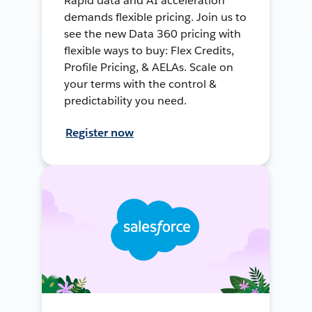
Rapid data and AI acceleration
demands flexible pricing. Join us to
see the new Data 360 pricing with
flexible ways to buy: Flex Credits,
Profile Pricing, & AELAs. Scale on
your terms with the control &
predictability you need.
Register now