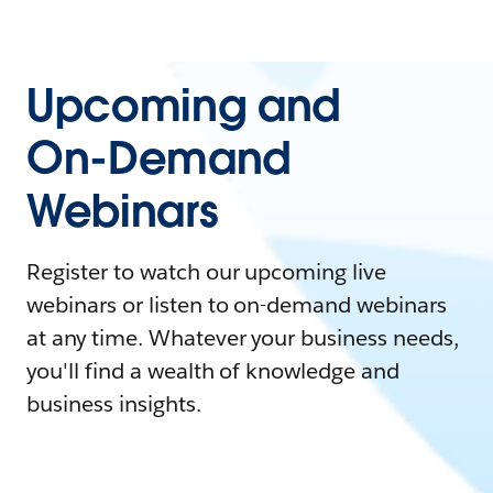
Upcoming and
On-Demand
Webinars
Register to watch our upcoming live
webinars or listen to on-demand webinars
at any time. Whatever your business needs,
you'll find a wealth of knowledge and
business insights.