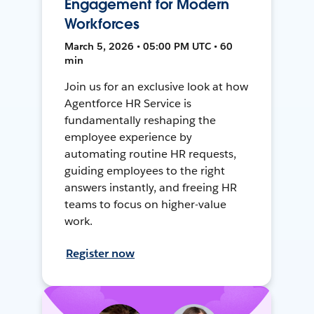
Engagement for Modern
Workforces
March 5, 2026 • 05:00 PM UTC • 60
min
Join us for an exclusive look at how
Agentforce HR Service is
fundamentally reshaping the
employee experience by
automating routine HR requests,
guiding employees to the right
answers instantly, and freeing HR
teams to focus on higher-value
work.
Register now