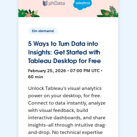
On-demand
5 Ways to Turn Data into
Insights: Get Started with
Tableau Desktop for Free
February 25, 2026 • 07:00 PM UTC •
60 min
Unlock Tableau's visual analytics
power on your desktop, for free.
Connect to data instantly, analyze
with visual feedback, build
interactive dashboards, and share
insights—all through intuitive drag-
and-drop. No technical expertise