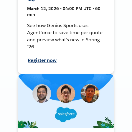
March 12, 2026 • 04:00 PM UTC • 60
min
See how Genius Sports uses
Agentforce to save time per quote
and preview what’s new in Spring
’26.
Register now