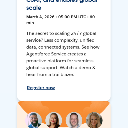
scale
March 4, 2026 • 05:00 PM UTC • 60
min
The secret to scaling 24/7 global
service? Less complexity, unified
data, connected systems. See how
Agentforce Service creates a
proactive platform for seamless,
global support. Watch a demo &
hear from a trailblazer.
Register now