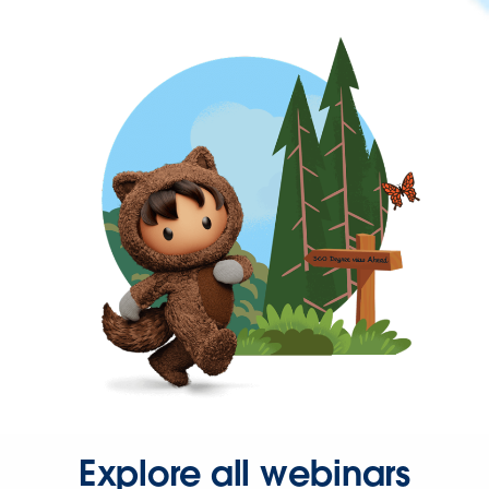
Explore all webinars