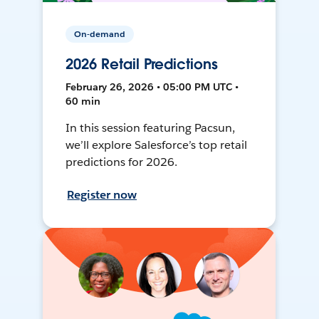
On-demand
2026 Retail Predictions
February 26, 2026 • 05:00 PM UTC •
60 min
In this session featuring Pacsun,
we’ll explore Salesforce’s top retail
predictions for 2026.
Register now