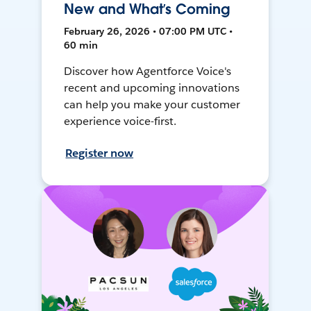
New and What’s Coming
February 26, 2026 • 07:00 PM UTC •
60 min
Discover how Agentforce Voice's
recent and upcoming innovations
can help you make your customer
experience voice-first.
Register now