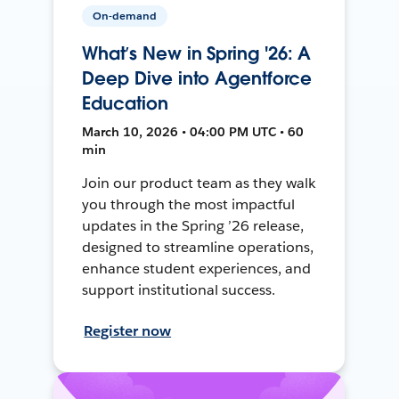
On-demand
What’s New in Spring '26: A
Deep Dive into Agentforce
Education
March 10, 2026 • 04:00 PM UTC • 60
min
Join our product team as they walk
you through the most impactful
updates in the Spring ’26 release,
designed to streamline operations,
enhance student experiences, and
support institutional success.
Register now