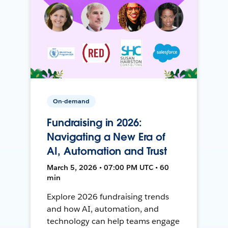
On-demand
Fundraising in 2026:
Navigating a New Era of
AI, Automation and Trust
March 5, 2026 • 07:00 PM UTC • 60
min
Explore 2026 fundraising trends
and how AI, automation, and
technology can help teams engage