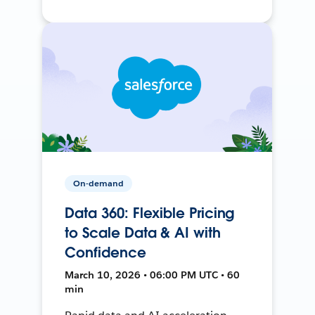
On-demand
Data 360: Flexible Pricing
to Scale Data & AI with
Confidence
March 10, 2026 • 06:00 PM UTC • 60
min