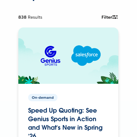
838
Results
Filter
On-demand
Speed Up Quoting: See
Genius Sports in Action
and What’s New in Spring
’26