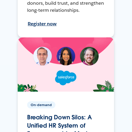
donors, build trust, and strengthen
long-term relationships.
Register now
On-demand
Breaking Down Silos: A
Unified HR System of