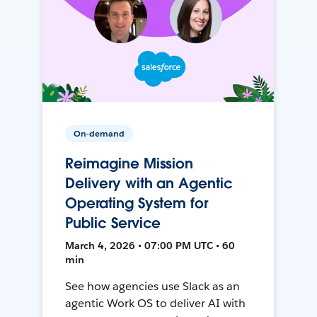
On-demand
Reimagine Mission
Delivery with an Agentic
Operating System for
Public Service
March 4, 2026 • 07:00 PM UTC • 60
min
See how agencies use Slack as an
agentic Work OS to deliver AI with