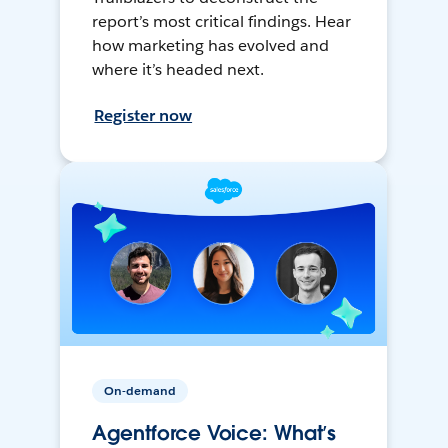
report’s most critical findings. Hear
how marketing has evolved and
where it’s headed next.
Register now
On-demand
Agentforce Voice: What’s