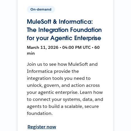
On-demand
MuleSoft & Informatica:
The Integration Foundation
for your Agentic Enterprise
March 11, 2026 • 04:00 PM UTC • 60
min
Join us to see how MuleSoft and
Informatica provide the
integration tools you need to
unlock, govern, and action across
your agentic enterprise. Learn how
to connect your systems, data, and
agents to build a scalable, secure
foundation.
Register now