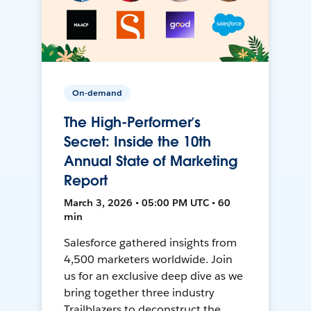
On-demand
The High-Performer’s
Secret: Inside the 10th
Annual State of Marketing
Report
March 3, 2026 • 05:00 PM UTC • 60
min
Salesforce gathered insights from
4,500 marketers worldwide. Join
us for an exclusive deep dive as we
bring together three industry
Trailblazers to deconstruct the