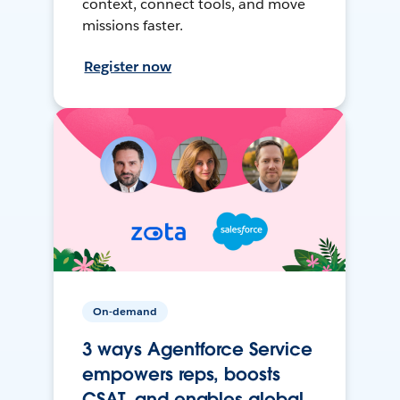
context, connect tools, and move
missions faster.
Register now
On-demand
3 ways Agentforce Service
empowers reps, boosts
CSAT, and enables global