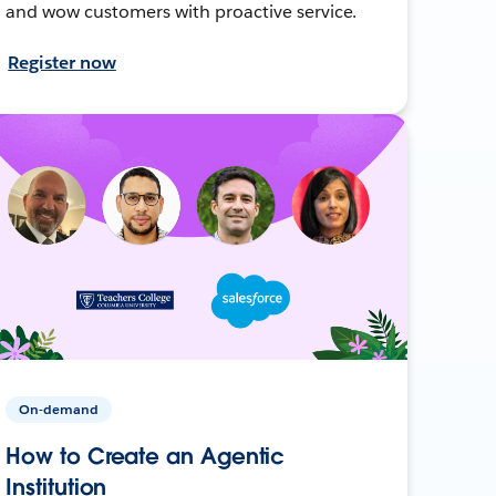
and wow customers with proactive service.
Register now
On-demand
How to Create an Agentic
Institution