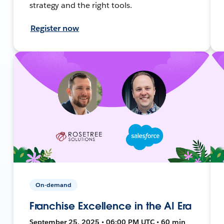
strategy and the right tools.
Register now
On-demand
Franchise Excellence in the AI Era
September 25, 2025 • 06:00 PM UTC • 60 min