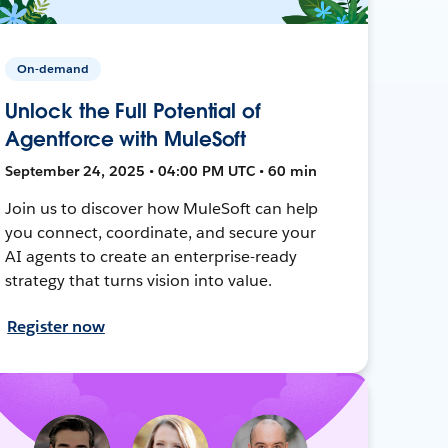
On-demand
Unlock the Full Potential of
Agentforce with MuleSoft
September 24, 2025 • 04:00 PM UTC • 60 min
Join us to discover how MuleSoft can help
you connect, coordinate, and secure your
AI agents to create an enterprise-ready
strategy that turns vision into value.
Register now