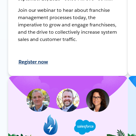
Join our webinar to hear about franchise
management processes today, the
imperative to grow and engage franchisees,
and the drive to collectively increase system
sales and customer traffic.
Register now