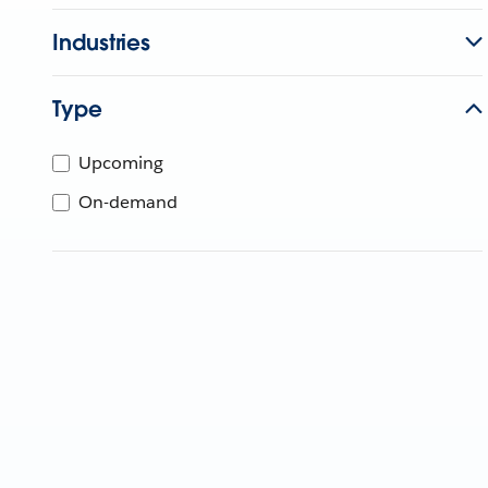
Industries
Type
Upcoming
On-demand