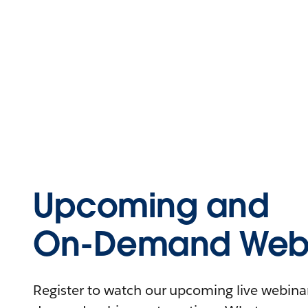
Upcoming and
On-Demand Webi
Register to watch our upcoming live webinars