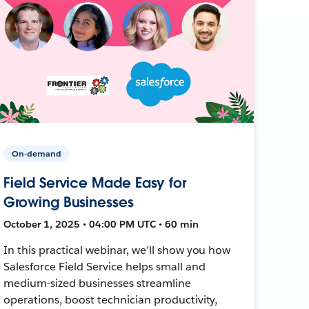
On-demand
Field Service Made Easy for
Growing Businesses
October 1, 2025 • 04:00 PM UTC • 60 min
In this practical webinar, we’ll show you how
Salesforce Field Service helps small and
medium-sized businesses streamline
operations, boost technician productivity,