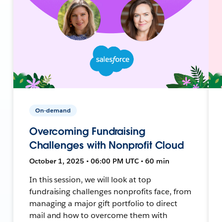
On-demand
Overcoming Fundraising
Challenges with Nonprofit Cloud
October 1, 2025 • 06:00 PM UTC • 60 min
In this session, we will look at top
fundraising challenges nonprofits face, from
managing a major gift portfolio to direct
mail and how to overcome them with