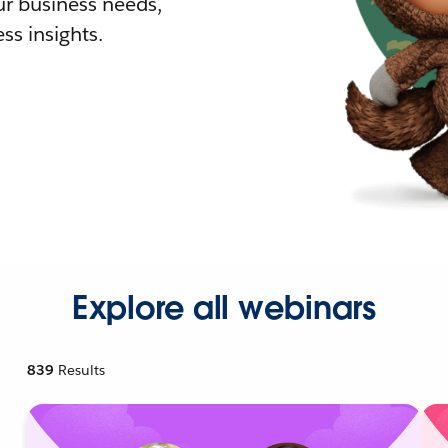
r business needs,
ss insights.
Explore all webinars
839
Results