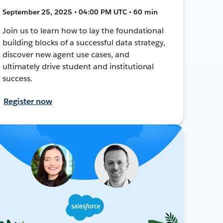
September 25, 2025 • 04:00 PM UTC • 60 min
Join us to learn how to lay the foundational
building blocks of a successful data strategy,
discover new agent use cases, and
ultimately drive student and institutional
success.
Register now