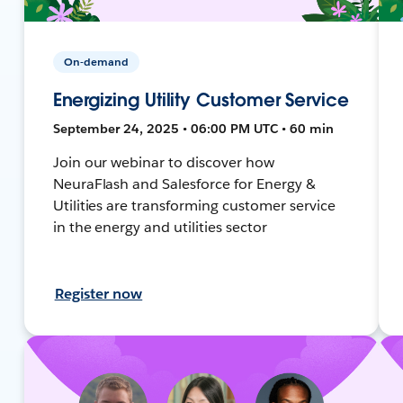
On-demand
Energizing Utility Customer Service
September 24, 2025 • 06:00 PM UTC • 60 min
Join our webinar to discover how
NeuraFlash and Salesforce for Energy &
Utilities are transforming customer service
in the energy and utilities sector
Register now