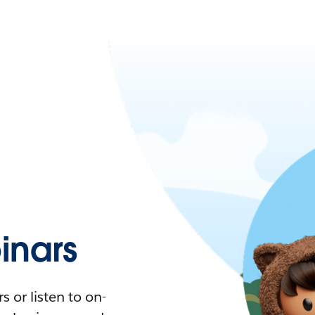
nars
 or listen to on-