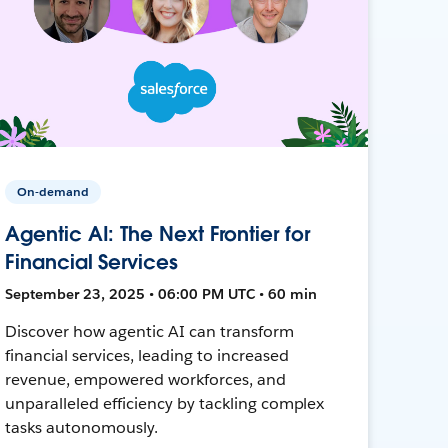
On-demand
Agentic AI: The Next Frontier for
Financial Services
September 23, 2025 • 06:00 PM UTC • 60 min
Discover how agentic AI can transform
financial services, leading to increased
revenue, empowered workforces, and
unparalleled efficiency by tackling complex
tasks autonomously.