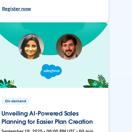
Register now
On-demand
Unveiling AI-Powered Sales
Planning for Easier Plan Creation
September 18, 2025 • 06:00 PM UTC • 60 min