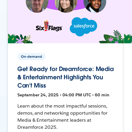
On-demand
Get Ready for Dreamforce: Media
& Entertainment Highlights You
Can’t Miss
September 24, 2025 • 04:00 PM UTC • 60 min
Learn about the most impactful sessions,
demos, and networking opportunities for
Media & Entertainment leaders at
Dreamforce 2025.