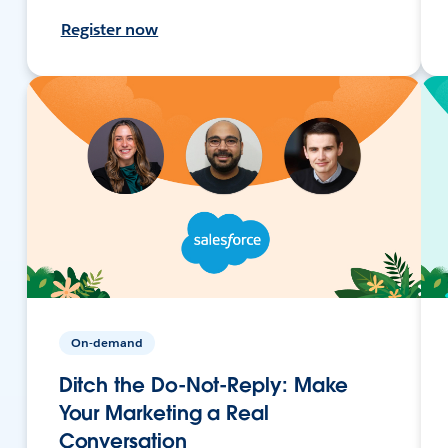
Register now
On-demand
Ditch the Do-Not-Reply: Make
Your Marketing a Real
Conversation