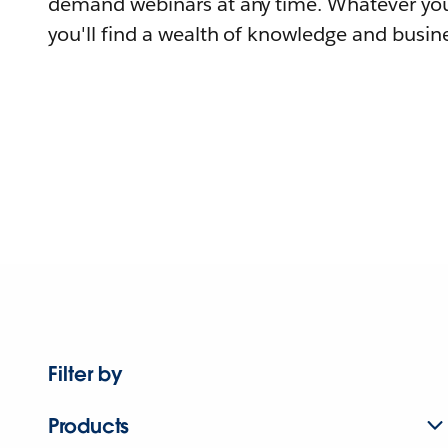
demand webinars at any time. Whatever you
you'll find a wealth of knowledge and busine
Filter by
Products