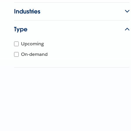
Industries
Type
Upcoming
On-demand