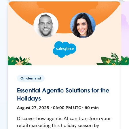
On-demand
Essential Agentic Solutions for the
Holidays
August 27, 2025 • 04:00 PM UTC • 60 min
Discover how agentic AI can transform your
retail marketing this holiday season by