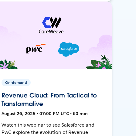
On-demand
Revenue Cloud: From Tactical to
Transformative
August 26, 2025 • 07:00 PM UTC • 60 min
Watch this webinar to see Salesforce and
PwC explore the evolution of Revenue