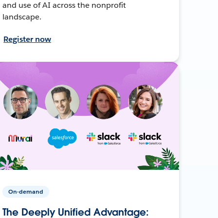
and use of AI across the nonprofit
landscape.
Register now
On-demand
The Deeply Unified Advantage: