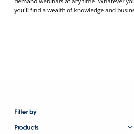
demand webinars at any time. Whatever you
you'll find a wealth of knowledge and busine
Filter by
Products