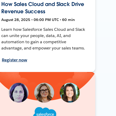
How Sales Cloud and Slack Drive
Revenue Success
August 28, 2025 • 06:00 PM UTC • 60 min
Learn how Salesforce Sales Cloud and Slack
can unite your people, data, AI, and
automation to gain a competitive
advantage, and empower your sales teams.
Register now