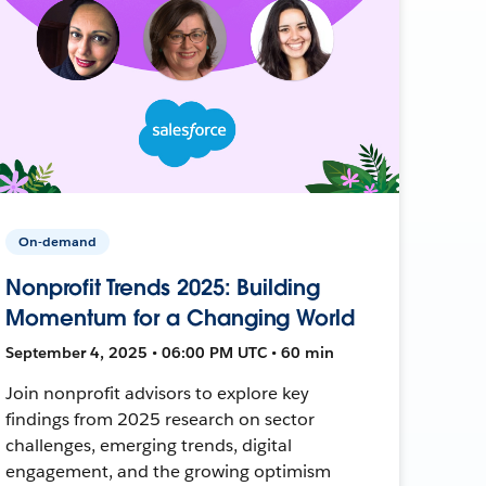
On-demand
Nonprofit Trends 2025: Building
Momentum for a Changing World
September 4, 2025 • 06:00 PM UTC • 60 min
Join nonprofit advisors to explore key
findings from 2025 research on sector
challenges, emerging trends, digital
engagement, and the growing optimism