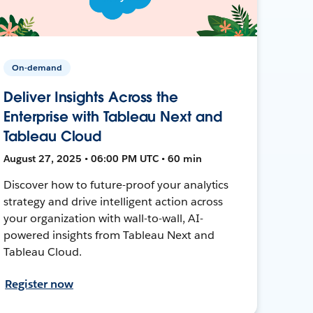
On-demand
Deliver Insights Across the
Enterprise with Tableau Next and
Tableau Cloud
August 27, 2025 • 06:00 PM UTC • 60 min
Discover how to future-proof your analytics
strategy and drive intelligent action across
your organization with wall-to-wall, AI-
powered insights from Tableau Next and
Tableau Cloud.
Register now