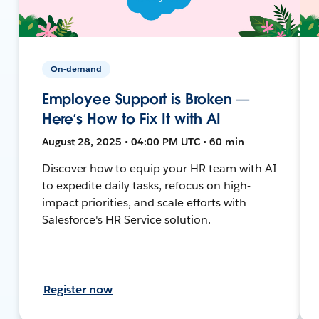
On-demand
Employee Support is Broken —
Here’s How to Fix It with AI
August 28, 2025 • 04:00 PM UTC • 60 min
Discover how to equip your HR team with AI
to expedite daily tasks, refocus on high-
impact priorities, and scale efforts with
Salesforce's HR Service solution.
Register now