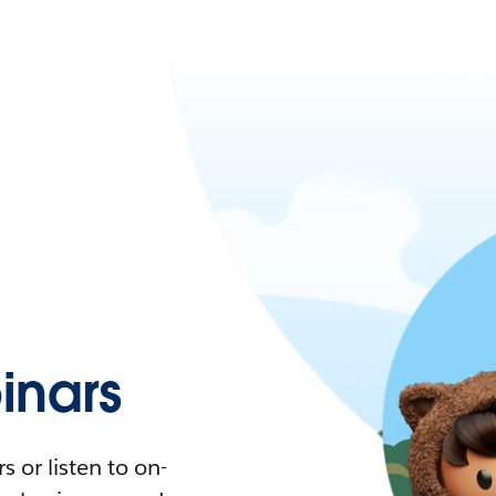
nars
 or listen to on-