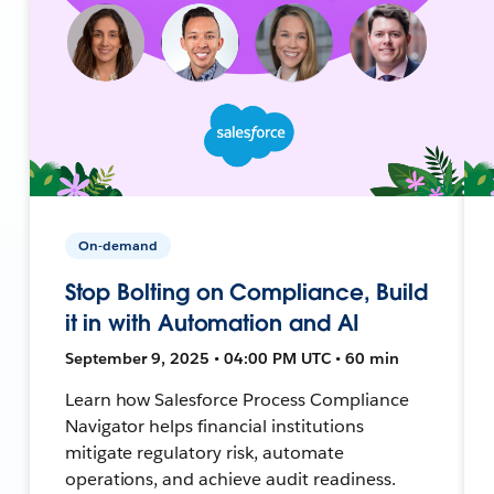
On-demand
Stop Bolting on Compliance, Build
it in with Automation and AI
September 9, 2025 • 04:00 PM UTC • 60 min
Learn how Salesforce Process Compliance
Navigator helps financial institutions
mitigate regulatory risk, automate
operations, and achieve audit readiness.