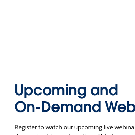
Upcoming and
On-Demand Webi
Register to watch our upcoming live webinars