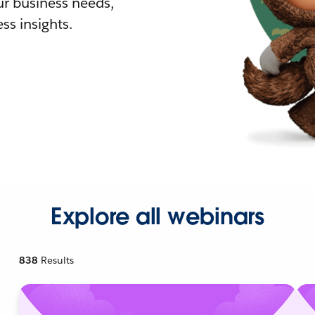
r business needs,
ss insights.
Explore all webinars
838
Results