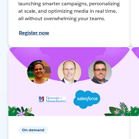
launching smarter campaigns, personalizing
at scale, and optimizing media in real time,
all without overwhelming your teams.
Register now
On-demand