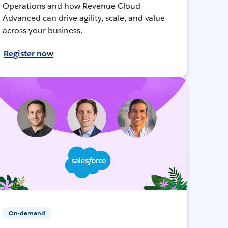
Operations and how Revenue Cloud
Advanced can drive agility, scale, and value
across your business.
Register now
On-demand