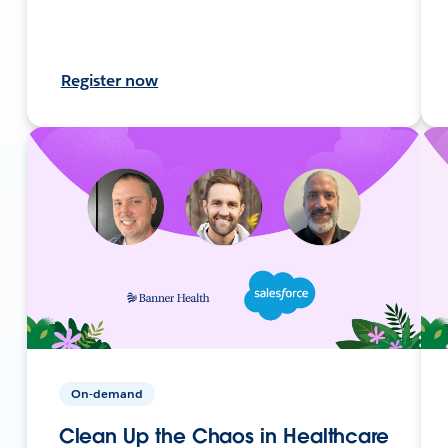
Register now
On-demand
Clean Up the Chaos in Healthcare