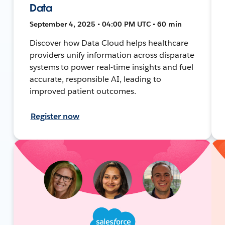
Data
September 4, 2025 • 04:00 PM UTC • 60 min
Discover how Data Cloud helps healthcare
providers unify information across disparate
systems to power real-time insights and fuel
accurate, responsible AI, leading to
improved patient outcomes.
Register now