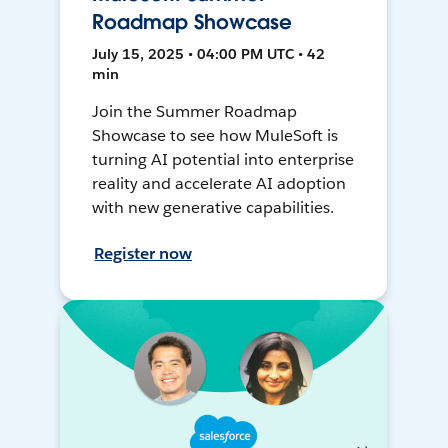
Roadmap Showcase
July 15, 2025 • 04:00 PM UTC • 42
min
Join the Summer Roadmap
Showcase to see how MuleSoft is
turning AI potential into enterprise
reality and accelerate AI adoption
with new generative capabilities.
Register now