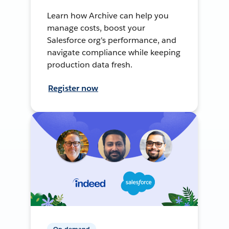
Learn how Archive can help you
manage costs, boost your
Salesforce org's performance, and
navigate compliance while keeping
production data fresh.
Register now
On-demand