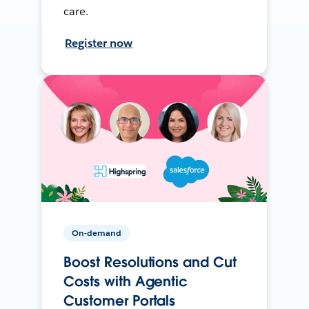
care.
Register now
On-demand
Boost Resolutions and Cut
Costs with Agentic
Customer Portals