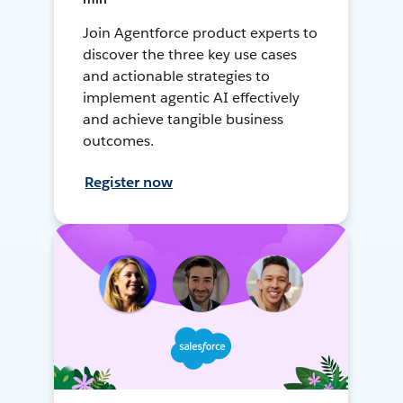
Join Agentforce product experts to
discover the three key use cases
and actionable strategies to
implement agentic AI effectively
and achieve tangible business
outcomes.
Register now