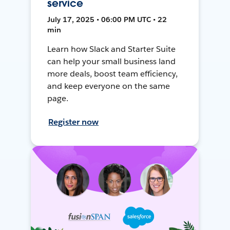
service
July 17, 2025 • 06:00 PM UTC • 22
min
Learn how Slack and Starter Suite
can help your small business land
more deals, boost team efficiency,
and keep everyone on the same
page.
Register now