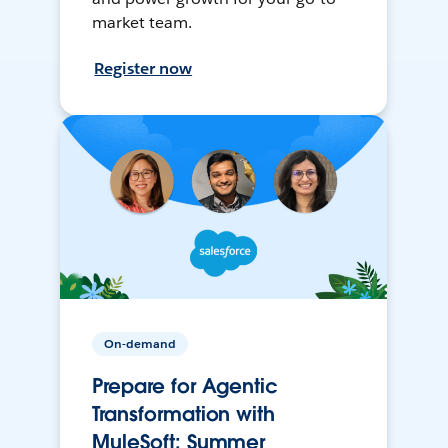
market team.
Register now
On-demand
Prepare for Agentic
Transformation with
MuleSoft: Summer