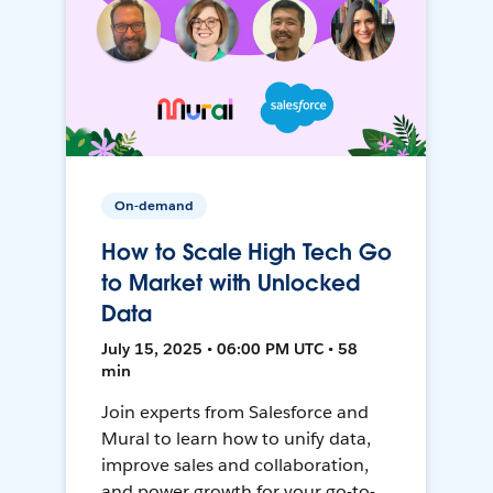
On-demand
How to Scale High Tech Go
to Market with Unlocked
Data
July 15, 2025 • 06:00 PM UTC • 58
min
Join experts from Salesforce and
Mural to learn how to unify data,
improve sales and collaboration,
and power growth for your go-to-