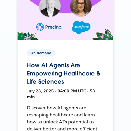
On-demand
How AI Agents Are
Empowering Healthcare &
Life Sciences
July 23, 2025 • 04:00 PM UTC • 53
min
Discover how AI agents are
reshaping healthcare and learn
how to unlock AI's potential to
deliver better and more efficient