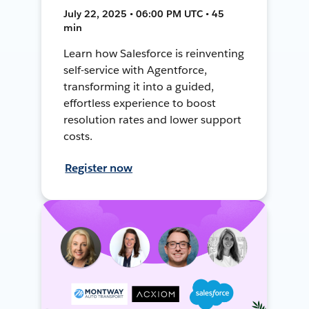
July 22, 2025 • 06:00 PM UTC • 45
min
Learn how Salesforce is reinventing
self-service with Agentforce,
transforming it into a guided,
effortless experience to boost
resolution rates and lower support
costs.
Register now