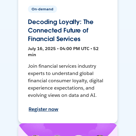
On-demand
Decoding Loyalty: The
Connected Future of
Financial Services
July 16, 2025 • 04:00 PM UTC • 52
min
Join financial services industry
experts to understand global
financial consumer loyalty, digital
experience expectations, and
evolving views on data and AI.
Register now