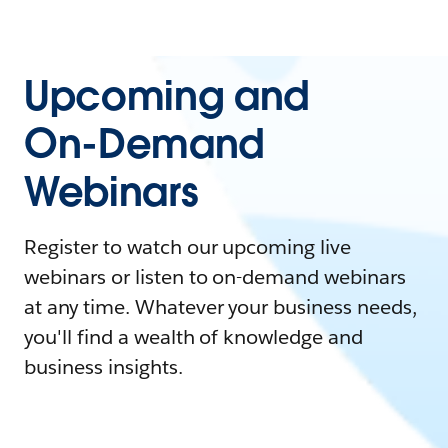
Upcoming and
On-Demand
Webinars
Register to watch our upcoming live
webinars or listen to on-demand webinars
at any time. Whatever your business needs,
you'll find a wealth of knowledge and
business insights.