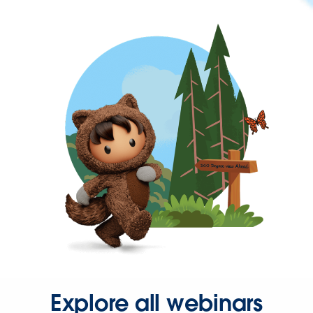
Explore all webinars