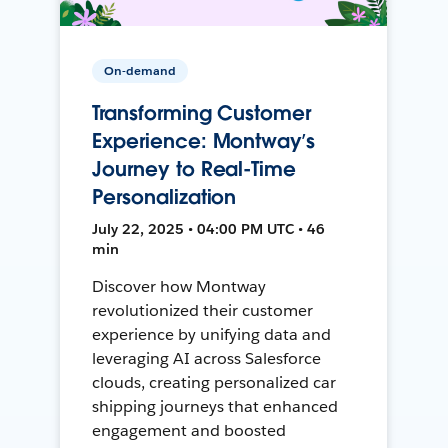
On-demand
Transforming Customer
Experience: Montway’s
Journey to Real-Time
Personalization
July 22, 2025 • 04:00 PM UTC • 46
min
Discover how Montway
revolutionized their customer
experience by unifying data and
leveraging AI across Salesforce
clouds, creating personalized car
shipping journeys that enhanced
engagement and boosted