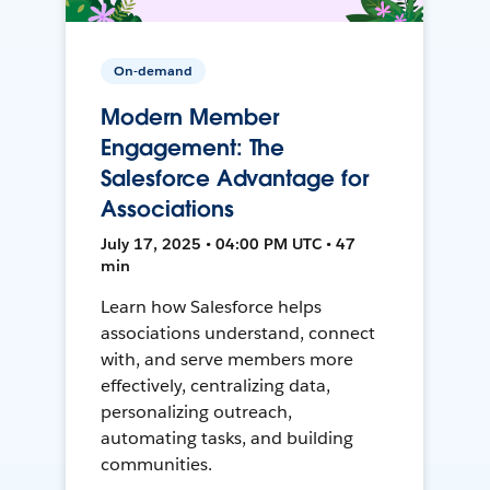
On-demand
Modern Member
Engagement: The
Salesforce Advantage for
Associations
July 17, 2025 • 04:00 PM UTC • 47
min
Learn how Salesforce helps
associations understand, connect
with, and serve members more
effectively, centralizing data,
personalizing outreach,
automating tasks, and building
communities.