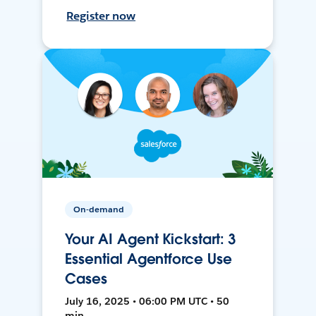
Register now
On-demand
Your AI Agent Kickstart: 3
Essential Agentforce Use
Cases
July 16, 2025 • 06:00 PM UTC • 50
min