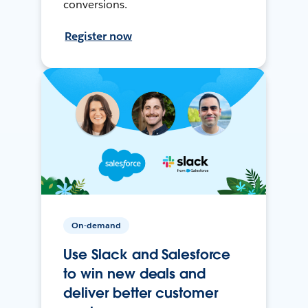
conversions.
Register now
On-demand
Use Slack and Salesforce
to win new deals and
deliver better customer