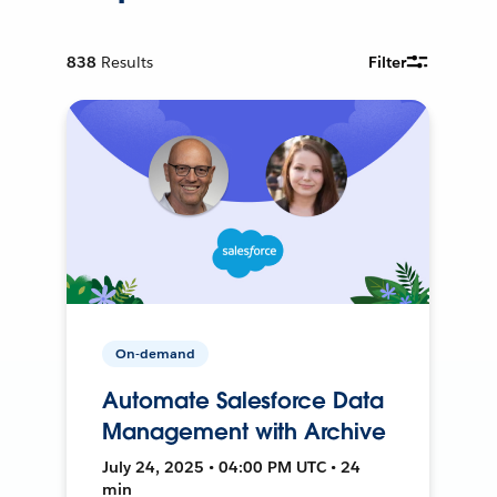
838
Results
Filter
On-demand
Automate Salesforce Data
Management with Archive
July 24, 2025 • 04:00 PM UTC • 24
min