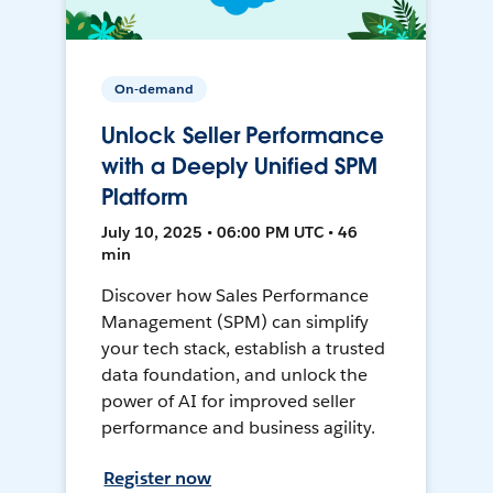
On-demand
Unlock Seller Performance
with a Deeply Unified SPM
Platform
July 10, 2025 • 06:00 PM UTC • 46
min
Discover how Sales Performance
Management (SPM) can simplify
your tech stack, establish a trusted
data foundation, and unlock the
power of AI for improved seller
performance and business agility.
Register now