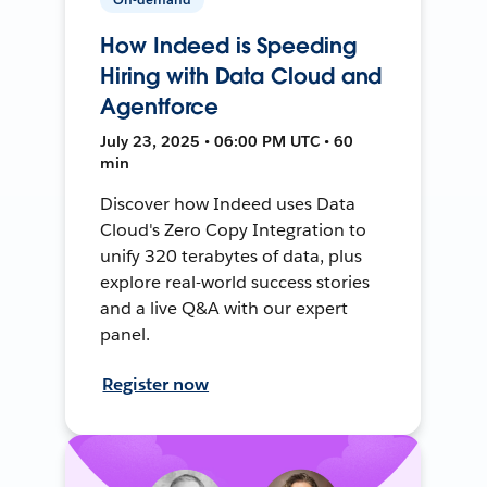
How Indeed is Speeding
Hiring with Data Cloud and
Agentforce
July 23, 2025 • 06:00 PM UTC • 60
min
Discover how Indeed uses Data
Cloud's Zero Copy Integration to
unify 320 terabytes of data, plus
explore real-world success stories
and a live Q&A with our expert
panel.
Register now