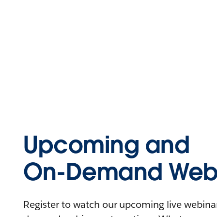
Upcoming and
On-Demand Webi
Register to watch our upcoming live webinars