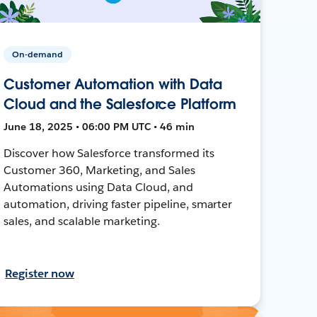
On-demand
Customer Automation with Data
Cloud and the Salesforce Platform
June 18, 2025 • 06:00 PM UTC • 46 min
Discover how Salesforce transformed its
Customer 360, Marketing, and Sales
Automations using Data Cloud, and
automation, driving faster pipeline, smarter
sales, and scalable marketing.
Register now