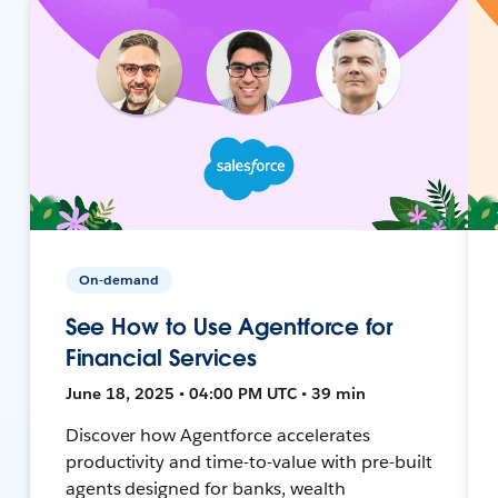
On-demand
See How to Use Agentforce for
Financial Services
June 18, 2025 • 04:00 PM UTC • 39 min
Discover how Agentforce accelerates
productivity and time-to-value with pre-built
agents designed for banks, wealth