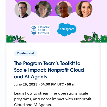
On-demand
The Program Team's Toolkit to
Scale Impact: Nonprofit Cloud
and AI Agents
June 25, 2025 • 04:00 PM UTC • 58 min
Learn how to streamline operations, scale
programs, and boost impact with Nonprofit
Cloud and AI Agents.