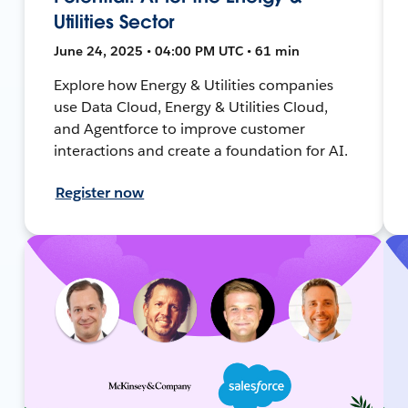
Utilities Sector
June 24, 2025 • 04:00 PM UTC • 61 min
Explore how Energy & Utilities companies
use Data Cloud, Energy & Utilities Cloud,
and Agentforce to improve customer
interactions and create a foundation for AI.
Register now