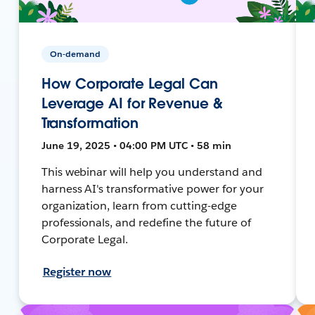
On-demand
How Corporate Legal Can
Leverage AI for Revenue &
Transformation
June 19, 2025 • 04:00 PM UTC • 58 min
This webinar will help you understand and
harness AI's transformative power for your
organization, learn from cutting-edge
professionals, and redefine the future of
Corporate Legal.
Register now