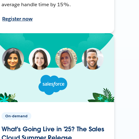
average handle time by 15%.
Register now
On-demand
What's Going Live in '25? The Sales
Cloud Summer Release