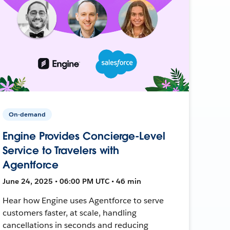
On-demand
Engine Provides Concierge-Level
Service to Travelers with
Agentforce
June 24, 2025 • 06:00 PM UTC • 46 min
Hear how Engine uses Agentforce to serve
customers faster, at scale, handling
cancellations in seconds and reducing