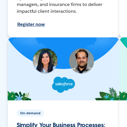
managers, and insurance firms to deliver
impactful client interactions.
Register now
On-demand
Simplify Your Business Processes: