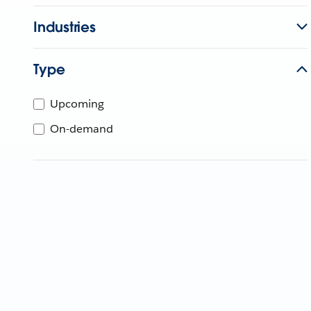
Industries
Type
Upcoming
On-demand