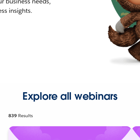
r business needs,
ss insights.
Explore all webinars
839
Results