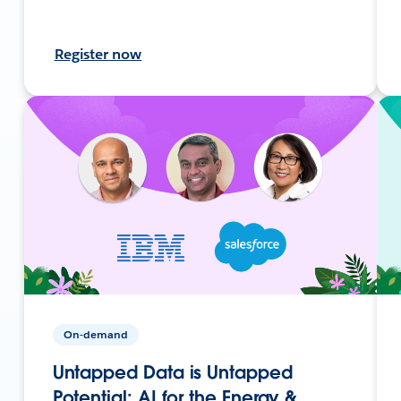
Register now
On-demand
Untapped Data is Untapped
Potential: AI for the Energy &