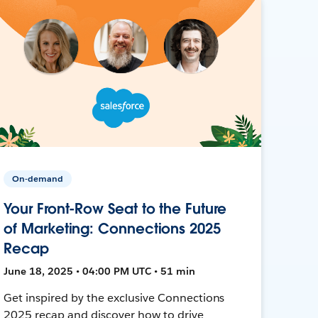
On-demand
Your Front-Row Seat to the Future
of Marketing: Connections 2025
Recap
June 18, 2025 • 04:00 PM UTC • 51 min
Get inspired by the exclusive Connections
2025 recap and discover how to drive