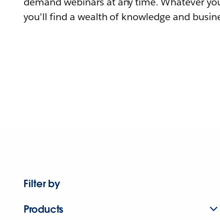
demand webinars at any time. Whatever you
you'll find a wealth of knowledge and busine
Filter by
Products