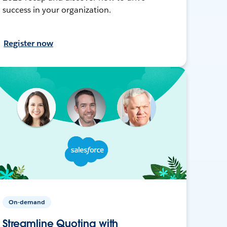
success in your organization.
Register now
On-demand
Streamline Quoting with