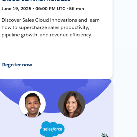
June 19, 2025 • 06:00 PM UTC • 56 min
Discover Sales Cloud innovations and learn
how to supercharge sales productivity,
pipeline growth, and revenue efficiency.
Register now