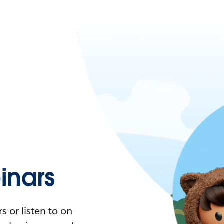
nars
 or listen to on-