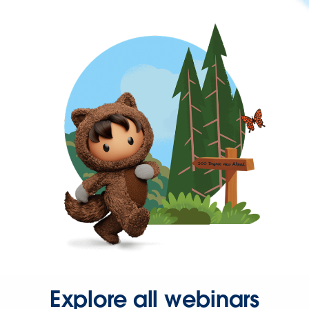
Explore all webinars