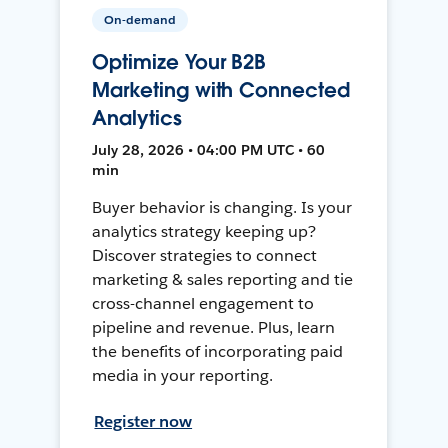
On-demand
Optimize Your B2B
Marketing with Connected
Analytics
July 28, 2026 • 04:00 PM UTC • 60
min
Buyer behavior is changing. Is your
analytics strategy keeping up?
Discover strategies to connect
marketing & sales reporting and tie
cross-channel engagement to
pipeline and revenue. Plus, learn
the benefits of incorporating paid
media in your reporting.
Register now