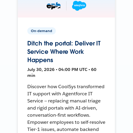
On-demand
Ditch the portal: Deliver IT
Service Where Work
Happens
July 30, 2026 • 04:00 PM UTC • 60
min
Discover how CoolSys transformed
IT support with Agentforce IT
Service — replacing manual triage
and rigid portals with AI-driven,
conversation-first workflows.
Empower employees to self-resolve
Tier-1 issues, automate backend