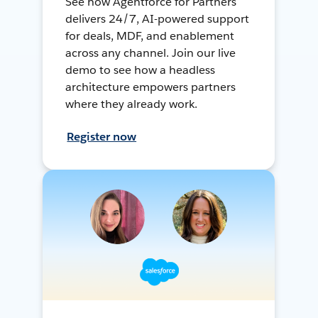
See how Agentforce for Partners
delivers 24/7, AI-powered support
for deals, MDF, and enablement
across any channel. Join our live
demo to see how a headless
architecture empowers partners
where they already work.
Register now