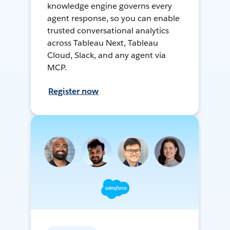
knowledge engine governs every
agent response, so you can enable
trusted conversational analytics
across Tableau Next, Tableau
Cloud, Slack, and any agent via
MCP.
Register now