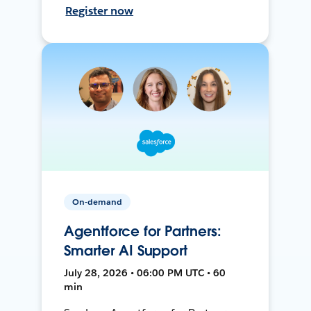
Register now
On-demand
Agentforce for Partners:
Smarter AI Support
July 28, 2026 • 06:00 PM UTC • 60
min