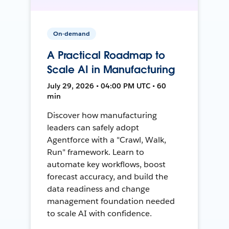
On-demand
A Practical Roadmap to
Scale AI in Manufacturing
July 29, 2026 • 04:00 PM UTC • 60
min
Discover how manufacturing
leaders can safely adopt
Agentforce with a "Crawl, Walk,
Run" framework. Learn to
automate key workflows, boost
forecast accuracy, and build the
data readiness and change
management foundation needed
to scale AI with confidence.