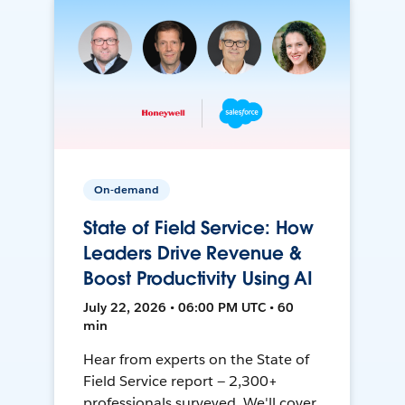
On-demand
State of Field Service: How
Leaders Drive Revenue &
Boost Productivity Using AI
July 22, 2026 • 06:00 PM UTC • 60
min
Hear from experts on the State of
Field Service report — 2,300+
professionals surveyed. We'll cover