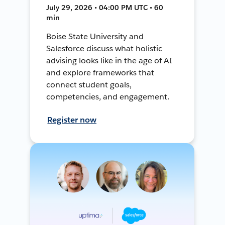
July 29, 2026 • 04:00 PM UTC • 60
min
Boise State University and
Salesforce discuss what holistic
advising looks like in the age of AI
and explore frameworks that
connect student goals,
competencies, and engagement.
Register now