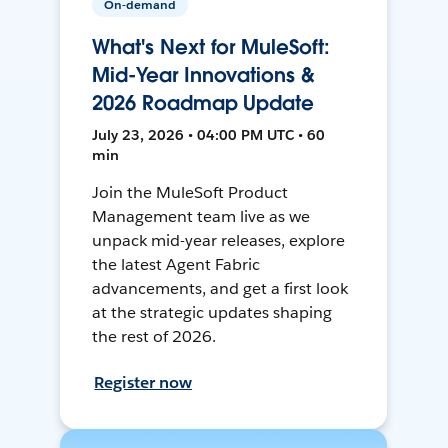
On-demand
What's Next for MuleSoft:
Mid-Year Innovations &
2026 Roadmap Update
July 23, 2026 • 04:00 PM UTC • 60
min
Join the MuleSoft Product
Management team live as we
unpack mid-year releases, explore
the latest Agent Fabric
advancements, and get a first look
at the strategic updates shaping
the rest of 2026.
Register now