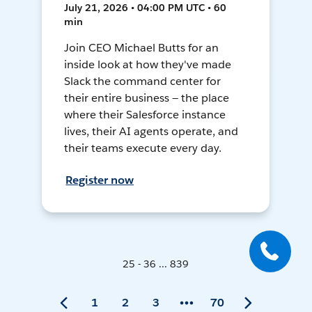
July 21, 2026 • 04:00 PM UTC • 60
min
Join CEO Michael Butts for an
inside look at how they've made
Slack the command center for
their entire business — the place
where their Salesforce instance
lives, their AI agents operate, and
their teams execute every day.
Register now
25 - 36 ... 839
1
2
3
70