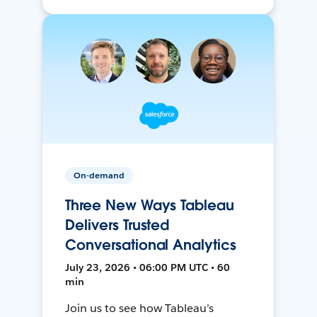
On-demand
Three New Ways Tableau
Delivers Trusted
Conversational Analytics
July 23, 2026 • 06:00 PM UTC • 60
min
Join us to see how Tableau’s