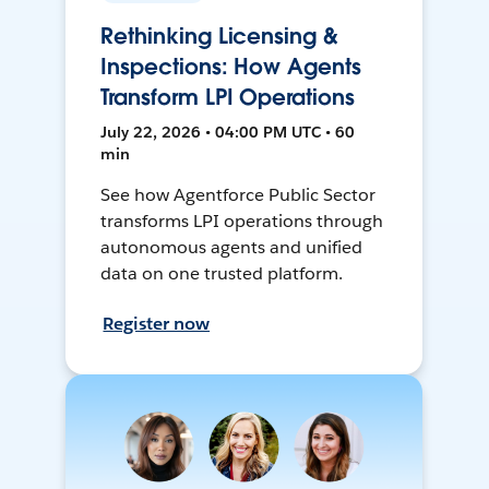
Rethinking Licensing &
Inspections: How Agents
Transform LPI Operations
July 22, 2026 • 04:00 PM UTC • 60
min
See how Agentforce Public Sector
transforms LPI operations through
autonomous agents and unified
data on one trusted platform.
Register now