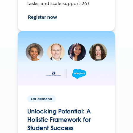
tasks, and scale support 24/
Register now
On-demand
Unlocking Potential: A
Holistic Framework for
Student Success