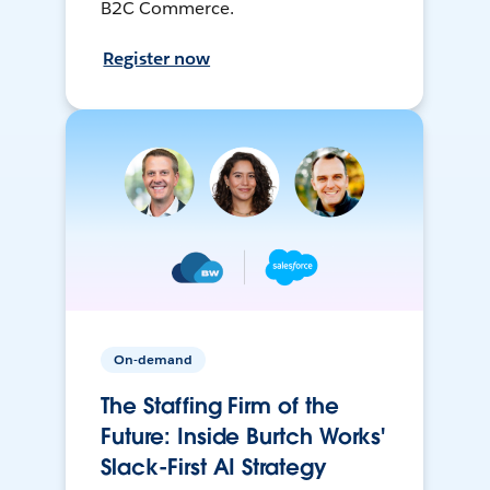
B2C Commerce.
Register now
On-demand
The Staffing Firm of the
Future: Inside Burtch Works'
Slack-First AI Strategy