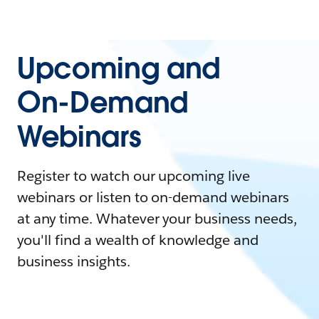
Upcoming and
On-Demand
Webinars
Register to watch our upcoming live
webinars or listen to on-demand webinars
at any time. Whatever your business needs,
you'll find a wealth of knowledge and
business insights.