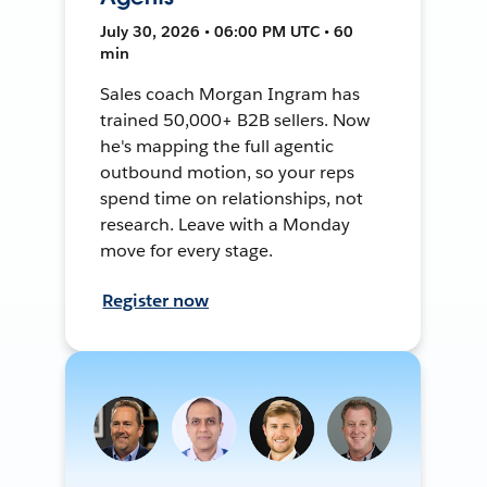
July 30, 2026 • 06:00 PM UTC • 60
min
Sales coach Morgan Ingram has
trained 50,000+ B2B sellers. Now
he's mapping the full agentic
outbound motion, so your reps
spend time on relationships, not
research. Leave with a Monday
move for every stage.
Register now