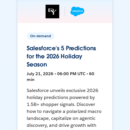
On-demand
Salesforce’s 5 Predictions
for the 2026 Holiday
Season
July 21, 2026 • 06:00 PM UTC • 60
min
Salesforce unveils exclusive 2026
holiday predictions powered by
1.5B+ shopper signals. Discover
how to navigate a polarized macro
landscape, capitalize on agentic
discovery, and drive growth with