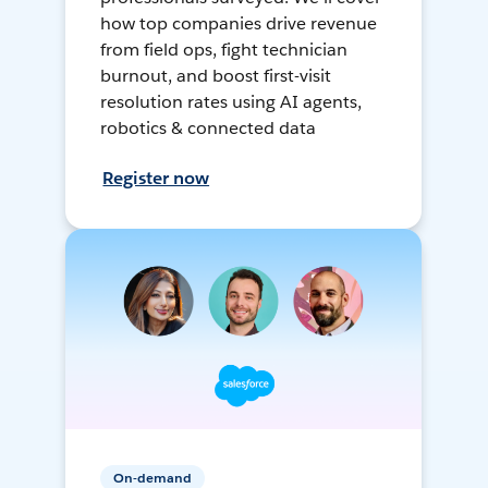
how top companies drive revenue
from field ops, fight technician
burnout, and boost first-visit
resolution rates using AI agents,
robotics & connected data
Register now
On-demand