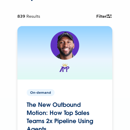
839
Results
Filter
On-demand
The New Outbound
Motion: How Top Sales
Teams 2x Pipeline Using
Agents