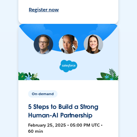
Register now
On-demand
5 Steps to Build a Strong
Human-AI Partnership
February 25, 2025 • 05:00 PM UTC •
60 min