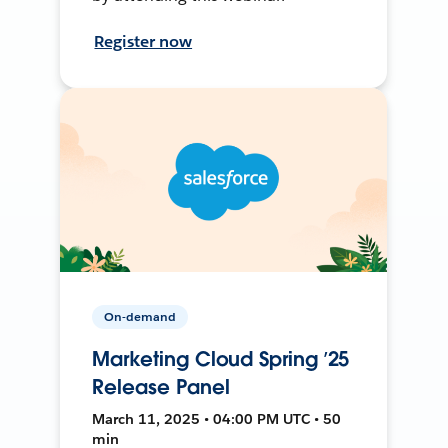
Register now
On-demand
Marketing Cloud Spring ’25
Release Panel
March 11, 2025 • 04:00 PM UTC • 50
min