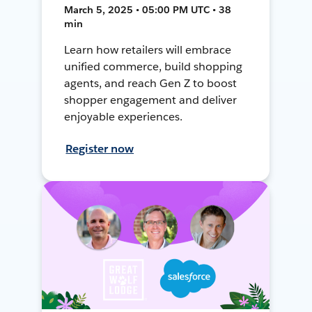
March 5, 2025 • 05:00 PM UTC • 38
min
Learn how retailers will embrace
unified commerce, build shopping
agents, and reach Gen Z to boost
shopper engagement and deliver
enjoyable experiences.
Register now