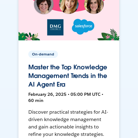
On-demand
Master the Top Knowledge
Management Trends in the
AI Agent Era
February 26, 2025 • 05:00 PM UTC •
60 min
Discover practical strategies for AI-
driven knowledge management
and gain actionable insights to
refine your knowledge strategies.