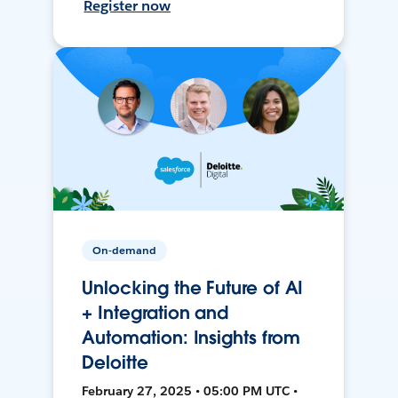
Register now
On-demand
Unlocking the Future of AI
+ Integration and
Automation: Insights from
Deloitte
February 27, 2025 • 05:00 PM UTC •