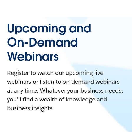
Upcoming and
On-Demand
Webinars
Register to watch our upcoming live
webinars or listen to on-demand webinars
at any time. Whatever your business needs,
you'll find a wealth of knowledge and
business insights.