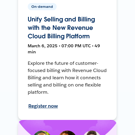
On-demand
Unify Selling and Billing
with the New Revenue
Cloud Billing Platform
March 6, 2025 • 07:00 PM UTC • 49
min
Explore the future of customer-
focused billing with Revenue Cloud
Billing and learn how it connects
selling and billing on one flexible
platform.
Register now