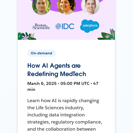
On-demand
How AI Agents are
Redefining MedTech
March 6, 2025 • 05:00 PM UTC • 47
min
Learn how AI is rapidly changing
the Life Sciences industry,
including data integration
strategies, regulatory compliance,
and the collaboration between