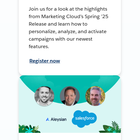
Join us for a look at the highlights
from Marketing Cloud’s Spring ’25
Release and learn how to
personalize, analyze, and activate
campaigns with our newest
features.
Register now