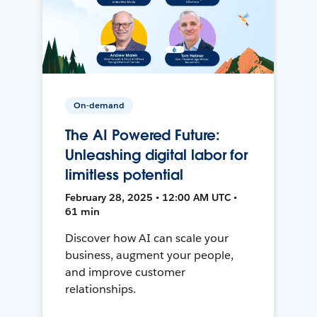
On-demand
The AI Powered Future:
Unleashing digital labor for
limitless potential
February 28, 2025 • 12:00 AM UTC •
61 min
Discover how AI can scale your
business, augment your people,
and improve customer
relationships.