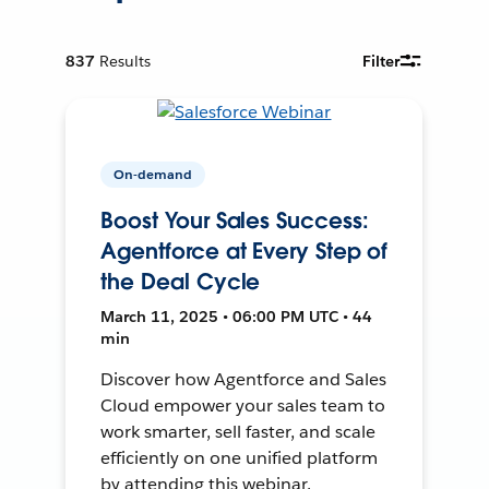
837
Results
Filter
On-demand
Boost Your Sales Success:
Agentforce at Every Step of
the Deal Cycle
March 11, 2025 • 06:00 PM UTC • 44
min
Discover how Agentforce and Sales
Cloud empower your sales team to
work smarter, sell faster, and scale
efficiently on one unified platform
by attending this webinar.