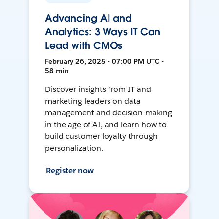
Advancing AI and
Analytics: 3 Ways IT Can
Lead with CMOs
February 26, 2025 • 07:00 PM UTC •
58 min
Discover insights from IT and
marketing leaders on data
management and decision-making
in the age of AI, and learn how to
build customer loyalty through
personalization.
Register now