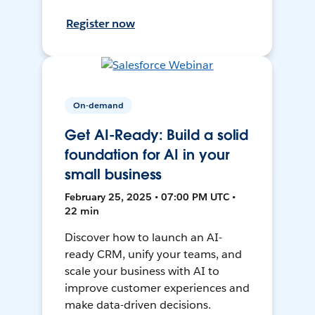
Register now
On-demand
Get AI-Ready: Build a solid
foundation for AI in your
small business
February 25, 2025 • 07:00 PM UTC •
22 min
Discover how to launch an AI-
ready CRM, unify your teams, and
scale your business with AI to
improve customer experiences and
make data-driven decisions.