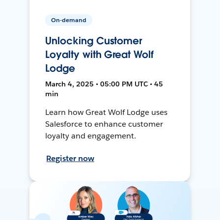
On-demand
Unlocking Customer
Loyalty with Great Wolf
Lodge
March 4, 2025 • 05:00 PM UTC • 45
min
Learn how Great Wolf Lodge uses
Salesforce to enhance customer
loyalty and engagement.
Register now