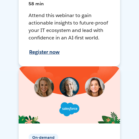
58 min
Attend this webinar to gain
actionable insights to future-proof
your IT ecosystem and lead with
confidence in an AI-first world.
Register now
On-demand