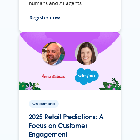
humans and AI agents.
Register now
On-demand
2025 Retail Predictions: A
Focus on Customer
Engagement