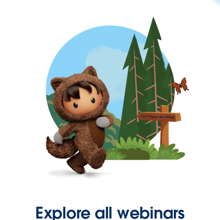
Explore all webinars