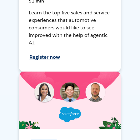
51 min
Learn the top five sales and service
experiences that automotive
consumers would like to see
improved with the help of agentic
AI.
Register now