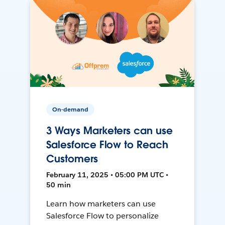
On-demand
3 Ways Marketers can use
Salesforce Flow to Reach
Customers
February 11, 2025 • 05:00 PM UTC •
50 min
Learn how marketers can use
Salesforce Flow to personalize