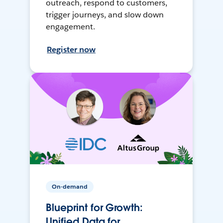
outreach, respond to customers,
trigger journeys, and slow down
engagement.
Register now
On-demand
Blueprint for Growth:
Unified Data for