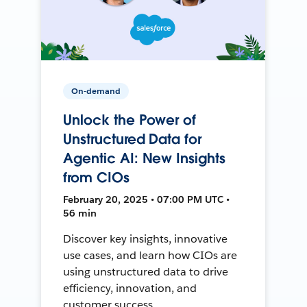
On-demand
Unlock the Power of
Unstructured Data for
Agentic AI: New Insights
from CIOs
February 20, 2025 • 07:00 PM UTC •
56 min
Discover key insights, innovative
use cases, and learn how CIOs are
using unstructured data to drive
efficiency, innovation, and
customer success.