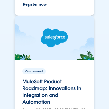
Register now
On-demand
MuleSoft Product
Roadmap: Innovations in
Integration and
Automation