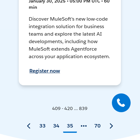
January 30, 2025 • 05:00 PM UTC • 60
min
Discover MuleSoft's new low-code
integration solution for business
teams and explore the latest AI
developments, including how
MuleSoft extends Agentforce
across your application ecosystem.
Register now
409 - 420 ... 839
33
34
35
70