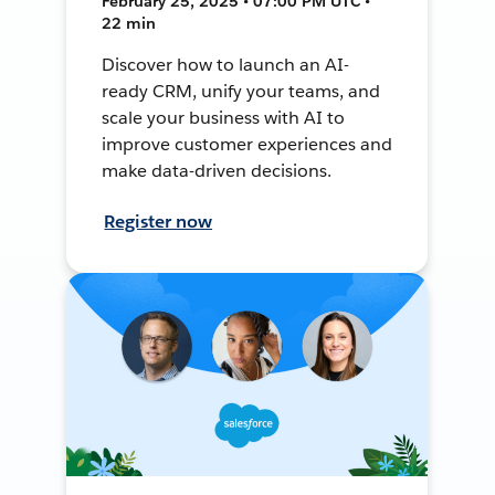
February 25, 2025 • 07:00 PM UTC •
22 min
Discover how to launch an AI-
ready CRM, unify your teams, and
scale your business with AI to
improve customer experiences and
make data-driven decisions.
Register now