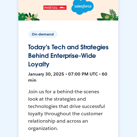
On-demand
Today's Tech and Strategies
Behind Enterprise-Wide
Loyalty
January 30, 2025 • 07:00 PM UTC • 60
min
Join us for a behind-the-scenes
look at the strategies and
technologies that drive successful
loyalty throughout the customer
relationship and across an
organization.