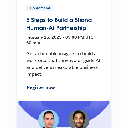
On-demand
5 Steps to Build a Strong
Human-AI Partnership
February 25, 2025 • 05:00 PM UTC •
60 min
Get actionable insights to build a
workforce that thrives alongside AI
and delivers measurable business
impact.
Register now