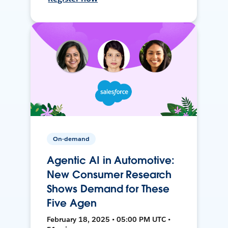
On-demand
Agentic AI in Automotive:
New Consumer Research
Shows Demand for These
Five Agen
February 18, 2025 • 05:00 PM UTC •