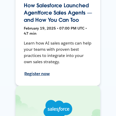
How Salesforce Launched
Agentforce Sales Agents —
and How You Can Too
February 19, 2025 • 07:00 PM UTC •
47 min
Learn how AI sales agents can help
your teams with proven best
practices to integrate into your
own sales strategy.
Register now