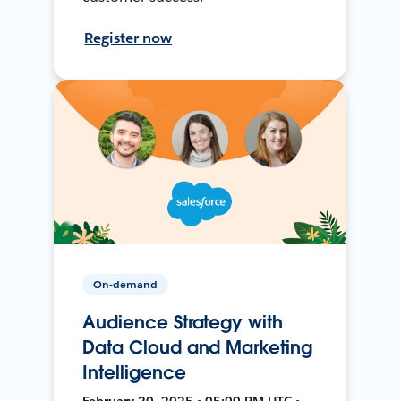
Register now
On-demand
Audience Strategy with
Data Cloud and Marketing
Intelligence
February 20, 2025 • 05:00 PM UTC •