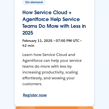
On-demand
How Service Cloud +
Agentforce Help Service
Teams Do More with Less in
2025
February 11, 2025 • 07:00 PM UTC •
42 min
Learn how Service Cloud and
Agentforce can help your service
teams do more with less by
increasing productivity, scaling
effortlessly, and wowing your
customers.
Register now