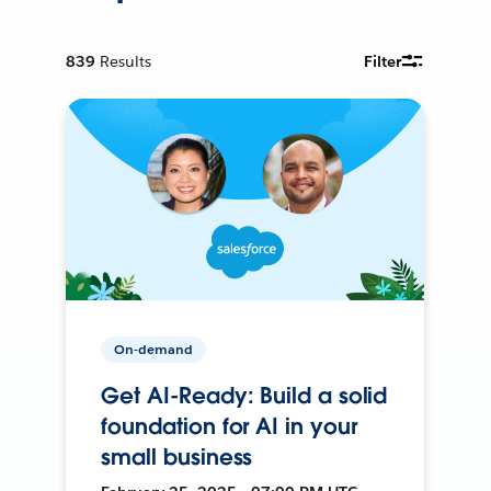
839
Results
Filter
On-demand
Get AI-Ready: Build a solid
foundation for AI in your
small business