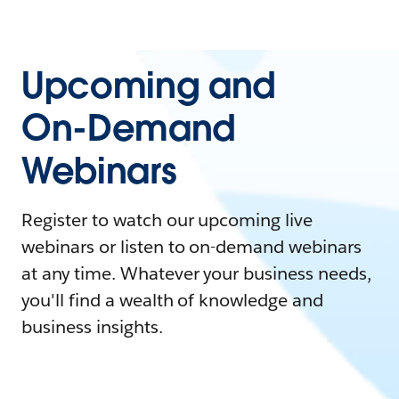
Upcoming and
On-Demand
Webinars
Register to watch our upcoming live
webinars or listen to on-demand webinars
at any time. Whatever your business needs,
you'll find a wealth of knowledge and
business insights.