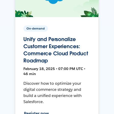
On-demand
Unify and Personalize
Customer Experiences:
Commerce Cloud Product
Roadmap
February 18, 2025 • 07:00 PM UTC •
46 min
Discover how to optimize your
digital commerce strategy and
build a unified experience with
Salesforce.
Register now