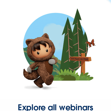
Explore all webinars