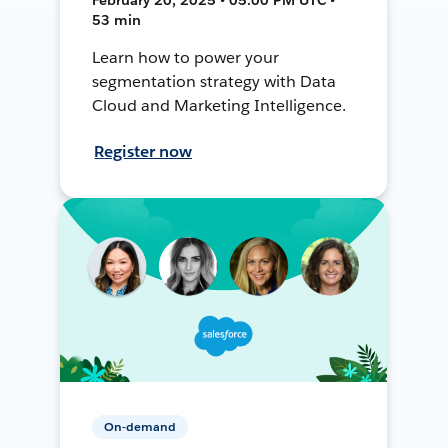
53 min
Learn how to power your
segmentation strategy with Data
Cloud and Marketing Intelligence.
Register now
On-demand