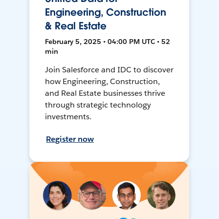
Engineering, Construction
& Real Estate
February 5, 2025 • 04:00 PM UTC • 52
min
Join Salesforce and IDC to discover
how Engineering, Construction,
and Real Estate businesses thrive
through strategic technology
investments.
Register now