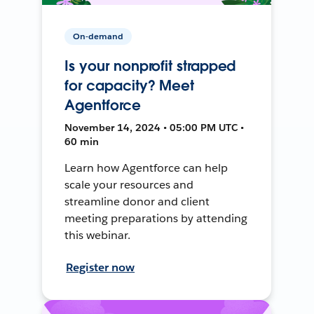
On-demand
Is your nonprofit strapped
for capacity? Meet
Agentforce
November 14, 2024 • 05:00 PM UTC •
60 min
Learn how Agentforce can help
scale your resources and
streamline donor and client
meeting preparations by attending
this webinar.
Register now