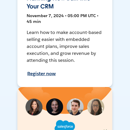
Your CRM
November 7, 2024 • 05:00 PM UTC •
45 min
Learn how to make account-based
selling easier with embedded
account plans, improve sales
execution, and grow revenue by
attending this session.
Register now