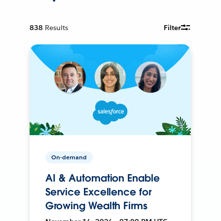
838
Results
Filter
On-demand
AI & Automation Enable
Service Excellence for
Growing Wealth Firms