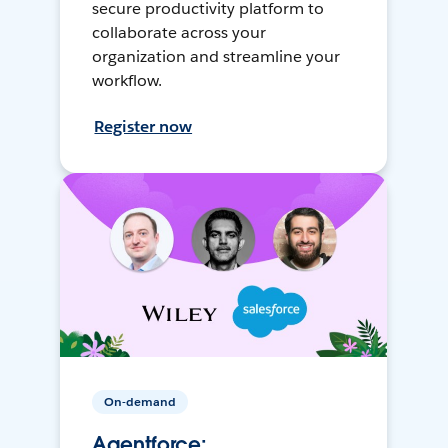
secure productivity platform to
collaborate across your
organization and streamline your
workflow.
Register now
On-demand
Agentforce: