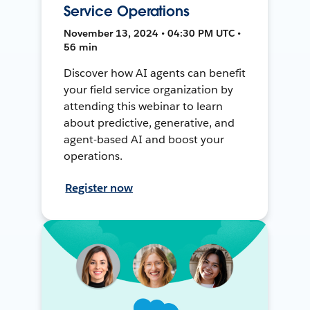
Service Operations
November 13, 2024 • 04:30 PM UTC •
56 min
Discover how AI agents can benefit
your field service organization by
attending this webinar to learn
about predictive, generative, and
agent-based AI and boost your
operations.
Register now