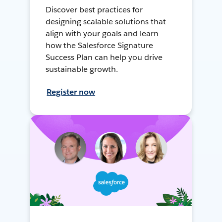
Discover best practices for
designing scalable solutions that
align with your goals and learn
how the Salesforce Signature
Success Plan can help you drive
sustainable growth.
Register now