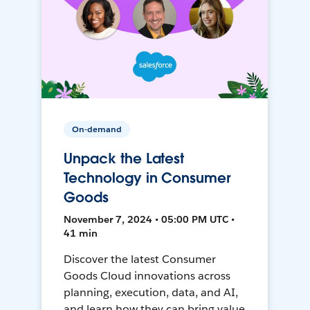
On-demand
Unpack the Latest
Technology in Consumer
Goods
November 7, 2024 • 05:00 PM UTC •
41 min
Discover the latest Consumer
Goods Cloud innovations across
planning, execution, data, and AI,
and learn how they can bring value