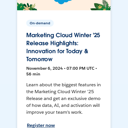
On-demand
Marketing Cloud Winter '25
Release Highlights:
Innovation for Today &
Tomorrow
November 6, 2024 • 07:00 PM UTC •
56 min
Learn about the biggest features in
the Marketing Cloud Winter ’25
Release and get an exclusive demo
of how data, AI, and activation will
improve your team's work.
Register now