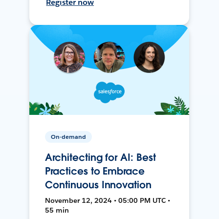
Register now
On-demand
Architecting for AI: Best
Practices to Embrace
Continuous Innovation
November 12, 2024 • 05:00 PM UTC •
55 min