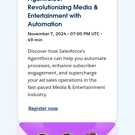
Revolutionizing Media &
Entertainment with
Automation
November 7, 2024 • 07:00 PM UTC •
49 min
Discover how Salesforce's
Agentforce can help you automate
processes, enhance subscriber
engagement, and supercharge
your ad sales operations in the
fast-paced Media & Entertainment
industry.
Register now