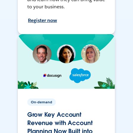
to your business.
Register now
On-demand
Grow Key Account
Revenue with Account
Planning Now Built into