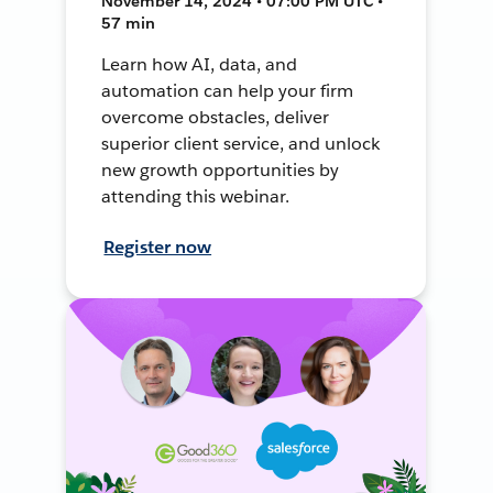
November 14, 2024 • 07:00 PM UTC •
57 min
Learn how AI, data, and
automation can help your firm
overcome obstacles, deliver
superior client service, and unlock
new growth opportunities by
attending this webinar.
Register now