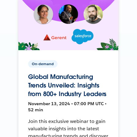
On-demand
Global Manufacturing
Trends Unveiled: Insights
from 800+ Industry Leaders
November 13, 2024 • 07:00 PM UTC •
52 min
Join this exclusive webinar to gain
valuable insights into the latest
manufacturing trends and discover