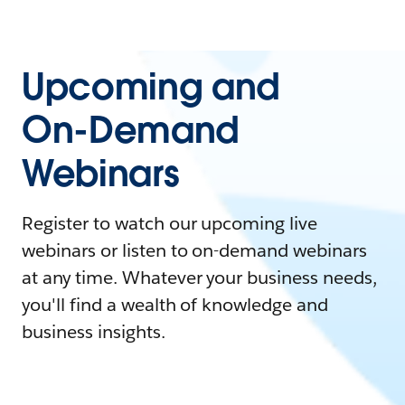
Upcoming and
On-Demand
Webinars
Register to watch our upcoming live
webinars or listen to on-demand webinars
at any time. Whatever your business needs,
you'll find a wealth of knowledge and
business insights.