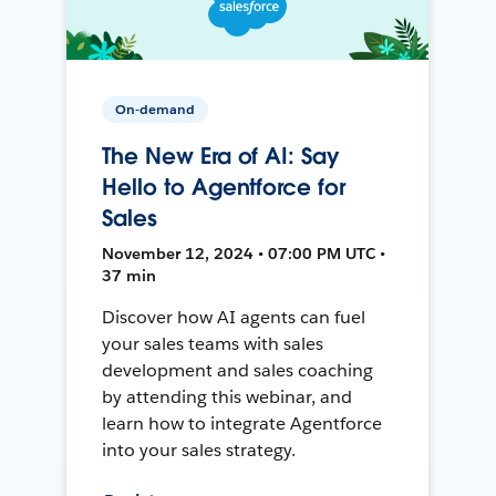
On-demand
The New Era of AI: Say
Hello to Agentforce for
Sales
November 12, 2024 • 07:00 PM UTC •
37 min
Discover how AI agents can fuel
your sales teams with sales
development and sales coaching
by attending this webinar, and
learn how to integrate Agentforce
into your sales strategy.