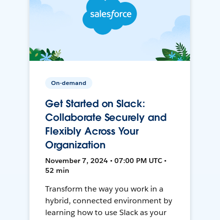
On-demand
Get Started on Slack:
Collaborate Securely and
Flexibly Across Your
Organization
November 7, 2024 • 07:00 PM UTC •
52 min
Transform the way you work in a
hybrid, connected environment by
learning how to use Slack as your