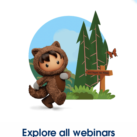
Explore all webinars