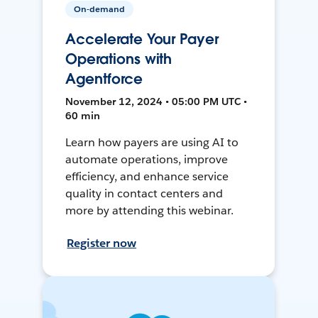
On-demand
Accelerate Your Payer
Operations with
Agentforce
November 12, 2024 • 05:00 PM UTC •
60 min
Learn how payers are using AI to
automate operations, improve
efficiency, and enhance service
quality in contact centers and
more by attending this webinar.
Register now