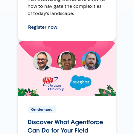
how to navigate the complexities
of today's landscape.
Register now
On-demand
Discover What Agentforce
Can Do for Your Field