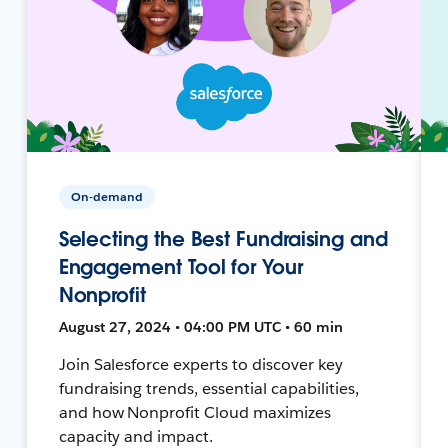
On-demand
Selecting the Best Fundraising and
Engagement Tool for Your
Nonprofit
August 27, 2024 • 04:00 PM UTC • 60 min
Join Salesforce experts to discover key
fundraising trends, essential capabilities,
and how Nonprofit Cloud maximizes
capacity and impact.