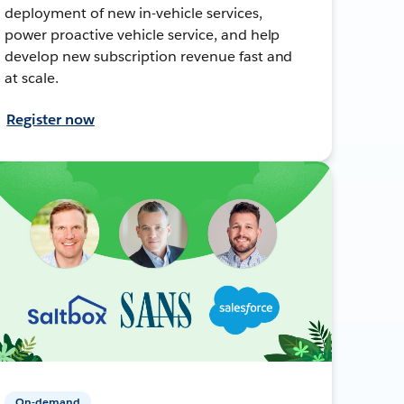
deployment of new in-vehicle services,
power proactive vehicle service, and help
develop new subscription revenue fast and
at scale.
Register now
On-demand