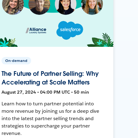
On-demand
The Future of Partner Selling: Why
Accelerating at Scale Matters
August 27, 2024 • 04:00 PM UTC • 50 min
Learn how to turn partner potential into
more revenue by joining us for a deep dive
into the latest partner selling trends and
strategies to supercharge your partner
revenue.