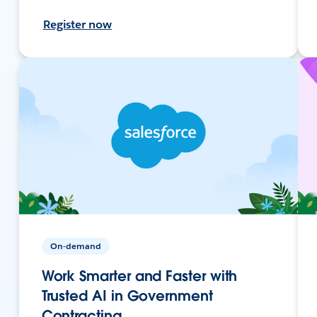
Register now
On-demand
Work Smarter and Faster with
Trusted AI in Government
Contracting