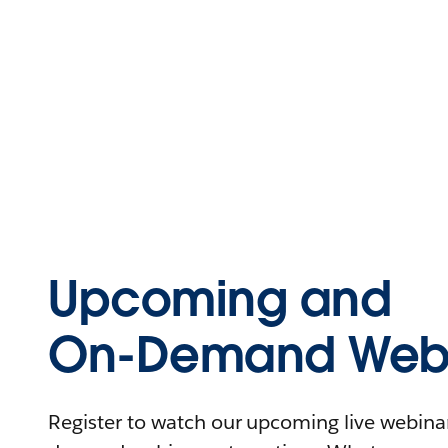
Upcoming and
On-Demand Webi
Register to watch our upcoming live webinars