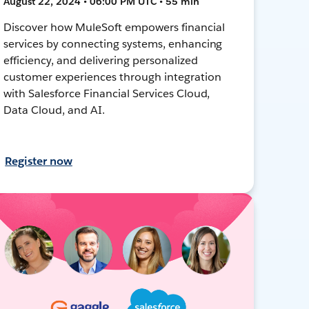
August 22, 2024 • 06:00 PM UTC • 55 min
Discover how MuleSoft empowers financial
services by connecting systems, enhancing
efficiency, and delivering personalized
customer experiences through integration
with Salesforce Financial Services Cloud,
Data Cloud, and AI.
Register now