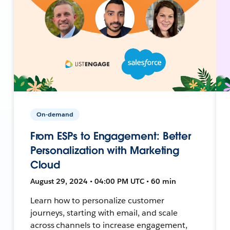
On-demand
From ESPs to Engagement: Better
Personalization with Marketing
Cloud
August 29, 2024 • 04:00 PM UTC • 60 min
Learn how to personalize customer
journeys, starting with email, and scale
across channels to increase engagement,