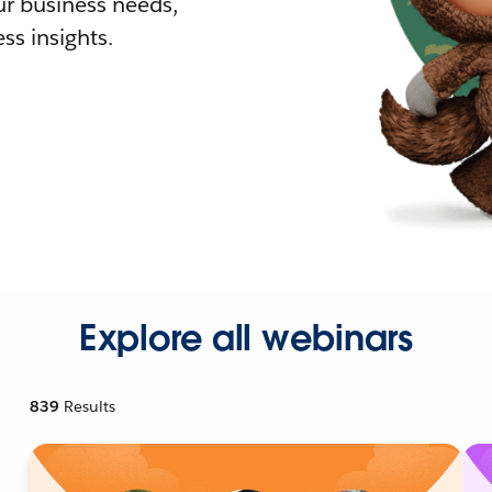
r business needs,
ss insights.
Explore all webinars
839
Results