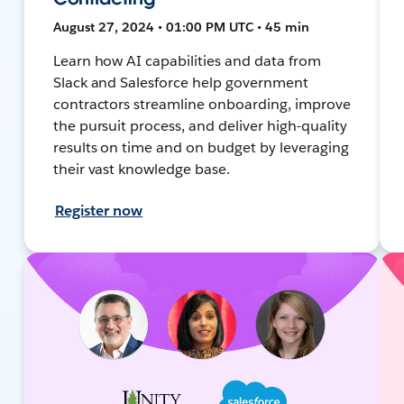
August 27, 2024 • 01:00 PM UTC • 45 min
Learn how AI capabilities and data from
Slack and Salesforce help government
contractors streamline onboarding, improve
the pursuit process, and deliver high-quality
results on time and on budget by leveraging
their vast knowledge base.
Register now