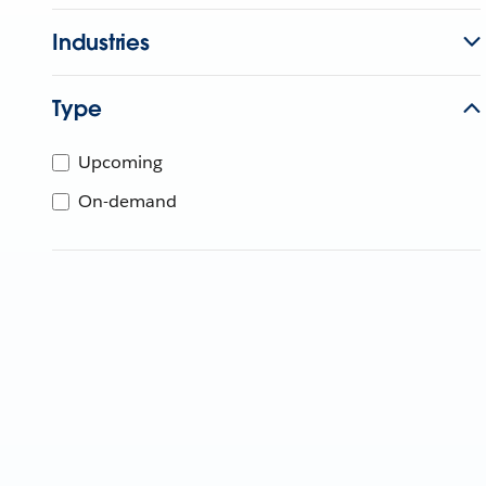
Industries
Type
Upcoming
On-demand