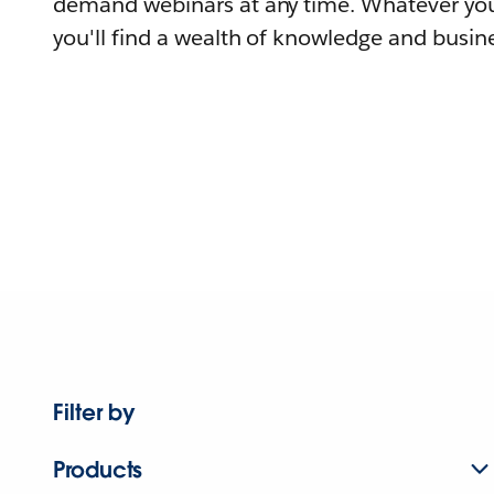
demand webinars at any time. Whatever you
you'll find a wealth of knowledge and busine
Filter by
Products