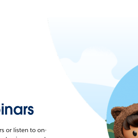
nars
 or listen to on-