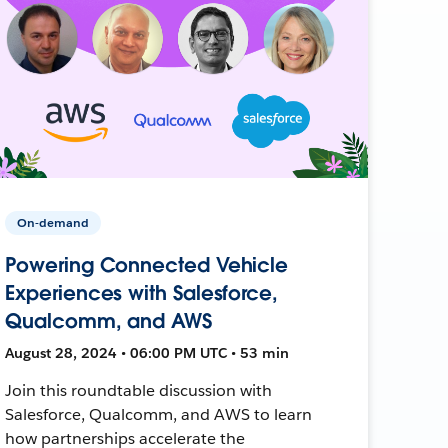
On-demand
Powering Connected Vehicle
Experiences with Salesforce,
Qualcomm, and AWS
August 28, 2024 • 06:00 PM UTC • 53 min
Join this roundtable discussion with
Salesforce, Qualcomm, and AWS to learn
how partnerships accelerate the