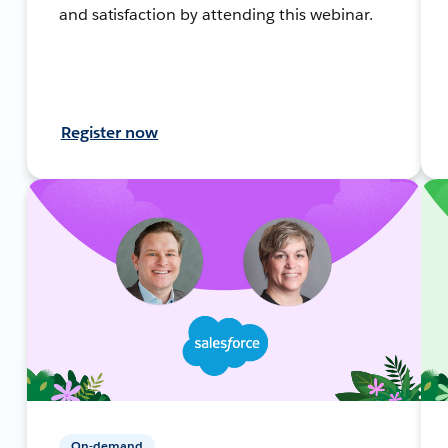
and satisfaction by attending this webinar.
Register now
On-demand