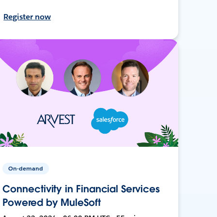
Register now
On-demand
Connectivity in Financial Services
Powered by MuleSoft