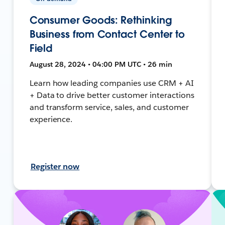
Consumer Goods: Rethinking
Business from Contact Center to
Field
August 28, 2024 • 04:00 PM UTC • 26 min
Learn how leading companies use CRM + AI
+ Data to drive better customer interactions
and transform service, sales, and customer
experience.
Register now