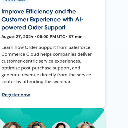
Improve Efficiency and the
Customer Experience with AI-
powered Order Support
August 27, 2024 • 06:00 PM UTC • 37 min
Learn how Order Support from Salesforce
Commerce Cloud helps companies deliver
customer-centric service experiences,
optimize post-purchase support, and
generate revenue directly from the service
center by attending this webinar.
Register now