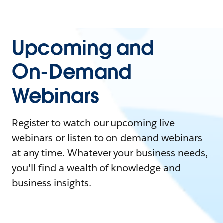
Upcoming and
On-Demand
Webinars
Register to watch our upcoming live
webinars or listen to on-demand webinars
at any time. Whatever your business needs,
you'll find a wealth of knowledge and
business insights.