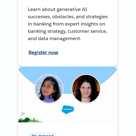
Learn about generative AI
successes, obstacles, and strategies
in banking from expert insights on
banking strategy, customer service,
and data management.
Register now
On-demand