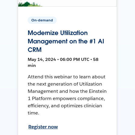
On-demand
Modernize Utilization
Management on the #1 AI
CRM
May 14, 2024 • 06:00 PM UTC • 58
min
Attend this webinar to learn about
the next generation of Utilization
Management and how the Einstein
1 Platform empowers compliance,
efficiency, and optimizes clinician
time.
Register now