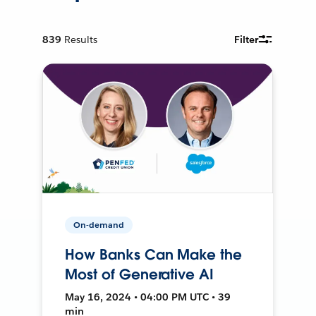
839
Results
Filter
On-demand
How Banks Can Make the
Most of Generative AI
May 16, 2024 • 04:00 PM UTC • 39
min