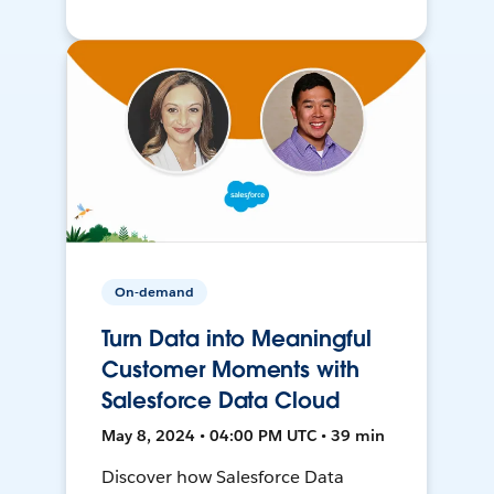
On-demand
Turn Data into Meaningful
Customer Moments with
Salesforce Data Cloud
May 8, 2024 • 04:00 PM UTC • 39 min
Discover how Salesforce Data