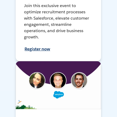
Join this exclusive event to
optimize recruitment processes
with Salesforce, elevate customer
engagement, streamline
operations, and drive business
growth.
Register now