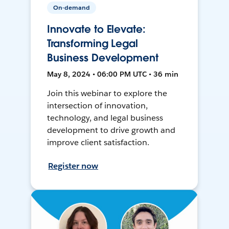
On-demand
Innovate to Elevate:
Transforming Legal
Business Development
May 8, 2024 • 06:00 PM UTC • 36 min
Join this webinar to explore the
intersection of innovation,
technology, and legal business
development to drive growth and
improve client satisfaction.
Register now