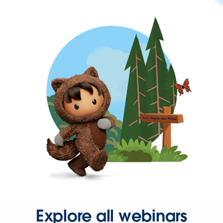
Explore all webinars