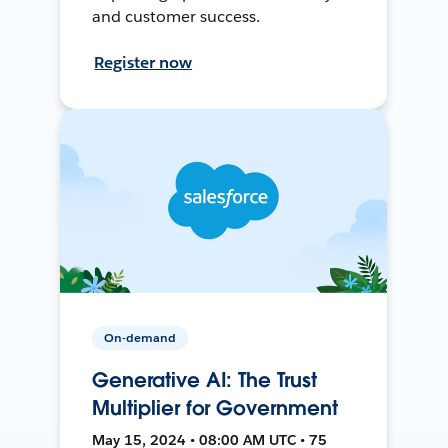
and customer success.
Register now
On-demand
Generative AI: The Trust
Multiplier for Government
May 15, 2024 • 08:00 AM UTC • 75