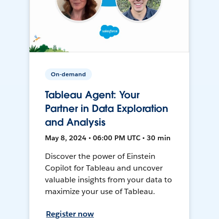
On-demand
Tableau Agent: Your
Partner in Data Exploration
and Analysis
May 8, 2024 • 06:00 PM UTC • 30 min
Discover the power of Einstein
Copilot for Tableau and uncover
valuable insights from your data to
maximize your use of Tableau.
Register now