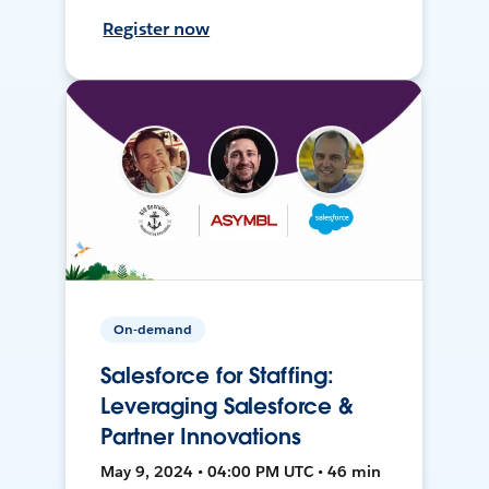
Register now
On-demand
Salesforce for Staffing:
Leveraging Salesforce &
Partner Innovations
May 9, 2024 • 04:00 PM UTC • 46 min