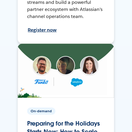
streams and build a powerful
partner ecosystem with Atlassian's
channel operations team.
Register now
On-demand
Preparing for the Holidays
Starts Now: How to Scale