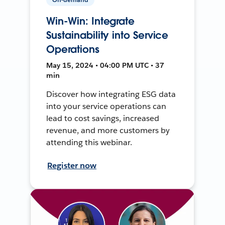
Win-Win: Integrate
Sustainability into Service
Operations
May 15, 2024 • 04:00 PM UTC • 37
min
Discover how integrating ESG data
into your service operations can
lead to cost savings, increased
revenue, and more customers by
attending this webinar.
Register now