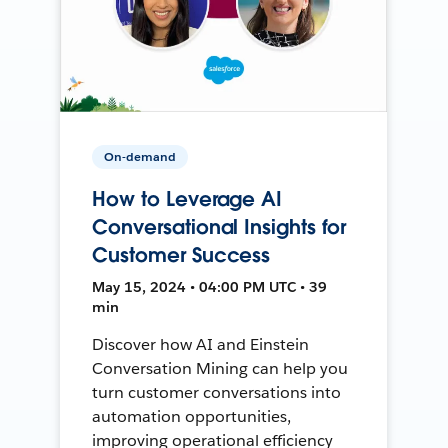
On-demand
How to Leverage AI
Conversational Insights for
Customer Success
May 15, 2024 • 04:00 PM UTC • 39
min
Discover how AI and Einstein
Conversation Mining can help you
turn customer conversations into
automation opportunities,
improving operational efficiency