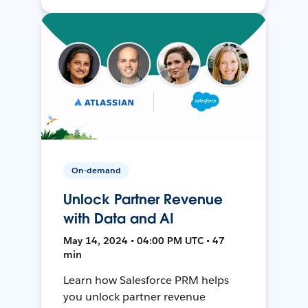
On-demand
Unlock Partner Revenue
with Data and AI
May 14, 2024 • 04:00 PM UTC • 47
min
Learn how Salesforce PRM helps
you unlock partner revenue