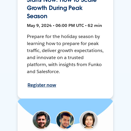
Growth During Peak
Season
May 9, 2024 • 06:00 PM UTC • 62 min
Prepare for the holiday season by
learning how to prepare for peak
traffic, deliver growth expectations,
and innovate on a trusted
platform, with insights from Funko
and Salesforce.
Register now