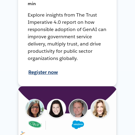
min
Explore insights from The Trust
Imperative 4.0 report on how
responsible adoption of GenAI can
improve government service
delivery, multiply trust, and drive
productivity for public sector
organizations globally.
Register now