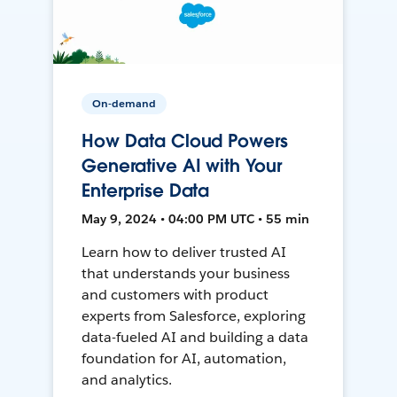
On-demand
How Data Cloud Powers
Generative AI with Your
Enterprise Data
May 9, 2024 • 04:00 PM UTC • 55 min
Learn how to deliver trusted AI
that understands your business
and customers with product
experts from Salesforce, exploring
data-fueled AI and building a data
foundation for AI, automation,
and analytics.