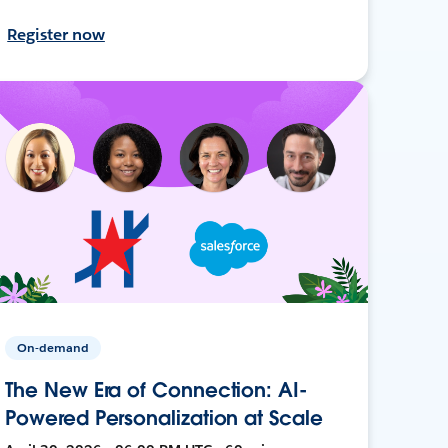
Register now
On-demand
The New Era of Connection: AI-
Powered Personalization at Scale