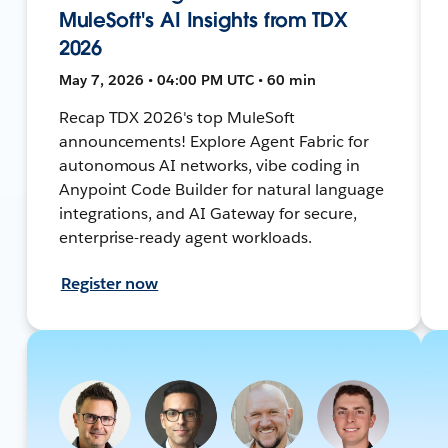
MuleSoft's AI Insights from TDX
2026
May 7, 2026 • 04:00 PM UTC • 60 min
Recap TDX 2026's top MuleSoft
announcements! Explore Agent Fabric for
autonomous AI networks, vibe coding in
Anypoint Code Builder for natural language
integrations, and AI Gateway for secure,
enterprise-ready agent workloads.
Register now