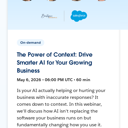
On-demand
The Power of Context: Drive
Smarter AI for Your Growing
Business
May 6, 2026 • 06:00 PM UTC • 60 min
Is your AI actually helping or hurting your
business with inaccurate responses? It
comes down to context. In this webinar,
we'll discuss how AI isn't replacing the
software your business runs on but
fundamentally changing how you use it.