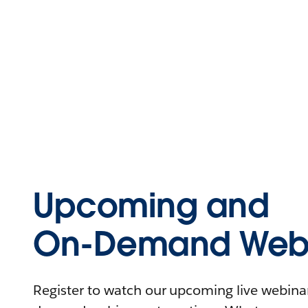
Upcoming and
On-Demand Webi
Register to watch our upcoming live webinars