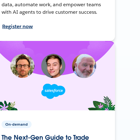
data, automate work, and empower teams
with AI agents to drive customer success.
Register now
On-demand
The Next-Gen Guide to Trade