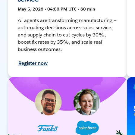
May 5, 2026 • 04:00 PM UTC • 60 min
AI agents are transforming manufacturing —
automating decisions across sales, service,
and supply chain to cut cycles by 30%,
boost fix rates by 35%, and scale real
business outcomes.
Register now