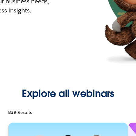
r business needs,
ss insights.
Explore all webinars
839
Results