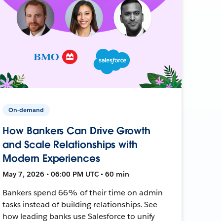
On-demand
How Bankers Can Drive Growth
and Scale Relationships with
Modern Experiences
May 7, 2026 • 06:00 PM UTC • 60 min
Bankers spend 66% of their time on admin
tasks instead of building relationships. See
how leading banks use Salesforce to unify