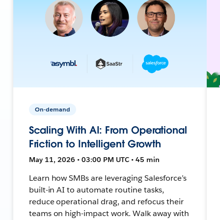
On-demand
Scaling With AI: From Operational
Friction to Intelligent Growth
May 11, 2026 • 03:00 PM UTC • 45 min
Learn how SMBs are leveraging Salesforce’s
built-in AI to automate routine tasks,
reduce operational drag, and refocus their
teams on high-impact work. Walk away with