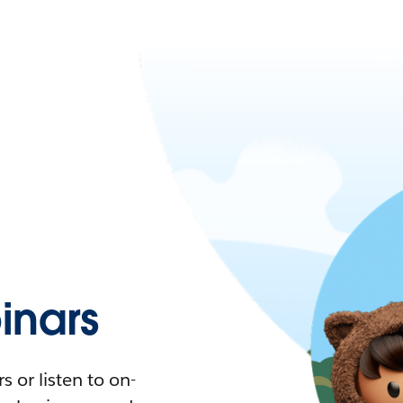
nars
 or listen to on-