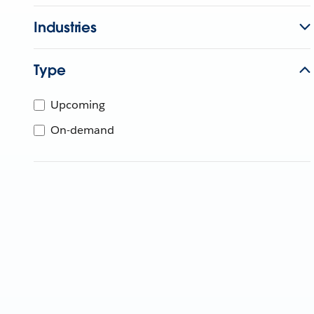
Industries
Type
Upcoming
On-demand