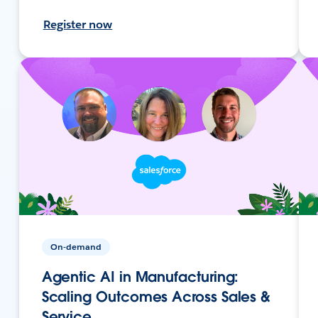
Register now
On-demand
Agentic AI in Manufacturing:
Scaling Outcomes Across Sales &
Service