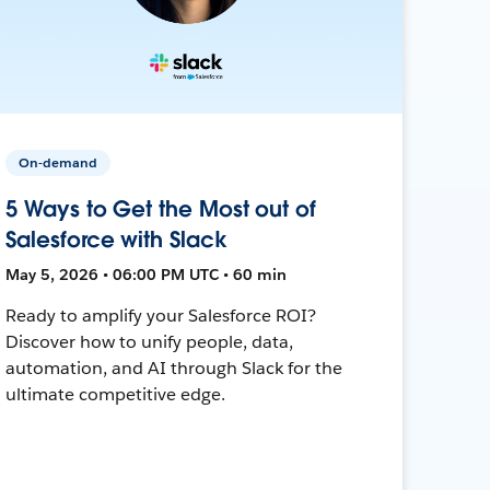
On-demand
5 Ways to Get the Most out of
Salesforce with Slack
May 5, 2026 • 06:00 PM UTC • 60 min
Ready to amplify your Salesforce ROI?
Discover how to unify people, data,
automation, and AI through Slack for the
ultimate competitive edge.