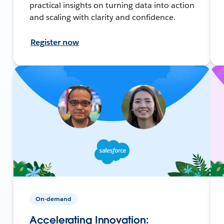
practical insights on turning data into action
and scaling with clarity and confidence.
Register now
On-demand
Accelerating Innovation: