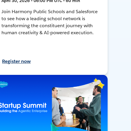
April 30, 2026 • 06:00 PM UTC • 60 min
Join Harmony Public Schools and Salesforce
to see how a leading school network is
transforming the constituent journey with
human creativity & AI-powered execution.
Register now