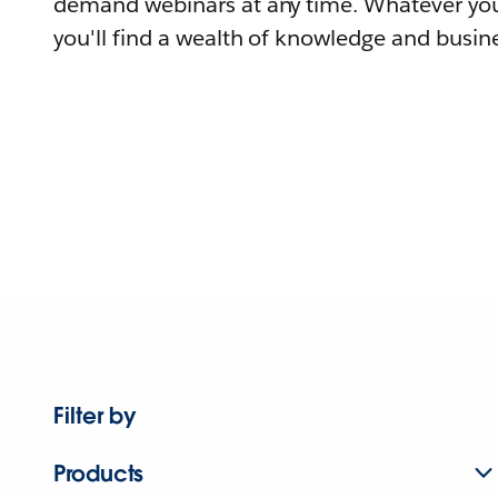
demand webinars at any time. Whatever you
you'll find a wealth of knowledge and busine
Filter by
Products