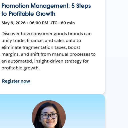
Promotion Management: 5 Steps
to Profitable Growth
May 6, 2026 • 06:00 PM UTC • 60 min
Discover how consumer goods brands can
unify trade, finance, and sales data to
eliminate fragmentation taxes, boost
margins, and shift from manual processes to
an automated, insight-driven strategy for
profitable growth.
Register now