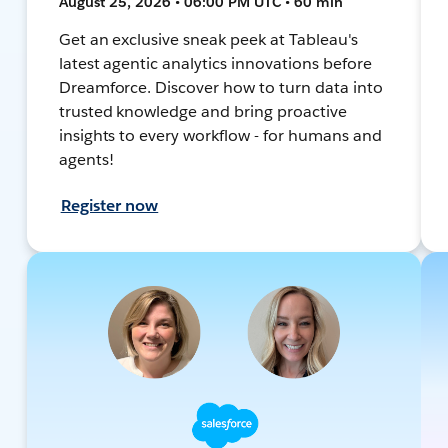
August 25, 2026 • 06:00 PM UTC • 60 min
Get an exclusive sneak peek at Tableau's
latest agentic analytics innovations before
Dreamforce. Discover how to turn data into
trusted knowledge and bring proactive
insights to every workflow - for humans and
agents!
Register now