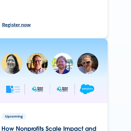
Register now
Upcoming
How Nonprofits Scale Impact and