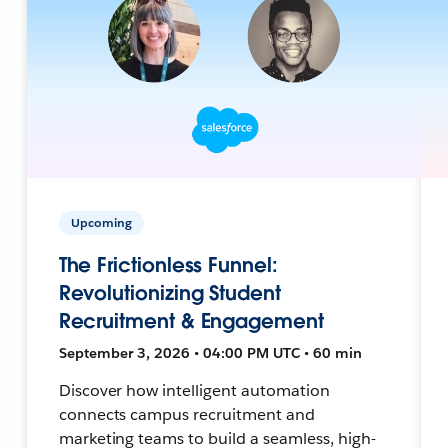
Upcoming
The Frictionless Funnel:
Revolutionizing Student
Recruitment & Engagement
September 3, 2026 • 04:00 PM UTC • 60 min
Discover how intelligent automation
connects campus recruitment and
marketing teams to build a seamless, high-