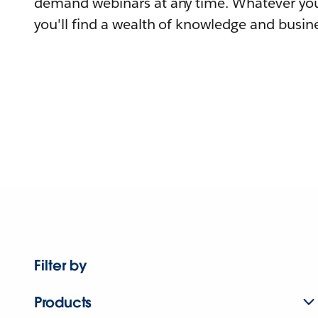
demand webinars at any time. Whatever you
you'll find a wealth of knowledge and busine
Filter by
Products