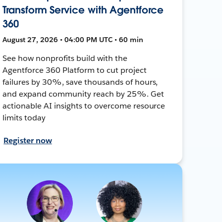
Transform Service with Agentforce
360
August 27, 2026 • 04:00 PM UTC • 60 min
See how nonprofits build with the
Agentforce 360 Platform to cut project
failures by 30%, save thousands of hours,
and expand community reach by 25%. Get
actionable AI insights to overcome resource
limits today
Register now