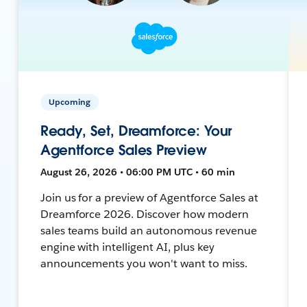
Upcoming
Ready, Set, Dreamforce: Your
Agentforce Sales Preview
August 26, 2026 • 06:00 PM UTC • 60 min
Join us for a preview of Agentforce Sales at
Dreamforce 2026. Discover how modern
sales teams build an autonomous revenue
engine with intelligent AI, plus key
announcements you won't want to miss.