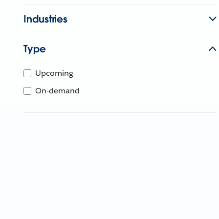
Industries
Type
Upcoming
On-demand