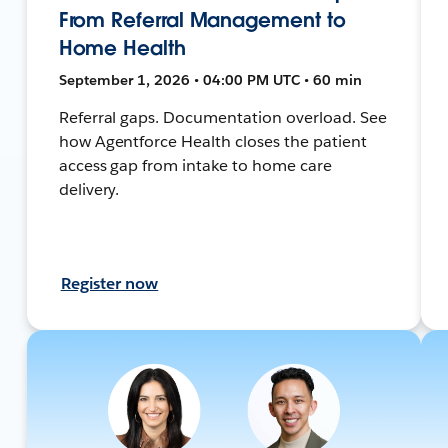
From Referral Management to
Home Health
September 1, 2026 • 04:00 PM UTC • 60 min
Referral gaps. Documentation overload. See
how Agentforce Health closes the patient
access gap from intake to home care
delivery.
Register now