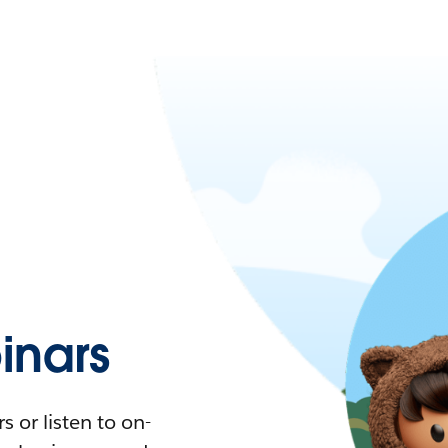
nars
 or listen to on-