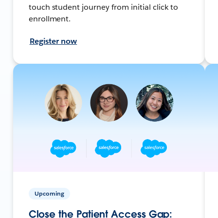
touch student journey from initial click to
enrollment.
Register now
Upcoming
Close the Patient Access Gap: