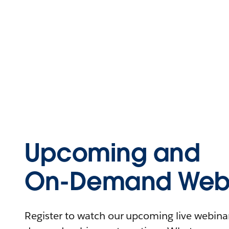
Upcoming and
On-Demand Webi
Register to watch our upcoming live webinars