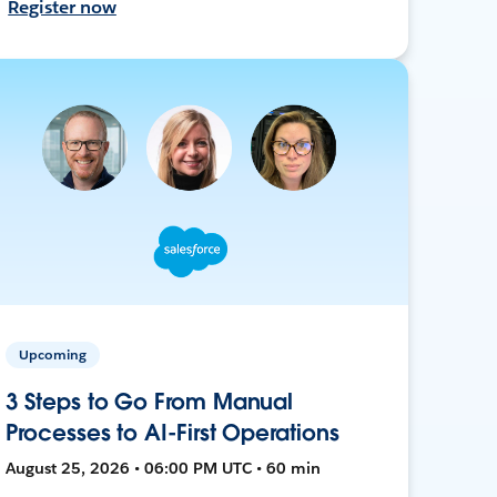
Register now
Upcoming
3 Steps to Go From Manual
Processes to AI-First Operations
August 25, 2026 • 06:00 PM UTC • 60 min