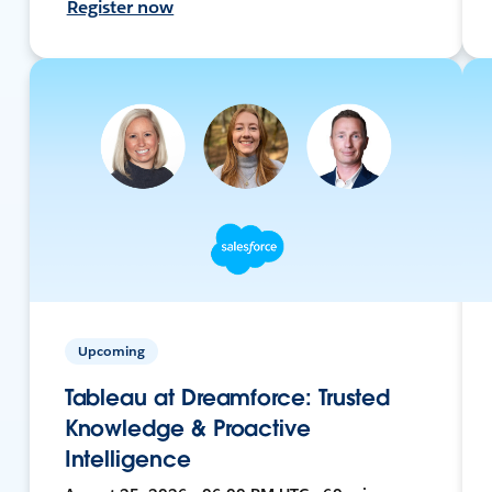
Register now
Upcoming
Tableau at Dreamforce: Trusted
Knowledge & Proactive
Intelligence