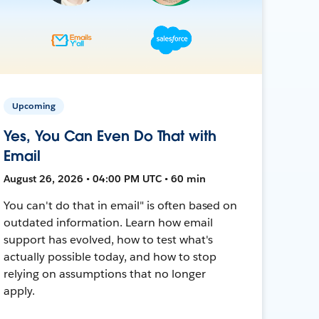
Upcoming
Yes, You Can Even Do That with
Email
August 26, 2026 • 04:00 PM UTC • 60 min
You can't do that in email" is often based on
outdated information. Learn how email
support has evolved, how to test what's
actually possible today, and how to stop
relying on assumptions that no longer
apply.