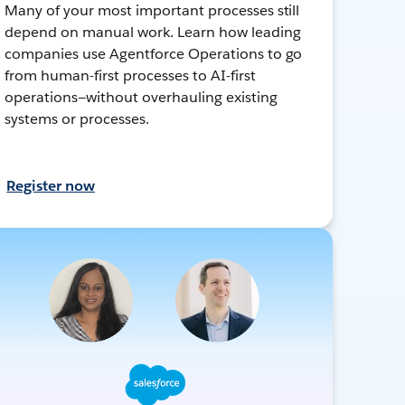
Many of your most important processes still
depend on manual work. Learn how leading
companies use Agentforce Operations to go
from human-first processes to AI-first
operations—without overhauling existing
systems or processes.
Register now