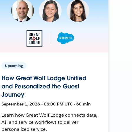
Upcoming
How Great Wolf Lodge Unified
and Personalized the Guest
Journey
September 1, 2026 • 06:00 PM UTC • 60 min
Learn how Great Wolf Lodge connects data,
AI, and service workflows to deliver
personalized service.