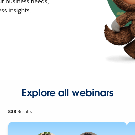
r business needs,
ss insights.
Explore all webinars
838
Results