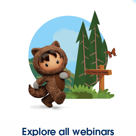
Explore all webinars