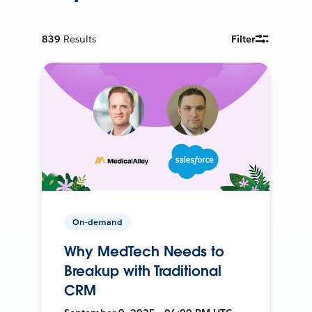
839
Results
Filter
On-demand
Why MedTech Needs to
Breakup with Traditional
CRM