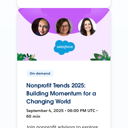
On-demand
Nonprofit Trends 2025:
Building Momentum for a
Changing World
September 4, 2025 • 06:00 PM UTC •
60 min
Join nonprofit advisors to explore