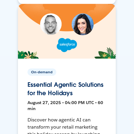
On-demand
Essential Agentic Solutions
for the Holidays
August 27, 2025 • 04:00 PM UTC • 60
min
Discover how agentic AI can
transform your retail marketing