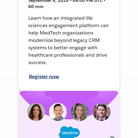
September 9, 2025 • 04:00 PM UTC •
60 min
Learn how an integrated life
sciences engagement platform can
help MedTech organizations
modernize beyond legacy CRM
systems to better engage with
healthcare professionals and drive
success.
Register now