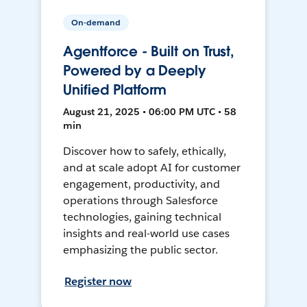
On-demand
Agentforce - Built on Trust,
Powered by a Deeply
Unified Platform
August 21, 2025 • 06:00 PM UTC • 58
min
Discover how to safely, ethically,
and at scale adopt AI for customer
engagement, productivity, and
operations through Salesforce
technologies, gaining technical
insights and real-world use cases
emphasizing the public sector.
Register now