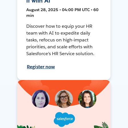
It with AI
August 28, 2025 • 04:00 PM UTC • 60
min
Discover how to equip your HR
team with AI to expedite daily
tasks, refocus on high-impact
priorities, and scale efforts with
Salesforce's HR Service solution.
Register now