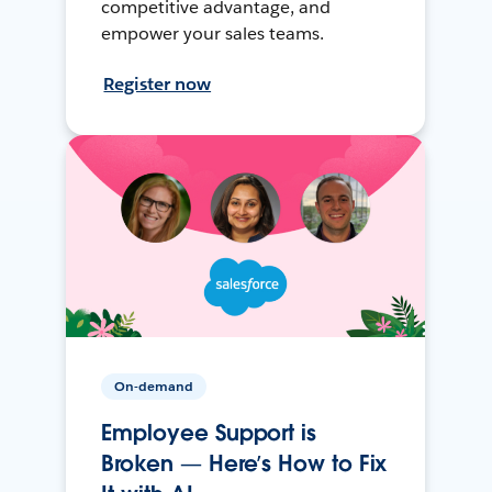
competitive advantage, and
empower your sales teams.
Register now
On-demand
Employee Support is
Broken — Here’s How to Fix