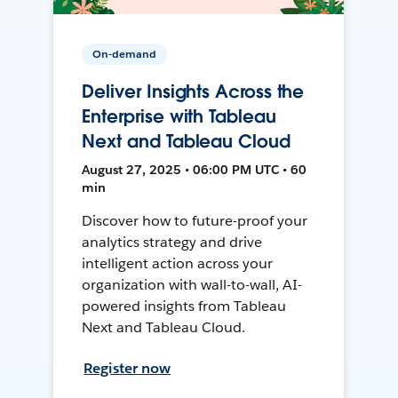
On-demand
Deliver Insights Across the
Enterprise with Tableau
Next and Tableau Cloud
August 27, 2025 • 06:00 PM UTC • 60
min
Discover how to future-proof your
analytics strategy and drive
intelligent action across your
organization with wall-to-wall, AI-
powered insights from Tableau
Next and Tableau Cloud.
Register now