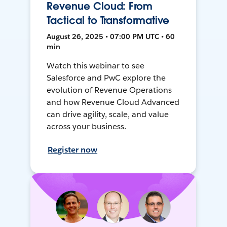
Revenue Cloud: From
Tactical to Transformative
August 26, 2025 • 07:00 PM UTC • 60
min
Watch this webinar to see
Salesforce and PwC explore the
evolution of Revenue Operations
and how Revenue Cloud Advanced
can drive agility, scale, and value
across your business.
Register now