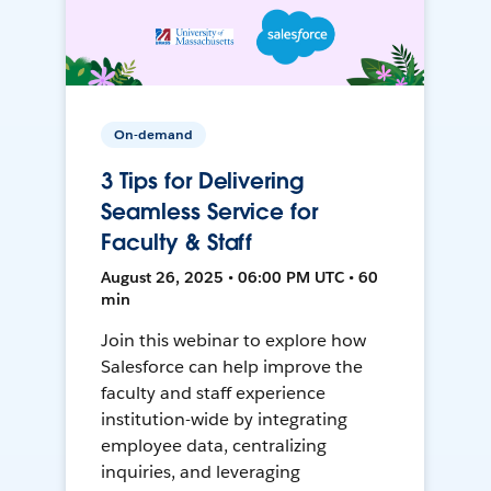
On-demand
3 Tips for Delivering
Seamless Service for
Faculty & Staff
August 26, 2025 • 06:00 PM UTC • 60
min
Join this webinar to explore how
Salesforce can help improve the
faculty and staff experience
institution-wide by integrating
employee data, centralizing
inquiries, and leveraging