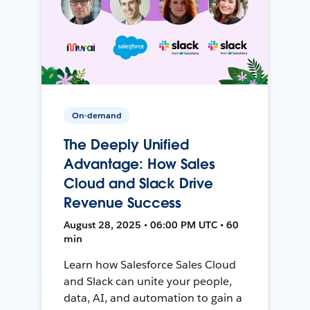
On-demand
The Deeply Unified
Advantage: How Sales
Cloud and Slack Drive
Revenue Success
August 28, 2025 • 06:00 PM UTC • 60
min
Learn how Salesforce Sales Cloud
and Slack can unite your people,
data, AI, and automation to gain a