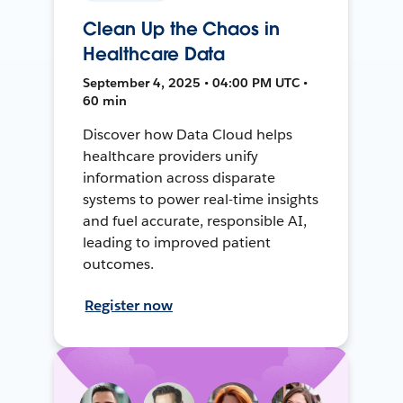
Clean Up the Chaos in
Healthcare Data
September 4, 2025 • 04:00 PM UTC •
60 min
Discover how Data Cloud helps
healthcare providers unify
information across disparate
systems to power real-time insights
and fuel accurate, responsible AI,
leading to improved patient
outcomes.
Register now