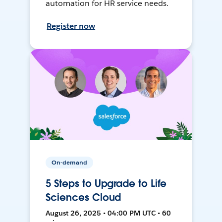
automation for HR service needs.
Register now
On-demand
5 Steps to Upgrade to Life
Sciences Cloud
August 26, 2025 • 04:00 PM UTC • 60