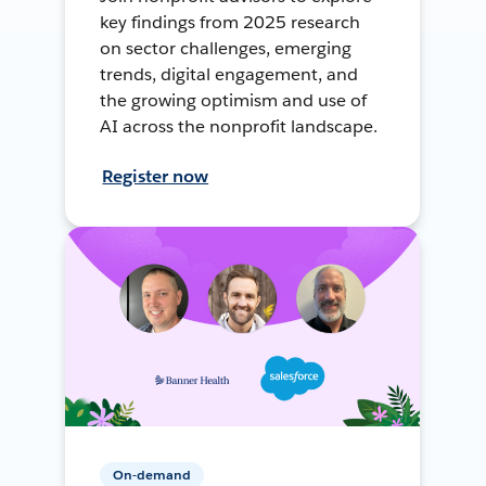
key findings from 2025 research
on sector challenges, emerging
trends, digital engagement, and
the growing optimism and use of
AI across the nonprofit landscape.
Register now
On-demand