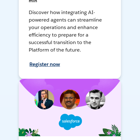
min
Discover how integrating AI-
powered agents can streamline
your operations and enhance
efficiency to prepare for a
successful transition to the
Platform of the future.
Register now