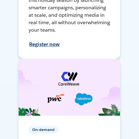
this holiday season by launching
smarter campaigns, personalizing
at scale, and optimizing media in
real time, all without overwhelming
your teams.
Register now
On-demand