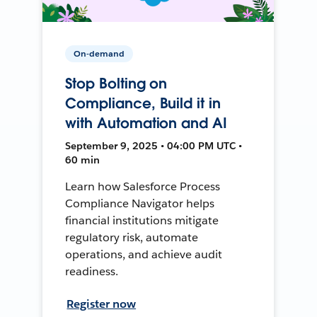
On-demand
Stop Bolting on
Compliance, Build it in
with Automation and AI
September 9, 2025 • 04:00 PM UTC •
60 min
Learn how Salesforce Process
Compliance Navigator helps
financial institutions mitigate
regulatory risk, automate
operations, and achieve audit
readiness.
Register now