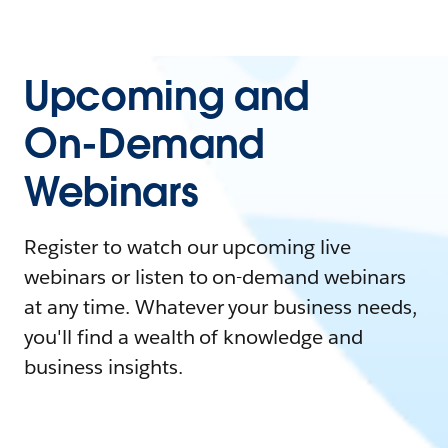
Upcoming and
On-Demand
Webinars
Register to watch our upcoming live
webinars or listen to on-demand webinars
at any time. Whatever your business needs,
you'll find a wealth of knowledge and
business insights.