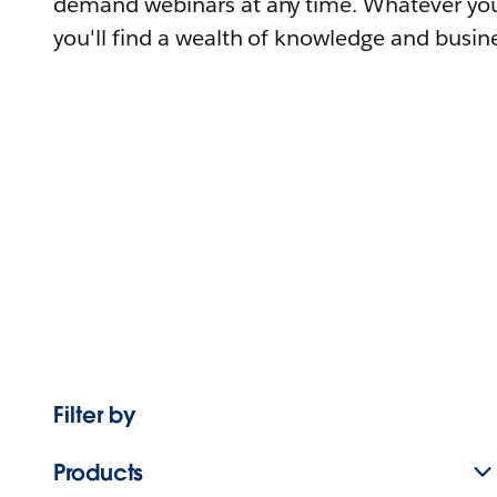
demand webinars at any time. Whatever you
you'll find a wealth of knowledge and busine
Filter by
Products