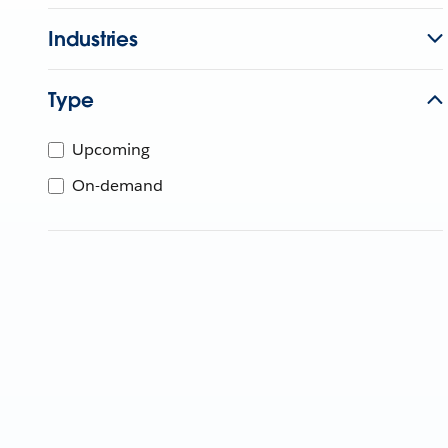
Industries
Type
Upcoming
On-demand