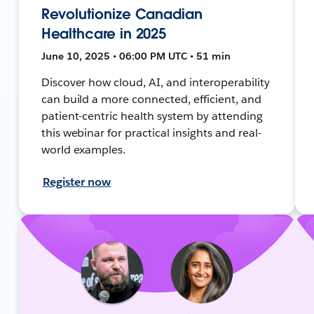
Revolutionize Canadian
Healthcare in 2025
June 10, 2025 • 06:00 PM UTC • 51 min
Discover how cloud, AI, and interoperability
can build a more connected, efficient, and
patient-centric health system by attending
this webinar for practical insights and real-
world examples.
Register now