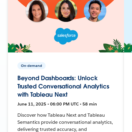
On-demand
Beyond Dashboards: Unlock
Trusted Conversational Analytics
with Tableau Next
June 11, 2025 • 06:00 PM UTC • 58 min
Discover how Tableau Next and Tableau
Semantics provide conversational analytics,
delivering trusted accuracy, and