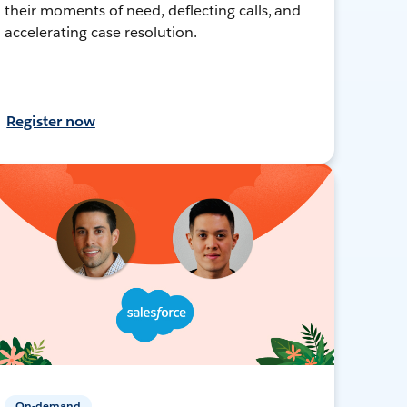
their moments of need, deflecting calls, and
accelerating case resolution.
Register now
On-demand