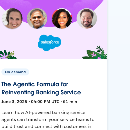
On-demand
The Agentic Formula for
Reinventing Banking Service
June 3, 2025 • 04:00 PM UTC • 61 min
Learn how AI-powered banking service
agents can transform your service teams to
build trust and connect with customers in