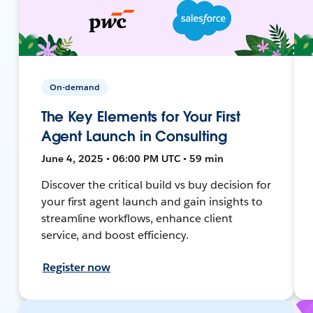
On-demand
The Key Elements for Your First
Agent Launch in Consulting
June 4, 2025 • 06:00 PM UTC • 59 min
Discover the critical build vs buy decision for
your first agent launch and gain insights to
streamline workflows, enhance client
service, and boost efficiency.
Register now