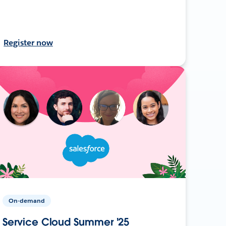
Register now
On-demand
Service Cloud Summer '25