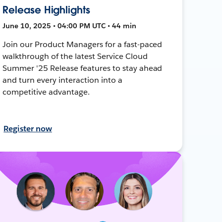
Release Highlights
June 10, 2025 • 04:00 PM UTC • 44 min
Join our Product Managers for a fast-paced
walkthrough of the latest Service Cloud
Summer '25 Release features to stay ahead
and turn every interaction into a
competitive advantage.
Register now