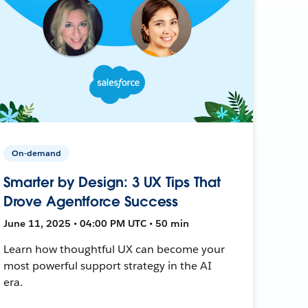
On-demand
Smarter by Design: 3 UX Tips That
Drove Agentforce Success
June 11, 2025 • 04:00 PM UTC • 50 min
Learn how thoughtful UX can become your
most powerful support strategy in the AI
era.