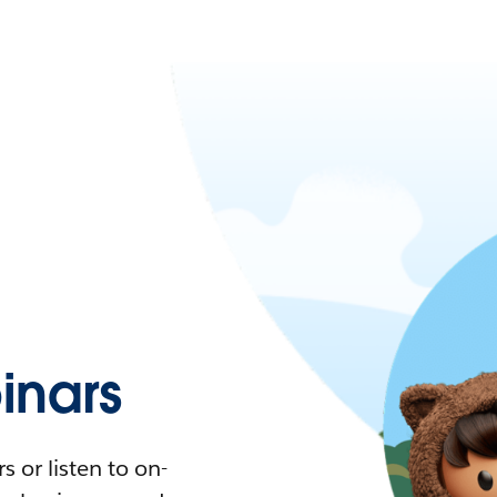
nars
 or listen to on-