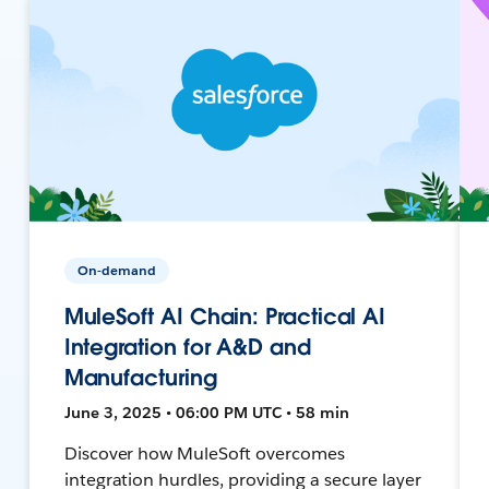
On-demand
MuleSoft AI Chain: Practical AI
Integration for A&D and
Manufacturing
June 3, 2025 • 06:00 PM UTC • 58 min
Discover how MuleSoft overcomes
integration hurdles, providing a secure layer