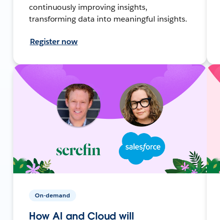
continuously improving insights,
transforming data into meaningful insights.
Register now
On-demand
How AI and Cloud will