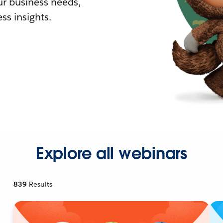
r business needs,
ss insights.
Explore all webinars
839
Results