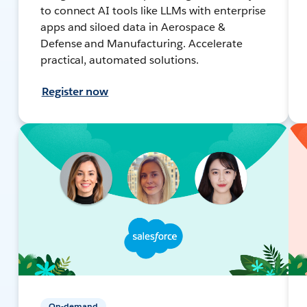
to connect AI tools like LLMs with enterprise
apps and siloed data in Aerospace &
Defense and Manufacturing. Accelerate
practical, automated solutions.
Register now
On-demand