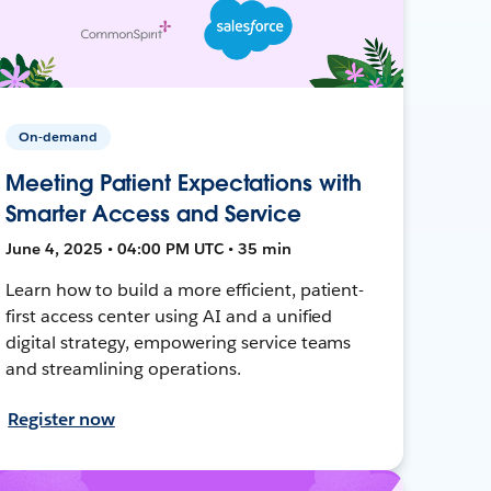
On-demand
Meeting Patient Expectations with
Smarter Access and Service
June 4, 2025 • 04:00 PM UTC • 35 min
Learn how to build a more efficient, patient-
first access center using AI and a unified
digital strategy, empowering service teams
and streamlining operations.
Register now