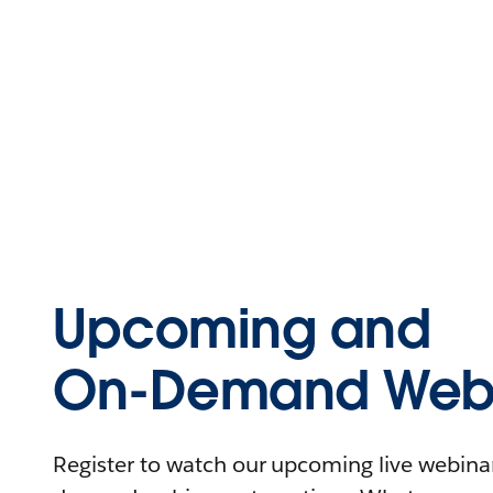
Upcoming and
On-Demand Webi
Register to watch our upcoming live webinars