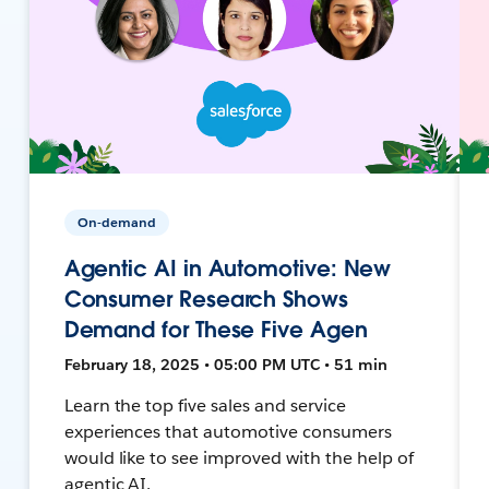
On-demand
Agentic AI in Automotive: New
Consumer Research Shows
Demand for These Five Agen
February 18, 2025 • 05:00 PM UTC • 51 min
Learn the top five sales and service
experiences that automotive consumers
would like to see improved with the help of
agentic AI.