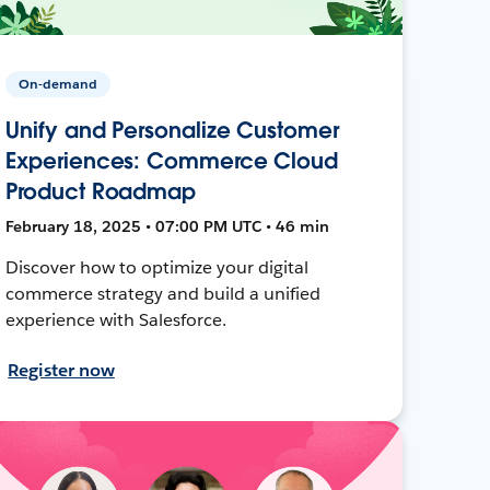
On-demand
Unify and Personalize Customer
Experiences: Commerce Cloud
Product Roadmap
February 18, 2025 • 07:00 PM UTC • 46 min
Discover how to optimize your digital
commerce strategy and build a unified
experience with Salesforce.
Register now