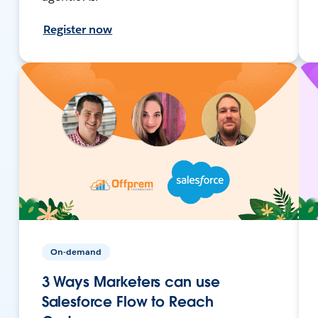
Register now
On-demand
3 Ways Marketers can use
Salesforce Flow to Reach