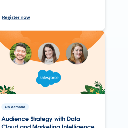
Register now
On-demand
Audience Strategy with Data
Cloud and Marketing Intelligence