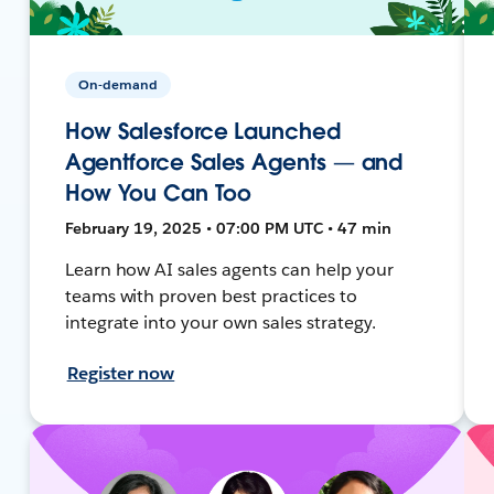
On-demand
How Salesforce Launched
Agentforce Sales Agents — and
How You Can Too
February 19, 2025 • 07:00 PM UTC • 47 min
Learn how AI sales agents can help your
teams with proven best practices to
integrate into your own sales strategy.
Register now