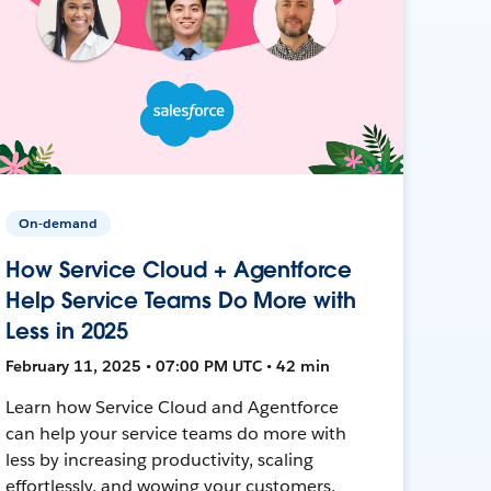
On-demand
How Service Cloud + Agentforce
Help Service Teams Do More with
Less in 2025
February 11, 2025 • 07:00 PM UTC • 42 min
Learn how Service Cloud and Agentforce
can help your service teams do more with
less by increasing productivity, scaling
effortlessly, and wowing your customers.