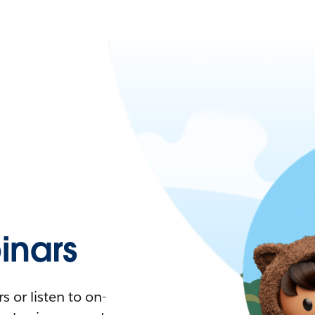
nars
 or listen to on-