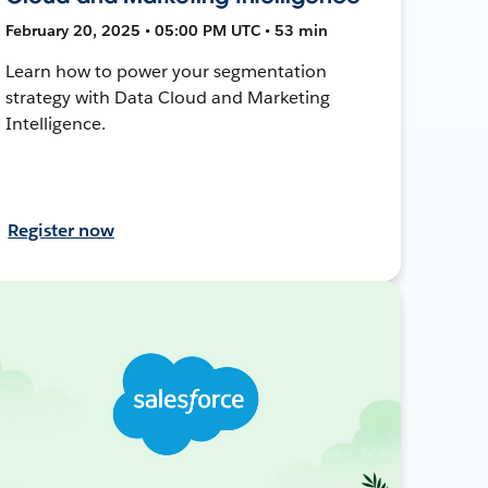
February 20, 2025 • 05:00 PM UTC • 53 min
Learn how to power your segmentation
strategy with Data Cloud and Marketing
Intelligence.
Register now