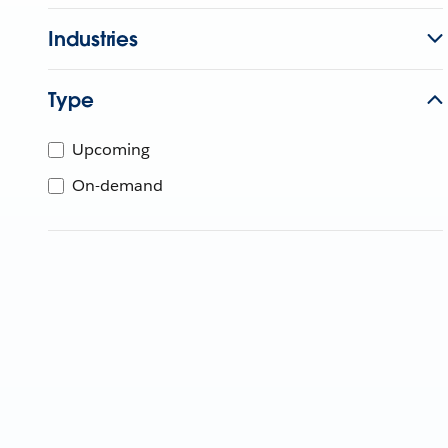
Industries
Type
Upcoming
On-demand