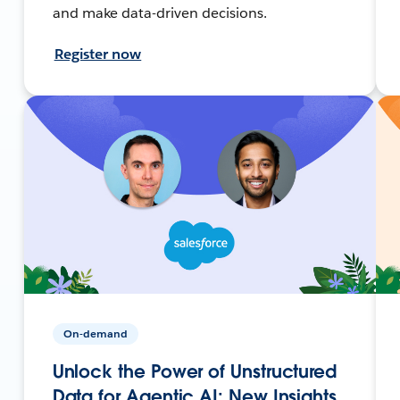
and make data-driven decisions.
Register now
On-demand
Unlock the Power of Unstructured
Data for Agentic AI: New Insights