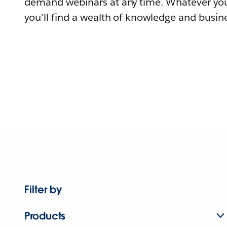
demand webinars at any time. Whatever you
you'll find a wealth of knowledge and busine
Filter by
Products