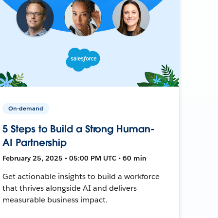
On-demand
5 Steps to Build a Strong Human-
AI Partnership
February 25, 2025 • 05:00 PM UTC • 60 min
Get actionable insights to build a workforce
that thrives alongside AI and delivers
measurable business impact.