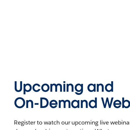
Upcoming and
On-Demand Webi
Register to watch our upcoming live webinars