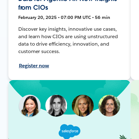
from CIOs
February 20, 2025 • 07:00 PM UTC • 56 min
Discover key insights, innovative use cases,
and learn how CIOs are using unstructured
data to drive efficiency, innovation, and
customer success.
Register now