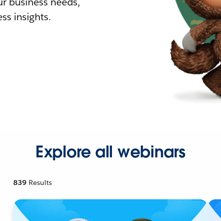
r business needs,
ss insights.
Explore all webinars
839
Results