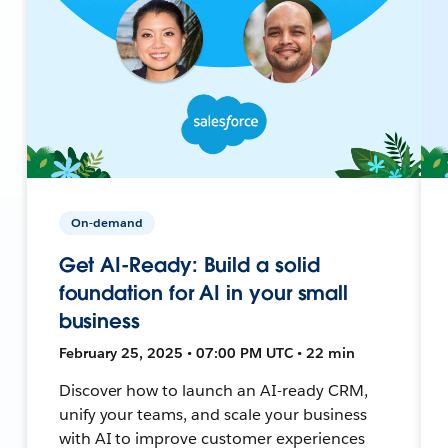
On-demand
Get AI-Ready: Build a solid
foundation for AI in your small
business
February 25, 2025 • 07:00 PM UTC • 22 min
Discover how to launch an AI-ready CRM,
unify your teams, and scale your business
with AI to improve customer experiences