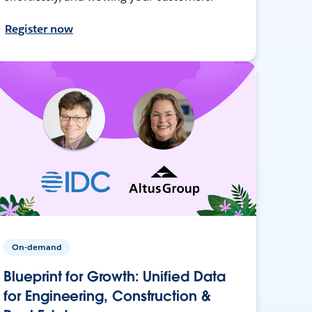
Register now
On-demand
Blueprint for Growth: Unified Data
for Engineering, Construction &