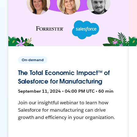
On-demand
The Total Economic Impact™ of
Salesforce for Manufacturing
September 11, 2024 • 04:00 PM UTC • 60 min
Join our insightful webinar to learn how
Salesforce for manufacturing can drive
growth and efficiency in your organization.