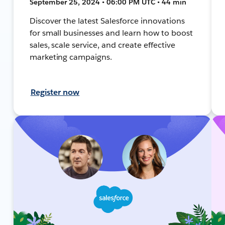
September 25, 2024 • 06:00 PM UTC • 44 min
Discover the latest Salesforce innovations
for small businesses and learn how to boost
sales, scale service, and create effective
marketing campaigns.
Register now