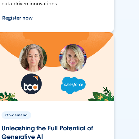
data-driven innovations.
Register now
On-demand
Unleashing the Full Potential of
Generative AI