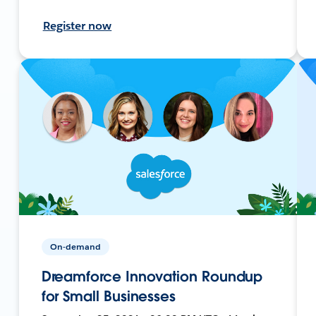
Register now
On-demand
Dreamforce Innovation Roundup
for Small Businesses