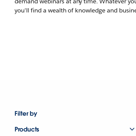
demand webinars at any time. Whatever you
you'll find a wealth of knowledge and busine
Filter by
Products