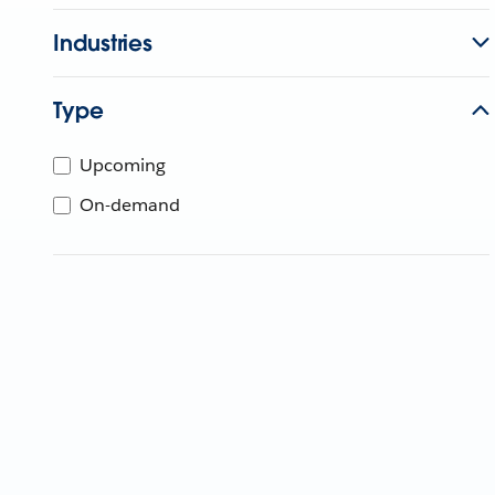
Industries
Type
Upcoming
On-demand