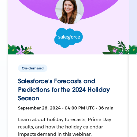
On-demand
Salesforce’s Forecasts and
Predictions for the 2024 Holiday
Season
September 26, 2024 • 04:00 PM UTC • 36 min
Learn about holiday forecasts, Prime Day
results, and how the holiday calendar
impacts demand in this webinar.