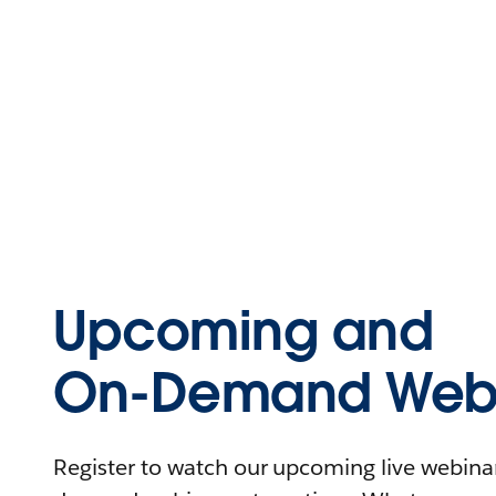
Upcoming and
On-Demand Webi
Register to watch our upcoming live webinars