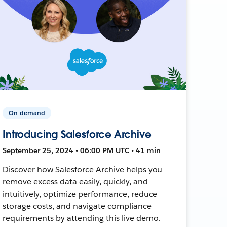
On-demand
Introducing Salesforce Archive
September 25, 2024 • 06:00 PM UTC • 41 min
Discover how Salesforce Archive helps you
remove excess data easily, quickly, and
intuitively, optimize performance, reduce
storage costs, and navigate compliance
requirements by attending this live demo.