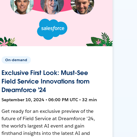
On-demand
Exclusive First Look: Must-See
Field Service Innovations from
Dreamforce '24
September 10, 2024 • 06:00 PM UTC • 32 min
Get ready for an exclusive preview of the
future of Field Service at Dreamforce '24,
the world's largest AI event and gain
firsthand insights into the latest AI and