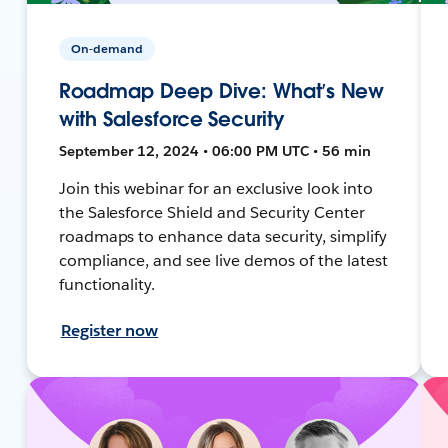
On-demand
Roadmap Deep Dive: What’s New
with Salesforce Security
September 12, 2024 • 06:00 PM UTC • 56 min
Join this webinar for an exclusive look into
the Salesforce Shield and Security Center
roadmaps to enhance data security, simplify
compliance, and see live demos of the latest
functionality.
Register now