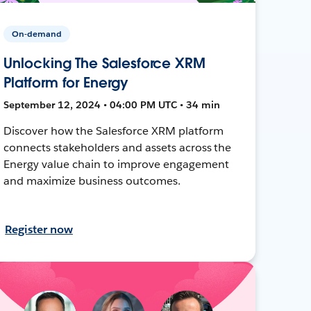
On-demand
Unlocking The Salesforce XRM
Platform for Energy
September 12, 2024 • 04:00 PM UTC • 34 min
Discover how the Salesforce XRM platform
connects stakeholders and assets across the
Energy value chain to improve engagement
and maximize business outcomes.
Register now