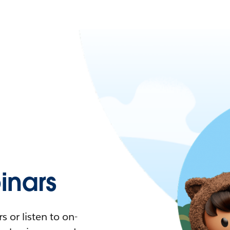
nars
 or listen to on-