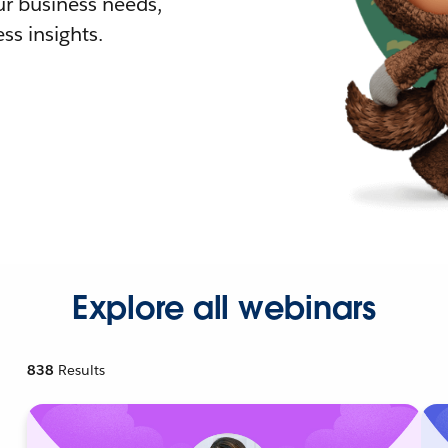
r business needs,
ss insights.
Explore all webinars
838
Results