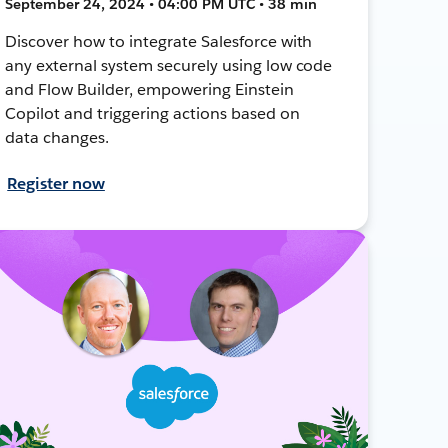
September 24, 2024 • 04:00 PM UTC • 38 min
Discover how to integrate Salesforce with
any external system securely using low code
and Flow Builder, empowering Einstein
Copilot and triggering actions based on
data changes.
Register now