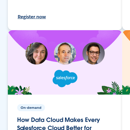
Register now
On-demand
How Data Cloud Makes Every
Salesforce Cloud Better for