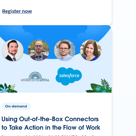
Register now
On-demand
Using Out-of-the-Box Connectors
to Take Action in the Flow of Work