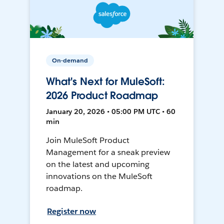
On-demand
What's Next for MuleSoft:
2026 Product Roadmap
January 20, 2026 • 05:00 PM UTC • 60
min
Join MuleSoft Product
Management for a sneak preview
on the latest and upcoming
innovations on the MuleSoft
roadmap.
Register now