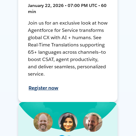
January 22, 2026 • 07:00 PM UTC • 60
min
Join us for an exclusive look at how
Agentforce for Service transforms
global CX with AI + humans. See
Real-Time Translations supporting
65+ languages across channels—to
boost CSAT, agent productivity,
and deliver seamless, personalized
service.
Register now