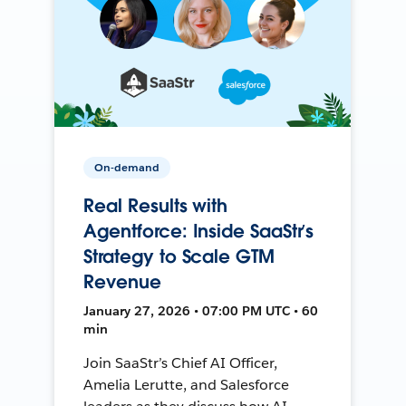
On-demand
Real Results with
Agentforce: Inside SaaStr’s
Strategy to Scale GTM
Revenue
January 27, 2026 • 07:00 PM UTC • 60
min
Join SaaStr’s Chief AI Officer,
Amelia Lerutte, and Salesforce