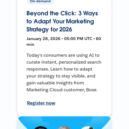
On-demand
Beyond the Click: 3 Ways
to Adapt Your Marketing
Strategy for 2026
January 28, 2026 • 05:00 PM UTC • 60
min
Today's consumers are using AI to
curate instant, personalized search
responses. Learn how to adapt
your strategy to stay visible, and
gain valuable insights from
Marketing Cloud customer, Bose.
Register now