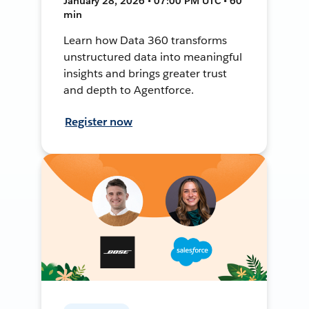
January 28, 2026 • 07:00 PM UTC • 60
min
Learn how Data 360 transforms
unstructured data into meaningful
insights and brings greater trust
and depth to Agentforce.
Register now