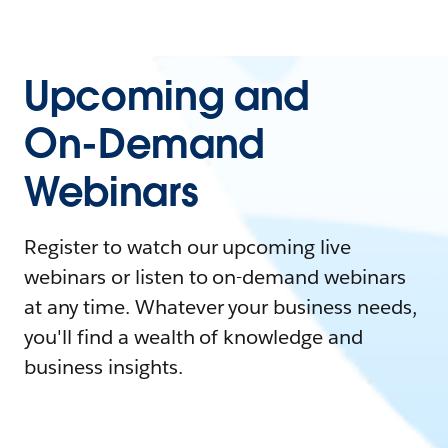
Upcoming and
On-Demand
Webinars
Register to watch our upcoming live
webinars or listen to on-demand webinars
at any time. Whatever your business needs,
you'll find a wealth of knowledge and
business insights.