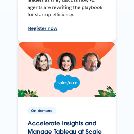
leaders as they discuss how AI
agents are rewriting the playbook
for startup efficiency.
Register now
On-demand
Accelerate Insights and
Manage Tableau at Scale