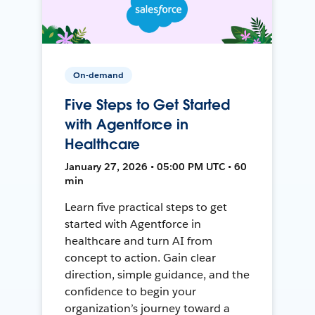
On-demand
Five Steps to Get Started
with Agentforce in
Healthcare
January 27, 2026 • 05:00 PM UTC • 60
min
Learn five practical steps to get
started with Agentforce in
healthcare and turn AI from
concept to action. Gain clear
direction, simple guidance, and the
confidence to begin your
organization’s journey toward a