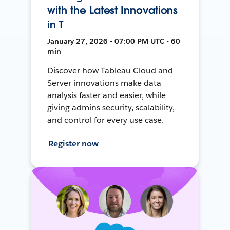
with the Latest Innovations
in T
January 27, 2026 • 07:00 PM UTC • 60
min
Discover how Tableau Cloud and
Server innovations make data
analysis faster and easier, while
giving admins security, scalability,
and control for every use case.
Register now