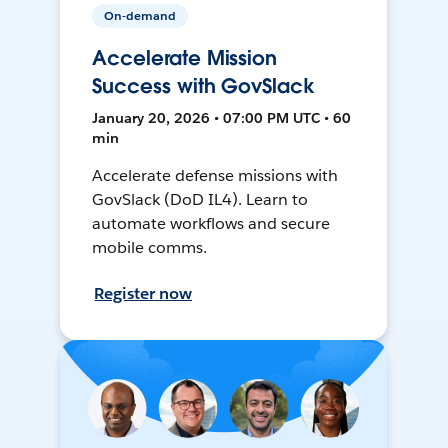
On-demand
Accelerate Mission
Success with GovSlack
January 20, 2026 • 07:00 PM UTC • 60
min
Accelerate defense missions with
GovSlack (DoD IL4). Learn to
automate workflows and secure
mobile comms.
Register now