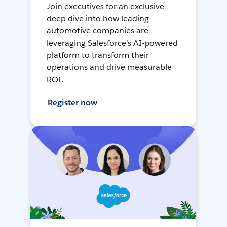
Join executives for an exclusive
deep dive into how leading
automotive companies are
leveraging Salesforce's AI-powered
platform to transform their
operations and drive measurable
ROI.
Register now