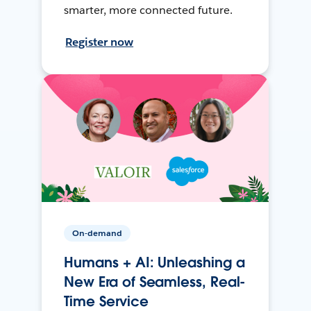
smarter, more connected future.
Register now
On-demand
Humans + AI: Unleashing a
New Era of Seamless, Real-
Time Service