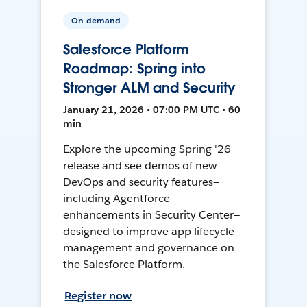
On-demand
Salesforce Platform
Roadmap: Spring into
Stronger ALM and Security
January 21, 2026 • 07:00 PM UTC • 60
min
Explore the upcoming Spring '26
release and see demos of new
DevOps and security features—
including Agentforce
enhancements in Security Center—
designed to improve app lifecycle
management and governance on
the Salesforce Platform.
Register now