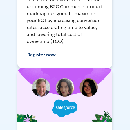
upcoming B2C Commerce product
roadmap designed to maximize
your ROI by increasing conversion
rates, accelerating time to value,
and lowering total cost of
ownership (TCO).
Register now