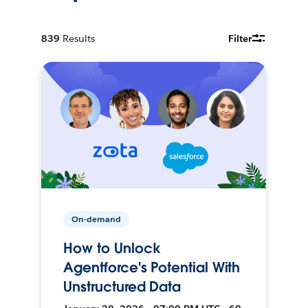
839
Results
Filter
On-demand
How to Unlock
Agentforce's Potential With
Unstructured Data