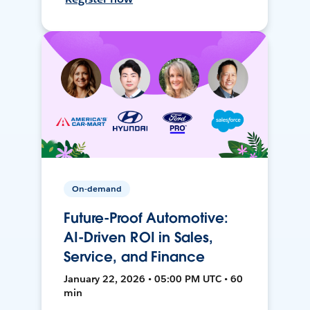
On-demand
Future-Proof Automotive:
AI-Driven ROI in Sales,
Service, and Finance
January 22, 2026 • 05:00 PM UTC • 60
min