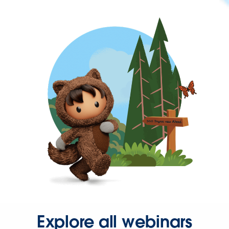
Explore all webinars