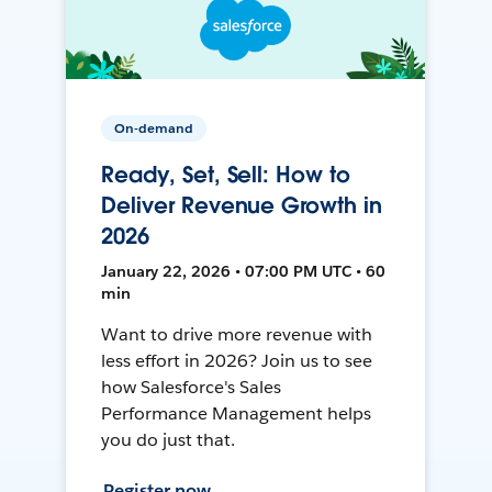
On-demand
Ready, Set, Sell: How to
Deliver Revenue Growth in
2026
January 22, 2026 • 07:00 PM UTC • 60
min
Want to drive more revenue with
less effort in 2026? Join us to see
how Salesforce's Sales
Performance Management helps
you do just that.
Register now