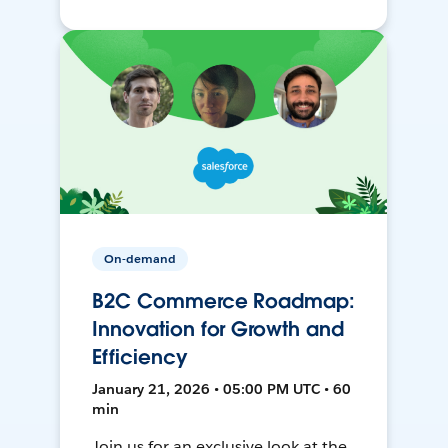
On-demand
B2C Commerce Roadmap:
Innovation for Growth and
Efficiency
January 21, 2026 • 05:00 PM UTC • 60
min
Join us for an exclusive look at the