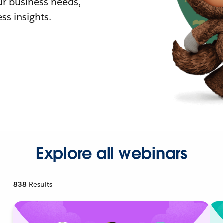
r business needs,
ss insights.
Explore all webinars
838
Results