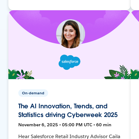
On-demand
The AI Innovation, Trends, and
Statistics driving Cyberweek 2025
November 6, 2025 • 05:00 PM UTC • 60 min
Hear Salesforce Retail Industry Advisor Caila