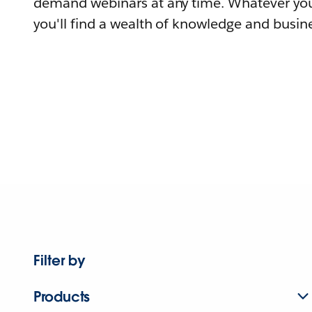
demand webinars at any time. Whatever you
you'll find a wealth of knowledge and busine
Filter by
Products