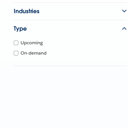
Industries
Type
Upcoming
On-demand