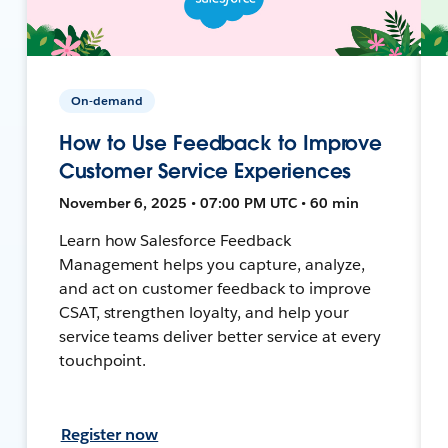
On-demand
How to Use Feedback to Improve
Customer Service Experiences
November 6, 2025 • 07:00 PM UTC • 60 min
Learn how Salesforce Feedback
Management helps you capture, analyze,
and act on customer feedback to improve
CSAT, strengthen loyalty, and help your
service teams deliver better service at every
touchpoint.
Register now