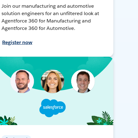
Join our manufacturing and automotive
solution engineers for an unfiltered look at
Agentforce 360 for Manufacturing and
Agentforce 360 for Automotive.
Register now