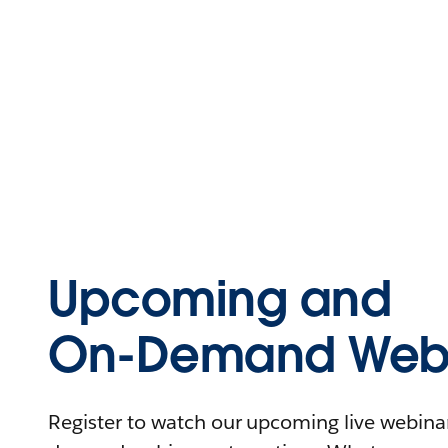
Upcoming and
On-Demand Webi
Register to watch our upcoming live webinars