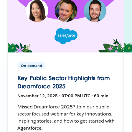
On-demand
Key Public Sector Highlights from
Dreamforce 2025
November 12, 2025 • 07:00 PM UTC • 60 min
Missed Dreamforce 2025? Join our public
sector focused webinar for key innovations,
inspiring stories, and how to get started with
Agentforce.