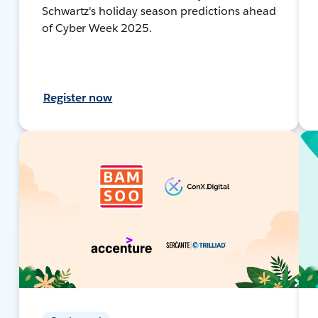
Schwartz's holiday season predictions ahead
of Cyber Week 2025.
Register now