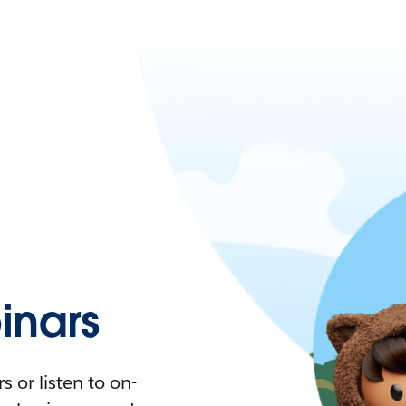
nars
 or listen to on-