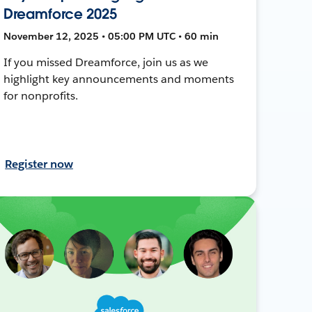
Dreamforce 2025
November 12, 2025 • 05:00 PM UTC • 60 min
If you missed Dreamforce, join us as we
highlight key announcements and moments
for nonprofits.
Register now