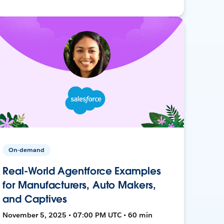
On-demand
Real-World Agentforce Examples
for Manufacturers, Auto Makers,
and Captives
November 5, 2025 • 07:00 PM UTC • 60 min