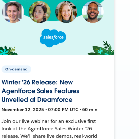
On-demand
Winter ’26 Release: New
Agentforce Sales Features
Unveiled at Dreamforce
November 12, 2025 • 07:00 PM UTC • 60 min
Join our live webinar for an exclusive first
look at the Agentforce Sales Winter '26
release. We'll share live demos, real-world