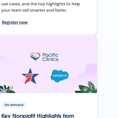
use cases, and the top highlights to help
your team sell smarter and faster.
Register now
On-demand
Key Nonprofit Highlights from