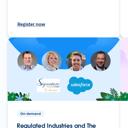
Register now
On-demand
Regulated Industries and The