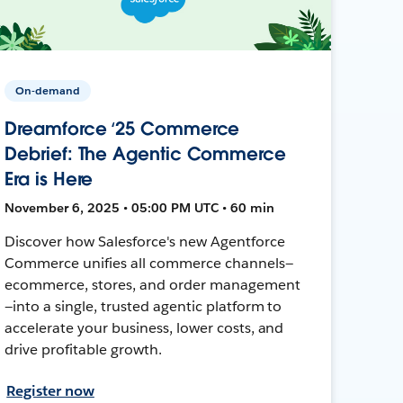
On-demand
Dreamforce ‘25 Commerce
Debrief: The Agentic Commerce
Era is Here
November 6, 2025 • 05:00 PM UTC • 60 min
Discover how Salesforce's new Agentforce
Commerce unifies all commerce channels—
ecommerce, stores, and order management
—into a single, trusted agentic platform to
accelerate your business, lower costs, and
drive profitable growth.
Register now