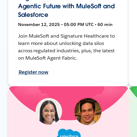
Agentic Future with MuleSoft and
Salesforce
November 12, 2025 • 05:00 PM UTC • 60 min
Join MuleSoft and Signature Healthcare to
learn more about unlocking data silos
across regulated industries, plus, the latest
on MuleSoft Agent Fabric.
Register now