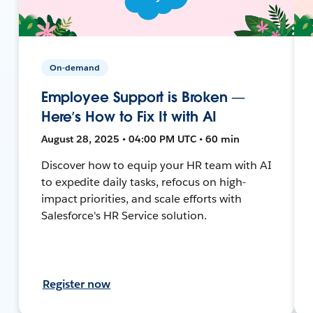
On-demand
Employee Support is Broken —
Here’s How to Fix It with AI
August 28, 2025 • 04:00 PM UTC • 60 min
Discover how to equip your HR team with AI
to expedite daily tasks, refocus on high-
impact priorities, and scale efforts with
Salesforce's HR Service solution.
Register now