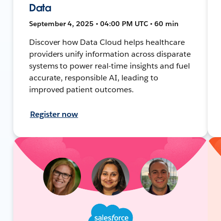
Data
September 4, 2025 • 04:00 PM UTC • 60 min
Discover how Data Cloud helps healthcare
providers unify information across disparate
systems to power real-time insights and fuel
accurate, responsible AI, leading to
improved patient outcomes.
Register now