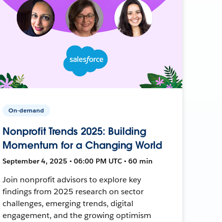
On-demand
Nonprofit Trends 2025: Building
Momentum for a Changing World
September 4, 2025 • 06:00 PM UTC • 60 min
Join nonprofit advisors to explore key
findings from 2025 research on sector
challenges, emerging trends, digital
engagement, and the growing optimism