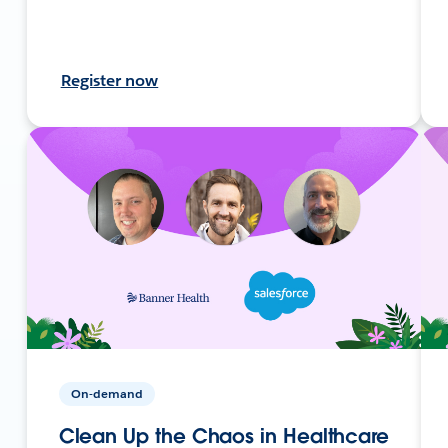
Register now
On-demand
Clean Up the Chaos in Healthcare