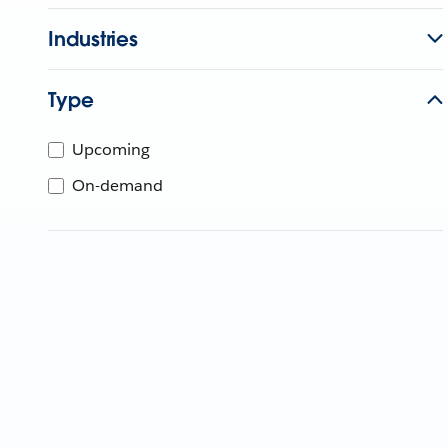
Industries
Type
Upcoming
On-demand