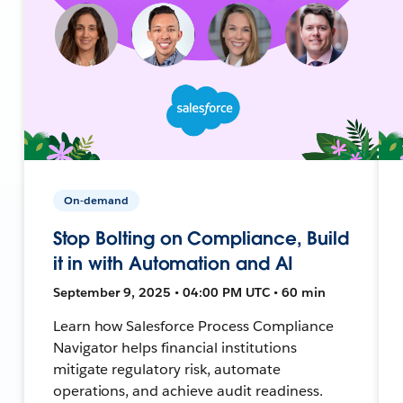
On-demand
Stop Bolting on Compliance, Build
it in with Automation and AI
September 9, 2025 • 04:00 PM UTC • 60 min
Learn how Salesforce Process Compliance
Navigator helps financial institutions
mitigate regulatory risk, automate
operations, and achieve audit readiness.