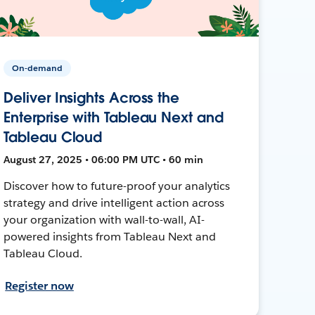
On-demand
Deliver Insights Across the
Enterprise with Tableau Next and
Tableau Cloud
August 27, 2025 • 06:00 PM UTC • 60 min
Discover how to future-proof your analytics
strategy and drive intelligent action across
your organization with wall-to-wall, AI-
powered insights from Tableau Next and
Tableau Cloud.
Register now