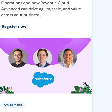
Operations and how Revenue Cloud
Advanced can drive agility, scale, and value
across your business.
Register now
On-demand