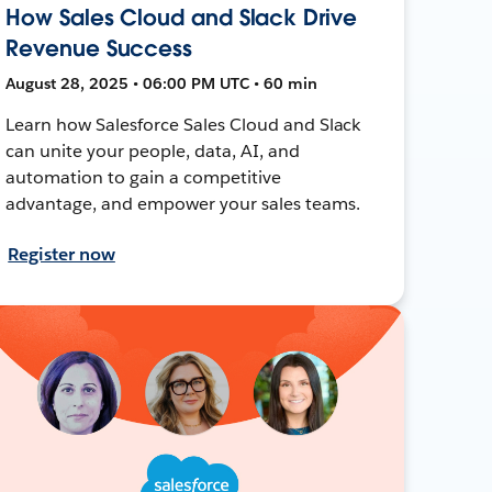
How Sales Cloud and Slack Drive
Revenue Success
August 28, 2025 • 06:00 PM UTC • 60 min
Learn how Salesforce Sales Cloud and Slack
can unite your people, data, AI, and
automation to gain a competitive
advantage, and empower your sales teams.
Register now