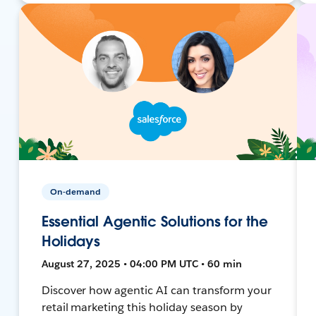
On-demand
Essential Agentic Solutions for the
Holidays
August 27, 2025 • 04:00 PM UTC • 60 min
Discover how agentic AI can transform your
retail marketing this holiday season by