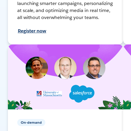
launching smarter campaigns, personalizing
at scale, and optimizing media in real time,
all without overwhelming your teams.
Register now
On-demand