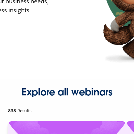
r business needs,
ss insights.
Explore all webinars
838
Results