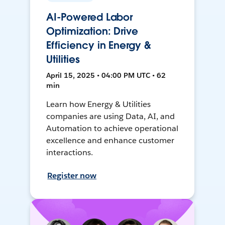
AI-Powered Labor
Optimization: Drive
Efficiency in Energy &
Utilities
April 15, 2025 • 04:00 PM UTC • 62
min
Learn how Energy & Utilities
companies are using Data, AI, and
Automation to achieve operational
excellence and enhance customer
interactions.
Register now