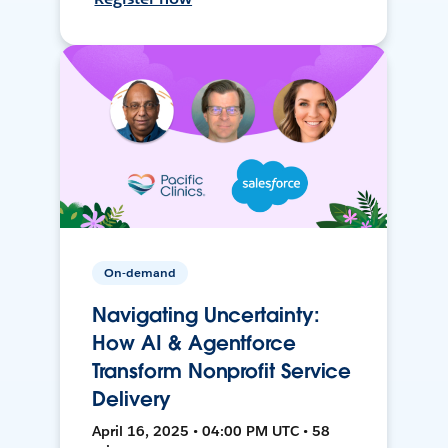
On-demand
Navigating Uncertainty:
How AI & Agentforce
Transform Nonprofit Service
Delivery
April 16, 2025 • 04:00 PM UTC • 58