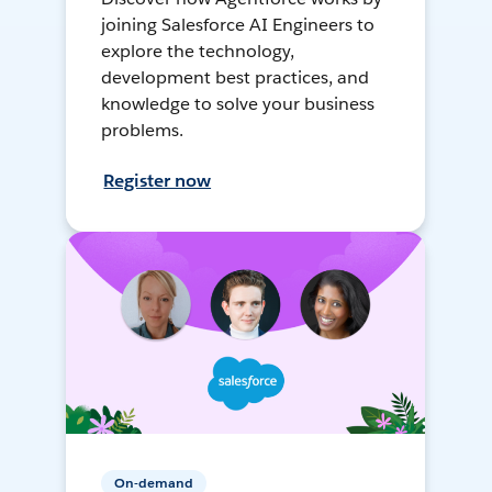
joining Salesforce AI Engineers to
explore the technology,
development best practices, and
knowledge to solve your business
problems.
Register now
On-demand