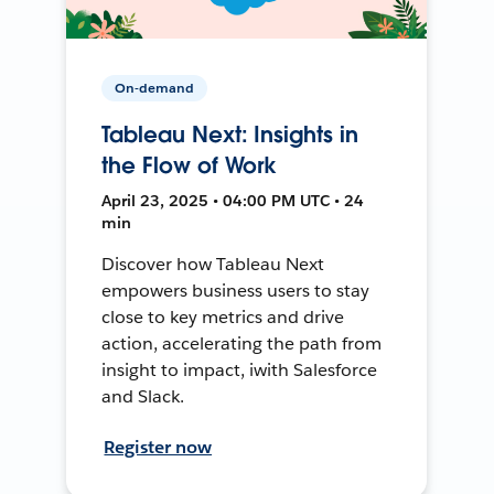
On-demand
Tableau Next: Insights in
the Flow of Work
April 23, 2025 • 04:00 PM UTC • 24
min
Discover how Tableau Next
empowers business users to stay
close to key metrics and drive
action, accelerating the path from
insight to impact, iwith Salesforce
and Slack.
Register now