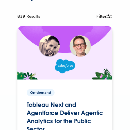
839
Results
Filter
On-demand
Tableau Next and
Agentforce Deliver Agentic
Analytics for the Public
Sector