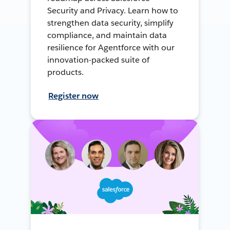
Security and Privacy. Learn how to
strengthen data security, simplify
compliance, and maintain data
resilience for Agentforce with our
innovation-packed suite of
products.
Register now