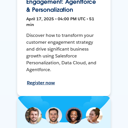
Engagement: Agentforce
& Personalization
April 17, 2025 • 04:00 PM UTC • 51
min
Discover how to transform your
customer engagement strategy
and drive significant business
growth using Salesforce
Personalization, Data Cloud, and
Agentforce.
Register now