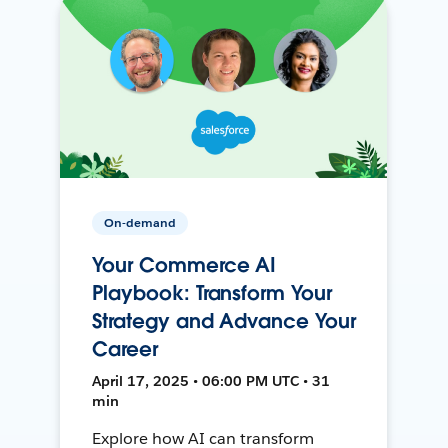
On-demand
Your Commerce AI
Playbook: Transform Your
Strategy and Advance Your
Career
April 17, 2025 • 06:00 PM UTC • 31
min
Explore how AI can transform