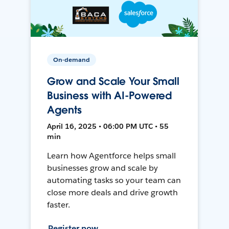
On-demand
Grow and Scale Your Small
Business with AI-Powered
Agents
April 16, 2025 • 06:00 PM UTC • 55
min
Learn how Agentforce helps small
businesses grow and scale by
automating tasks so your team can
close more deals and drive growth
faster.
Register now