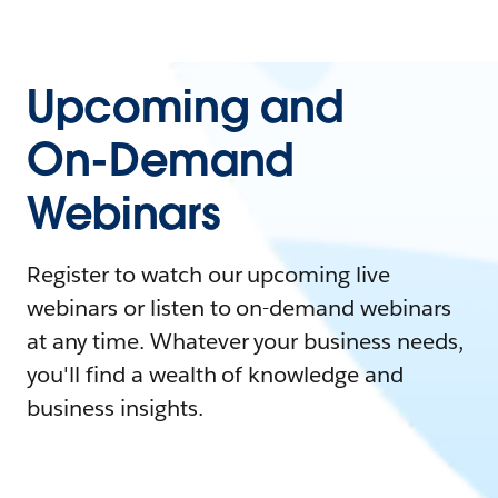
Upcoming and
On-Demand
Webinars
Register to watch our upcoming live
webinars or listen to on-demand webinars
at any time. Whatever your business needs,
you'll find a wealth of knowledge and
business insights.