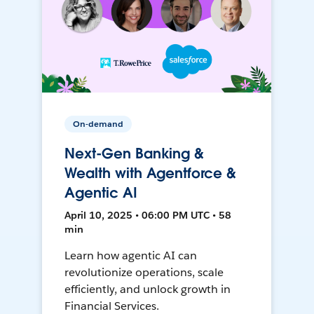
On-demand
Next-Gen Banking &
Wealth with Agentforce &
Agentic AI
April 10, 2025 • 06:00 PM UTC • 58
min
Learn how agentic AI can
revolutionize operations, scale
efficiently, and unlock growth in
Financial Services.