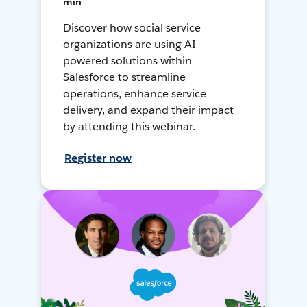
min
Discover how social service
organizations are using AI-
powered solutions within
Salesforce to streamline
operations, enhance service
delivery, and expand their impact
by attending this webinar.
Register now