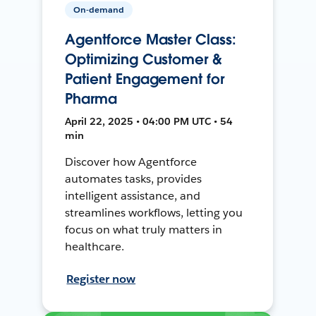
On-demand
Agentforce Master Class:
Optimizing Customer &
Patient Engagement for
Pharma
April 22, 2025 • 04:00 PM UTC • 54
min
Discover how Agentforce
automates tasks, provides
intelligent assistance, and
streamlines workflows, letting you
focus on what truly matters in
healthcare.
Register now