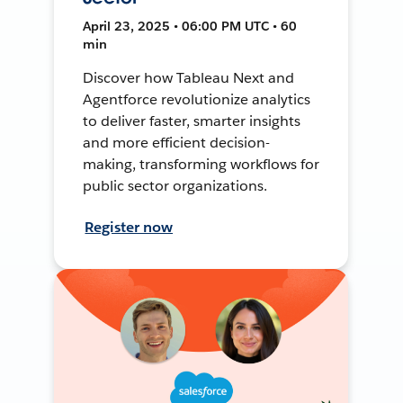
April 23, 2025 • 06:00 PM UTC • 60
min
Discover how Tableau Next and
Agentforce revolutionize analytics
to deliver faster, smarter insights
and more efficient decision-
making, transforming workflows for
public sector organizations.
Register now