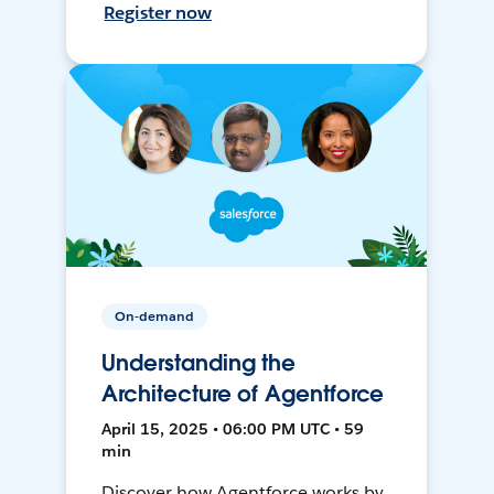
Register now
On-demand
Understanding the
Architecture of Agentforce
April 15, 2025 • 06:00 PM UTC • 59
min
Discover how Agentforce works by