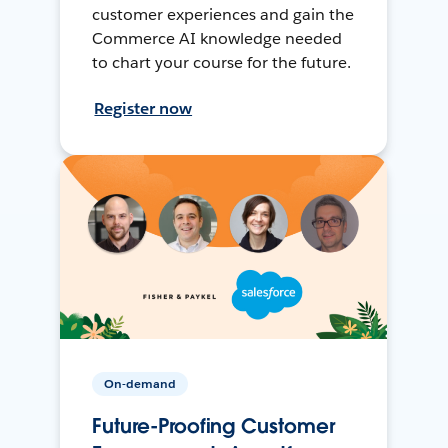
customer experiences and gain the
Commerce AI knowledge needed
to chart your course for the future.
Register now
On-demand
Future-Proofing Customer