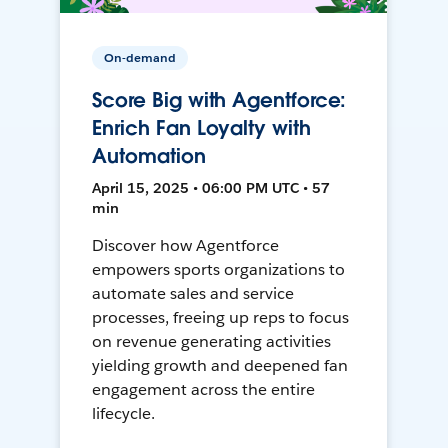
On-demand
Score Big with Agentforce:
Enrich Fan Loyalty with
Automation
April 15, 2025 • 06:00 PM UTC • 57
min
Discover how Agentforce
empowers sports organizations to
automate sales and service
processes, freeing up reps to focus
on revenue generating activities
yielding growth and deepened fan
engagement across the entire
lifecycle.