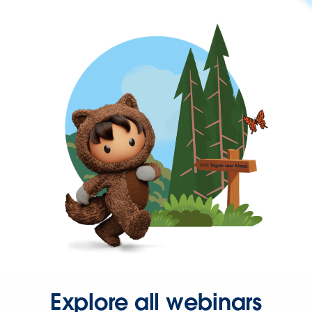
Explore all webinars