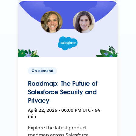
On-demand
Roadmap: The Future of
Salesforce Security and
Privacy
April 22, 2025 • 06:00 PM UTC • 54
min
Explore the latest product
roadmap across Salesforce