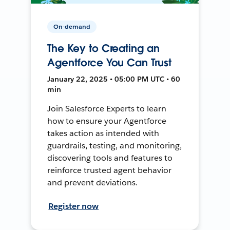
On-demand
The Key to Creating an
Agentforce You Can Trust
January 22, 2025 • 05:00 PM UTC • 60
min
Join Salesforce Experts to learn
how to ensure your Agentforce
takes action as intended with
guardrails, testing, and monitoring,
discovering tools and features to
reinforce trusted agent behavior
and prevent deviations.
Register now