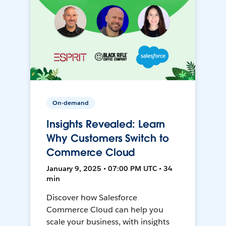
On-demand
Insights Revealed: Learn
Why Customers Switch to
Commerce Cloud
January 9, 2025 • 07:00 PM UTC • 34
min
Discover how Salesforce
Commerce Cloud can help you
scale your business, with insights