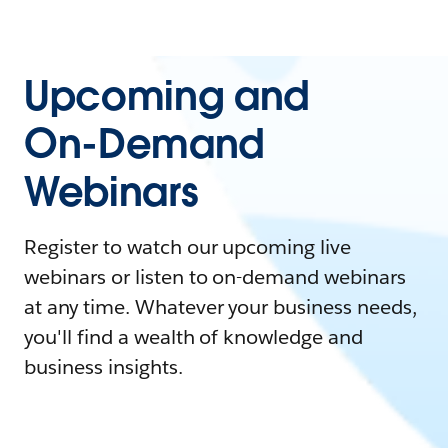
Upcoming and
On-Demand
Webinars
Register to watch our upcoming live
webinars or listen to on-demand webinars
at any time. Whatever your business needs,
you'll find a wealth of knowledge and
business insights.