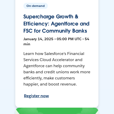
On-demand
Supercharge Growth &
Efficiency: Agentforce and
FSC for Community Banks
January 14, 2025 • 05:00 PM UTC • 54
min
Learn how Salesforce's Financial
Services Cloud Accelerator and
Agentforce can help community
banks and credit unions work more
efficiently, make customers
happier, and boost revenue.
Register now