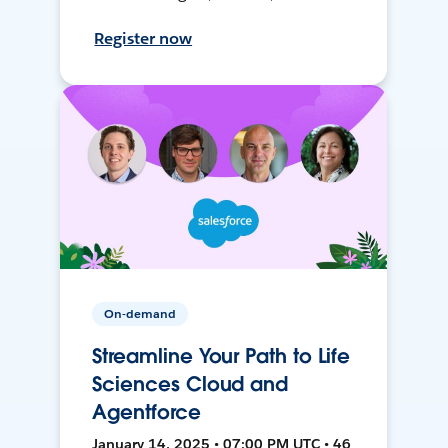
Register now
On-demand
Streamline Your Path to Life
Sciences Cloud and
Agentforce
January 14, 2025 • 07:00 PM UTC • 46