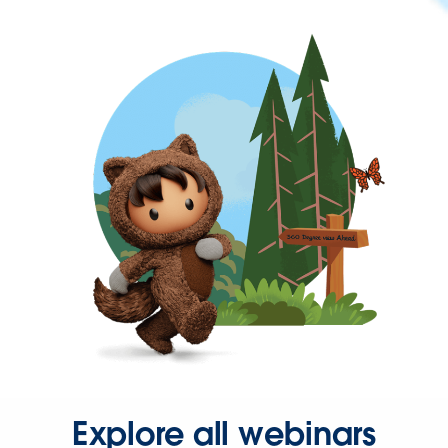
Explore all webinars