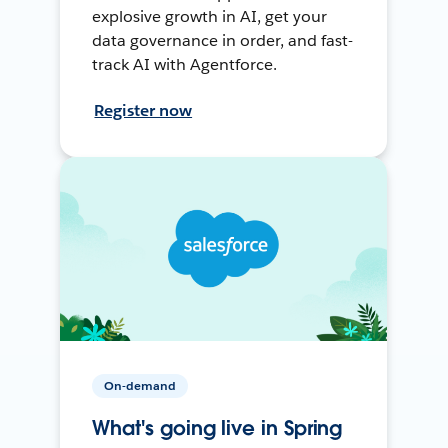
explosive growth in AI, get your
data governance in order, and fast-
track AI with Agentforce.
Register now
On-demand
What's going live in Spring