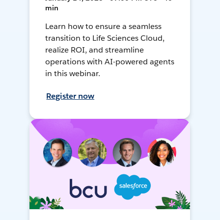
min
Learn how to ensure a seamless
transition to Life Sciences Cloud,
realize ROI, and streamline
operations with AI-powered agents
in this webinar.
Register now