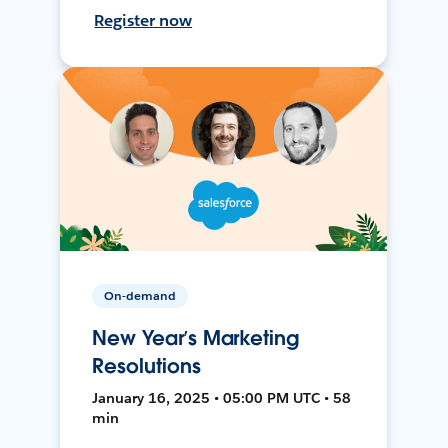
Register now
On-demand
New Year’s Marketing
Resolutions
January 16, 2025 • 05:00 PM UTC • 58
min