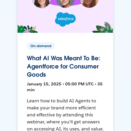
On-demand
What AI Was Meant To Be:
Agentforce for Consumer
Goods
January 15, 2025 • 05:00 PM UTC • 35
min
Learn how to build AI Agents to
make your brand more efficient
and effective by attending this
webinar, where you'll get answers
on accessing AI, its uses, and value.