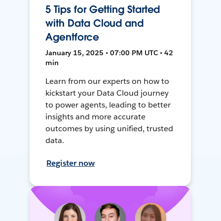
5 Tips for Getting Started
with Data Cloud and
Agentforce
January 15, 2025 • 07:00 PM UTC • 42
min
Learn from our experts on how to
kickstart your Data Cloud journey
to power agents, leading to better
insights and more accurate
outcomes by using unified, trusted
data.
Register now