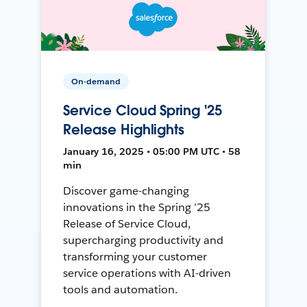
On-demand
Service Cloud Spring '25
Release Highlights
January 16, 2025 • 05:00 PM UTC • 58
min
Discover game-changing
innovations in the Spring ’25
Release of Service Cloud,
supercharging productivity and
transforming your customer
service operations with AI-driven
tools and automation.