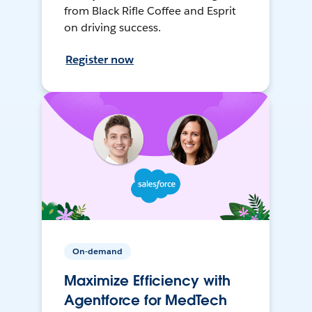
from Black Rifle Coffee and Esprit
on driving success.
Register now
On-demand
Maximize Efficiency with
Agentforce for MedTech