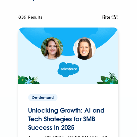
839
Results
Filter
On-demand
Unlocking Growth: AI and
Tech Strategies for SMB
Success in 2025