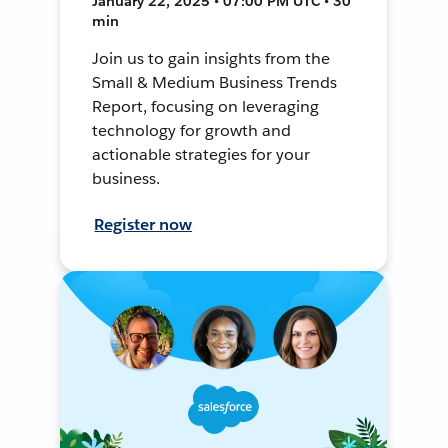
January 22, 2025 • 07:00 PM UTC • 30
min
Join us to gain insights from the
Small & Medium Business Trends
Report, focusing on leveraging
technology for growth and
actionable strategies for your
business.
Register now