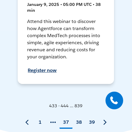
January 9, 2025 • 05:00 PM UTC • 38
min
Attend this webinar to discover
how Agentforce can transform
complex MedTech processes into
simple, agile experiences, driving
revenue and reducing costs for
your organization.
Register now
433 - 444 ... 839
1
37
38
39