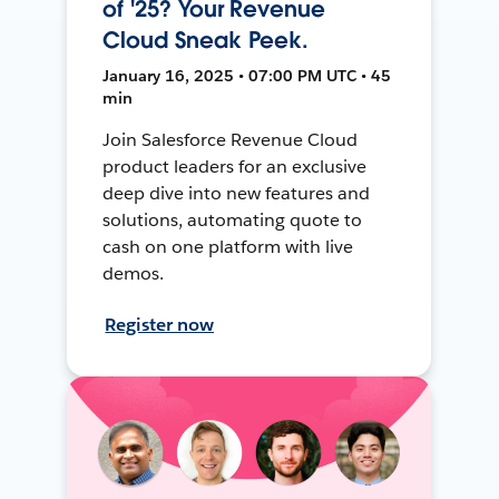
of '25? Your Revenue
Cloud Sneak Peek.
January 16, 2025 • 07:00 PM UTC • 45
min
Join Salesforce Revenue Cloud
product leaders for an exclusive
deep dive into new features and
solutions, automating quote to
cash on one platform with live
demos.
Register now