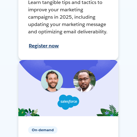
Learn tangible tips and tactics to
improve your marketing
campaigns in 2025, including
updating your marketing message
and optimizing email deliverability.
Register now
On-demand