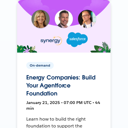
On-demand
Energy Companies: Build
Your Agentforce
Foundation
January 21, 2025 • 07:00 PM UTC • 44
min
Learn how to build the right
foundation to support the