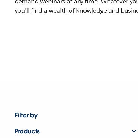
demand webinars at any time. Whatever you
you'll find a wealth of knowledge and busine
Filter by
Products