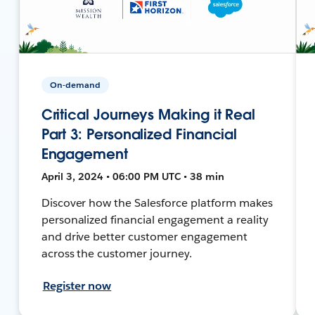
On-demand
Critical Journeys Making it Real
Part 3: Personalized Financial
Engagement
April 3, 2024 • 06:00 PM UTC • 38 min
Discover how the Salesforce platform makes
personalized financial engagement a reality
and drive better customer engagement
across the customer journey.
Register now