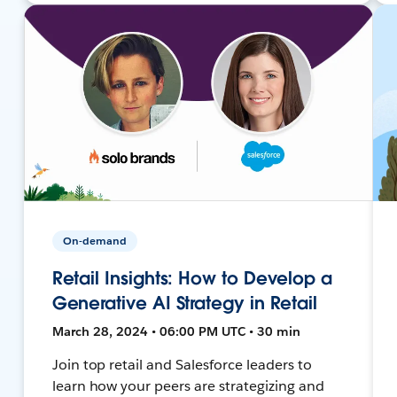
On-demand
Retail Insights: How to Develop a
Generative AI Strategy in Retail
March 28, 2024 • 06:00 PM UTC • 30 min
Join top retail and Salesforce leaders to
learn how your peers are strategizing and