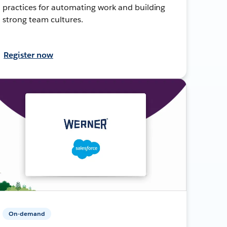
practices for automating work and building
strong team cultures.
Register now
On-demand