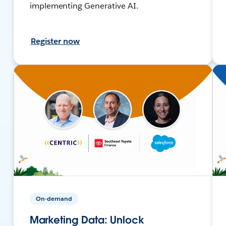
implementing Generative AI.
Register now
On-demand
Marketing Data: Unlock