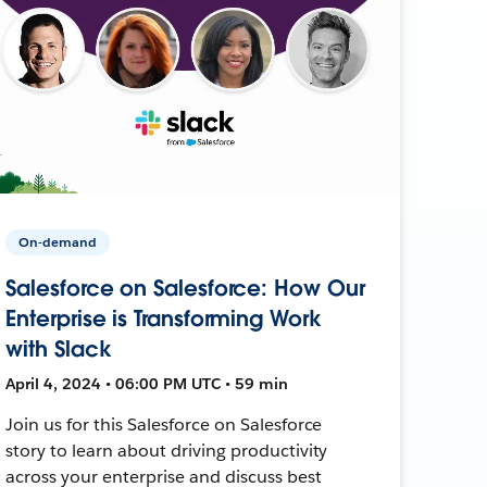
On-demand
Salesforce on Salesforce: How Our
Enterprise is Transforming Work
with Slack
April 4, 2024 • 06:00 PM UTC • 59 min
Join us for this Salesforce on Salesforce
story to learn about driving productivity
across your enterprise and discuss best