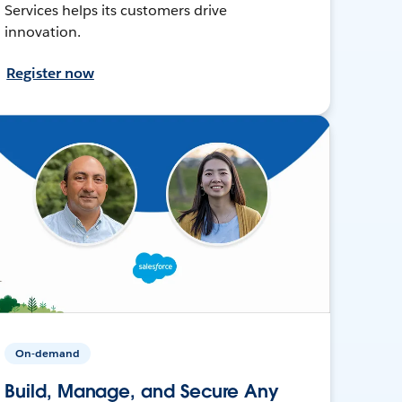
Services helps its customers drive
innovation.
Register now
On-demand
Build, Manage, and Secure Any