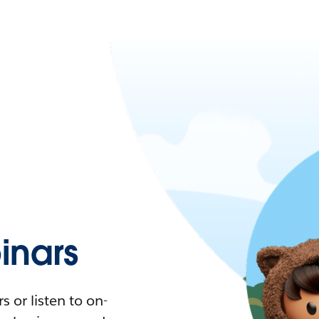
nars
 or listen to on-