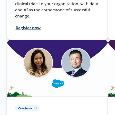
clinical trials to your organization, with data
and AI as the cornerstone of successful
change.
Register now
On-demand