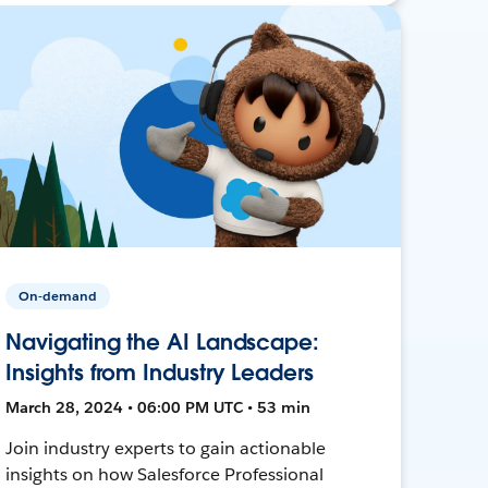
On-demand
Navigating the AI Landscape:
Insights from Industry Leaders
March 28, 2024 • 06:00 PM UTC • 53 min
Join industry experts to gain actionable
insights on how Salesforce Professional