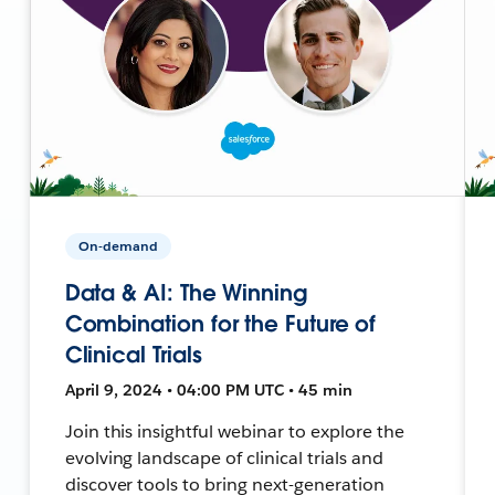
On-demand
Data & AI: The Winning
Combination for the Future of
Clinical Trials
April 9, 2024 • 04:00 PM UTC • 45 min
Join this insightful webinar to explore the
evolving landscape of clinical trials and
discover tools to bring next-generation