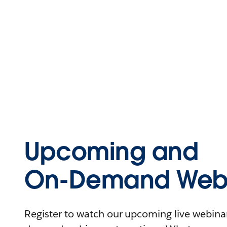
Upcoming and
On-Demand Webi
Register to watch our upcoming live webinars