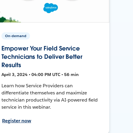
On-demand
Empower Your Field Service
Technicians to Deliver Better
Results
April 3, 2024 • 04:00 PM UTC • 56 min
Learn how Service Providers can
differentiate themselves and maximize
technician productivity via AI-powered field
service in this webinar.
Register now