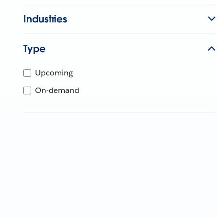
Industries
Type
Upcoming
On-demand