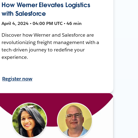
How Werner Elevates Logistics
with Salesforce
April 4, 2024 • 04:00 PM UTC • 46 min
Discover how Werner and Salesforce are
revolutionizing freight management with a
tech-driven journey to redefine your
experience.
Register now