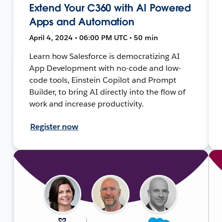
Extend Your C360 with AI Powered
Apps and Automation
April 4, 2024 • 06:00 PM UTC • 50 min
Learn how Salesforce is democratizing AI
App Development with no-code and low-
code tools, Einstein Copilot and Prompt
Builder, to bring AI directly into the flow of
work and increase productivity.
Register now