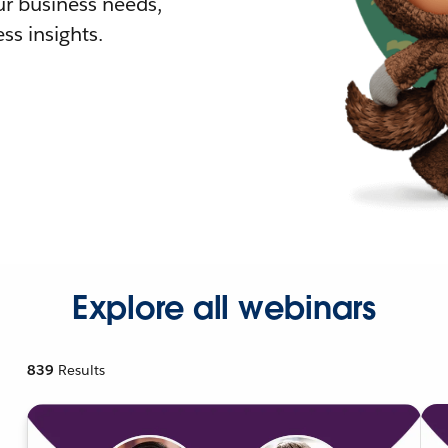
r business needs,
ss insights.
Explore all webinars
839
Results