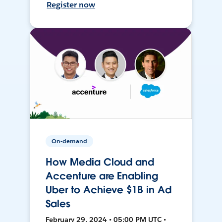
Register now
On-demand
How Media Cloud and
Accenture are Enabling
Uber to Achieve $1B in Ad
Sales
February 29, 2024 • 05:00 PM UTC •