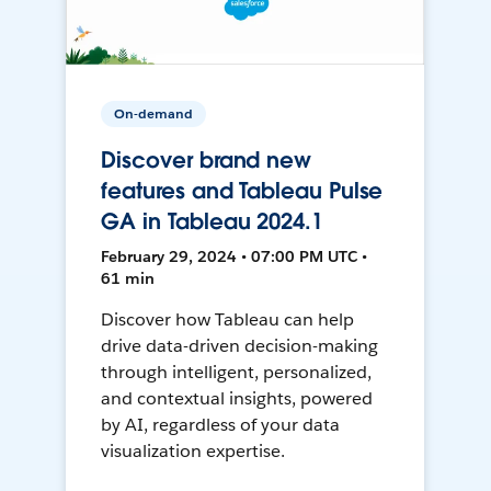
On-demand
Discover brand new
features and Tableau Pulse
GA in Tableau 2024.1
February 29, 2024 • 07:00 PM UTC •
61 min
Discover how Tableau can help
drive data-driven decision-making
through intelligent, personalized,
and contextual insights, powered
by AI, regardless of your data
visualization expertise.