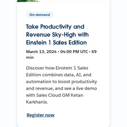
On-demand
Take Productivity and
Revenue Sky-High with
Einstein 1 Sales Edition
March 13, 2024 • 04:00 PM UTC • 59
min
Discover how Einstein 1 Sales
Edition combines data, AI, and
automation to boost productivity
and revenue, and see a live demo
with Sales Cloud GM Ketan
Karkhanis.
Register now