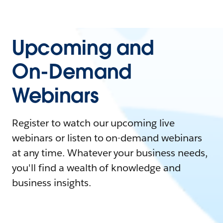
Upcoming and
On-Demand
Webinars
Register to watch our upcoming live
webinars or listen to on-demand webinars
at any time. Whatever your business needs,
you'll find a wealth of knowledge and
business insights.