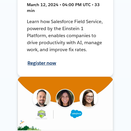
March 12, 2024 • 04:00 PM UTC • 33
min
Learn how Salesforce Field Service,
powered by the Einstein 1
Platform, enables companies to
drive productivity with AI, manage
work, and improve fix rates.
Register now