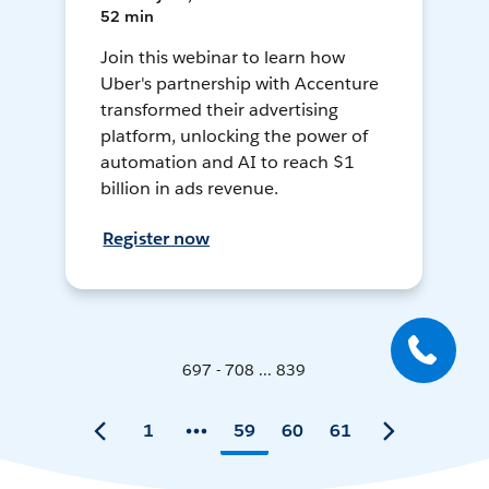
52 min
Join this webinar to learn how
Uber's partnership with Accenture
transformed their advertising
platform, unlocking the power of
automation and AI to reach $1
billion in ads revenue.
Register now
697 - 708 ... 839
1
59
60
61