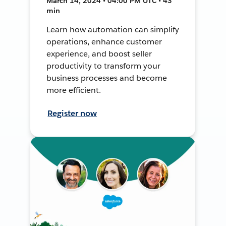
March 14, 2024 • 04:00 PM UTC • 43
min
Learn how automation can simplify
operations, enhance customer
experience, and boost seller
productivity to transform your
business processes and become
more efficient.
Register now