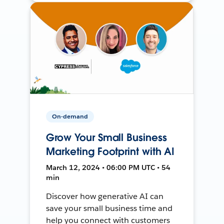
On-demand
Grow Your Small Business
Marketing Footprint with AI
March 12, 2024 • 06:00 PM UTC • 54
min
Discover how generative AI can
save your small business time and
help you connect with customers