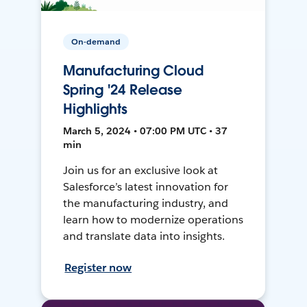
On-demand
Manufacturing Cloud
Spring '24 Release
Highlights
March 5, 2024 • 07:00 PM UTC • 37
min
Join us for an exclusive look at
Salesforce’s latest innovation for
the manufacturing industry, and
learn how to modernize operations
and translate data into insights.
Register now