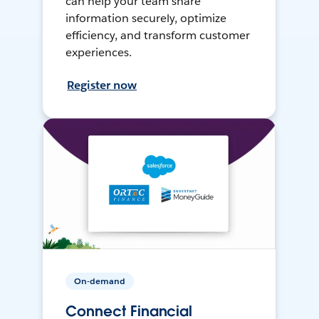
can help your team share
information securely, optimize
efficiency, and transform customer
experiences.
Register now
On-demand
Connect Financial