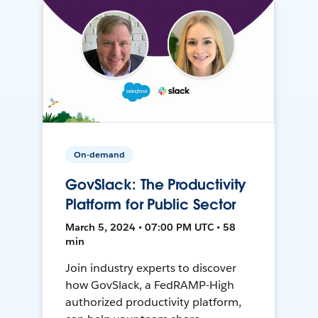
On-demand
GovSlack: The Productivity
Platform for Public Sector
March 5, 2024 • 07:00 PM UTC • 58
min
Join industry experts to discover
how GovSlack, a FedRAMP-High
authorized productivity platform,