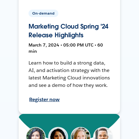
On-demand
Marketing Cloud Spring '24
Release Highlights
March 7, 2024 • 05:00 PM UTC • 60
min
Learn how to build a strong data,
AI, and activation strategy with the
latest Marketing Cloud innovations
and see a demo of how they work.
Register now