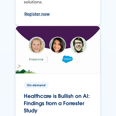
solutions.
Register now
On-demand
Healthcare is Bullish on AI:
Findings from a Forrester
Study