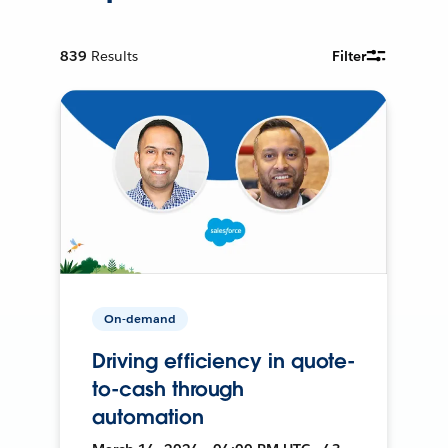
839
Results
Filter
On-demand
Driving efficiency in quote-
to-cash through
automation