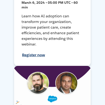
March 6, 2024 • 05:00 PM UTC • 60
min
Learn how AI adoption can
transform your organization,
improve patient care, create
efficiencies, and enhance patient
experiences by attending this
webinar.
Register now