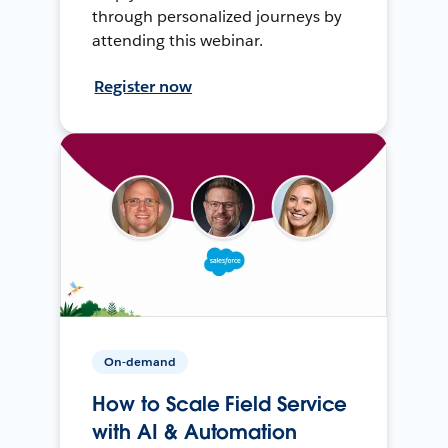
through personalized journeys by
attending this webinar.
Register now
On-demand
How to Scale Field Service
with AI & Automation