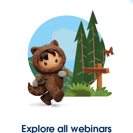
Explore all webinars