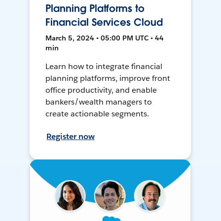
Planning Platforms to
Financial Services Cloud
March 5, 2024 • 05:00 PM UTC • 44
min
Learn how to integrate financial
planning platforms, improve front
office productivity, and enable
bankers/wealth managers to
create actionable segments.
Register now