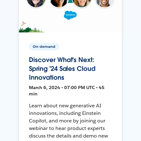
On-demand
Discover What's Next:
Spring '24 Sales Cloud
Innovations
March 6, 2024 • 07:00 PM UTC • 45
min
Learn about new generative AI
innovations, including Einstein
Copilot, and more by joining our
webinar to hear product experts
discuss the details and demo new