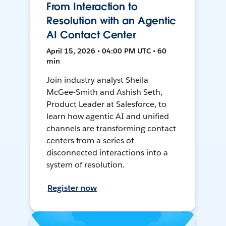
From Interaction to
Resolution with an Agentic
AI Contact Center
April 15, 2026 • 04:00 PM UTC • 60
min
Join industry analyst Sheila
McGee-Smith and Ashish Seth,
Product Leader at Salesforce, to
learn how agentic AI and unified
channels are transforming contact
centers from a series of
disconnected interactions into a
system of resolution.
Register now