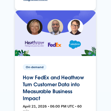
On-demand
How FedEx and Heathrow
Turn Customer Data into
Measurable Business
Impact
April 21, 2026 • 06:00 PM UTC • 60