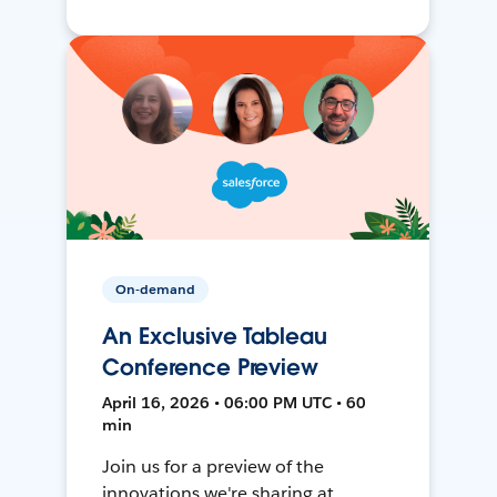
On-demand
An Exclusive Tableau
Conference Preview
April 16, 2026 • 06:00 PM UTC • 60
min
Join us for a preview of the
innovations we're sharing at