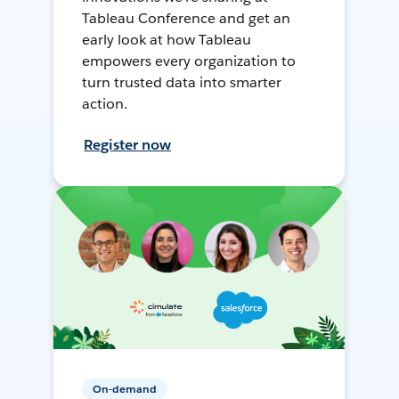
Tableau Conference and get an
early look at how Tableau
empowers every organization to
turn trusted data into smarter
action.
Register now
On-demand