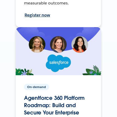
measurable outcomes.
Register now
On-demand
Agentforce 360 Platform
Roadmap: Build and
Secure Your Enterprise