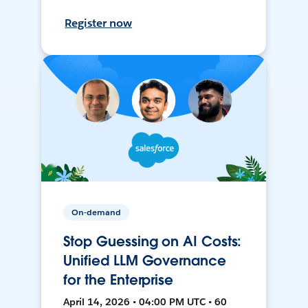
Register now
On-demand
Stop Guessing on AI Costs:
Unified LLM Governance
for the Enterprise
April 14, 2026 • 04:00 PM UTC • 60