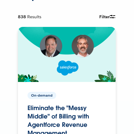
838
Results
Filter
On-demand
Eliminate the "Messy
Middle" of Billing with
Agentforce Revenue
Management