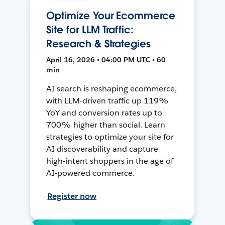
Optimize Your Ecommerce
Site for LLM Traffic:
Research & Strategies
April 16, 2026 • 04:00 PM UTC • 60
min
AI search is reshaping ecommerce,
with LLM-driven traffic up 119%
YoY and conversion rates up to
700% higher than social. Learn
strategies to optimize your site for
AI discoverability and capture
high-intent shoppers in the age of
AI-powered commerce.
Register now