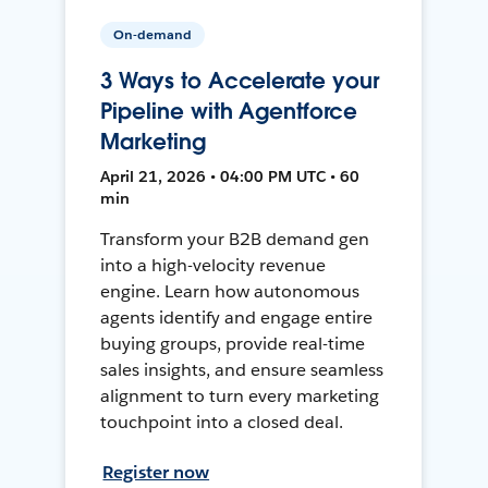
On-demand
3 Ways to Accelerate your
Pipeline with Agentforce
Marketing
April 21, 2026 • 04:00 PM UTC • 60
min
Transform your B2B demand gen
into a high-velocity revenue
engine. Learn how autonomous
agents identify and engage entire
buying groups, provide real-time
sales insights, and ensure seamless
alignment to turn every marketing
touchpoint into a closed deal.
Register now