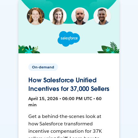
On-demand
How Salesforce Unified
Incentives for 37,000 Sellers
April 15, 2026 • 06:00 PM UTC • 60
min
Get a behind-the-scenes look at
how Salesforce transformed
incentive compensation for 37K