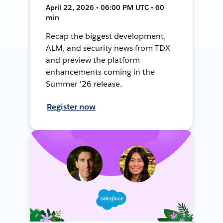
April 22, 2026 • 06:00 PM UTC • 60
min
Recap the biggest development,
ALM, and security news from TDX
and preview the platform
enhancements coming in the
Summer '26 release.
Register now