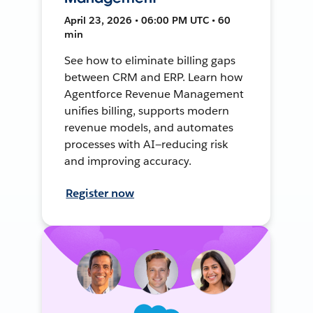
April 23, 2026 • 06:00 PM UTC • 60
min
See how to eliminate billing gaps
between CRM and ERP. Learn how
Agentforce Revenue Management
unifies billing, supports modern
revenue models, and automates
processes with AI—reducing risk
and improving accuracy.
Register now