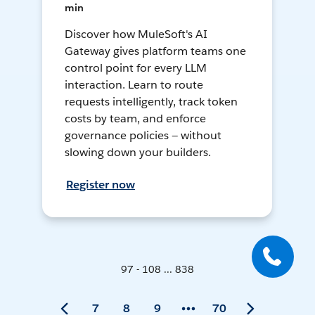
min
Discover how MuleSoft's AI
Gateway gives platform teams one
control point for every LLM
interaction. Learn to route
requests intelligently, track token
costs by team, and enforce
governance policies — without
slowing down your builders.
Register now
97 - 108 ... 838
7
8
9
70