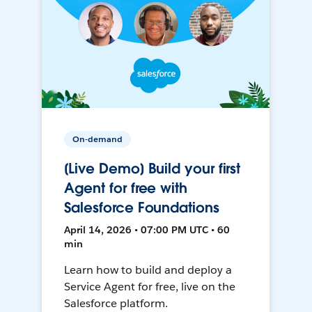
On-demand
[Live Demo] Build your first
Agent for free with
Salesforce Foundations
April 14, 2026 • 07:00 PM UTC • 60
min
Learn how to build and deploy a
Service Agent for free, live on the
Salesforce platform.