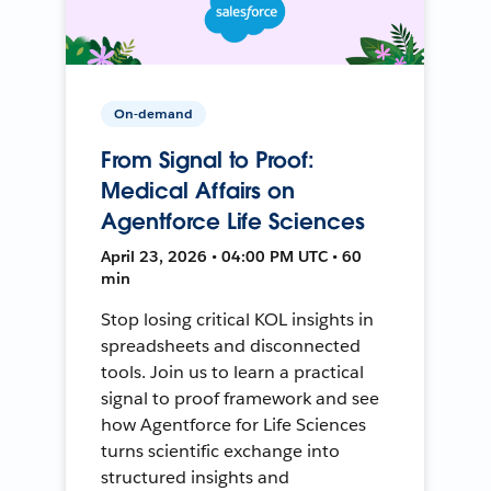
On-demand
From Signal to Proof:
Medical Affairs on
Agentforce Life Sciences
April 23, 2026 • 04:00 PM UTC • 60
min
Stop losing critical KOL insights in
spreadsheets and disconnected
tools. Join us to learn a practical
signal to proof framework and see
how Agentforce for Life Sciences
turns scientific exchange into
structured insights and