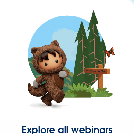
Explore all webinars