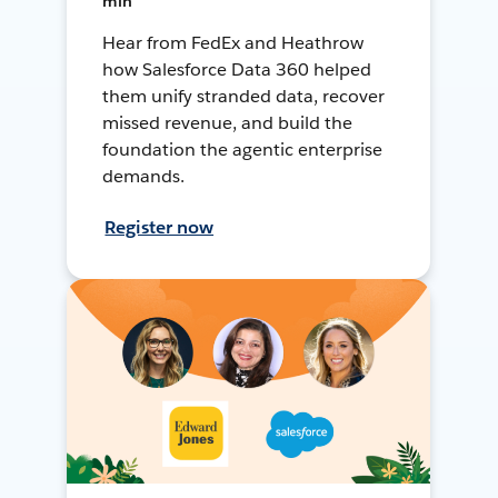
min
Hear from FedEx and Heathrow
how Salesforce Data 360 helped
them unify stranded data, recover
missed revenue, and build the
foundation the agentic enterprise
demands.
Register now