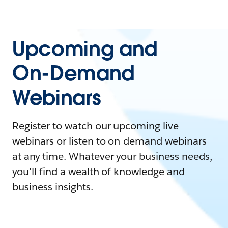
Upcoming and
On-Demand
Webinars
Register to watch our upcoming live
webinars or listen to on-demand webinars
at any time. Whatever your business needs,
you'll find a wealth of knowledge and
business insights.