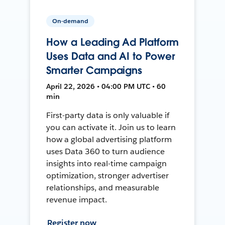
On-demand
How a Leading Ad Platform
Uses Data and AI to Power
Smarter Campaigns
April 22, 2026 • 04:00 PM UTC • 60
min
First-party data is only valuable if
you can activate it. Join us to learn
how a global advertising platform
uses Data 360 to turn audience
insights into real-time campaign
optimization, stronger advertiser
relationships, and measurable
revenue impact.
Register now