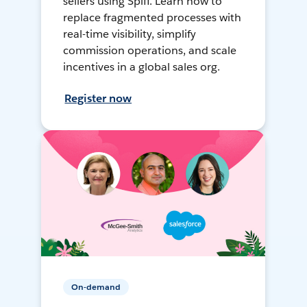
sellers using Spiff. Learn how to
replace fragmented processes with
real-time visibility, simplify
commission operations, and scale
incentives in a global sales org.
Register now
On-demand