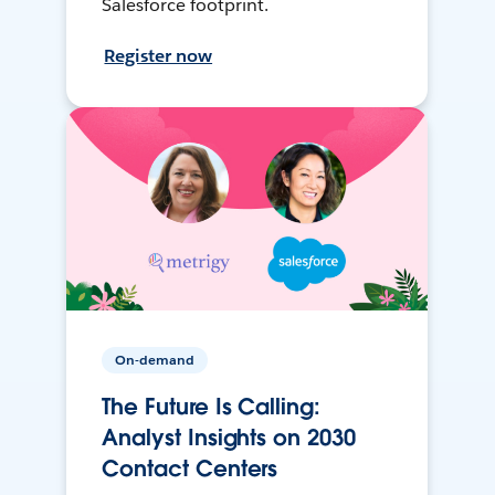
Salesforce footprint.
Register now
On-demand
The Future Is Calling:
Analyst Insights on 2030
Contact Centers