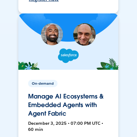
On-demand
Manage AI Ecosystems &
Embedded Agents with
Agent Fabric
December 3, 2025 • 07:00 PM UTC •
60 min