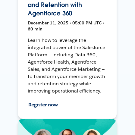
and Retention with
Agentforce 360
December 11, 2025 • 05:00 PM UTC •
60 min
Learn how to leverage the
integrated power of the Salesforce
Platform — including Data 360,
Agentforce Health, Agentforce
Sales, and Agentforce Marketing —
to transform your member growth
and retention strategy while
improving operational efficiency.
Register now