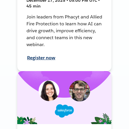
December 17, 2025 • 05:00 PM UTC •
45 min
Join leaders from Phacyt and Allied
Fire Protection to learn how AI can
drive growth, improve efficiency,
and connect teams in this new
webinar.
Register now