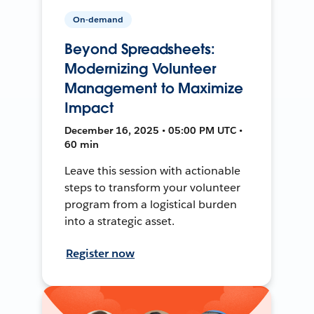
On-demand
Beyond Spreadsheets:
Modernizing Volunteer
Management to Maximize
Impact
December 16, 2025 • 05:00 PM UTC •
60 min
Leave this session with actionable
steps to transform your volunteer
program from a logistical burden
into a strategic asset.
Register now