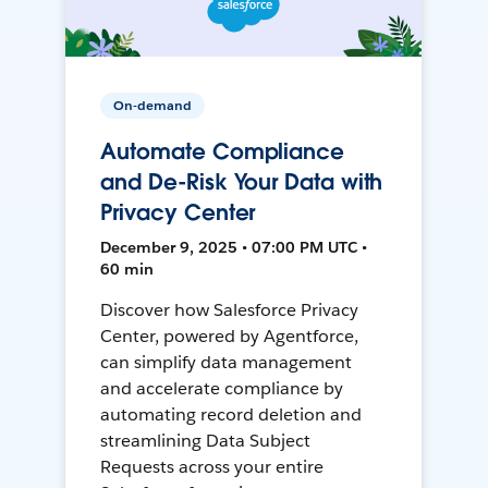
On-demand
Automate Compliance
and De-Risk Your Data with
Privacy Center
December 9, 2025 • 07:00 PM UTC •
60 min
Discover how Salesforce Privacy
Center, powered by Agentforce,
can simplify data management
and accelerate compliance by
automating record deletion and
streamlining Data Subject
Requests across your entire