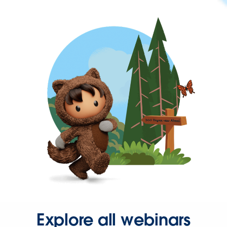
Explore all webinars