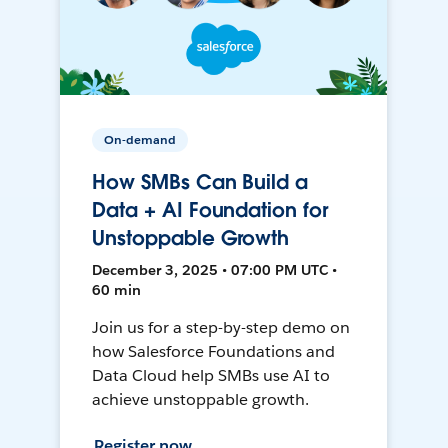
On-demand
How SMBs Can Build a
Data + AI Foundation for
Unstoppable Growth
December 3, 2025 • 07:00 PM UTC •
60 min
Join us for a step-by-step demo on
how Salesforce Foundations and
Data Cloud help SMBs use AI to
achieve unstoppable growth.
Register now