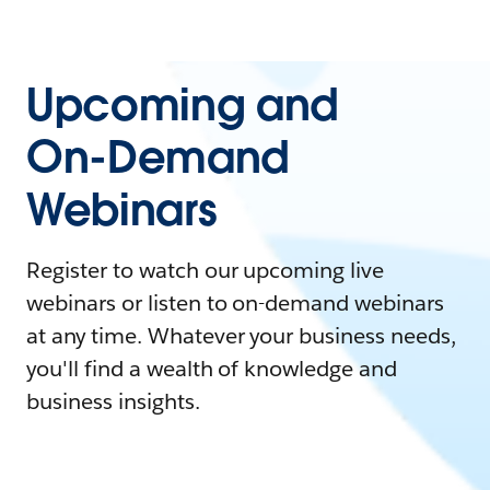
Upcoming and
On-Demand
Webinars
Register to watch our upcoming live
webinars or listen to on-demand webinars
at any time. Whatever your business needs,
you'll find a wealth of knowledge and
business insights.