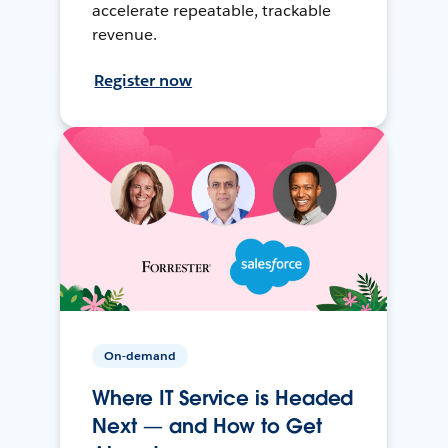
accelerate repeatable, trackable
revenue.
Register now
On-demand
Where IT Service is Headed
Next — and How to Get