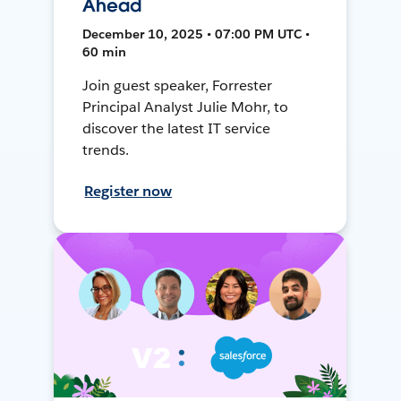
Ahead
December 10, 2025 • 07:00 PM UTC •
60 min
Join guest speaker, Forrester
Principal Analyst Julie Mohr, to
discover the latest IT service
trends.
Register now