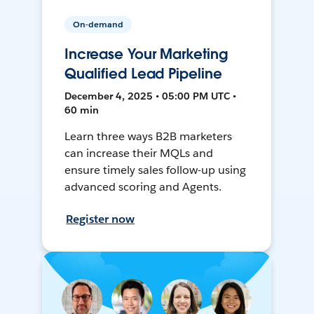
On-demand
Increase Your Marketing
Qualified Lead Pipeline
December 4, 2025 • 05:00 PM UTC •
60 min
Learn three ways B2B marketers
can increase their MQLs and
ensure timely sales follow-up using
advanced scoring and Agents.
Register now