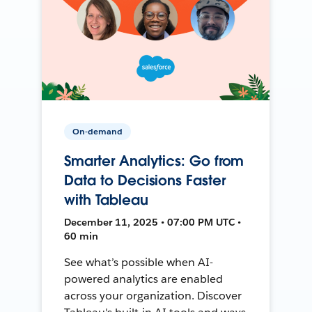
On-demand
Smarter Analytics: Go from
Data to Decisions Faster
with Tableau
December 11, 2025 • 07:00 PM UTC •
60 min
See what’s possible when AI-
powered analytics are enabled
across your organization. Discover