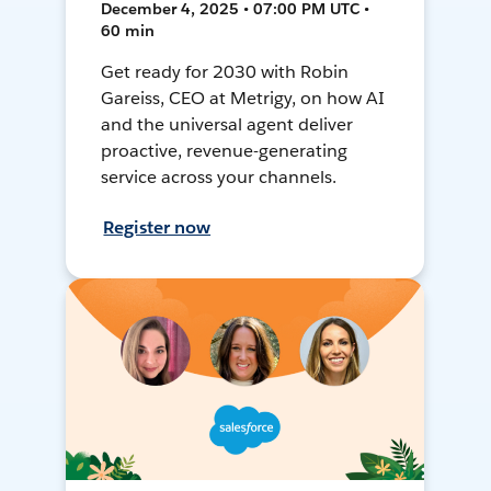
December 4, 2025 • 07:00 PM UTC •
60 min
Get ready for 2030 with Robin
Gareiss, CEO at Metrigy, on how AI
and the universal agent deliver
proactive, revenue-generating
service across your channels.
Register now