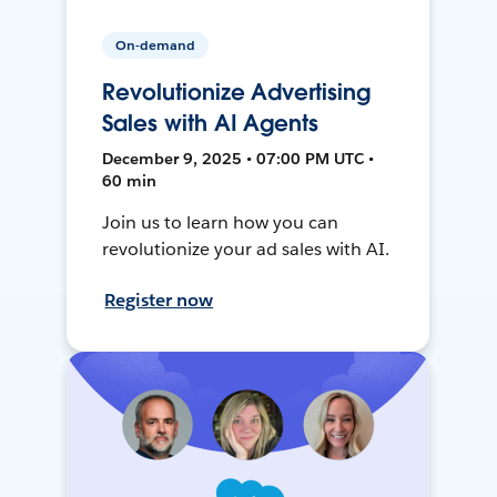
On-demand
Revolutionize Advertising
Sales with AI Agents
December 9, 2025 • 07:00 PM UTC •
60 min
Join us to learn how you can
revolutionize your ad sales with AI.
Register now