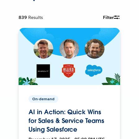
839
Results
Filter
On-demand
AI in Action: Quick Wins
for Sales & Service Teams
Using Salesforce