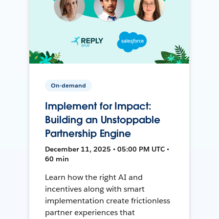
On-demand
Implement for Impact:
Building an Unstoppable
Partnership Engine
December 11, 2025 • 05:00 PM UTC •
60 min
Learn how the right AI and
incentives along with smart
implementation create frictionless
partner experiences that