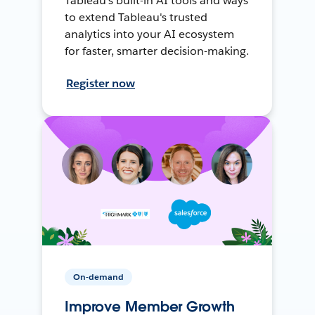
Tableau's built-in AI tools and ways
to extend Tableau's trusted
analytics into your AI ecosystem
for faster, smarter decision-making.
Register now
On-demand
Improve Member Growth