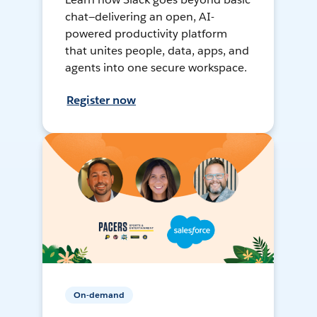
chat—delivering an open, AI-
powered productivity platform
that unites people, data, apps, and
agents into one secure workspace.
Register now
On-demand