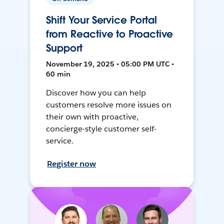
Shift Your Service Portal
from Reactive to Proactive
Support
November 19, 2025 • 05:00 PM UTC •
60 min
Discover how you can help
customers resolve more issues on
their own with proactive,
concierge-style customer self-
service.
Register now