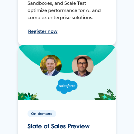
Sandboxes, and Scale Test
optimize performance for AI and
complex enterprise solutions.
Register now
On-demand
State of Sales Preview