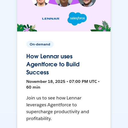
On-demand
How Lennar uses
Agentforce to Build
Success
November 18, 2025 • 07:00 PM UTC •
60 min
Join us to see how Lennar
leverages Agentforce to
supercharge productivity and
profitability.