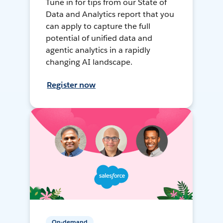
Tune in for tips from our State of
Data and Analytics report that you
can apply to capture the full
potential of unified data and
agentic analytics in a rapidly
changing AI landscape.
Register now
On-demand