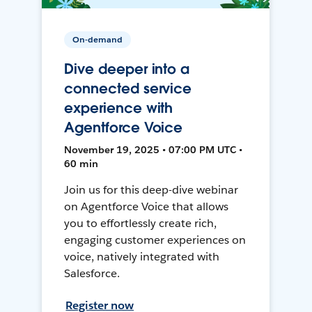
On-demand
Dive deeper into a
connected service
experience with
Agentforce Voice
November 19, 2025 • 07:00 PM UTC •
60 min
Join us for this deep-dive webinar
on Agentforce Voice that allows
you to effortlessly create rich,
engaging customer experiences on
voice, natively integrated with
Salesforce.
Register now