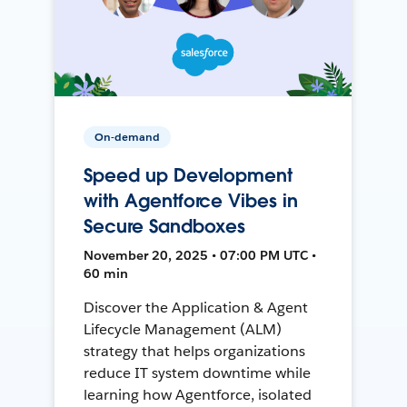
On-demand
Speed up Development
with Agentforce Vibes in
Secure Sandboxes
November 20, 2025 • 07:00 PM UTC •
60 min
Discover the Application & Agent
Lifecycle Management (ALM)
strategy that helps organizations
reduce IT system downtime while
learning how Agentforce, isolated