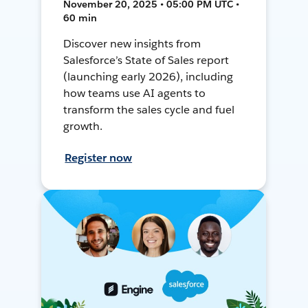
November 20, 2025 • 05:00 PM UTC •
60 min
Discover new insights from
Salesforce’s State of Sales report
(launching early 2026), including
how teams use AI agents to
transform the sales cycle and fuel
growth.
Register now