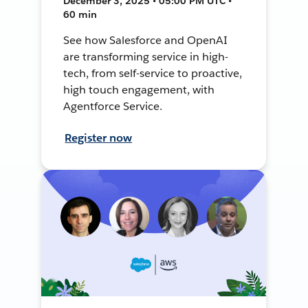
December 3, 2025 • 05:00 PM UTC •
60 min
See how Salesforce and OpenAI
are transforming service in high-
tech, from self-service to proactive,
high touch engagement, with
Agentforce Service.
Register now