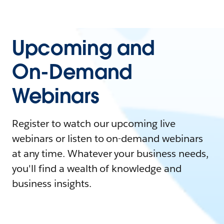
Upcoming and
On-Demand
Webinars
Register to watch our upcoming live
webinars or listen to on-demand webinars
at any time. Whatever your business needs,
you'll find a wealth of knowledge and
business insights.