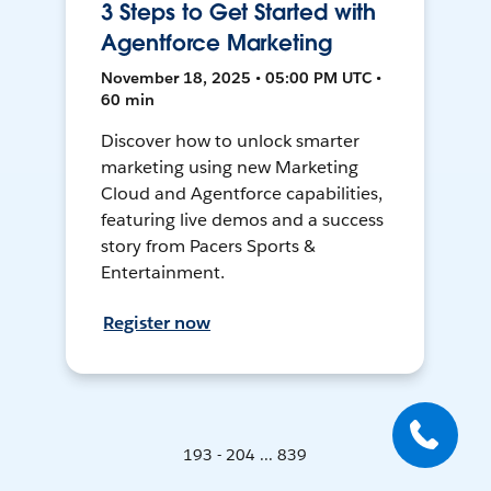
3 Steps to Get Started with
Agentforce Marketing
November 18, 2025 • 05:00 PM UTC •
60 min
Discover how to unlock smarter
marketing using new Marketing
Cloud and Agentforce capabilities,
featuring live demos and a success
story from Pacers Sports &
Entertainment.
Register now
193 - 204 ... 839