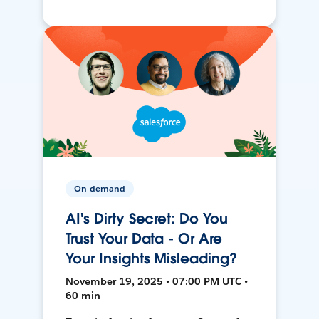
On-demand
AI's Dirty Secret: Do You
Trust Your Data - Or Are
Your Insights Misleading?
November 19, 2025 • 07:00 PM UTC •
60 min