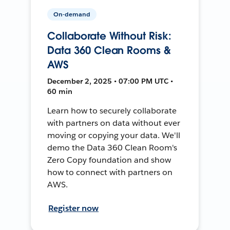
On-demand
Collaborate Without Risk:
Data 360 Clean Rooms &
AWS
December 2, 2025 • 07:00 PM UTC •
60 min
Learn how to securely collaborate
with partners on data without ever
moving or copying your data. We'll
demo the Data 360 Clean Room's
Zero Copy foundation and show
how to connect with partners on
AWS.
Register now