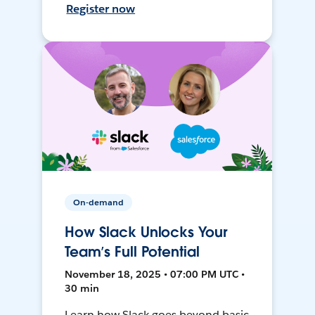
Register now
On-demand
How Slack Unlocks Your
Team’s Full Potential
November 18, 2025 • 07:00 PM UTC •
30 min
Learn how Slack goes beyond basic