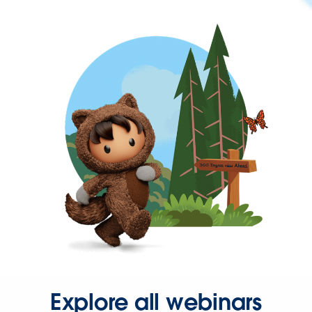
Explore all webinars