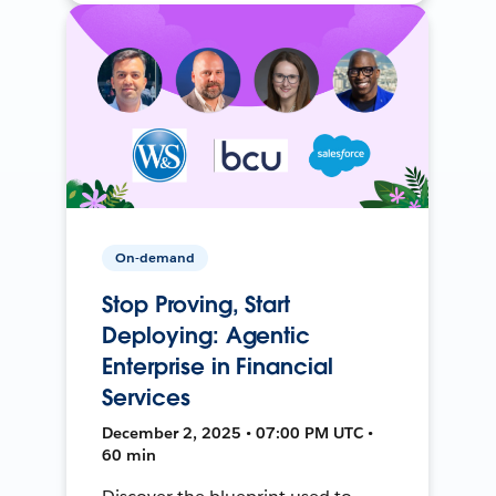
On-demand
Stop Proving, Start
Deploying: Agentic
Enterprise in Financial
Services
December 2, 2025 • 07:00 PM UTC •
60 min