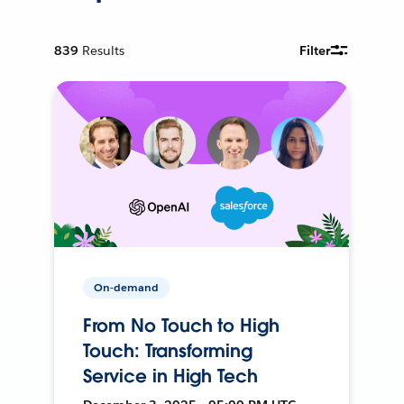
839
Results
Filter
On-demand
From No Touch to High
Touch: Transforming
Service in High Tech