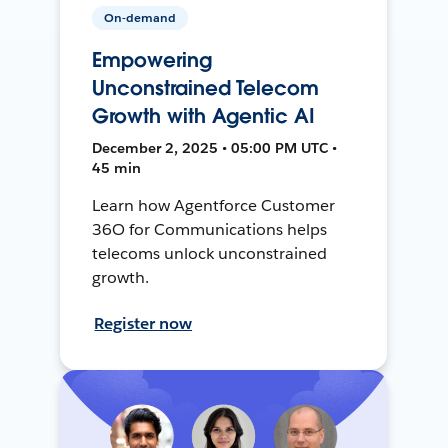
On-demand
Empowering
Unconstrained Telecom
Growth with Agentic AI
December 2, 2025 • 05:00 PM UTC •
45 min
Learn how Agentforce Customer
36O for Communications helps
telecoms unlock unconstrained
growth.
Register now