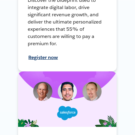
Discover the blueprint used to
integrate digital labor, drive
significant revenue growth, and
deliver the ultimate personalized
experiences that 55% of
customers are willing to pay a
premium for.
Register now