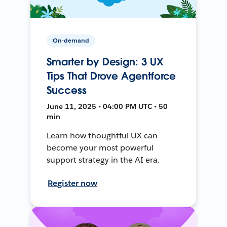
On-demand
Smarter by Design: 3 UX
Tips That Drove Agentforce
Success
June 11, 2025 • 04:00 PM UTC • 50
min
Learn how thoughtful UX can
become your most powerful
support strategy in the AI era.
Register now