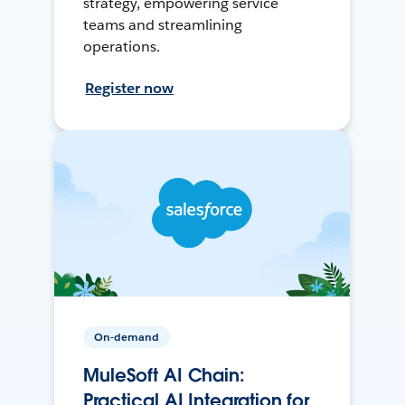
strategy, empowering service
teams and streamlining
operations.
Register now
On-demand
MuleSoft AI Chain:
Practical AI Integration for