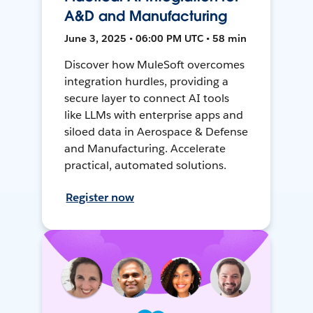
A&D and Manufacturing
June 3, 2025 • 06:00 PM UTC • 58 min
Discover how MuleSoft overcomes
integration hurdles, providing a
secure layer to connect AI tools
like LLMs with enterprise apps and
siloed data in Aerospace & Defense
and Manufacturing. Accelerate
practical, automated solutions.
Register now