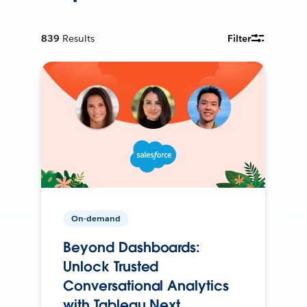
839
Results
Filter
On-demand
Beyond Dashboards:
Unlock Trusted
Conversational Analytics
with Tableau Next