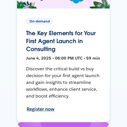
On-demand
The Key Elements for Your
First Agent Launch in
Consulting
June 4, 2025 • 06:00 PM UTC • 59 min
Discover the critical build vs buy
decision for your first agent launch
and gain insights to streamline
workflows, enhance client service,
and boost efficiency.
Register now