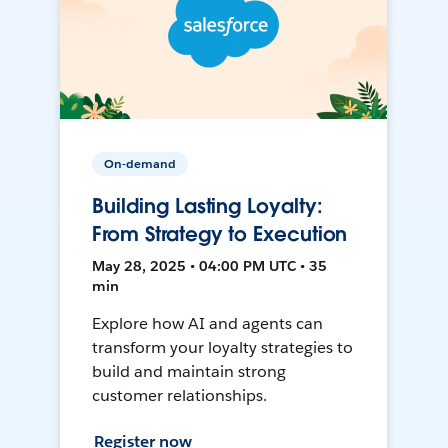
On-demand
Building Lasting Loyalty:
From Strategy to Execution
May 28, 2025 • 04:00 PM UTC • 35
min
Explore how AI and agents can
transform your loyalty strategies to
build and maintain strong
customer relationships.
Register now