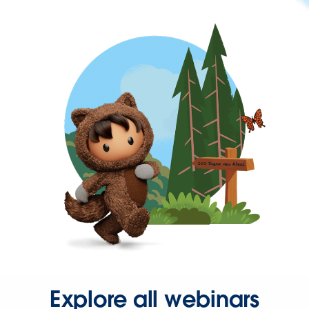
Explore all webinars