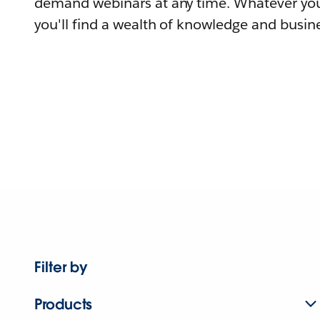
demand webinars at any time. Whatever you
you'll find a wealth of knowledge and busine
Filter by
Products