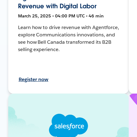
Revenue with Digital Labor
March 25, 2025 • 04:00 PM UTC • 46 min
Learn how to drive revenue with Agentforce,
explore Communications innovations, and
see how Bell Canada transformed its B2B
selling experience.
Register now