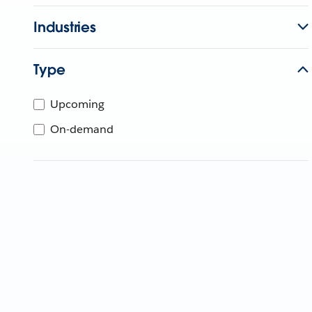
Industries
Type
Upcoming
On-demand