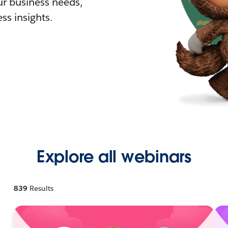
r business needs,
ss insights.
Explore all webinars
839
Results