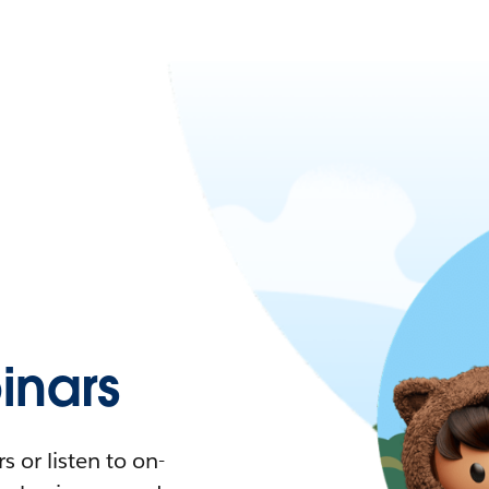
nars
 or listen to on-