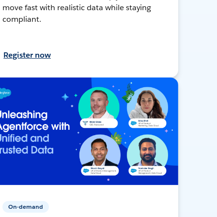
move fast with realistic data while staying
compliant.
Register now
On-demand