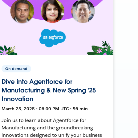
On-demand
Dive into Agentforce for
Manufacturing & New Spring ‘25
Innovation
March 25, 2025 • 06:00 PM UTC • 56 min
Join us to learn about Agentforce for
Manufacturing and the groundbreaking
innovations designed to unify your business