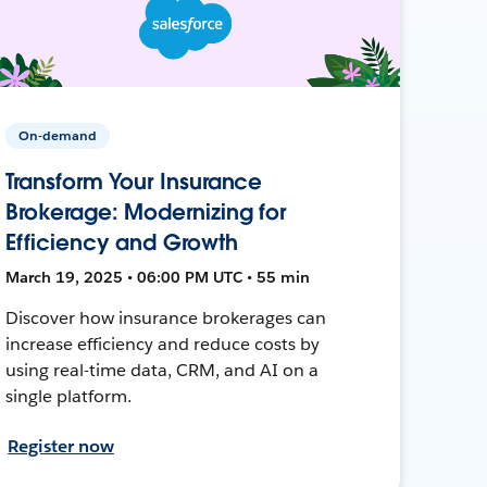
On-demand
Transform Your Insurance
Brokerage: Modernizing for
Efficiency and Growth
March 19, 2025 • 06:00 PM UTC • 55 min
Discover how insurance brokerages can
increase efficiency and reduce costs by
using real-time data, CRM, and AI on a
single platform.
Register now