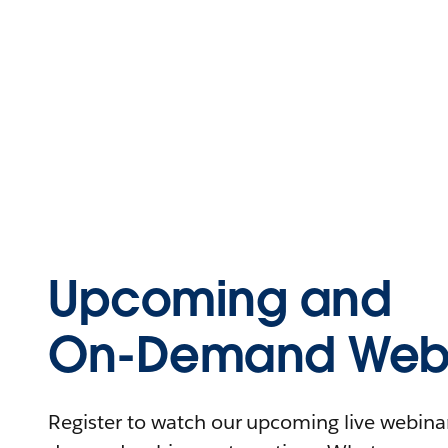
Upcoming and
On-Demand Webi
Register to watch our upcoming live webinars