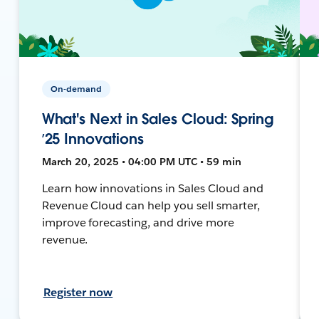
On-demand
What's Next in Sales Cloud: Spring
’25 Innovations
March 20, 2025 • 04:00 PM UTC • 59 min
Learn how innovations in Sales Cloud and
Revenue Cloud can help you sell smarter,
improve forecasting, and drive more
revenue.
Register now