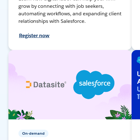
grow by connecting with job seekers,
automating workflows, and expanding client
relationships with Salesforce.
Register now
On-demand