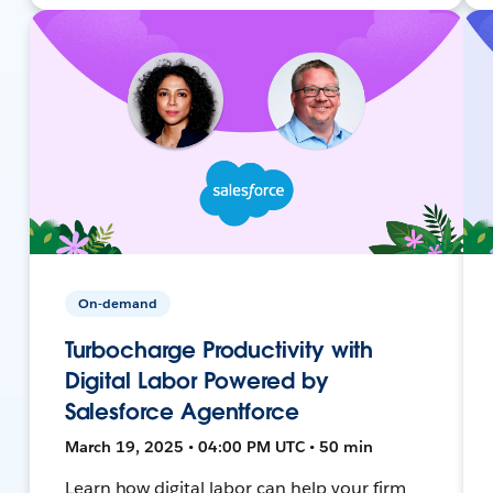
On-demand
Turbocharge Productivity with
Digital Labor Powered by
Salesforce Agentforce
March 19, 2025 • 04:00 PM UTC • 50 min
Learn how digital labor can help your firm