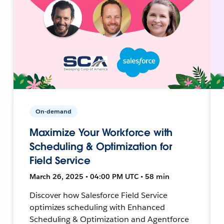
On-demand
Maximize Your Workforce with
Scheduling & Optimization for
Field Service
March 26, 2025 • 04:00 PM UTC • 58 min
Discover how Salesforce Field Service
optimizes scheduling with Enhanced
Scheduling & Optimization and Agentforce