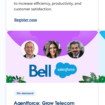
to increase efficiency, productivity, and
customer satisfaction.
Register now
On-demand
Agentforce: Grow Telecom