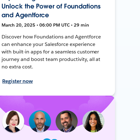
Unlock the Power of Foundations
and Agentforce
March 20, 2025 • 06:00 PM UTC • 29 min
Discover how Foundations and Agentforce
can enhance your Salesforce experience
with built-in apps for a seamless customer
journey and boost team productivity, all at
no extra cost.
Register now