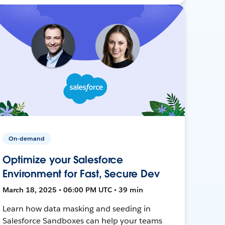
On-demand
Optimize your Salesforce
Environment for Fast, Secure Dev
March 18, 2025 • 06:00 PM UTC • 39 min
Learn how data masking and seeding in
Salesforce Sandboxes can help your teams