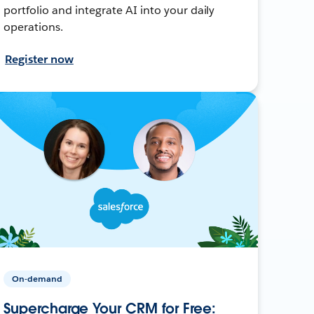
portfolio and integrate AI into your daily
operations.
Register now
On-demand
Supercharge Your CRM for Free: