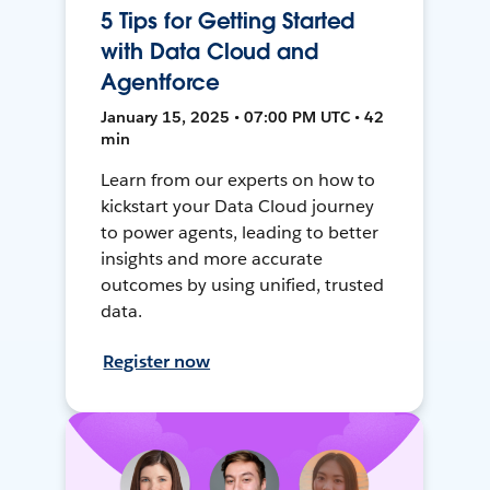
5 Tips for Getting Started
with Data Cloud and
Agentforce
January 15, 2025 • 07:00 PM UTC • 42
min
Learn from our experts on how to
kickstart your Data Cloud journey
to power agents, leading to better
insights and more accurate
outcomes by using unified, trusted
data.
Register now