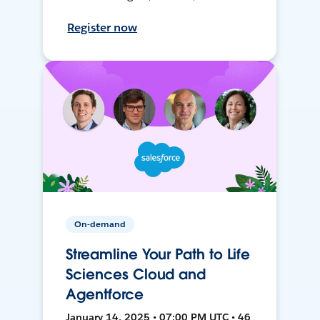
Register now
On-demand
Streamline Your Path to Life
Sciences Cloud and
Agentforce
January 14, 2025 • 07:00 PM UTC • 46