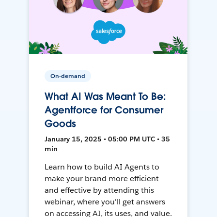
On-demand
What AI Was Meant To Be:
Agentforce for Consumer
Goods
January 15, 2025 • 05:00 PM UTC • 35
min
Learn how to build AI Agents to
make your brand more efficient
and effective by attending this
webinar, where you'll get answers
on accessing AI, its uses, and value.