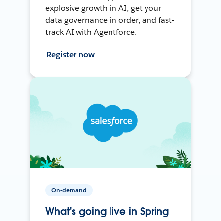
explosive growth in AI, get your
data governance in order, and fast-
track AI with Agentforce.
Register now
On-demand
What's going live in Spring