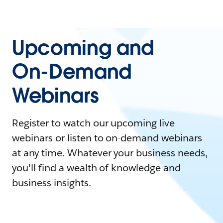
Upcoming and
On-Demand
Webinars
Register to watch our upcoming live
webinars or listen to on-demand webinars
at any time. Whatever your business needs,
you'll find a wealth of knowledge and
business insights.