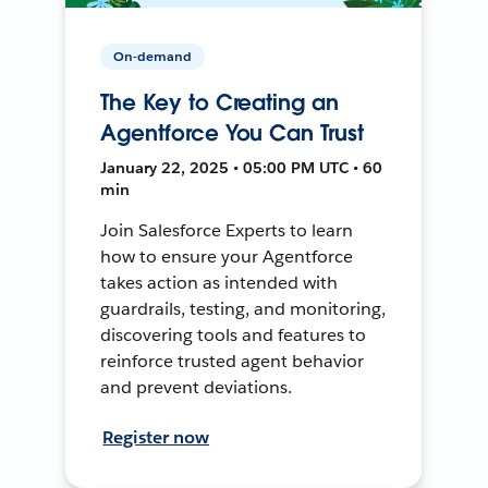
On-demand
The Key to Creating an
Agentforce You Can Trust
January 22, 2025 • 05:00 PM UTC • 60
min
Join Salesforce Experts to learn
how to ensure your Agentforce
takes action as intended with
guardrails, testing, and monitoring,
discovering tools and features to
reinforce trusted agent behavior
and prevent deviations.
Register now