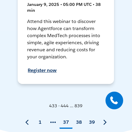
January 9, 2025 • 05:00 PM UTC • 38
min
Attend this webinar to discover
how Agentforce can transform
complex MedTech processes into
simple, agile experiences, driving
revenue and reducing costs for
your organization.
Register now
433 - 444 ... 839
1
37
38
39