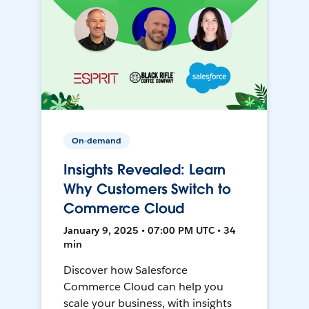
On-demand
Insights Revealed: Learn
Why Customers Switch to
Commerce Cloud
January 9, 2025 • 07:00 PM UTC • 34
min
Discover how Salesforce
Commerce Cloud can help you
scale your business, with insights