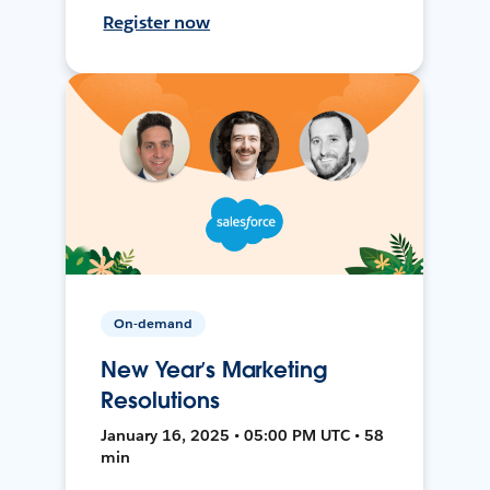
Register now
On-demand
New Year’s Marketing
Resolutions
January 16, 2025 • 05:00 PM UTC • 58
min