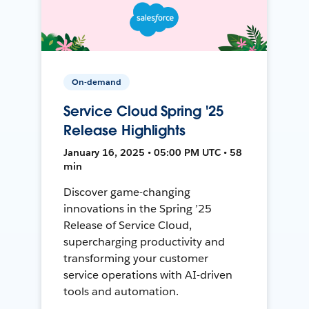
On-demand
Service Cloud Spring '25
Release Highlights
January 16, 2025 • 05:00 PM UTC • 58
min
Discover game-changing
innovations in the Spring ’25
Release of Service Cloud,
supercharging productivity and
transforming your customer
service operations with AI-driven
tools and automation.