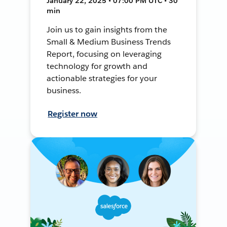
January 22, 2025 • 07:00 PM UTC • 30
min
Join us to gain insights from the
Small & Medium Business Trends
Report, focusing on leveraging
technology for growth and
actionable strategies for your
business.
Register now