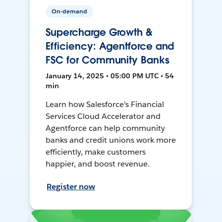
On-demand
Supercharge Growth &
Efficiency: Agentforce and
FSC for Community Banks
January 14, 2025 • 05:00 PM UTC • 54
min
Learn how Salesforce's Financial
Services Cloud Accelerator and
Agentforce can help community
banks and credit unions work more
efficiently, make customers
happier, and boost revenue.
Register now