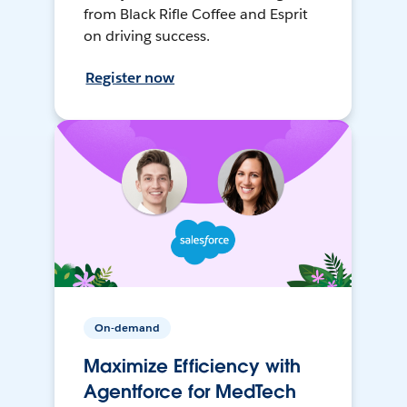
from Black Rifle Coffee and Esprit
on driving success.
Register now
On-demand
Maximize Efficiency with
Agentforce for MedTech