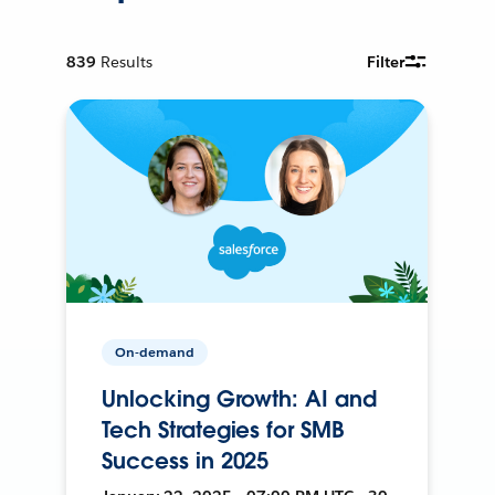
839
Results
Filter
On-demand
Unlocking Growth: AI and
Tech Strategies for SMB
Success in 2025