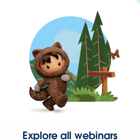
Explore all webinars