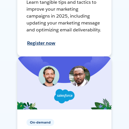
Learn tangible tips and tactics to
improve your marketing
campaigns in 2025, including
updating your marketing message
and optimizing email deliverability.
Register now
On-demand