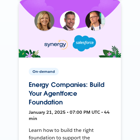
On-demand
Energy Companies: Build
Your Agentforce
Foundation
January 21, 2025 • 07:00 PM UTC • 44
min
Learn how to build the right
foundation to support the