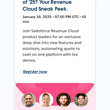
of '25? Your Revenue
Cloud Sneak Peek.
January 16, 2025 • 07:00 PM UTC • 45
min
Join Salesforce Revenue Cloud
product leaders for an exclusive
deep dive into new features and
solutions, automating quote to
cash on one platform with live
demos.
Register now