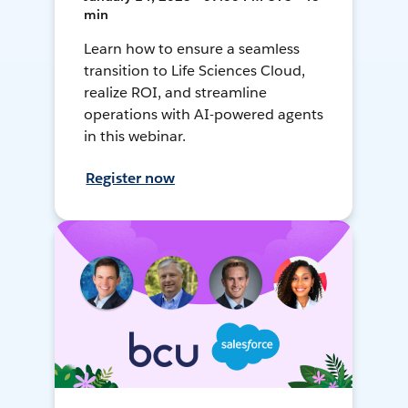
min
Learn how to ensure a seamless
transition to Life Sciences Cloud,
realize ROI, and streamline
operations with AI-powered agents
in this webinar.
Register now