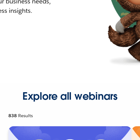
r business needs,
ss insights.
Explore all webinars
838
Results