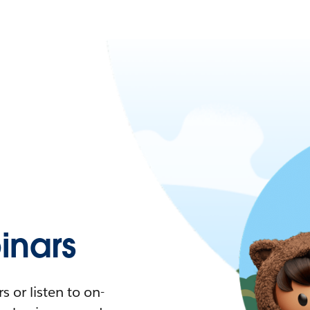
nars
 or listen to on-