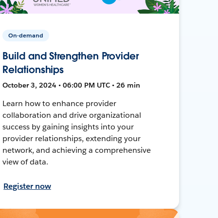
On-demand
Build and Strengthen Provider
Relationships
October 3, 2024 • 06:00 PM UTC • 26 min
Learn how to enhance provider
collaboration and drive organizational
success by gaining insights into your
provider relationships, extending your
network, and achieving a comprehensive
view of data.
Register now