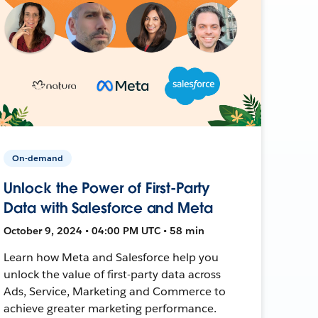
On-demand
Unlock the Power of First-Party
Data with Salesforce and Meta
October 9, 2024 • 04:00 PM UTC • 58 min
Learn how Meta and Salesforce help you
unlock the value of first-party data across
Ads, Service, Marketing and Commerce to
achieve greater marketing performance.