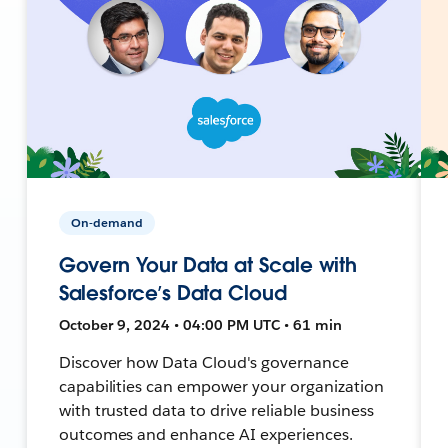
On-demand
Govern Your Data at Scale with
Salesforce’s Data Cloud
October 9, 2024 • 04:00 PM UTC • 61 min
Discover how Data Cloud's governance
capabilities can empower your organization
with trusted data to drive reliable business
outcomes and enhance AI experiences.