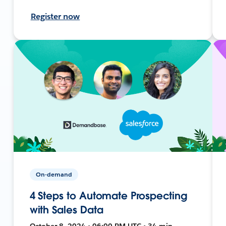
Register now
On-demand
4 Steps to Automate Prospecting
with Sales Data
October 8, 2024 • 06:00 PM UTC • 34 min