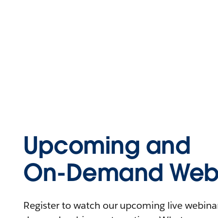
Upcoming and
On-Demand Webi
Register to watch our upcoming live webinars