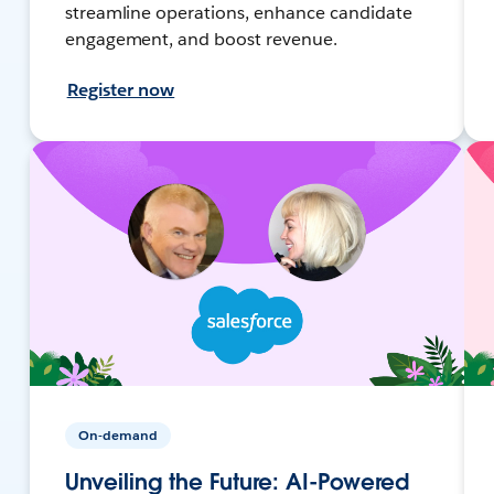
streamline operations, enhance candidate
engagement, and boost revenue.
Register now
On-demand
Unveiling the Future: AI-Powered