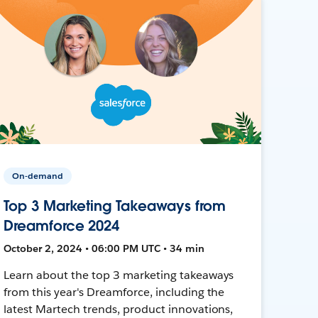
On-demand
Top 3 Marketing Takeaways from
Dreamforce 2024
October 2, 2024 • 06:00 PM UTC • 34 min
Learn about the top 3 marketing takeaways
from this year's Dreamforce, including the
latest Martech trends, product innovations,