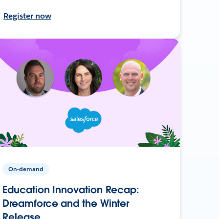
Register now
On-demand
Education Innovation Recap:
Dreamforce and the Winter
Release