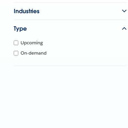
Industries
Type
Upcoming
On-demand