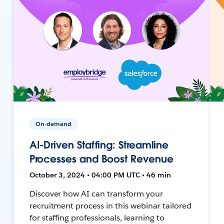
On-demand
AI-Driven Staffing: Streamline
Processes and Boost Revenue
October 3, 2024 • 04:00 PM UTC • 46 min
Discover how AI can transform your
recruitment process in this webinar tailored
for staffing professionals, learning to