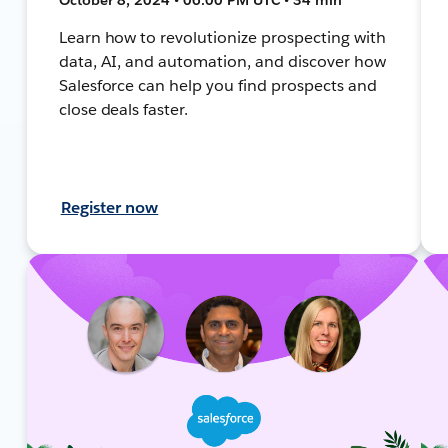
Learn how to revolutionize prospecting with
data, AI, and automation, and discover how
Salesforce can help you find prospects and
close deals faster.
Register now