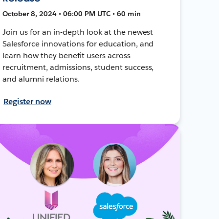
October 8, 2024 • 06:00 PM UTC • 60 min
Join us for an in-depth look at the newest
Salesforce innovations for education, and
learn how they benefit users across
recruitment, admissions, student success,
and alumni relations.
Register now