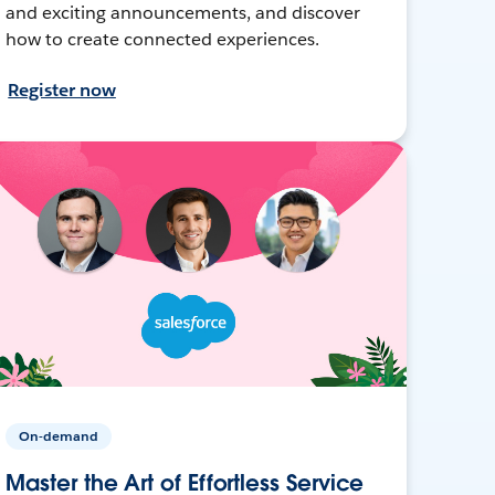
and exciting announcements, and discover
how to create connected experiences.
Register now
On-demand
Master the Art of Effortless Service