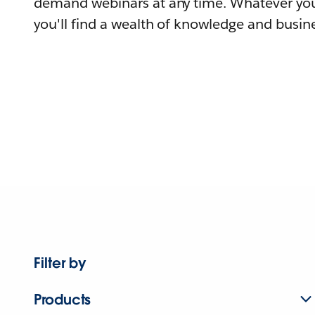
demand webinars at any time. Whatever you
you'll find a wealth of knowledge and busine
Filter by
Products