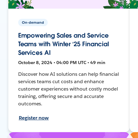
On-demand
Empowering Sales and Service
Teams with Winter ‘25 Financial
Services AI
October 8, 2024 • 04:00 PM UTC • 49 min
Discover how AI solutions can help financial
services teams cut costs and enhance
customer experiences without costly model
training, offering secure and accurate
outcomes.
Register now