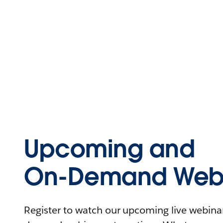
Upcoming and
On-Demand Webi
Register to watch our upcoming live webinars