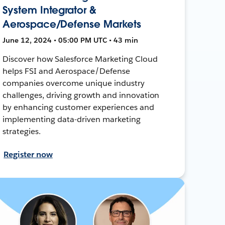
System Integrator &
Aerospace/Defense Markets
June 12, 2024 • 05:00 PM UTC • 43 min
Discover how Salesforce Marketing Cloud
helps FSI and Aerospace/Defense
companies overcome unique industry
challenges, driving growth and innovation
by enhancing customer experiences and
implementing data-driven marketing
strategies.
Register now