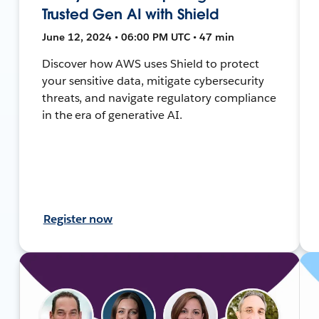
Trusted Gen AI with Shield
June 12, 2024 • 06:00 PM UTC • 47 min
Discover how AWS uses Shield to protect
your sensitive data, mitigate cybersecurity
threats, and navigate regulatory compliance
in the era of generative AI.
Register now