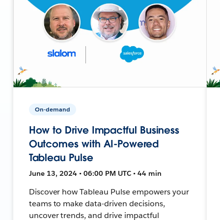
On-demand
How to Drive Impactful Business
Outcomes with AI-Powered
Tableau Pulse
June 13, 2024 • 06:00 PM UTC • 44 min
Discover how Tableau Pulse empowers your
teams to make data-driven decisions,
uncover trends, and drive impactful