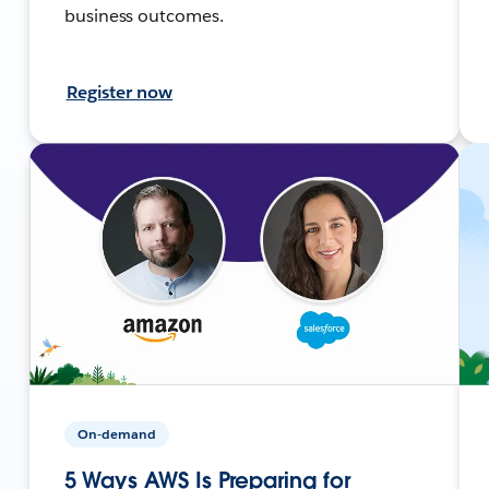
business outcomes.
Register now
On-demand
5 Ways AWS Is Preparing for