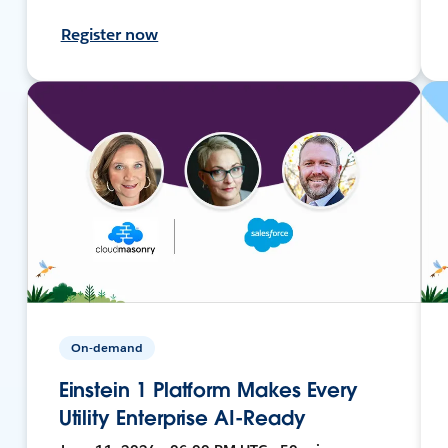
Register now
On-demand
Einstein 1 Platform Makes Every
Utility Enterprise AI-Ready