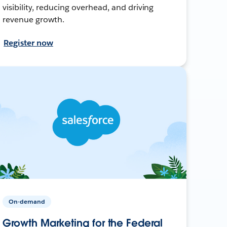
visibility, reducing overhead, and driving
revenue growth.
Register now
On-demand
Growth Marketing for the Federal