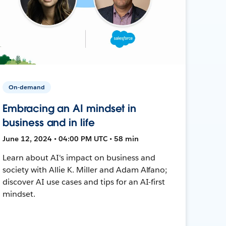
On-demand
Embracing an AI mindset in
business and in life
June 12, 2024 • 04:00 PM UTC • 58 min
Learn about AI's impact on business and
society with Allie K. Miller and Adam Alfano;
discover AI use cases and tips for an AI-first
mindset.