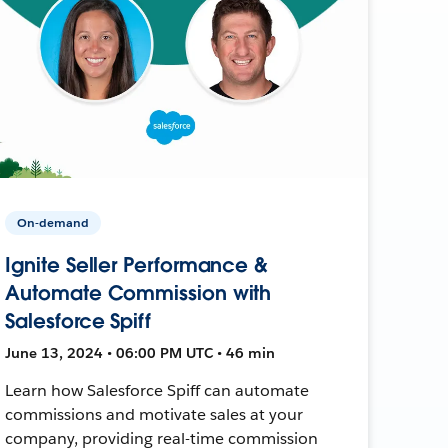
On-demand
Ignite Seller Performance &
Automate Commission with
Salesforce Spiff
June 13, 2024 • 06:00 PM UTC • 46 min
Learn how Salesforce Spiff can automate
commissions and motivate sales at your
company, providing real-time commission