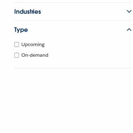
Industries
Type
Upcoming
On-demand