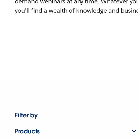
demand webinars at any time. Whatever you
you'll find a wealth of knowledge and busine
Filter by
Products