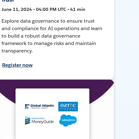
June 11, 2024 • 04:00 PM UTC • 41 min
Explore data governance to ensure trust
and compliance for AI operations and learn
to build a robust data governance
framework to manage risks and maintain
transparency.
Register now