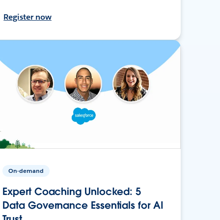
Register now
On-demand
Expert Coaching Unlocked: 5
Data Governance Essentials for AI
Trust