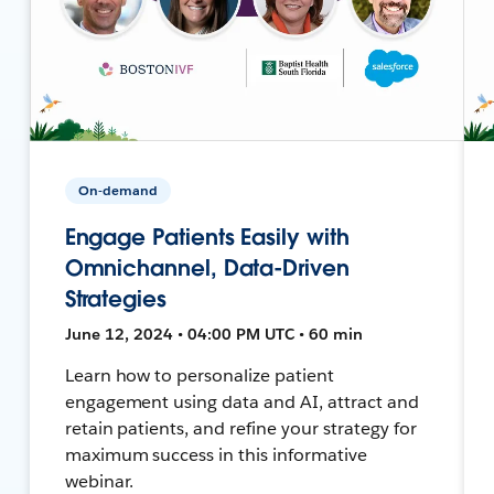
On-demand
Engage Patients Easily with
Omnichannel, Data-Driven
Strategies
June 12, 2024 • 04:00 PM UTC • 60 min
Learn how to personalize patient
engagement using data and AI, attract and
retain patients, and refine your strategy for
maximum success in this informative
webinar.