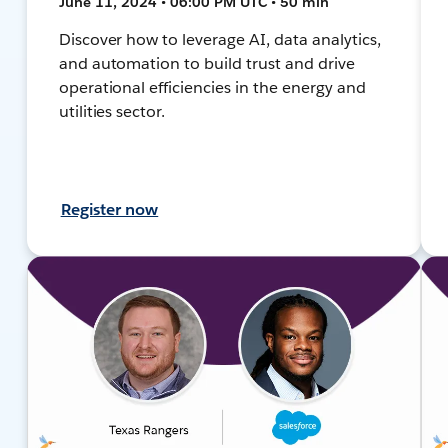
June 11, 2024 • 06:00 PM UTC • 50 min
Discover how to leverage AI, data analytics,
and automation to build trust and drive
operational efficiencies in the energy and
utilities sector.
Register now