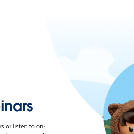
nars
 or listen to on-