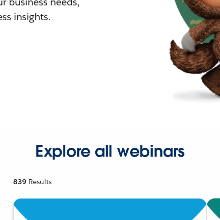
r business needs,
ss insights.
Explore all webinars
839
Results