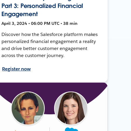
Part 3: Personalized Financial
Engagement
April 3, 2024 • 06:00 PM UTC • 38 min
Discover how the Salesforce platform makes
personalized financial engagement a reality
and drive better customer engagement
across the customer journey.
Register now