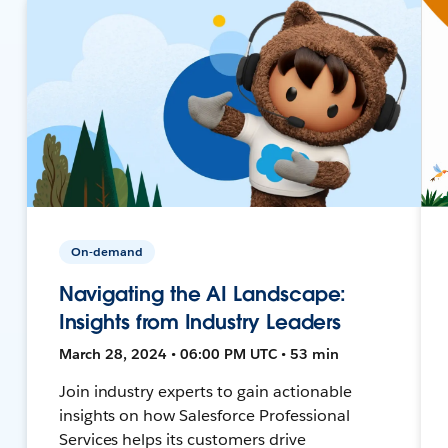
On-demand
Navigating the AI Landscape:
Insights from Industry Leaders
March 28, 2024 • 06:00 PM UTC • 53 min
Join industry experts to gain actionable
insights on how Salesforce Professional
Services helps its customers drive