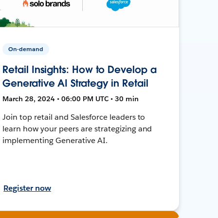
On-demand
Retail Insights: How to Develop a
Generative AI Strategy in Retail
March 28, 2024 • 06:00 PM UTC • 30 min
Join top retail and Salesforce leaders to
learn how your peers are strategizing and
implementing Generative AI.
Register now