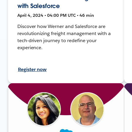
with Salesforce
April 4, 2024 • 04:00 PM UTC • 46 min
Discover how Werner and Salesforce are
revolutionizing freight management with a
tech-driven journey to redefine your
experience.
Register now