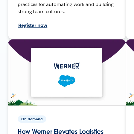
practices for automating work and building
strong team cultures.
Register now
On-demand
How Werner Elevates Logistics