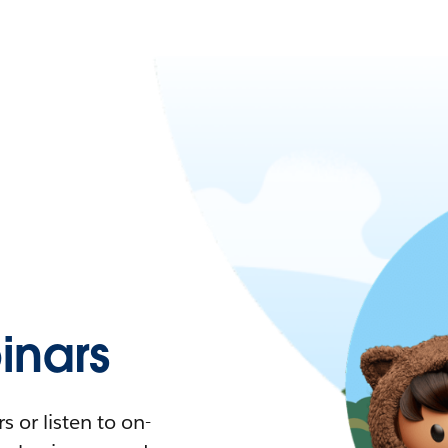
nars
 or listen to on-