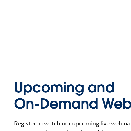
Upcoming and
On-Demand Webi
Register to watch our upcoming live webinars