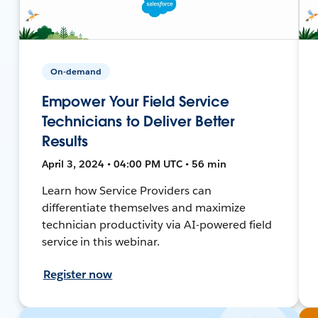
On-demand
Empower Your Field Service
Technicians to Deliver Better
Results
April 3, 2024 • 04:00 PM UTC • 56 min
Learn how Service Providers can
differentiate themselves and maximize
technician productivity via AI-powered field
service in this webinar.
Register now