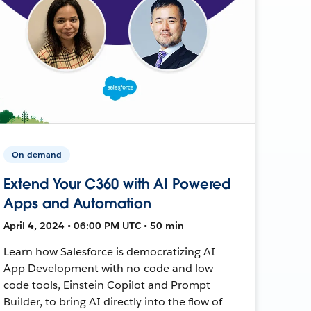
On-demand
Extend Your C360 with AI Powered
Apps and Automation
April 4, 2024 • 06:00 PM UTC • 50 min
Learn how Salesforce is democratizing AI
App Development with no-code and low-
code tools, Einstein Copilot and Prompt
Builder, to bring AI directly into the flow of