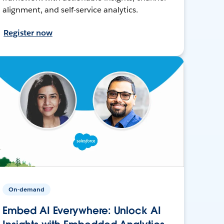
alignment, and self-service analytics.
Register now
On-demand
Embed AI Everywhere: Unlock AI