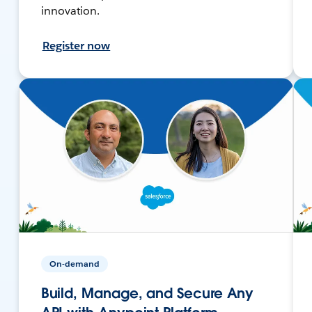
innovation.
Register now
On-demand
Build, Manage, and Secure Any