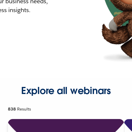
r business needs,
ss insights.
Explore all webinars
838
Results