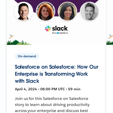
On-demand
Salesforce on Salesforce: How Our
Enterprise is Transforming Work
with Slack
April 4, 2024 • 06:00 PM UTC • 59 min
Join us for this Salesforce on Salesforce
story to learn about driving productivity
across your enterprise and discuss best