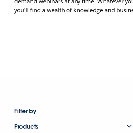
demand webinars at any time. Whatever you
you'll find a wealth of knowledge and busine
Filter by
Products