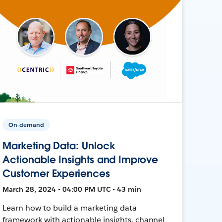
On-demand
Marketing Data: Unlock
Actionable Insights and Improve
Customer Experiences
March 28, 2024 • 04:00 PM UTC • 43 min
Learn how to build a marketing data
framework with actionable insights, channel