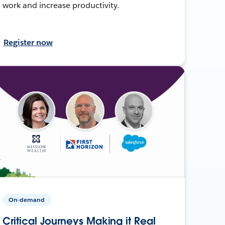
work and increase productivity.
Register now
On-demand
Critical Journeys Making it Real