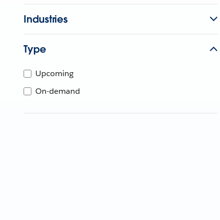
Industries
Type
Upcoming
On-demand