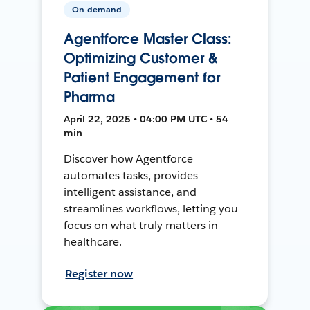
On-demand
Agentforce Master Class:
Optimizing Customer &
Patient Engagement for
Pharma
April 22, 2025 • 04:00 PM UTC • 54
min
Discover how Agentforce
automates tasks, provides
intelligent assistance, and
streamlines workflows, letting you
focus on what truly matters in
healthcare.
Register now