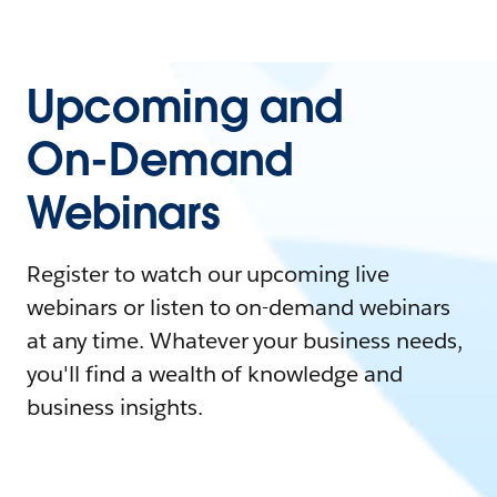
Upcoming and
On-Demand
Webinars
Register to watch our upcoming live
webinars or listen to on-demand webinars
at any time. Whatever your business needs,
you'll find a wealth of knowledge and
business insights.