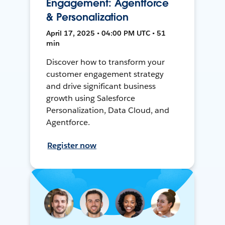
Engagement: Agentforce
& Personalization
April 17, 2025 • 04:00 PM UTC • 51
min
Discover how to transform your
customer engagement strategy
and drive significant business
growth using Salesforce
Personalization, Data Cloud, and
Agentforce.
Register now