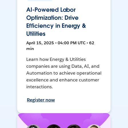
AI-Powered Labor
Optimization: Drive
Efficiency in Energy &
Utilities
April 15, 2025 • 04:00 PM UTC • 62
min
Learn how Energy & Utilities
companies are using Data, AI, and
Automation to achieve operational
excellence and enhance customer
interactions.
Register now