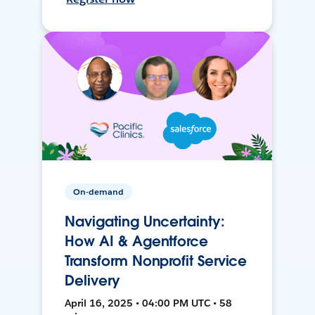
On-demand
Navigating Uncertainty:
How AI & Agentforce
Transform Nonprofit Service
Delivery
April 16, 2025 • 04:00 PM UTC • 58