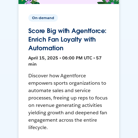
On-demand
Score Big with Agentforce:
Enrich Fan Loyalty with
Automation
April 15, 2025 • 06:00 PM UTC • 57
min
Discover how Agentforce
empowers sports organizations to
automate sales and service
processes, freeing up reps to focus
on revenue generating activities
yielding growth and deepened fan
engagement across the entire
lifecycle.