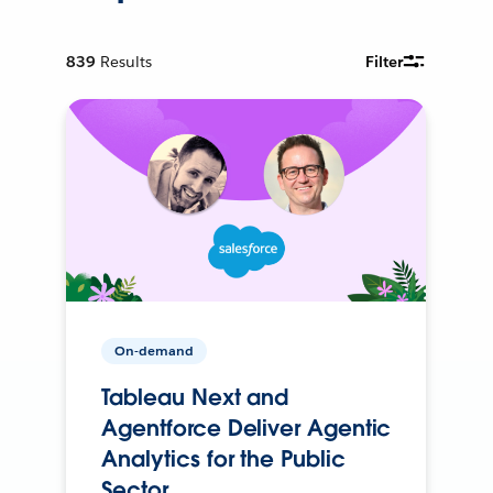
839
Results
Filter
On-demand
Tableau Next and
Agentforce Deliver Agentic
Analytics for the Public
Sector