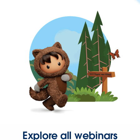
Explore all webinars