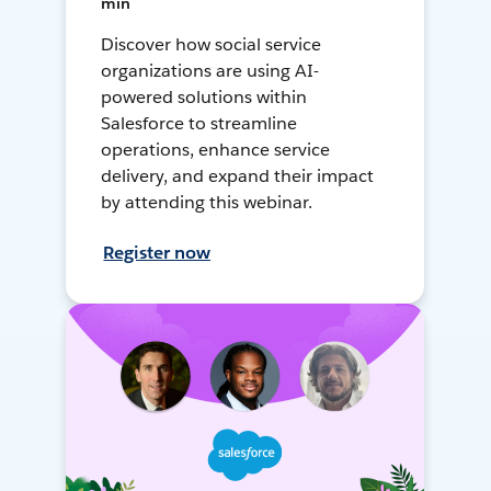
min
Discover how social service
organizations are using AI-
powered solutions within
Salesforce to streamline
operations, enhance service
delivery, and expand their impact
by attending this webinar.
Register now