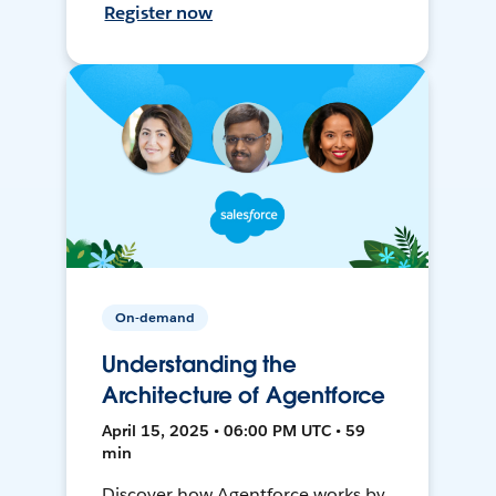
Register now
On-demand
Understanding the
Architecture of Agentforce
April 15, 2025 • 06:00 PM UTC • 59
min
Discover how Agentforce works by