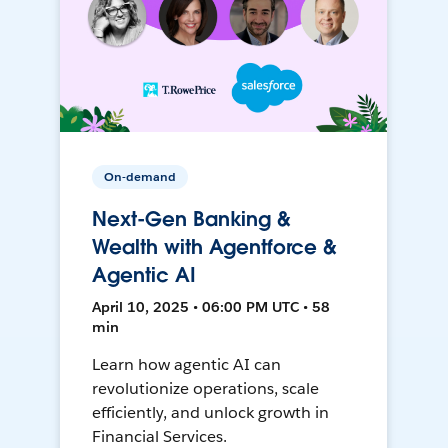
On-demand
Next-Gen Banking &
Wealth with Agentforce &
Agentic AI
April 10, 2025 • 06:00 PM UTC • 58
min
Learn how agentic AI can
revolutionize operations, scale
efficiently, and unlock growth in
Financial Services.