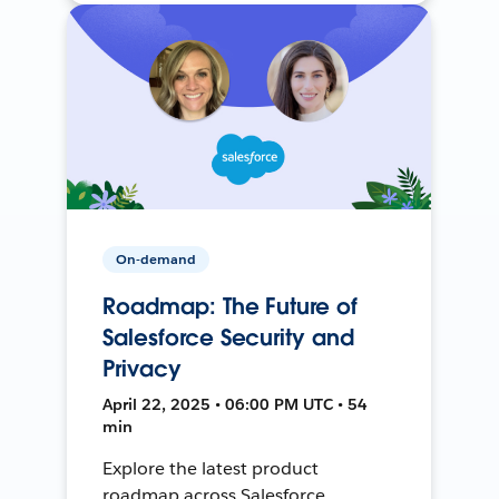
On-demand
Roadmap: The Future of
Salesforce Security and
Privacy
April 22, 2025 • 06:00 PM UTC • 54
min
Explore the latest product
roadmap across Salesforce