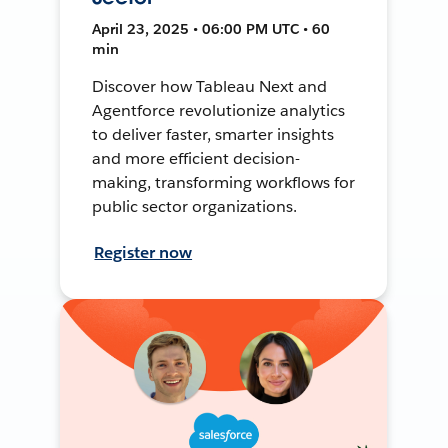
April 23, 2025 • 06:00 PM UTC • 60
min
Discover how Tableau Next and
Agentforce revolutionize analytics
to deliver faster, smarter insights
and more efficient decision-
making, transforming workflows for
public sector organizations.
Register now