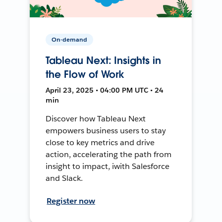
On-demand
Tableau Next: Insights in
the Flow of Work
April 23, 2025 • 04:00 PM UTC • 24
min
Discover how Tableau Next
empowers business users to stay
close to key metrics and drive
action, accelerating the path from
insight to impact, iwith Salesforce
and Slack.
Register now