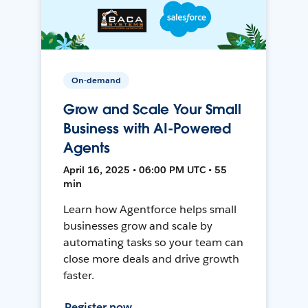
On-demand
Grow and Scale Your Small
Business with AI-Powered
Agents
April 16, 2025 • 06:00 PM UTC • 55
min
Learn how Agentforce helps small
businesses grow and scale by
automating tasks so your team can
close more deals and drive growth
faster.
Register now