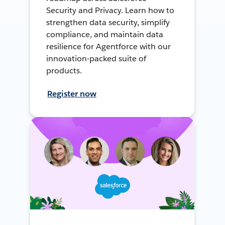
Security and Privacy. Learn how to
strengthen data security, simplify
compliance, and maintain data
resilience for Agentforce with our
innovation-packed suite of
products.
Register now