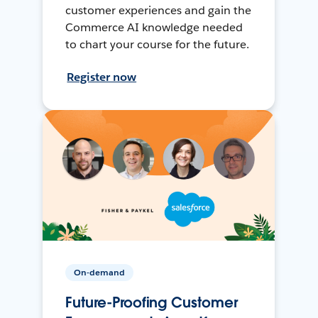
customer experiences and gain the
Commerce AI knowledge needed
to chart your course for the future.
Register now
On-demand
Future-Proofing Customer