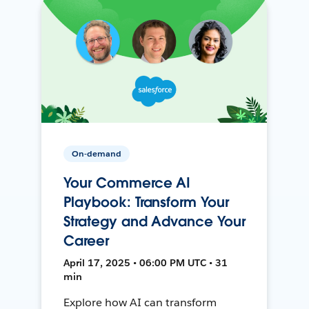
On-demand
Your Commerce AI
Playbook: Transform Your
Strategy and Advance Your
Career
April 17, 2025 • 06:00 PM UTC • 31
min
Explore how AI can transform