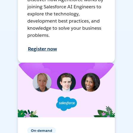
joining Salesforce AI Engineers to
explore the technology,
development best practices, and
knowledge to solve your business
problems.
Register now
On-demand