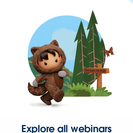
Explore all webinars