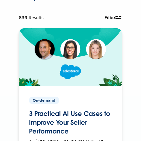
839
Results
Filter
On-demand
3 Practical AI Use Cases to
Improve Your Seller
Performance