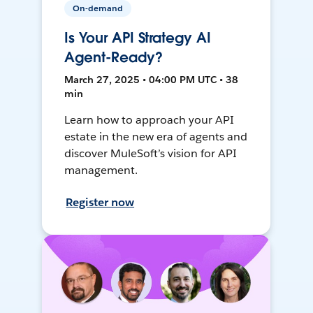
On-demand
Is Your API Strategy AI
Agent-Ready?
March 27, 2025 • 04:00 PM UTC • 38
min
Learn how to approach your API
estate in the new era of agents and
discover MuleSoft’s vision for API
management.
Register now