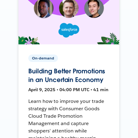
On-demand
Building Better Promotions
in an Uncertain Economy
April 9, 2025 • 04:00 PM UTC • 41 min
Learn how to improve your trade
strategy with Consumer Goods
Cloud Trade Promotion
Management and capture
shoppers' attention while