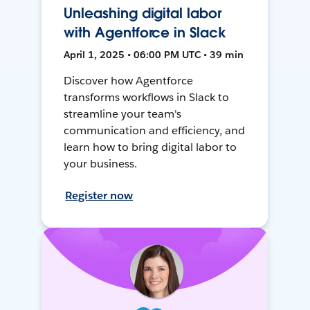
Unleashing digital labor
with Agentforce in Slack
April 1, 2025 • 06:00 PM UTC • 39 min
Discover how Agentforce
transforms workflows in Slack to
streamline your team's
communication and efficiency, and
learn how to bring digital labor to
your business.
Register now