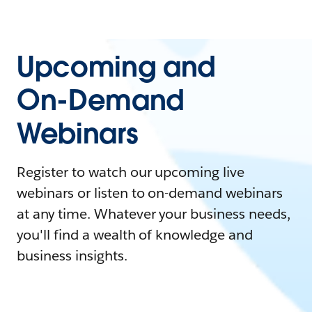
Upcoming and
On-Demand
Webinars
Register to watch our upcoming live
webinars or listen to on-demand webinars
at any time. Whatever your business needs,
you'll find a wealth of knowledge and
business insights.