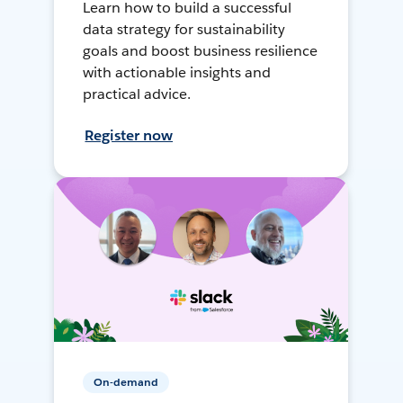
Learn how to build a successful
data strategy for sustainability
goals and boost business resilience
with actionable insights and
practical advice.
Register now
On-demand