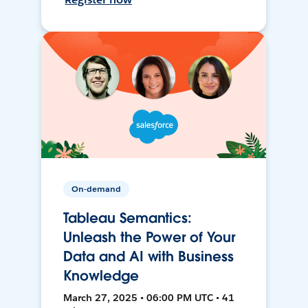
On-demand
Tableau Semantics:
Unleash the Power of Your
Data and AI with Business
Knowledge
March 27, 2025 • 06:00 PM UTC • 41