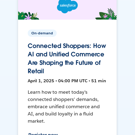
On-demand
Connected Shoppers: How
AI and Unified Commerce
Are Shaping the Future of
Retail
April 1, 2025 • 04:00 PM UTC • 51 min
Learn how to meet today's
connected shoppers' demands,
embrace unified commerce and
AI, and build loyalty in a fluid
market.
Register now