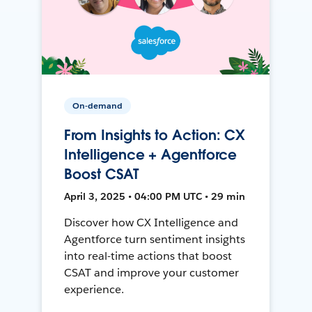
On-demand
From Insights to Action: CX
Intelligence + Agentforce
Boost CSAT
April 3, 2025 • 04:00 PM UTC • 29 min
Discover how CX Intelligence and
Agentforce turn sentiment insights
into real-time actions that boost
CSAT and improve your customer
experience.