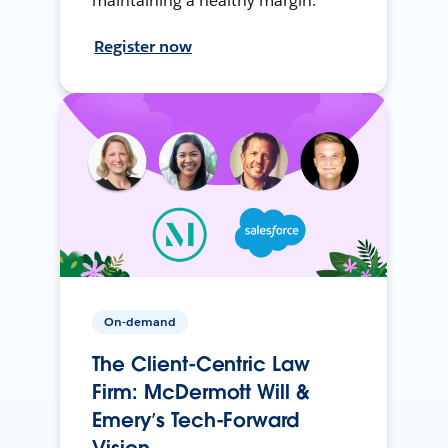
maintaining a healthy margin.
Register now
On-demand
The Client-Centric Law
Firm: McDermott Will &
Emery’s Tech-Forward
Vision