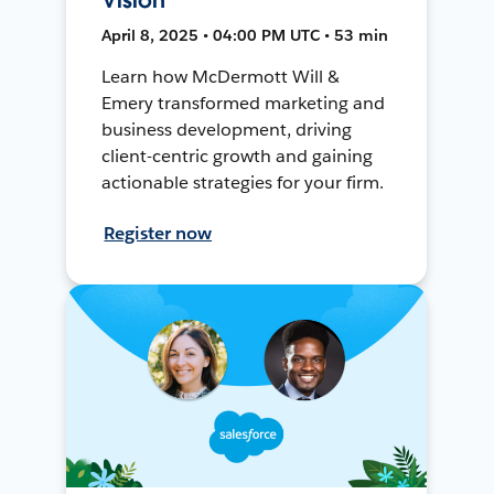
April 8, 2025 • 04:00 PM UTC • 53 min
Learn how McDermott Will &
Emery transformed marketing and
business development, driving
client-centric growth and gaining
actionable strategies for your firm.
Register now