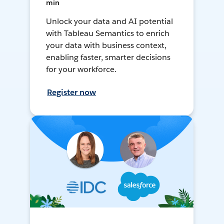
min
Unlock your data and AI potential
with Tableau Semantics to enrich
your data with business context,
enabling faster, smarter decisions
for your workforce.
Register now