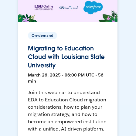
On-demand
Migrating to Education
Cloud with Louisiana State
University
March 26, 2025 • 06:00 PM UTC • 56
min
Join this webinar to understand
EDA to Education Cloud migration
considerations, how to plan your
migration strategy, and how to
become an empowered institution
with a unified, AI-driven platform.