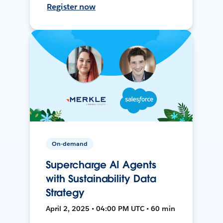
Register now
On-demand
Supercharge AI Agents
with Sustainability Data
Strategy
April 2, 2025 • 04:00 PM UTC • 60 min