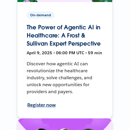
On-demand
The Power of Agentic AI in
Healthcare: A Frost &
Sullivan Expert Perspective
April 9, 2025 • 06:00 PM UTC • 59 min
Discover how agentic AI can
revolutionize the healthcare
industry, solve challenges, and
unlock new opportunities for
providers and payers.
Register now