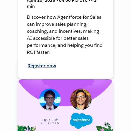
April 10, 2025 • 04:00 PM UTC • 41
min
Discover how Agentforce for Sales
can improve sales planning,
coaching, and incentives, making
AI accessible for better sales
performance, and helping you find
ROI faster.
Register now