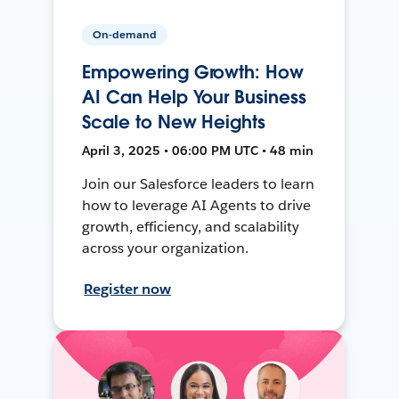
On-demand
Empowering Growth: How
AI Can Help Your Business
Scale to New Heights
April 3, 2025 • 06:00 PM UTC • 48 min
Join our Salesforce leaders to learn
how to leverage AI Agents to drive
growth, efficiency, and scalability
across your organization.
Register now