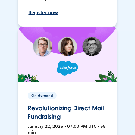
Register now
On-demand
Revolutionizing Direct Mail
Fundraising
January 22, 2025 • 07:00 PM UTC • 58
min