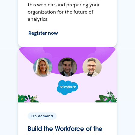
this webinar and preparing your
organization for the future of
analytics.
Register now
On-demand
Build the Workforce of the