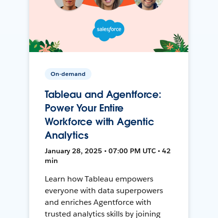
On-demand
Tableau and Agentforce:
Power Your Entire
Workforce with Agentic
Analytics
January 28, 2025 • 07:00 PM UTC • 42
min
Learn how Tableau empowers
everyone with data superpowers
and enriches Agentforce with
trusted analytics skills by joining