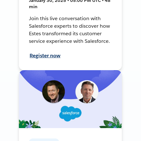
January 30, 2025 • 05:00 PM UTC • 48
min
Join this live conversation with
Salesforce experts to discover how
Estes transformed its customer
service experience with Salesforce.
Register now