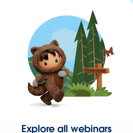
Explore all webinars