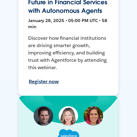
Future in Financial Services
with Autonomous Agents
January 28, 2025 • 05:00 PM UTC • 58
min
Discover how financial institutions
are driving smarter growth,
improving efficiency, and building
trust with Agentforce by attending
this webinar.
Register now