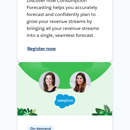
Discover how Consumption
Forecasting helps you accurately
forecast and confidently plan to
grow your revenue streams by
bringing all your revenue streams
into a single, seamless forecast.
Register now
On-demand