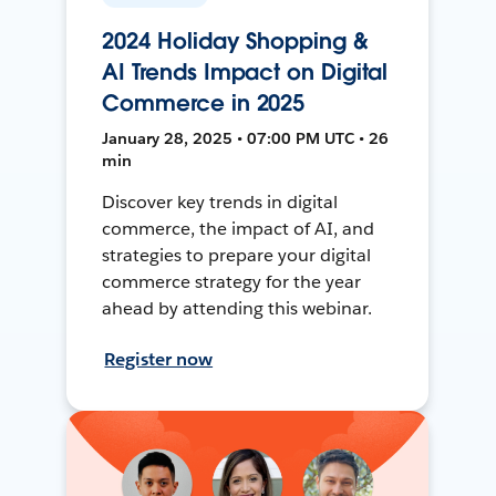
2024 Holiday Shopping &
AI Trends Impact on Digital
Commerce in 2025
January 28, 2025 • 07:00 PM UTC • 26
min
Discover key trends in digital
commerce, the impact of AI, and
strategies to prepare your digital
commerce strategy for the year
ahead by attending this webinar.
Register now