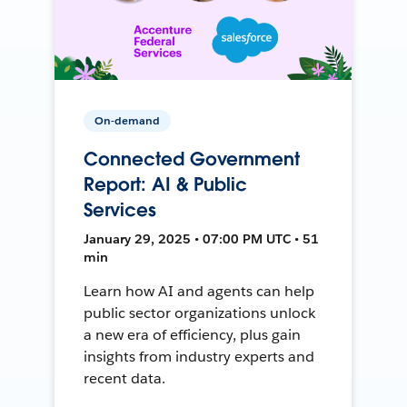
On-demand
Connected Government
Report: AI & Public
Services
January 29, 2025 • 07:00 PM UTC • 51
min
Learn how AI and agents can help
public sector organizations unlock
a new era of efficiency, plus gain
insights from industry experts and
recent data.