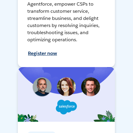
Agentforce, empower CSPs to
transform customer service,
streamline business, and delight
customers by resolving inquiries,
troubleshooting issues, and
optimizing operations.
Register now