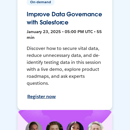
On-demand
Improve Data Governance
with Salesforce
January 23, 2025 • 05:00 PM UTC • 55
min
Discover how to secure vital data,
reduce unnecessary data, and de-
identify testing data in this session
with a live demo, explore product
roadmaps, and ask experts
questions.
Register now