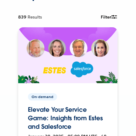
839
Results
Filter
On-demand
Elevate Your Service
Game: Insights from Estes
and Salesforce