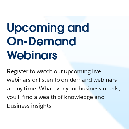
Upcoming and
On-Demand
Webinars
Register to watch our upcoming live
webinars or listen to on-demand webinars
at any time. Whatever your business needs,
you'll find a wealth of knowledge and
business insights.