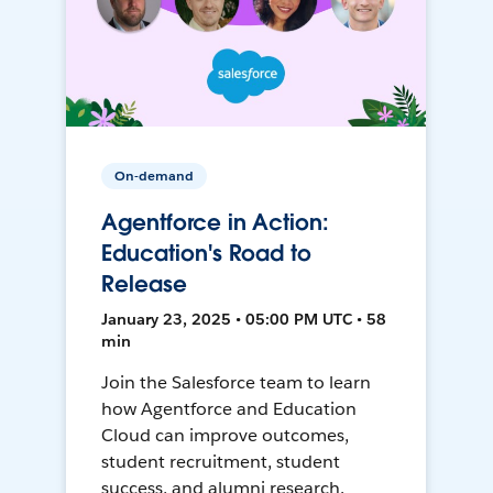
On-demand
Agentforce in Action:
Education's Road to
Release
January 23, 2025 • 05:00 PM UTC • 58
min
Join the Salesforce team to learn
how Agentforce and Education
Cloud can improve outcomes,
student recruitment, student
success, and alumni research.