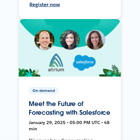
Register now
On-demand
Meet the Future of
Forecasting with Salesforce
January 29, 2025 • 05:00 PM UTC • 48
min