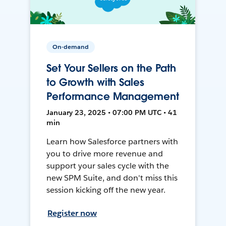
On-demand
Set Your Sellers on the Path
to Growth with Sales
Performance Management
January 23, 2025 • 07:00 PM UTC • 41
min
Learn how Salesforce partners with
you to drive more revenue and
support your sales cycle with the
new SPM Suite, and don't miss this
session kicking off the new year.
Register now