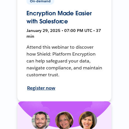
On-demand
Encryption Made Easier
with Salesforce
January 29, 2025 • 07:00 PM UTC • 37
min
Attend this webinar to discover
how Shield: Platform Encryption
can help safeguard your data,
navigate compliance, and maintain
customer trust.
Register now