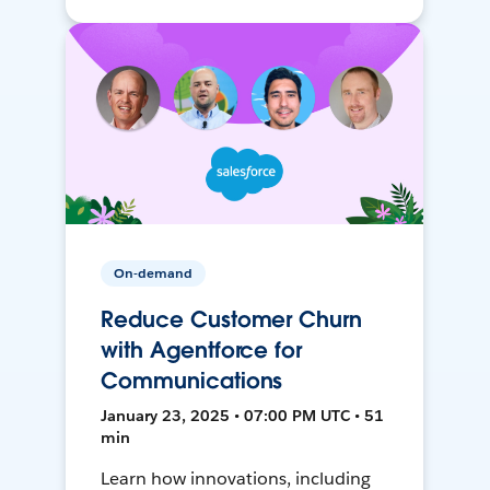
On-demand
Reduce Customer Churn
with Agentforce for
Communications
January 23, 2025 • 07:00 PM UTC • 51
min
Learn how innovations, including