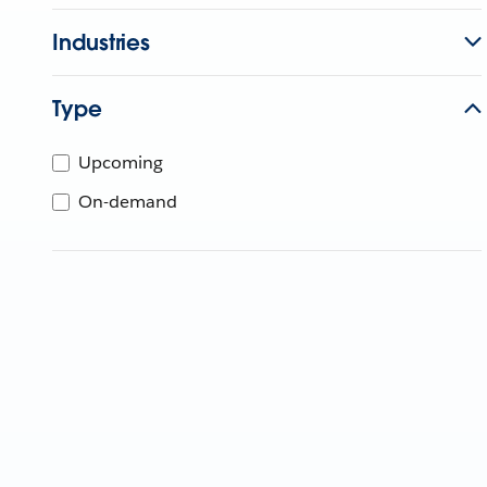
Industries
Type
Upcoming
On-demand