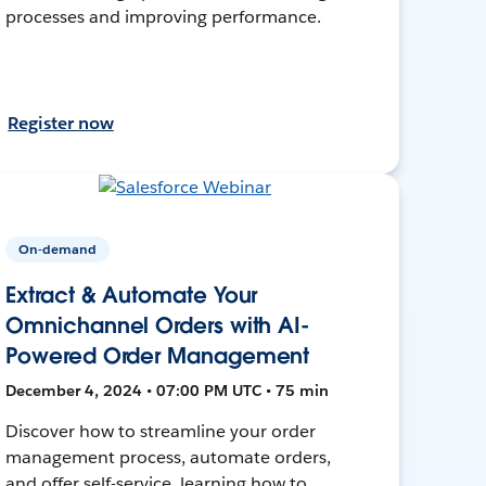
processes and improving performance.
Register now
On-demand
Extract & Automate Your
Omnichannel Orders with AI-
Powered Order Management
December 4, 2024 • 07:00 PM UTC • 75 min
Discover how to streamline your order
management process, automate orders,
and offer self-service, learning how to