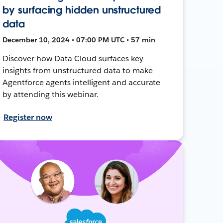
by surfacing hidden unstructured
data
December 10, 2024 • 07:00 PM UTC • 57 min
Discover how Data Cloud surfaces key
insights from unstructured data to make
Agentforce agents intelligent and accurate
by attending this webinar.
Register now