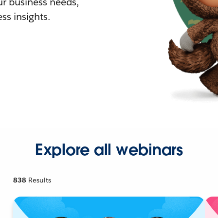
r business needs,
ss insights.
Explore all webinars
838
Results