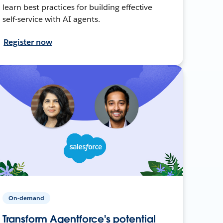
learn best practices for building effective
self-service with AI agents.
Register now
On-demand
Transform Agentforce's potential