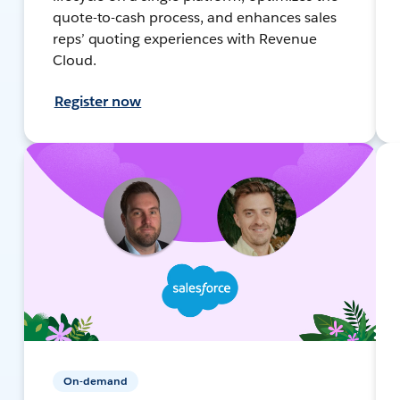
quote-to-cash process, and enhances sales
reps’ quoting experiences with Revenue
Cloud.
Register now
On-demand