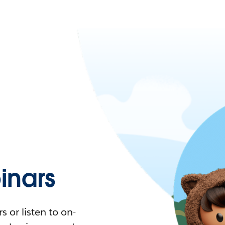
nars
 or listen to on-