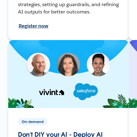
strategies, setting up guardrails, and refining
AI outputs for better outcomes.
Register now
On-demand
Don’t DIY your AI - Deploy AI