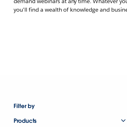
demand webinars at any time. Whatever you
you'll find a wealth of knowledge and busine
Filter by
Products