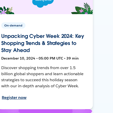
On-demand
Unpacking Cyber Week 2024: Key
Shopping Trends & Strategies to
Stay Ahead
December 10, 2024 • 05:00 PM UTC • 39 min
Discover shopping trends from over 1.5
billion global shoppers and learn actionable
strategies to succeed this holiday season
with our in-depth analysis of Cyber Week.
Register now