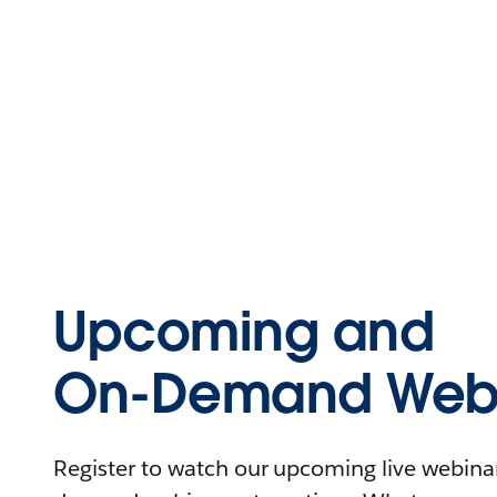
Upcoming and
On-Demand Webi
Register to watch our upcoming live webinars