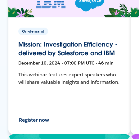
On-demand
Mission: Investigation Efficiency -
delivered by Salesforce and IBM
December 10, 2024 • 07:00 PM UTC • 46 min
This webinar features expert speakers who
will share valuable insights and information.
Register now