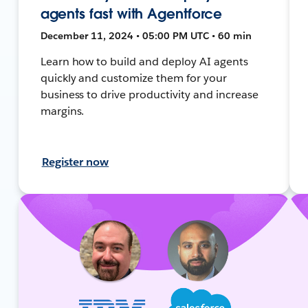
agents fast with Agentforce
December 11, 2024 • 05:00 PM UTC • 60 min
Learn how to build and deploy AI agents
quickly and customize them for your
business to drive productivity and increase
margins.
Register now