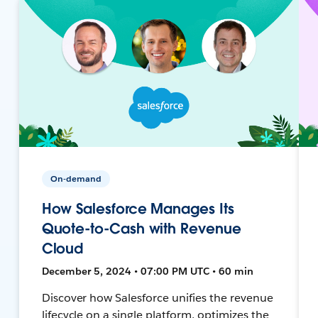
On-demand
How Salesforce Manages Its
Quote-to-Cash with Revenue
Cloud
December 5, 2024 • 07:00 PM UTC • 60 min
Discover how Salesforce unifies the revenue
lifecycle on a single platform, optimizes the