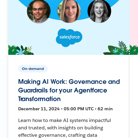
On-demand
Making AI Work: Governance and
Guardrails for your Agentforce
Transformation
December 11, 2024 • 05:00 PM UTC • 62 min
Learn how to make AI systems impactful
and trusted, with insights on building
effective governance, crafting data