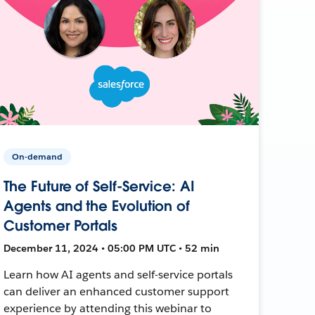
On-demand
The Future of Self-Service: AI
Agents and the Evolution of
Customer Portals
December 11, 2024 • 05:00 PM UTC • 52 min
Learn how AI agents and self-service portals
can deliver an enhanced customer support
experience by attending this webinar to