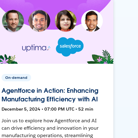
On-demand
Agentforce in Action: Enhancing
Manufacturing Efficiency with AI
December 5, 2024 • 07:00 PM UTC • 52 min
Join us to explore how Agentforce and AI
can drive efficiency and innovation in your
manufacturing operations, streamlining