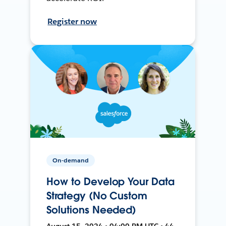
Register now
On-demand
How to Develop Your Data
Strategy (No Custom
Solutions Needed)
August 15, 2024 • 04:00 PM UTC • 44