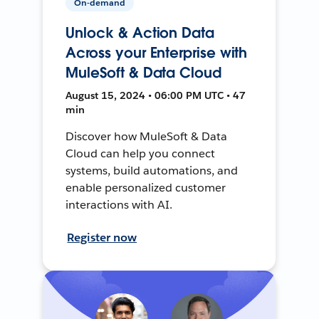
On-demand
Unlock & Action Data
Across your Enterprise with
MuleSoft & Data Cloud
August 15, 2024 • 06:00 PM UTC • 47
min
Discover how MuleSoft & Data
Cloud can help you connect
systems, build automations, and
enable personalized customer
interactions with AI.
Register now