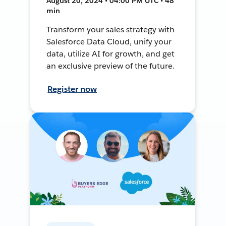
August 20, 2024 • 04:00 PM UTC • 48
min
Transform your sales strategy with
Salesforce Data Cloud, unify your
data, utilize AI for growth, and get
an exclusive preview of the future.
Register now