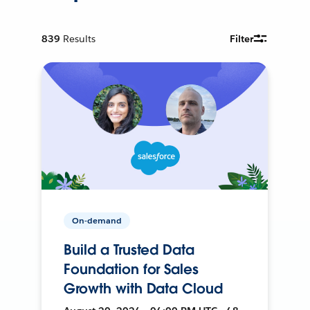
839
Results
Filter
On-demand
Build a Trusted Data
Foundation for Sales
Growth with Data Cloud