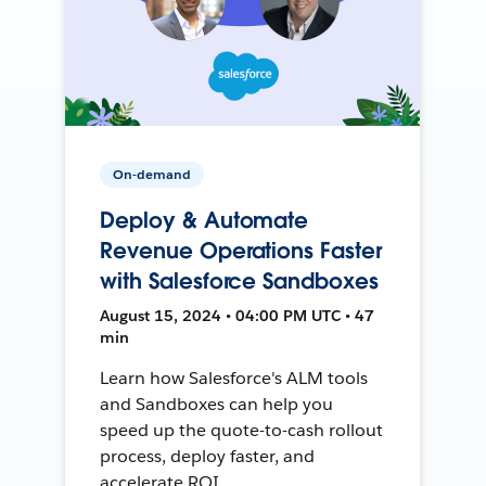
On-demand
Deploy & Automate
Revenue Operations Faster
with Salesforce Sandboxes
August 15, 2024 • 04:00 PM UTC • 47
min
Learn how Salesforce's ALM tools
and Sandboxes can help you
speed up the quote-to-cash rollout
process, deploy faster, and
accelerate ROI.