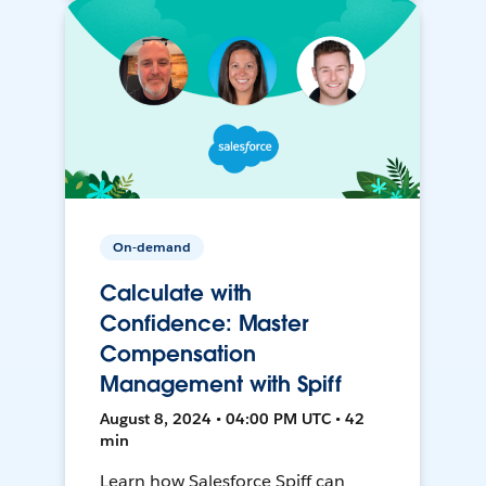
On-demand
Calculate with
Confidence: Master
Compensation
Management with Spiff
August 8, 2024 • 04:00 PM UTC • 42
min
Learn how Salesforce Spiff can