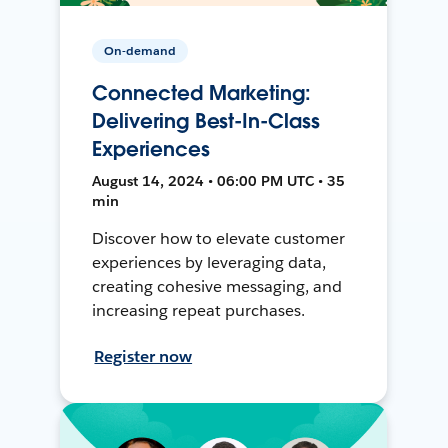
On-demand
Connected Marketing:
Delivering Best-In-Class
Experiences
August 14, 2024 • 06:00 PM UTC • 35
min
Discover how to elevate customer
experiences by leveraging data,
creating cohesive messaging, and
increasing repeat purchases.
Register now