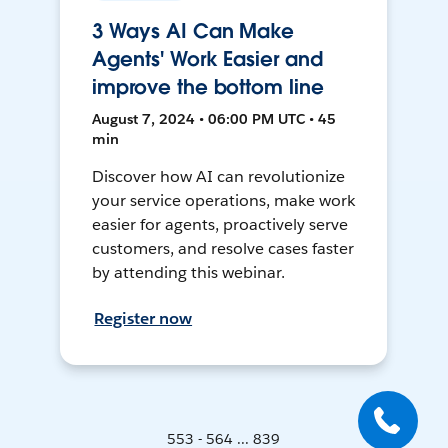
3 Ways AI Can Make
Agents' Work Easier and
improve the bottom line
August 7, 2024 • 06:00 PM UTC • 45
min
Discover how AI can revolutionize
your service operations, make work
easier for agents, proactively serve
customers, and resolve cases faster
by attending this webinar.
Register now
553 - 564 ... 839