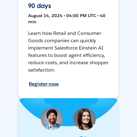
90 days
August 14, 2024 • 04:00 PM UTC • 40
min
Learn how Retail and Consumer
Goods companies can quickly
implement Salesforce Einstein AI
features to boost agent efficiency,
reduce costs, and increase shopper
satisfaction.
Register now