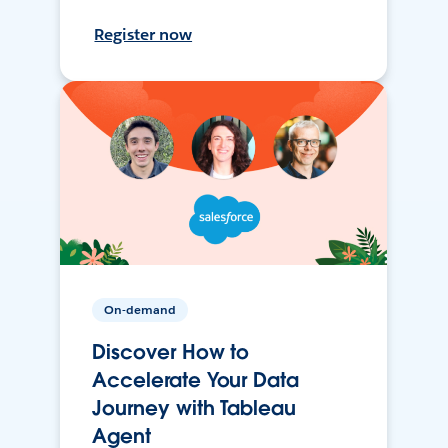
Register now
On-demand
Discover How to
Accelerate Your Data
Journey with Tableau
Agent