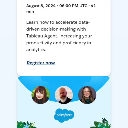
August 8, 2024 • 06:00 PM UTC • 41
min
Learn how to accelerate data-
driven decision-making with
Tableau Agent, increasing your
productivity and proficiency in
analytics.
Register now