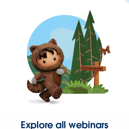
Explore all webinars