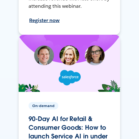
attending this webinar.
Register now
On-demand
90-Day AI for Retail &
Consumer Goods: How to
launch Service AI in under