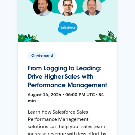
On-demand
From Lagging to Leading:
Drive Higher Sales with
Performance Management
August 14, 2024 • 06:00 PM UTC • 54
min
Learn how Salesforce Sales
Performance Management
solutions can help your sales team
increase revenue with less effort by