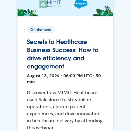
On-demand
Secrets to Healthcare
Business Success: How to
drive efficiency and
engagement
August 13, 2024 • 06:00 PM UTC • 50
min
Discover how MIMIT Healthcare
used Salesforce to streamline
operations, elevate patient
experiences, and drive innovation
in healthcare delivery by attending
this webinar.