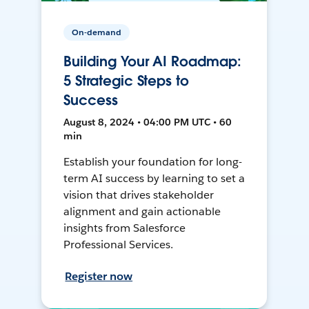
On-demand
Building Your AI Roadmap:
5 Strategic Steps to
Success
August 8, 2024 • 04:00 PM UTC • 60
min
Establish your foundation for long-
term AI success by learning to set a
vision that drives stakeholder
alignment and gain actionable
insights from Salesforce
Professional Services.
Register now