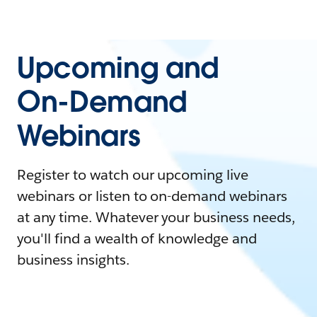
Upcoming and
On-Demand
Webinars
Register to watch our upcoming live
webinars or listen to on-demand webinars
at any time. Whatever your business needs,
you'll find a wealth of knowledge and
business insights.