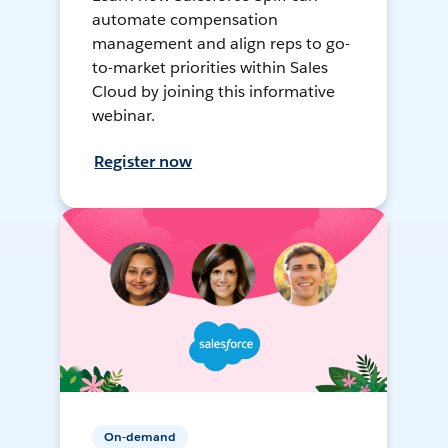
automate compensation
management and align reps to go-
to-market priorities within Sales
Cloud by joining this informative
webinar.
Register now
On-demand