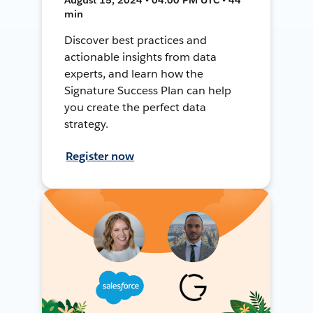
min
Discover best practices and
actionable insights from data
experts, and learn how the
Signature Success Plan can help
you create the perfect data
strategy.
Register now