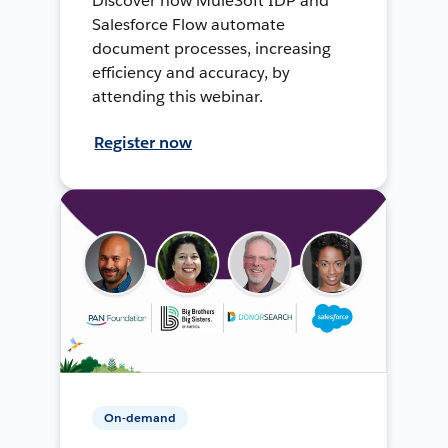
Discover how MuleSoft IDP and
Salesforce Flow automate
document processes, increasing
efficiency and accuracy, by
attending this webinar.
Register now
On-demand