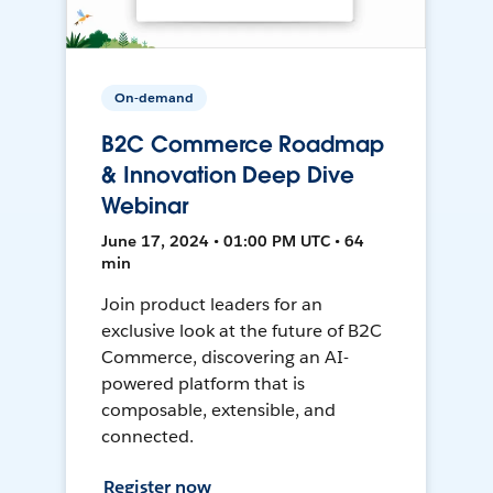
On-demand
B2C Commerce Roadmap
& Innovation Deep Dive
Webinar
June 17, 2024 • 01:00 PM UTC • 64
min
Join product leaders for an
exclusive look at the future of B2C
Commerce, discovering an AI-
powered platform that is
composable, extensible, and
connected.
Register now