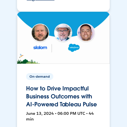
On-demand
How to Drive Impactful
Business Outcomes with
AI-Powered Tableau Pulse
June 13, 2024 • 06:00 PM UTC • 44
min