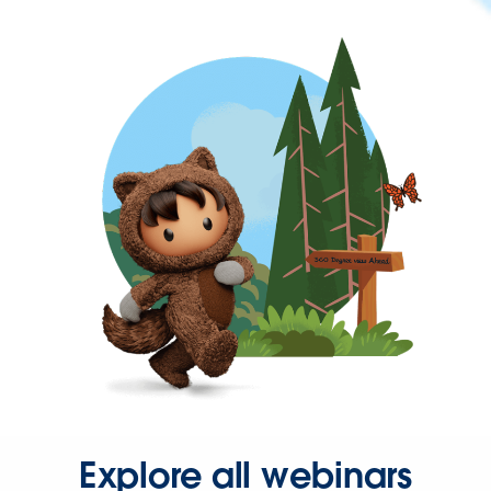
Explore all webinars