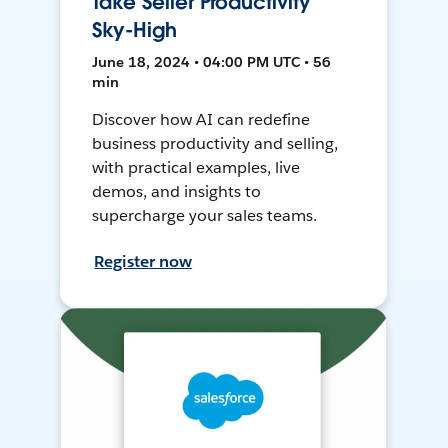
Take Seller Productivity
Sky-High
June 18, 2024 • 04:00 PM UTC • 56
min
Discover how AI can redefine
business productivity and selling,
with practical examples, live
demos, and insights to
supercharge your sales teams.
Register now