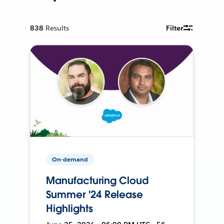
838
Results
Filter
On-demand
Manufacturing Cloud
Summer '24 Release
Highlights