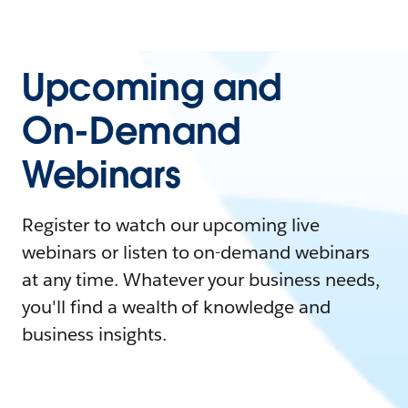
Upcoming and
On-Demand
Webinars
Register to watch our upcoming live
webinars or listen to on-demand webinars
at any time. Whatever your business needs,
you'll find a wealth of knowledge and
business insights.