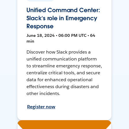
Unified Command Center:
Slack’s role in Emergency
Response
June 18, 2024 • 06:00 PM UTC • 64
min
Discover how Slack provides a
unified communication platform
to streamline emergency response,
centralize critical tools, and secure
data for enhanced operational
effectiveness during disasters and
other incidents.
Register now