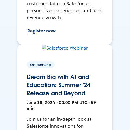
customer data on Salesforce,
personalizes experiences, and fuels
revenue growth.
Register now
On-demand
Dream Big with AI and
Education: Summer '24
Release and Beyond
June 18, 2024 • 06:00 PM UTC • 59
min
Join us for an in-depth look at
Salesforce innovations for