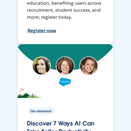
education, benefiting users across
recruitment, student success, and
more; register today.
Register now
On-demand
Discover 7 Ways AI Can