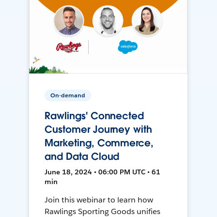
On-demand
Rawlings' Connected
Customer Journey with
Marketing, Commerce,
and Data Cloud
June 18, 2024 • 06:00 PM UTC • 61
min
Join this webinar to learn how
Rawlings Sporting Goods unifies