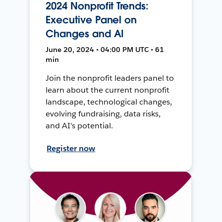
2024 Nonprofit Trends:
Executive Panel on
Changes and AI
June 20, 2024 • 04:00 PM UTC • 61
min
Join the nonprofit leaders panel to
learn about the current nonprofit
landscape, technological changes,
evolving fundraising, data risks,
and AI's potential.
Register now