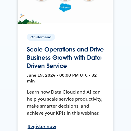
On-demand
Scale Operations and Drive
Business Growth with Data-
Driven Service
June 19, 2024 • 06:00 PM UTC • 32
min
Learn how Data Cloud and AI can
help you scale service productivity,
make smarter decisions, and
achieve your KPIs in this webinar.
Register now