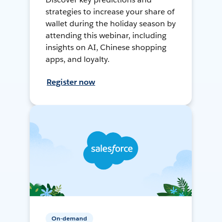
strategies to increase your share of
wallet during the holiday season by
attending this webinar, including
insights on AI, Chinese shopping
apps, and loyalty.
Register now
On-demand