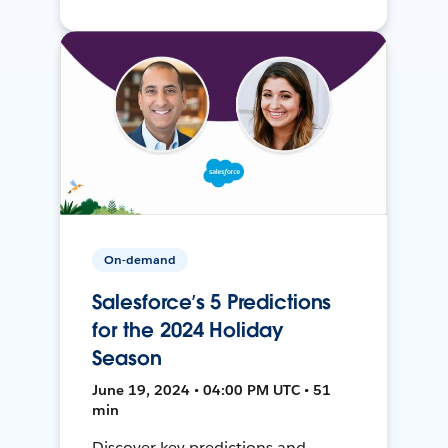
On-demand
Salesforce’s 5 Predictions
for the 2024 Holiday
Season
June 19, 2024 • 04:00 PM UTC • 51
min
Discover key predictions and