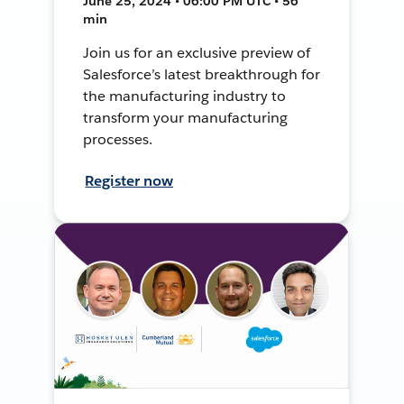
June 25, 2024 • 06:00 PM UTC • 56
min
Join us for an exclusive preview of
Salesforce’s latest breakthrough for
the manufacturing industry to
transform your manufacturing
processes.
Register now