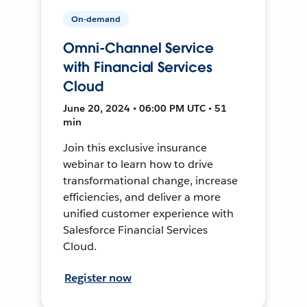
On-demand
Omni-Channel Service
with Financial Services
Cloud
June 20, 2024 • 06:00 PM UTC • 51
min
Join this exclusive insurance
webinar to learn how to drive
transformational change, increase
efficiencies, and deliver a more
unified customer experience with
Salesforce Financial Services
Cloud.
Register now