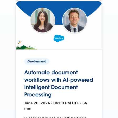
On-demand
Automate document
workflows with AI-powered
Intelligent Document
Processing
June 20, 2024 • 06:00 PM UTC • 54
min