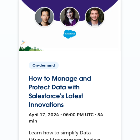
On-demand
How to Manage and
Protect Data with
Salesforce's Latest
Innovations
April 17, 2024 • 06:00 PM UTC • 54
min
Learn how to simplify Data