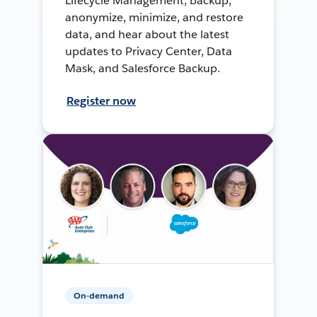
Lifecycle Management, backup,
anonymize, minimize, and restore
data, and hear about the latest
updates to Privacy Center, Data
Mask, and Salesforce Backup.
Register now
On-demand