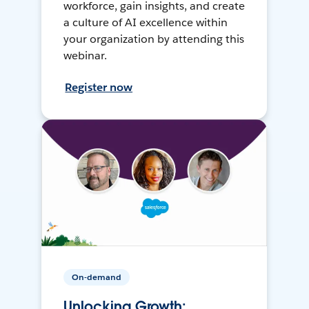
workforce, gain insights, and create
a culture of AI excellence within
your organization by attending this
webinar.
Register now
On-demand
Unlocking Growth: