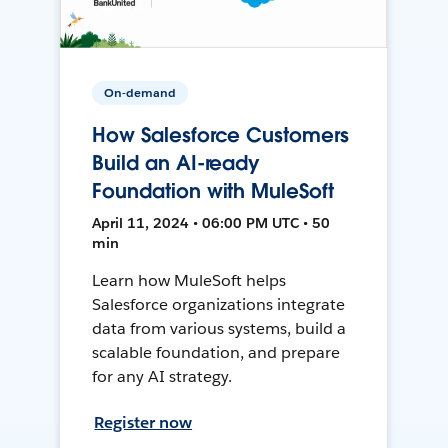
On-demand
How Salesforce Customers
Build an AI-ready
Foundation with MuleSoft
April 11, 2024 • 06:00 PM UTC • 50
min
Learn how MuleSoft helps
Salesforce organizations integrate
data from various systems, build a
scalable foundation, and prepare
for any AI strategy.
Register now