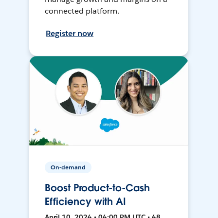
connected platform.
Register now
On-demand
Boost Product-to-Cash
Efficiency with AI
April 10, 2024 • 04:00 PM UTC • 48