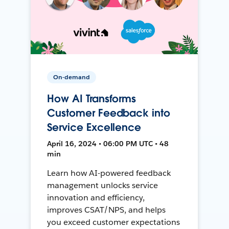
On-demand
How AI Transforms
Customer Feedback into
Service Excellence
April 16, 2024 • 06:00 PM UTC • 48
min
Learn how AI-powered feedback
management unlocks service
innovation and efficiency,
improves CSAT/NPS, and helps
you exceed customer expectations