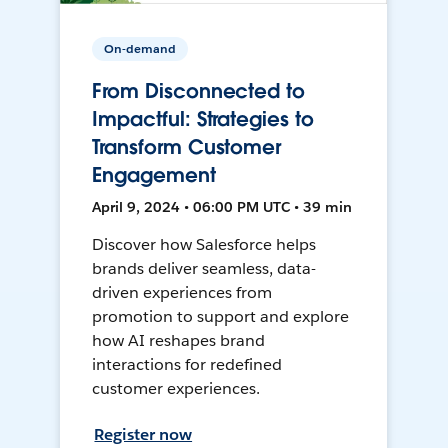
On-demand
From Disconnected to
Impactful: Strategies to
Transform Customer
Engagement
April 9, 2024 • 06:00 PM UTC • 39 min
Discover how Salesforce helps
brands deliver seamless, data-
driven experiences from
promotion to support and explore
how AI reshapes brand
interactions for redefined
customer experiences.
Register now