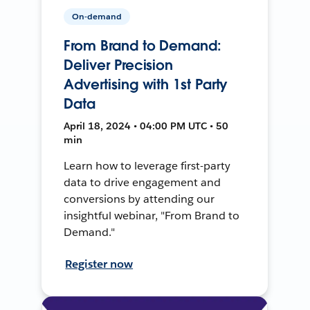
On-demand
From Brand to Demand:
Deliver Precision
Advertising with 1st Party
Data
April 18, 2024 • 04:00 PM UTC • 50
min
Learn how to leverage first-party
data to drive engagement and
conversions by attending our
insightful webinar, "From Brand to
Demand."
Register now