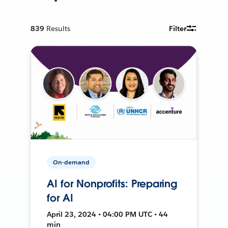
839
Results
Filter
On-demand
AI for Nonprofits: Preparing
for AI
April 23, 2024 • 04:00 PM UTC • 44
min