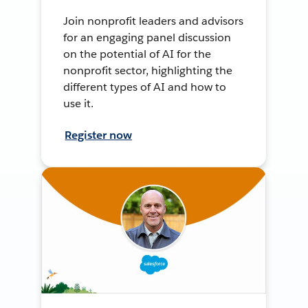
Join nonprofit leaders and advisors
for an engaging panel discussion
on the potential of AI for the
nonprofit sector, highlighting the
different types of AI and how to
use it.
Register now