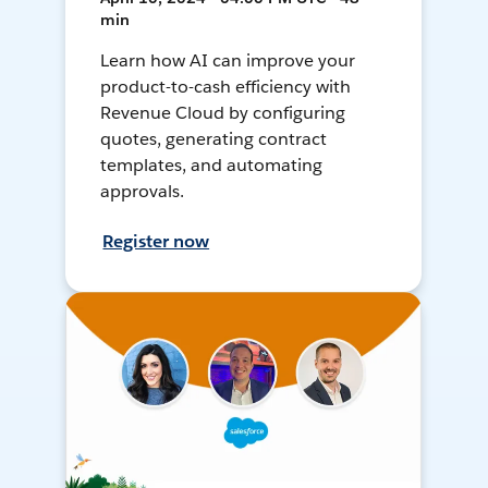
min
Learn how AI can improve your
product-to-cash efficiency with
Revenue Cloud by configuring
quotes, generating contract
templates, and automating
approvals.
Register now