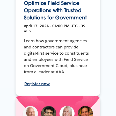
Optimize Field Service
Operations with Trusted
Solutions for Government
April 17, 2024 • 04:00 PM UTC • 39
min
Learn how government agencies
and contractors can provide
digital-first service to constituents
and employees with Field Service
on Government Cloud, plus hear
from a leader at AAA.
Register now