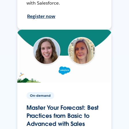
with Salesforce.
Register now
On-demand
Master Your Forecast: Best
Practices from Basic to
Advanced with Sales