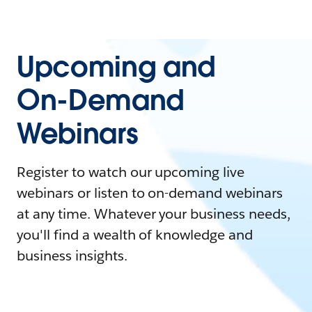
Upcoming and
On-Demand
Webinars
Register to watch our upcoming live
webinars or listen to on-demand webinars
at any time. Whatever your business needs,
you'll find a wealth of knowledge and
business insights.