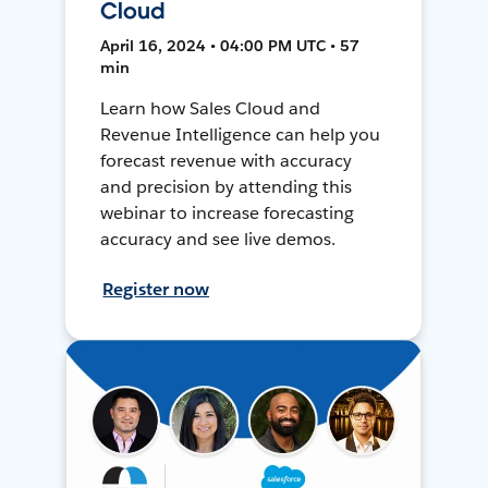
Cloud
April 16, 2024 • 04:00 PM UTC • 57
min
Learn how Sales Cloud and
Revenue Intelligence can help you
forecast revenue with accuracy
and precision by attending this
webinar to increase forecasting
accuracy and see live demos.
Register now