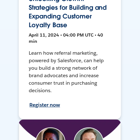
Strategies for Building and
Expanding Customer
Loyalty Base
April 11, 2024 • 04:00 PM UTC • 40
min
Learn how referral marketing,
powered by Salesforce, can help
you build a strong network of
brand advocates and increase
consumer trust in purchasing
decisions.
Register now