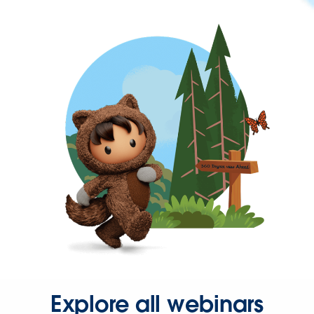
Explore all webinars