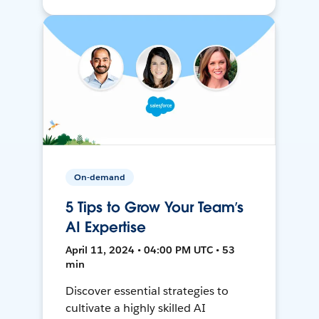
On-demand
5 Tips to Grow Your Team’s
AI Expertise
April 11, 2024 • 04:00 PM UTC • 53
min
Discover essential strategies to
cultivate a highly skilled AI