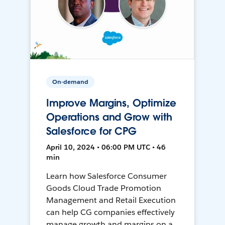
On-demand
Improve Margins, Optimize
Operations and Grow with
Salesforce for CPG
April 10, 2024 • 06:00 PM UTC • 46
min
Learn how Salesforce Consumer
Goods Cloud Trade Promotion
Management and Retail Execution
can help CG companies effectively
manage growth and margins on a