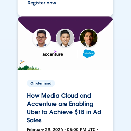
Register now
On-demand
How Media Cloud and
Accenture are Enabling
Uber to Achieve $1B in Ad
Sales
February 29, 2024 • 05:00 PM UTC •