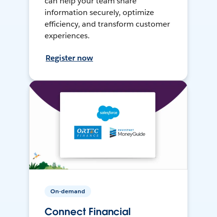
can help your team share
information securely, optimize
efficiency, and transform customer
experiences.
Register now
On-demand
Connect Financial