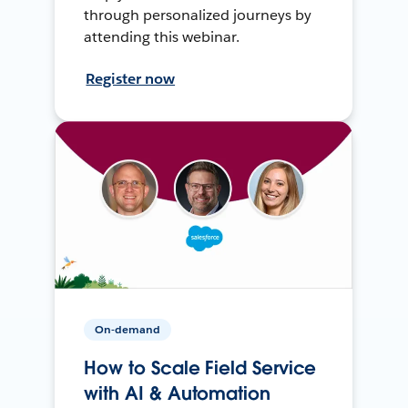
through personalized journeys by
attending this webinar.
Register now
On-demand
How to Scale Field Service
with AI & Automation