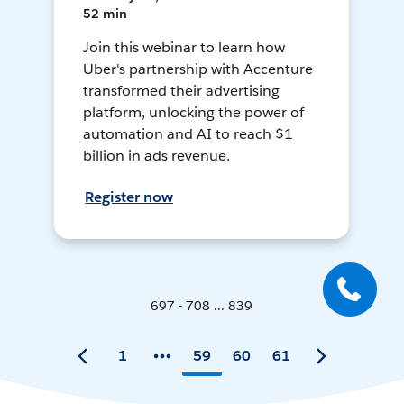
52 min
Join this webinar to learn how
Uber's partnership with Accenture
transformed their advertising
platform, unlocking the power of
automation and AI to reach $1
billion in ads revenue.
Register now
697 - 708 ... 839
1
59
60
61