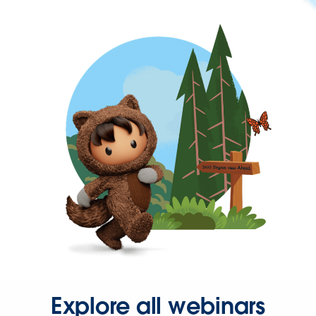
Explore all webinars