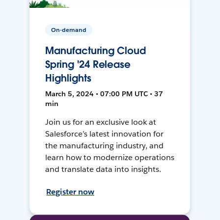
On-demand
Manufacturing Cloud
Spring '24 Release
Highlights
March 5, 2024 • 07:00 PM UTC • 37
min
Join us for an exclusive look at
Salesforce’s latest innovation for
the manufacturing industry, and
learn how to modernize operations
and translate data into insights.
Register now