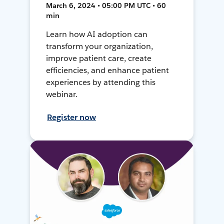
March 6, 2024 • 05:00 PM UTC • 60
min
Learn how AI adoption can
transform your organization,
improve patient care, create
efficiencies, and enhance patient
experiences by attending this
webinar.
Register now