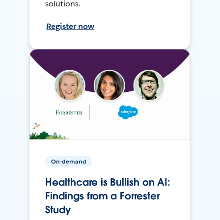
solutions.
Register now
On-demand
Healthcare is Bullish on AI:
Findings from a Forrester
Study