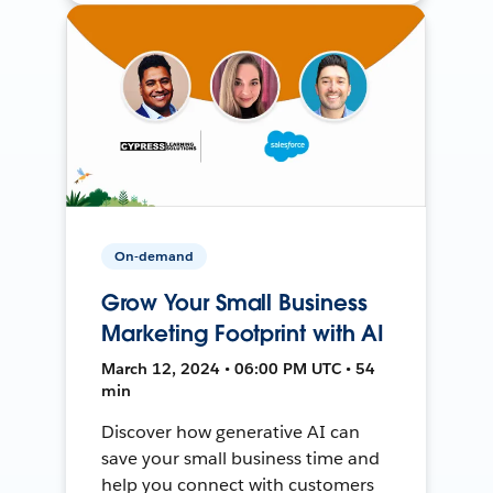
On-demand
Grow Your Small Business
Marketing Footprint with AI
March 12, 2024 • 06:00 PM UTC • 54
min
Discover how generative AI can
save your small business time and
help you connect with customers