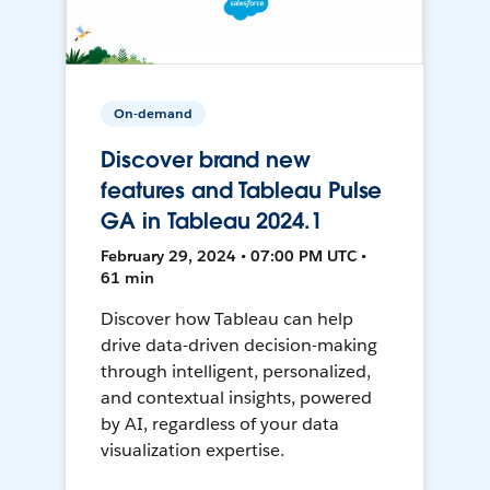
On-demand
Discover brand new
features and Tableau Pulse
GA in Tableau 2024.1
February 29, 2024 • 07:00 PM UTC •
61 min
Discover how Tableau can help
drive data-driven decision-making
through intelligent, personalized,
and contextual insights, powered
by AI, regardless of your data
visualization expertise.