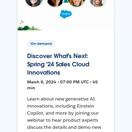
On-demand
Discover What's Next:
Spring '24 Sales Cloud
Innovations
March 6, 2024 • 07:00 PM UTC • 45
min
Learn about new generative AI
innovations, including Einstein
Copilot, and more by joining our
webinar to hear product experts
discuss the details and demo new