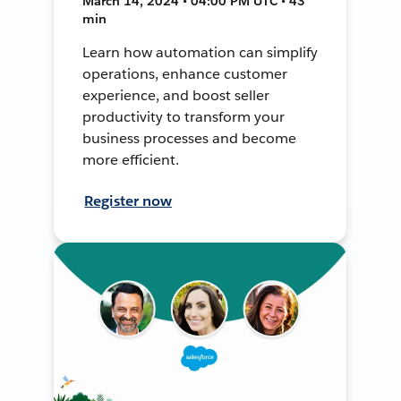
March 14, 2024 • 04:00 PM UTC • 43
min
Learn how automation can simplify
operations, enhance customer
experience, and boost seller
productivity to transform your
business processes and become
more efficient.
Register now