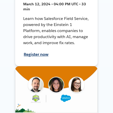
March 12, 2024 • 04:00 PM UTC • 33
min
Learn how Salesforce Field Service,
powered by the Einstein 1
Platform, enables companies to
drive productivity with AI, manage
work, and improve fix rates.
Register now