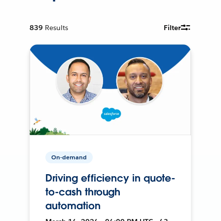
839
Results
Filter
On-demand
Driving efficiency in quote-
to-cash through
automation