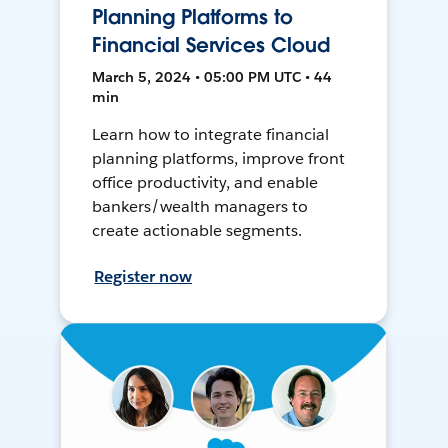
Planning Platforms to
Financial Services Cloud
March 5, 2024 • 05:00 PM UTC • 44
min
Learn how to integrate financial
planning platforms, improve front
office productivity, and enable
bankers/wealth managers to
create actionable segments.
Register now