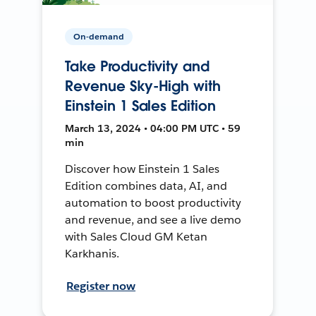
On-demand
Take Productivity and
Revenue Sky-High with
Einstein 1 Sales Edition
March 13, 2024 • 04:00 PM UTC • 59
min
Discover how Einstein 1 Sales
Edition combines data, AI, and
automation to boost productivity
and revenue, and see a live demo
with Sales Cloud GM Ketan
Karkhanis.
Register now