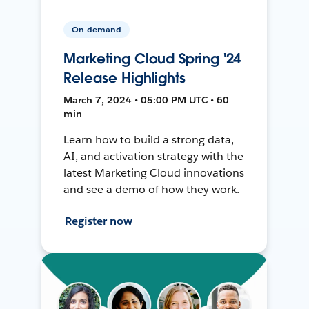
On-demand
Marketing Cloud Spring '24
Release Highlights
March 7, 2024 • 05:00 PM UTC • 60
min
Learn how to build a strong data,
AI, and activation strategy with the
latest Marketing Cloud innovations
and see a demo of how they work.
Register now