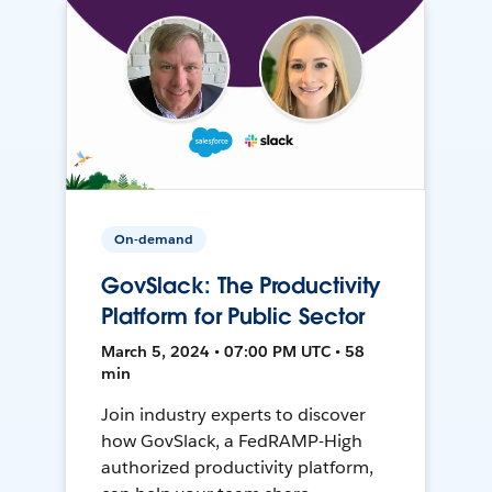
On-demand
GovSlack: The Productivity
Platform for Public Sector
March 5, 2024 • 07:00 PM UTC • 58
min
Join industry experts to discover
how GovSlack, a FedRAMP-High
authorized productivity platform,