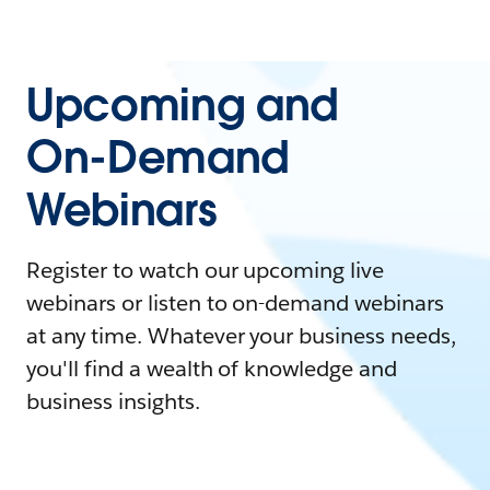
Upcoming and
On-Demand
Webinars
Register to watch our upcoming live
webinars or listen to on-demand webinars
at any time. Whatever your business needs,
you'll find a wealth of knowledge and
business insights.