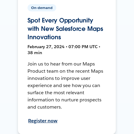
On-demand
Spot Every Opportunity
with New Salesforce Maps
Innovations
February 27, 2024 • 07:00 PM UTC •
38 min
Join us to hear from our Maps
Product team on the recent Maps
innovations to improve user
experience and see how you can
surface the most relevant
information to nurture prospects
and customers.
Register now