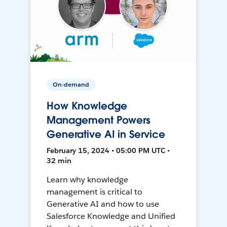
On-demand
How Knowledge
Management Powers
Generative AI in Service
February 15, 2024 • 05:00 PM UTC •
32 min
Learn why knowledge
management is critical to
Generative AI and how to use
Salesforce Knowledge and Unified