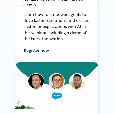
59 min
Learn how to empower agents to
drive faster resolutions and exceed
customer expectations with AI in
this webinar, including a demo of
the latest innovation.
Register now