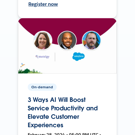
Register now
On-demand
3 Ways AI Will Boost
Service Productivity and
Elevate Customer
Experiences
February 28, 2024 • 05:00 PM UTC •