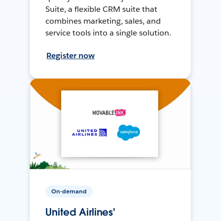
Suite, a flexible CRM suite that
combines marketing, sales, and
service tools into a single solution.
Register now
On-demand
United Airlines'