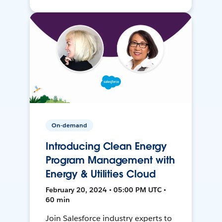
On-demand
Introducing Clean Energy
Program Management with
Energy & Utilities Cloud
February 20, 2024 • 05:00 PM UTC •
60 min
Join Salesforce industry experts to