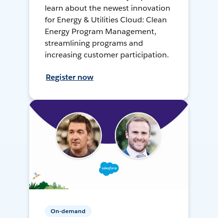
learn about the newest innovation
for Energy & Utilities Cloud: Clean
Energy Program Management,
streamlining programs and
increasing customer participation.
Register now
On-demand