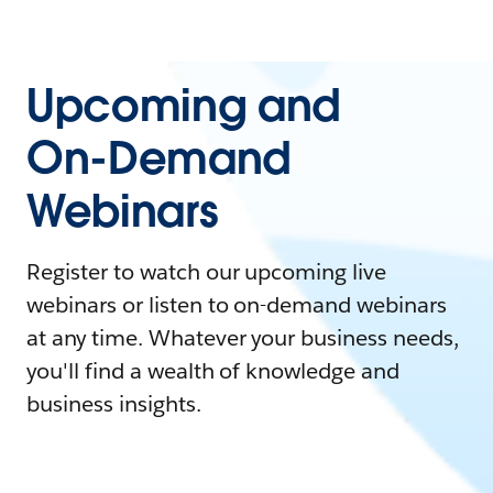
Upcoming and
On-Demand
Webinars
Register to watch our upcoming live
webinars or listen to on-demand webinars
at any time. Whatever your business needs,
you'll find a wealth of knowledge and
business insights.