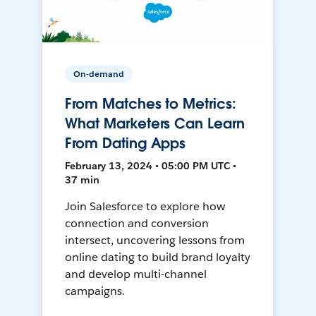
On-demand
From Matches to Metrics:
What Marketers Can Learn
From Dating Apps
February 13, 2024 • 05:00 PM UTC •
37 min
Join Salesforce to explore how
connection and conversion
intersect, uncovering lessons from
online dating to build brand loyalty
and develop multi-channel
campaigns.