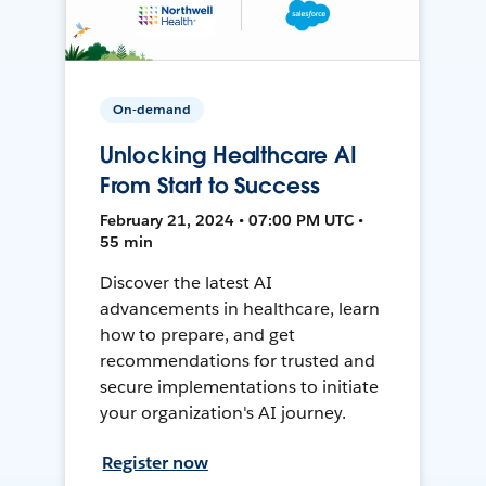
On-demand
Unlocking Healthcare AI
From Start to Success
February 21, 2024 • 07:00 PM UTC •
55 min
Discover the latest AI
advancements in healthcare, learn
how to prepare, and get
recommendations for trusted and
secure implementations to initiate
your organization's AI journey.
Register now