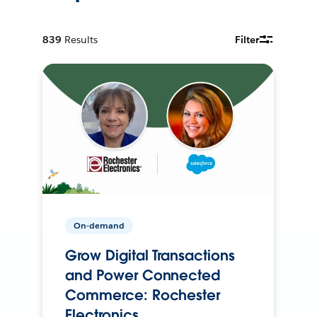
839
Results
Filter
On-demand
Grow Digital Transactions
and Power Connected
Commerce: Rochester
Electronics