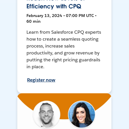
Efficiency with CPQ
February 13, 2024 • 07:00 PM UTC •
60 min
Learn from Salesforce CPQ experts
how to create a seamless quoting
process, increase sales
productivity, and grow revenue by
putting the right pricing guardrails
in place.
Register now