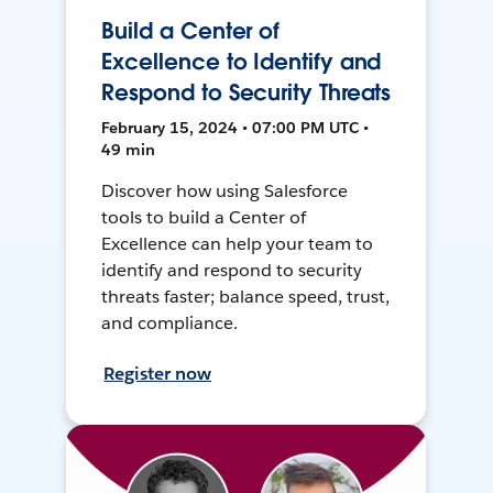
Build a Center of
Excellence to Identify and
Respond to Security Threats
February 15, 2024 • 07:00 PM UTC •
49 min
Discover how using Salesforce
tools to build a Center of
Excellence can help your team to
identify and respond to security
threats faster; balance speed, trust,
and compliance.
Register now