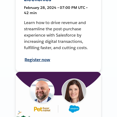
February 28, 2024 • 07:00 PM UTC •
42 min
Learn how to drive revenue and
streamline the post-purchase
experience with Salesforce by
increasing digital transactions,
fulfilling faster, and cutting costs.
Register now