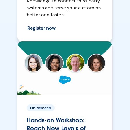
Knowledge to connect third-party
systems and serve your customers
better and faster.
Register now
On-demand
Hands-on Workshop:
Reach New Levels of