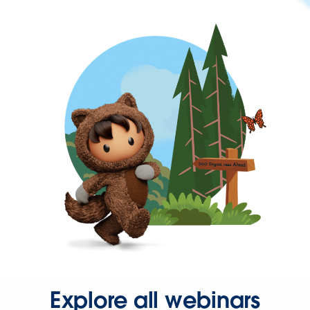
Explore all webinars