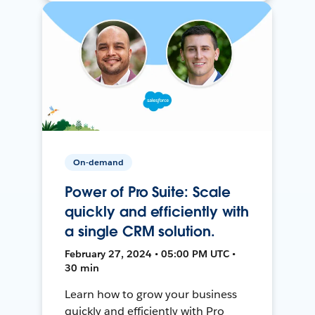
On-demand
Power of Pro Suite: Scale
quickly and efficiently with
a single CRM solution.
February 27, 2024 • 05:00 PM UTC •
30 min
Learn how to grow your business
quickly and efficiently with Pro