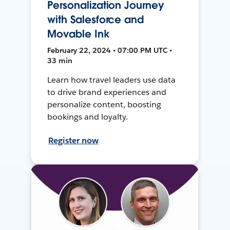
Personalization Journey
with Salesforce and
Movable Ink
February 22, 2024 • 07:00 PM UTC •
33 min
Learn how travel leaders use data
to drive brand experiences and
personalize content, boosting
bookings and loyalty.
Register now