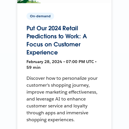
On-demand
Put Our 2024 Retail
Predictions to Work: A
Focus on Customer
Experience
February 28, 2024 • 07:00 PM UTC •
59 min
Discover how to personalize your
customer's shopping journey,
improve marketing effectiveness,
and leverage AI to enhance
customer service and loyalty
through apps and immersive
shopping experiences.