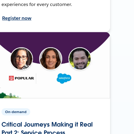
experiences for every customer.
Register now
On-demand
Critical Journeys Making it Real
Part 2: Service Process