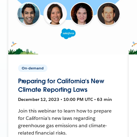
On-demand
Preparing for California’s New
Climate Reporting Laws
December 12, 2023 • 10:00 PM UTC • 63 min
Join this webinar to learn how to prepare
for California's new laws regarding
greenhouse gas emissions and climate-
related financial risks.