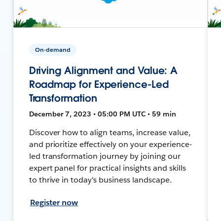
On-demand
Driving Alignment and Value: A
Roadmap for Experience-Led
Transformation
December 7, 2023 • 05:00 PM UTC • 59 min
Discover how to align teams, increase value,
and prioritize effectively on your experience-
led transformation journey by joining our
expert panel for practical insights and skills
to thrive in today's business landscape.
Register now