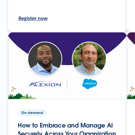
Register now
On-demand
How to Embrace and Manage AI
Securely Across Your Organization