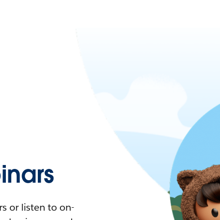
nars
 or listen to on-