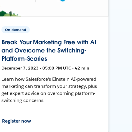
On-demand
Break Your Marketing Free with AI
and Overcome the Switching-
Platform-Scaries
December 7, 2023 • 05:00 PM UTC • 42 min
Learn how Salesforce's Einstein AI-powered
marketing can transform your strategy, plus
get expert advice on overcoming platform-
switching concerns.
Register now