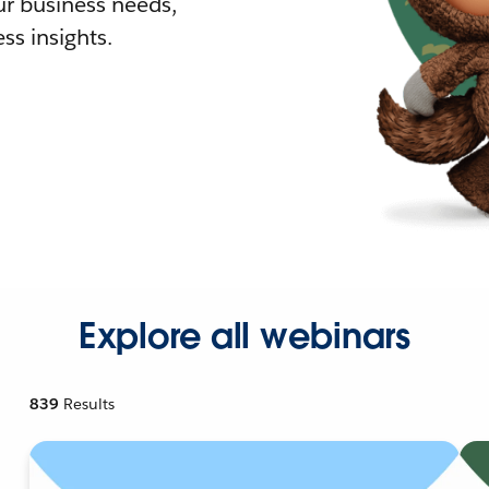
r business needs,
ss insights.
Explore all webinars
839
Results