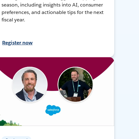
season, including insights into AI, consumer
preferences, and actionable tips for the next
fiscal year.
Register now