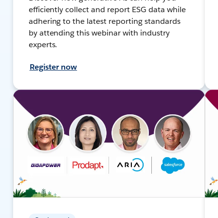
efficiently collect and report ESG data while
adhering to the latest reporting standards
by attending this webinar with industry
experts.
Register now