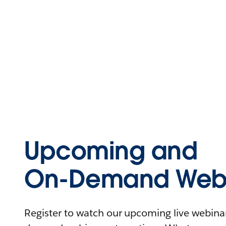
Upcoming and
On-Demand Webi
Register to watch our upcoming live webinars