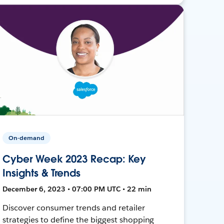
On-demand
Cyber Week 2023 Recap: Key
Insights & Trends
December 6, 2023 • 07:00 PM UTC • 22 min
Discover consumer trends and retailer
strategies to define the biggest shopping