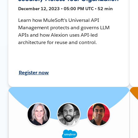
December 12, 2023 • 05:00 PM UTC • 52 min
Learn how MuleSoft's Universal API
Management protects and governs LLM
APIs and how Alexion uses API-led
architecture for reuse and control.
Register now