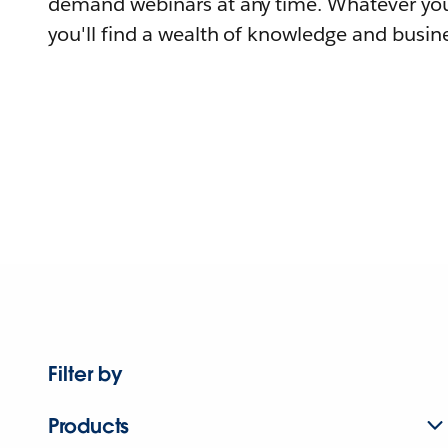
demand webinars at any time. Whatever you
you'll find a wealth of knowledge and busine
Filter by
Products