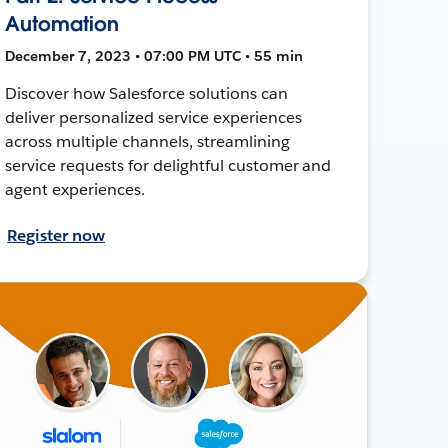
Automation
December 7, 2023 • 07:00 PM UTC • 55 min
Discover how Salesforce solutions can
deliver personalized service experiences
across multiple channels, streamlining
service requests for delightful customer and
agent experiences.
Register now