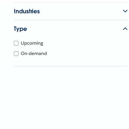
Industries
Type
Upcoming
On-demand