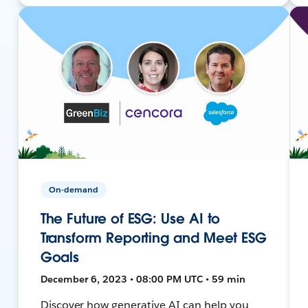
On-demand
The Future of ESG: Use AI to
Transform Reporting and Meet ESG
Goals
December 6, 2023 • 08:00 PM UTC • 59 min
Discover how generative AI can help you