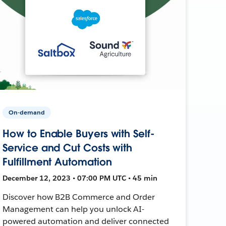
On-demand
How to Enable Buyers with Self-
Service and Cut Costs with
Fulfillment Automation
December 12, 2023 • 07:00 PM UTC • 45 min
Discover how B2B Commerce and Order
Management can help you unlock AI-
powered automation and deliver connected