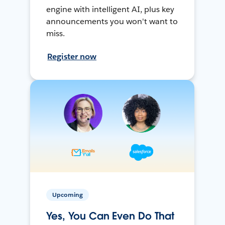
engine with intelligent AI, plus key
announcements you won't want to
miss.
Register now
Upcoming
Yes, You Can Even Do That