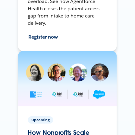
overload. See how Agentforce
Health closes the patient access
gap from intake to home care
delivery.
Register now
Upcoming
How Nonprofits Scale