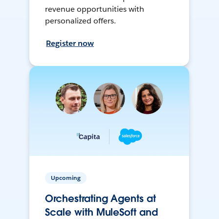
revenue opportunities with
personalized offers.
Register now
Upcoming
Orchestrating Agents at
Scale with MuleSoft and