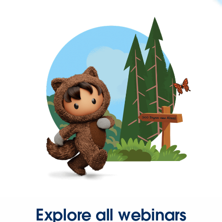
Explore all webinars