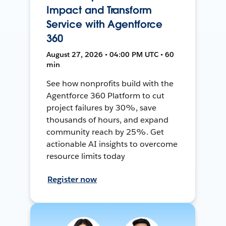
Impact and Transform
Service with Agentforce
360
August 27, 2026 • 04:00 PM UTC • 60
min
See how nonprofits build with the
Agentforce 360 Platform to cut
project failures by 30%, save
thousands of hours, and expand
community reach by 25%. Get
actionable AI insights to overcome
resource limits today
Register now