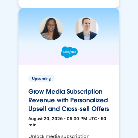
Upcoming
Grow Media Subscription
Revenue with Personalized
Upsell and Cross-sell Offers
August 20, 2026 • 06:00 PM UTC • 60
min
Unlock media subscription