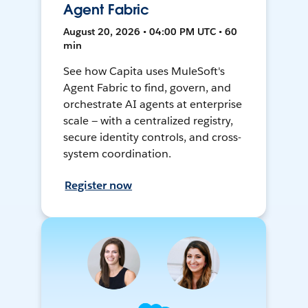
Agent Fabric
August 20, 2026 • 04:00 PM UTC • 60
min
See how Capita uses MuleSoft's
Agent Fabric to find, govern, and
orchestrate AI agents at enterprise
scale — with a centralized registry,
secure identity controls, and cross-
system coordination.
Register now