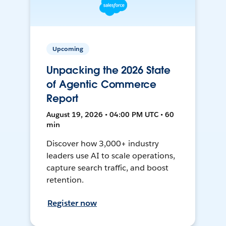
Upcoming
Unpacking the 2026 State
of Agentic Commerce
Report
August 19, 2026 • 04:00 PM UTC • 60
min
Discover how 3,000+ industry
leaders use AI to scale operations,
capture search traffic, and boost
retention.
Register now