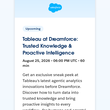
Upcoming
Tableau at Dreamforce:
Trusted Knowledge &
Proactive Intelligence
August 25, 2026 • 06:00 PM UTC • 60
min
Get an exclusive sneak peek at
Tableau's latest agentic analytics
innovations before Dreamforce.
Discover how to turn data into
trusted knowledge and bring
proactive insights to every