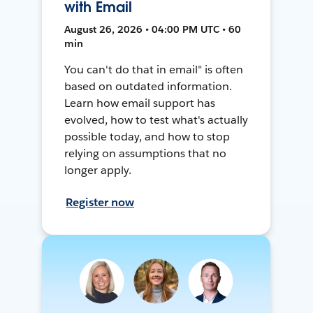
with Email
August 26, 2026 • 04:00 PM UTC • 60
min
You can't do that in email" is often
based on outdated information.
Learn how email support has
evolved, how to test what's actually
possible today, and how to stop
relying on assumptions that no
longer apply.
Register now