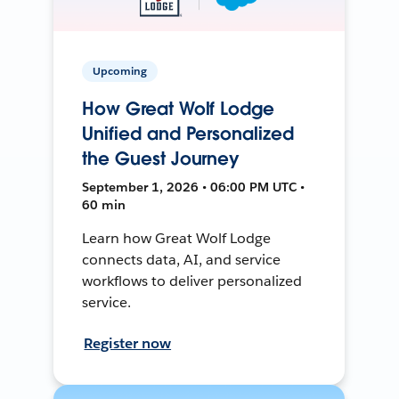
Upcoming
How Great Wolf Lodge
Unified and Personalized
the Guest Journey
September 1, 2026 • 06:00 PM UTC •
60 min
Learn how Great Wolf Lodge
connects data, AI, and service
workflows to deliver personalized
service.
Register now