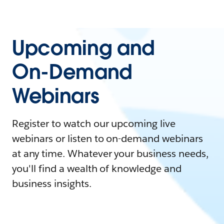
Upcoming and
On-Demand
Webinars
Register to watch our upcoming live
webinars or listen to on-demand webinars
at any time. Whatever your business needs,
you'll find a wealth of knowledge and
business insights.