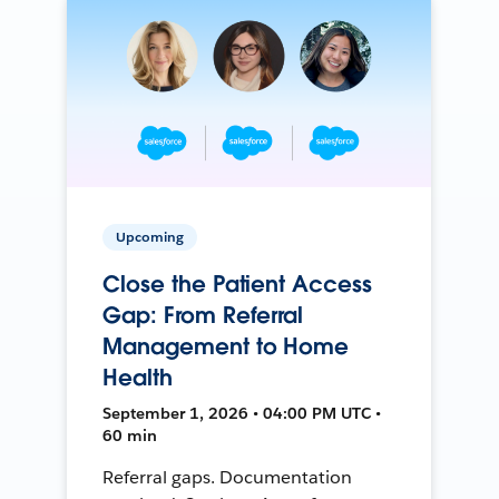
Upcoming
Close the Patient Access
Gap: From Referral
Management to Home
Health
September 1, 2026 • 04:00 PM UTC •
60 min
Referral gaps. Documentation