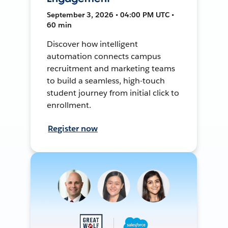
September 3, 2026 • 04:00 PM UTC •
60 min
Discover how intelligent
automation connects campus
recruitment and marketing teams
to build a seamless, high-touch
student journey from initial click to
enrollment.
Register now