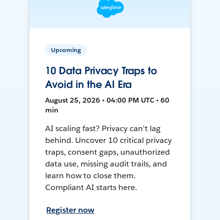
Upcoming
10 Data Privacy Traps to
Avoid in the AI Era
August 25, 2026 • 04:00 PM UTC • 60
min
AI scaling fast? Privacy can't lag
behind. Uncover 10 critical privacy
traps, consent gaps, unauthorized
data use, missing audit trails, and
learn how to close them.
Compliant AI starts here.
Register now