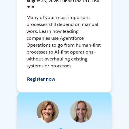
August 25, 2026 • 06:00 PM UTC • 60
min
Many of your most important
processes still depend on manual
work. Learn how leading
companies use Agentforce
Operations to go from human-first
processes to AI-first operations—
without overhauling existing
systems or processes.
Register now