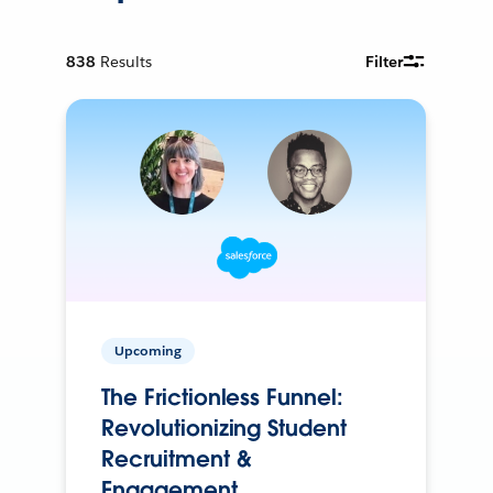
838
Results
Filter
Upcoming
The Frictionless Funnel:
Revolutionizing Student
Recruitment &
Engagement