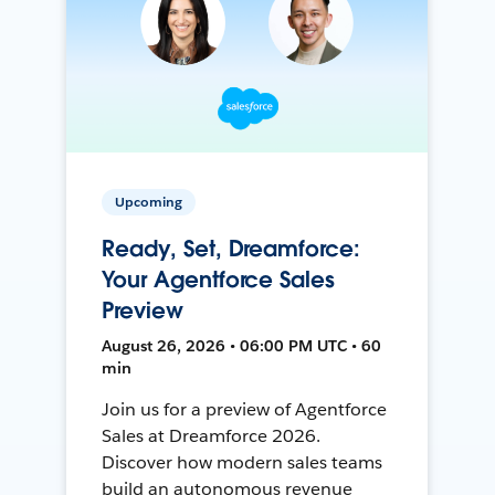
Upcoming
Ready, Set, Dreamforce:
Your Agentforce Sales
Preview
August 26, 2026 • 06:00 PM UTC • 60
min
Join us for a preview of Agentforce
Sales at Dreamforce 2026.
Discover how modern sales teams
build an autonomous revenue