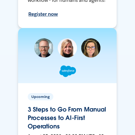
workflow - for humans and agents!
Register now
Upcoming
3 Steps to Go From Manual
Processes to AI-First
Operations