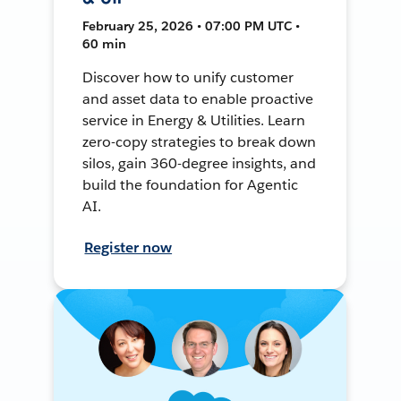
February 25, 2026 • 07:00 PM UTC •
60 min
Discover how to unify customer
and asset data to enable proactive
service in Energy & Utilities. Learn
zero-copy strategies to break down
silos, gain 360-degree insights, and
build the foundation for Agentic
AI.
Register now