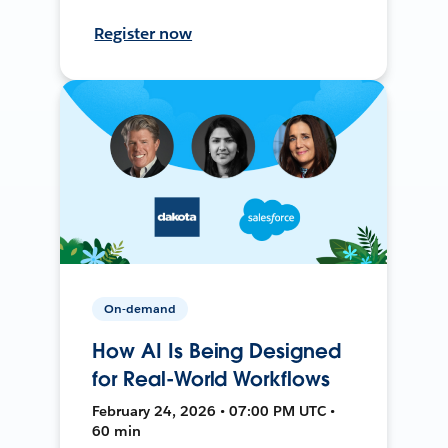
Register now
On-demand
How AI Is Being Designed
for Real-World Workflows
February 24, 2026 • 07:00 PM UTC •
60 min