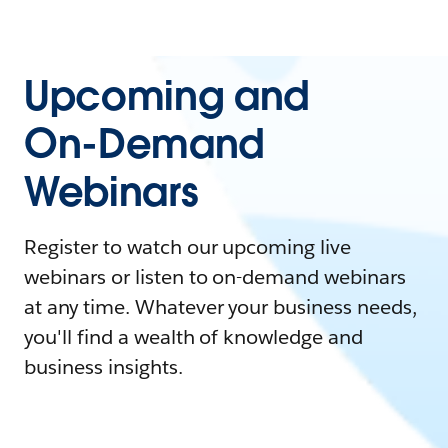
Upcoming and
On-Demand
Webinars
Register to watch our upcoming live
webinars or listen to on-demand webinars
at any time. Whatever your business needs,
you'll find a wealth of knowledge and
business insights.