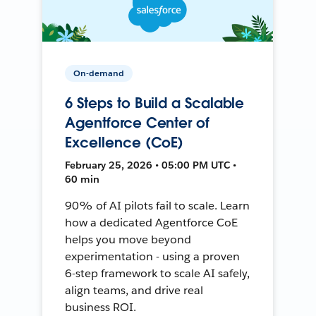
On-demand
6 Steps to Build a Scalable
Agentforce Center of
Excellence (CoE)
February 25, 2026 • 05:00 PM UTC •
60 min
90% of AI pilots fail to scale. Learn
how a dedicated Agentforce CoE
helps you move beyond
experimentation - using a proven
6-step framework to scale AI safely,
align teams, and drive real
business ROI.