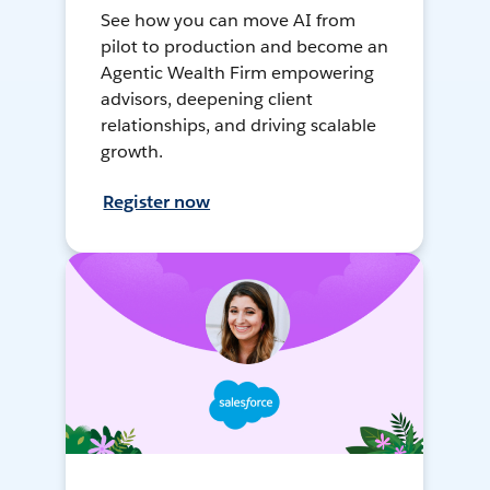
See how you can move AI from
pilot to production and become an
Agentic Wealth Firm empowering
advisors, deepening client
relationships, and driving scalable
growth.
Register now