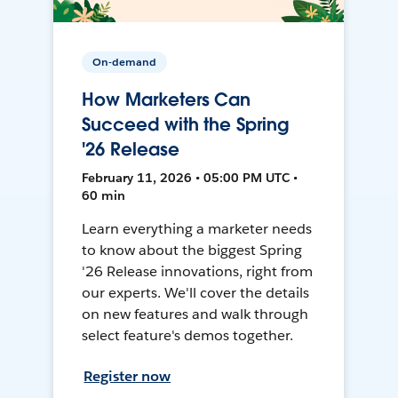
On-demand
How Marketers Can
Succeed with the Spring
'26 Release
February 11, 2026 • 05:00 PM UTC •
60 min
Learn everything a marketer needs
to know about the biggest Spring
'26 Release innovations, right from
our experts. We'll cover the details
on new features and walk through
select feature's demos together.
Register now