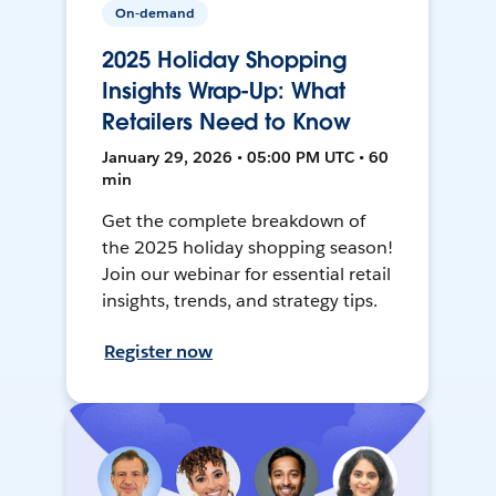
On-demand
2025 Holiday Shopping
Insights Wrap-Up: What
Retailers Need to Know
January 29, 2026 • 05:00 PM UTC • 60
min
Get the complete breakdown of
the 2025 holiday shopping season!
Join our webinar for essential retail
insights, trends, and strategy tips.
Register now