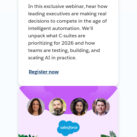
In this exclusive webinar, hear how
leading executives are making real
decisions to compete in the age of
intelligent automation. We’ll
unpack what C-suites are
prioritizing for 2026 and how
teams are testing, building, and
scaling AI in practice.
Register now