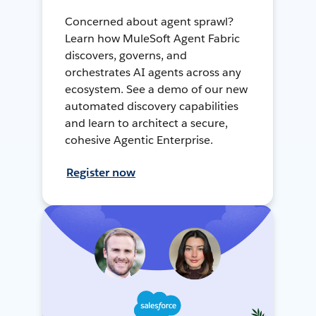
Concerned about agent sprawl?
Learn how MuleSoft Agent Fabric
discovers, governs, and
orchestrates AI agents across any
ecosystem. See a demo of our new
automated discovery capabilities
and learn to architect a secure,
cohesive Agentic Enterprise.
Register now