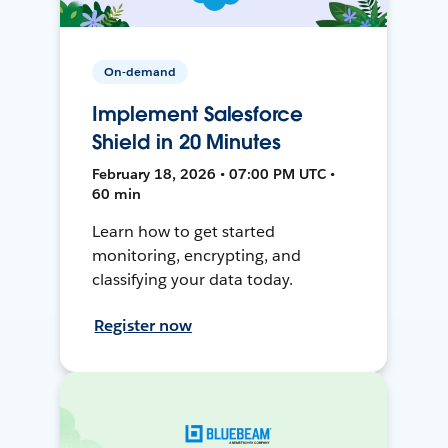
On-demand
Implement Salesforce
Shield in 20 Minutes
February 18, 2026 • 07:00 PM UTC •
60 min
Learn how to get started
monitoring, encrypting, and
classifying your data today.
Register now