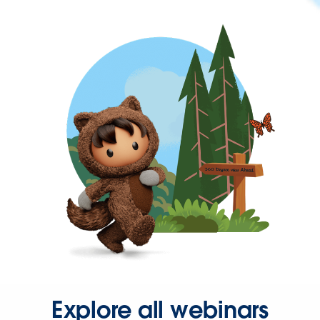
Explore all webinars