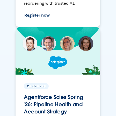
reordering with trusted AI.
Register now
On-demand
Agentforce Sales Spring
’26: Pipeline Health and
Account Strategy