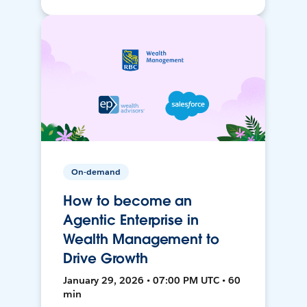
On-demand
How to become an
Agentic Enterprise in
Wealth Management to
Drive Growth
January 29, 2026 • 07:00 PM UTC • 60
min