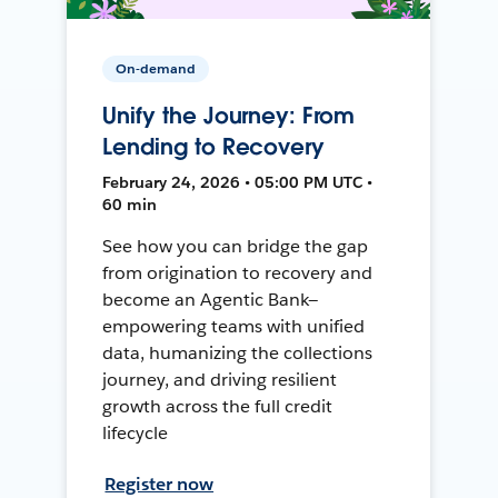
On-demand
Unify the Journey: From
Lending to Recovery
February 24, 2026 • 05:00 PM UTC •
60 min
See how you can bridge the gap
from origination to recovery and
become an Agentic Bank—
empowering teams with unified
data, humanizing the collections
journey, and driving resilient
growth across the full credit
lifecycle
Register now