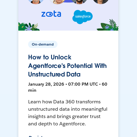
On-demand
How to Unlock
Agentforce's Potential With
Unstructured Data
January 28, 2026 • 07:00 PM UTC • 60
min
Learn how Data 360 transforms
unstructured data into meaningful
insights and brings greater trust
and depth to Agentforce.