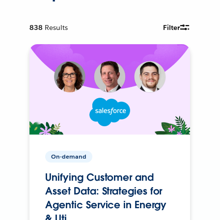
838
Results
Filter
On-demand
Unifying Customer and
Asset Data: Strategies for
Agentic Service in Energy
& Uti