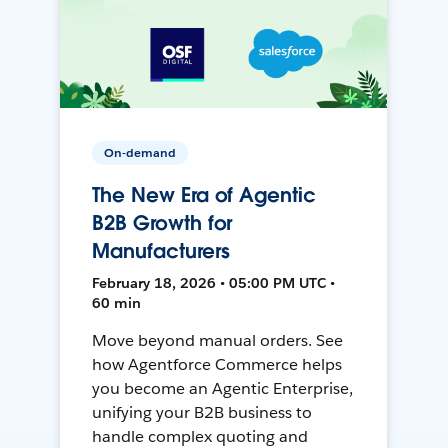
On-demand
The New Era of Agentic
B2B Growth for
Manufacturers
February 18, 2026 • 05:00 PM UTC •
60 min
Move beyond manual orders. See
how Agentforce Commerce helps
you become an Agentic Enterprise,
unifying your B2B business to
handle complex quoting and