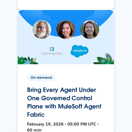
On-demand
Bring Every Agent Under
One Governed Control
Plane with MuleSoft Agent
Fabric
February 19, 2026 • 05:00 PM UTC •
60 min