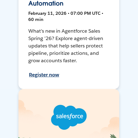
Automation
February 11, 2026 • 07:00 PM UTC •
60 min
What’s new in Agentforce Sales
Spring ’26? Explore agent-driven
updates that help sellers protect
pipeline, prioritize actions, and
grow accounts faster.
Register now