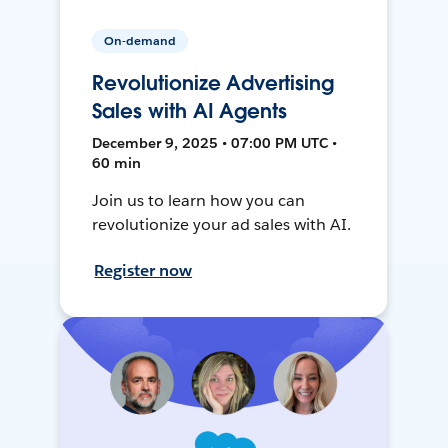
On-demand
Revolutionize Advertising
Sales with AI Agents
December 9, 2025 • 07:00 PM UTC •
60 min
Join us to learn how you can
revolutionize your ad sales with AI.
Register now