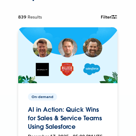
839
Results
Filter
On-demand
AI in Action: Quick Wins
for Sales & Service Teams
Using Salesforce