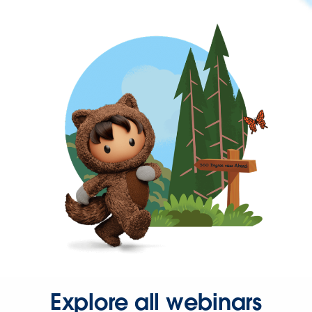
Explore all webinars