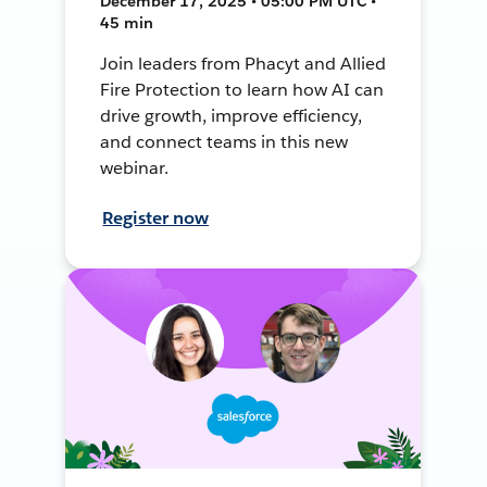
December 17, 2025 • 05:00 PM UTC •
45 min
Join leaders from Phacyt and Allied
Fire Protection to learn how AI can
drive growth, improve efficiency,
and connect teams in this new
webinar.
Register now