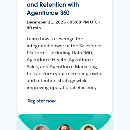
and Retention with
Agentforce 360
December 11, 2025 • 05:00 PM UTC •
60 min
Learn how to leverage the
integrated power of the Salesforce
Platform — including Data 360,
Agentforce Health, Agentforce
Sales, and Agentforce Marketing —
to transform your member growth
and retention strategy while
improving operational efficiency.
Register now