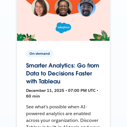
On-demand
Smarter Analytics: Go from
Data to Decisions Faster
with Tableau
December 11, 2025 • 07:00 PM UTC •
60 min
See what’s possible when AI-
powered analytics are enabled
across your organization. Discover