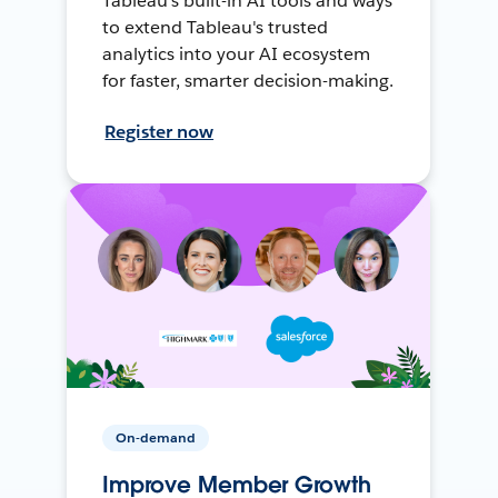
Tableau's built-in AI tools and ways
to extend Tableau's trusted
analytics into your AI ecosystem
for faster, smarter decision-making.
Register now
On-demand
Improve Member Growth