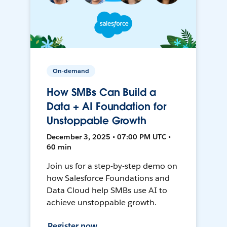
On-demand
How SMBs Can Build a
Data + AI Foundation for
Unstoppable Growth
December 3, 2025 • 07:00 PM UTC •
60 min
Join us for a step-by-step demo on
how Salesforce Foundations and
Data Cloud help SMBs use AI to
achieve unstoppable growth.
Register now