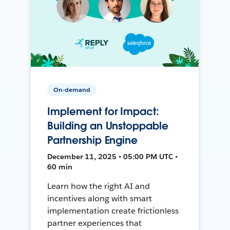
On-demand
Implement for Impact:
Building an Unstoppable
Partnership Engine
December 11, 2025 • 05:00 PM UTC •
60 min
Learn how the right AI and
incentives along with smart
implementation create frictionless
partner experiences that