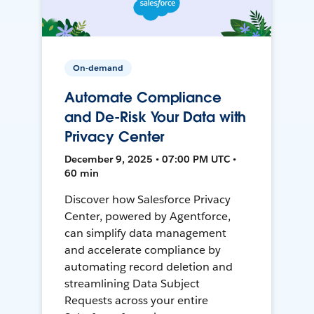
On-demand
Automate Compliance
and De-Risk Your Data with
Privacy Center
December 9, 2025 • 07:00 PM UTC •
60 min
Discover how Salesforce Privacy
Center, powered by Agentforce,
can simplify data management
and accelerate compliance by
automating record deletion and
streamlining Data Subject
Requests across your entire