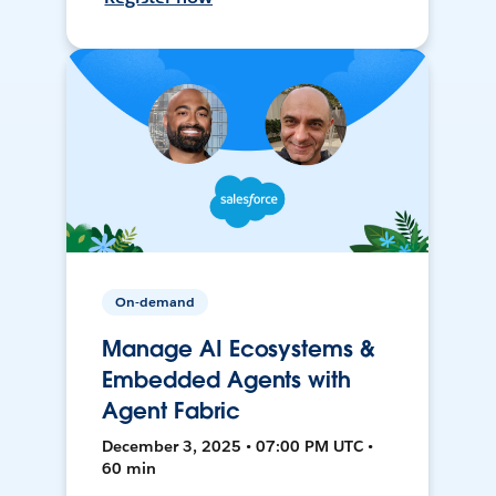
On-demand
Manage AI Ecosystems &
Embedded Agents with
Agent Fabric
December 3, 2025 • 07:00 PM UTC •
60 min