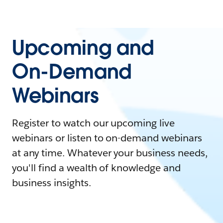
Upcoming and
On-Demand
Webinars
Register to watch our upcoming live
webinars or listen to on-demand webinars
at any time. Whatever your business needs,
you'll find a wealth of knowledge and
business insights.