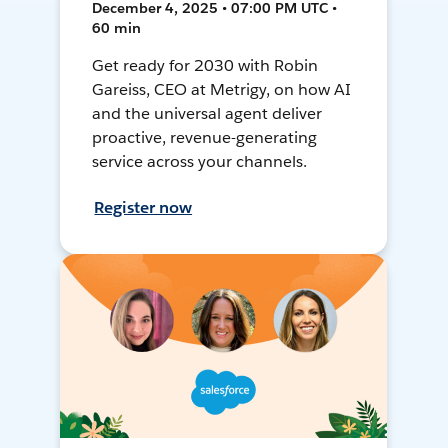
December 4, 2025 • 07:00 PM UTC •
60 min
Get ready for 2030 with Robin
Gareiss, CEO at Metrigy, on how AI
and the universal agent deliver
proactive, revenue-generating
service across your channels.
Register now