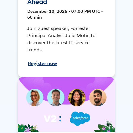
Ahead
December 10, 2025 • 07:00 PM UTC •
60 min
Join guest speaker, Forrester
Principal Analyst Julie Mohr, to
discover the latest IT service
trends.
Register now