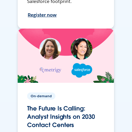
Salesforce footprint.
Register now
On-demand
The Future Is Calling:
Analyst Insights on 2030
Contact Centers