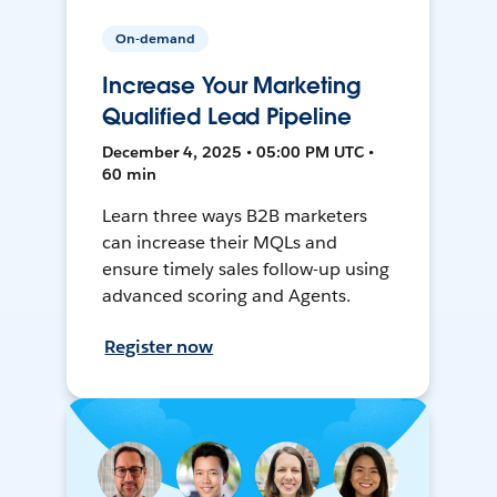
On-demand
Increase Your Marketing
Qualified Lead Pipeline
December 4, 2025 • 05:00 PM UTC •
60 min
Learn three ways B2B marketers
can increase their MQLs and
ensure timely sales follow-up using
advanced scoring and Agents.
Register now