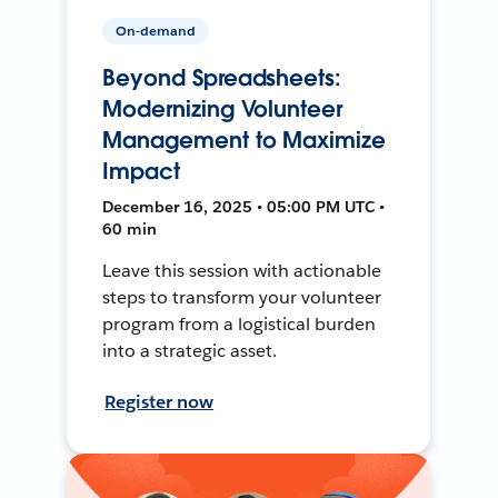
On-demand
Beyond Spreadsheets:
Modernizing Volunteer
Management to Maximize
Impact
December 16, 2025 • 05:00 PM UTC •
60 min
Leave this session with actionable
steps to transform your volunteer
program from a logistical burden
into a strategic asset.
Register now