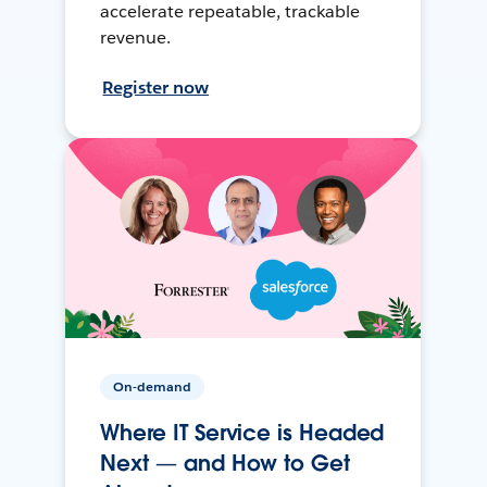
accelerate repeatable, trackable
revenue.
Register now
On-demand
Where IT Service is Headed
Next — and How to Get