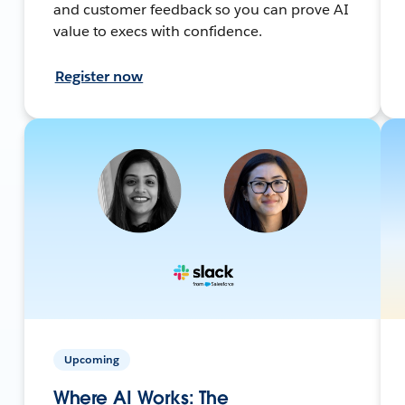
and customer feedback so you can prove AI
value to execs with confidence.
Register now
Upcoming
Where AI Works: The