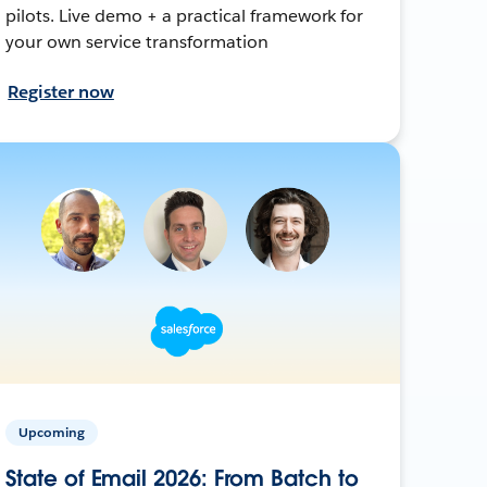
pilots. Live demo + a practical framework for
your own service transformation
Register now
Upcoming
State of Email 2026: From Batch to