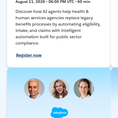
August 11, 2026 • 06:00 PM UTC • 60 min
Discover how AI agents help health &
human services agencies replace legacy
benefits processes by automating eligibility,
intake, and claims with intelligent
automation built for public sector
compliance.
Register now