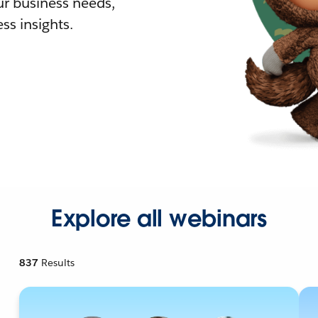
r business needs,
ss insights.
Explore all webinars
837
Results