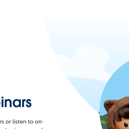
nars
 or listen to on-