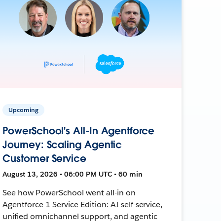
Upcoming
PowerSchool's All-In Agentforce
Journey: Scaling Agentic
Customer Service
August 13, 2026 • 06:00 PM UTC • 60 min
See how PowerSchool went all-in on
Agentforce 1 Service Edition: AI self-service,
unified omnichannel support, and agentic