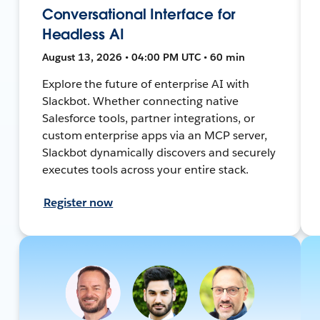
Conversational Interface for
Headless AI
August 13, 2026 • 04:00 PM UTC • 60 min
Explore the future of enterprise AI with
Slackbot. Whether connecting native
Salesforce tools, partner integrations, or
custom enterprise apps via an MCP server,
Slackbot dynamically discovers and securely
executes tools across your entire stack.
Register now