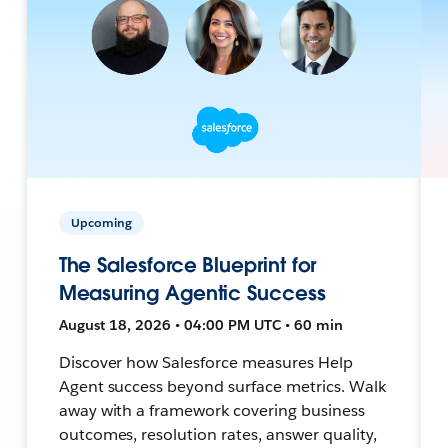
Upcoming
The Salesforce Blueprint for
Measuring Agentic Success
August 18, 2026 • 04:00 PM UTC • 60 min
Discover how Salesforce measures Help
Agent success beyond surface metrics. Walk
away with a framework covering business
outcomes, resolution rates, answer quality,