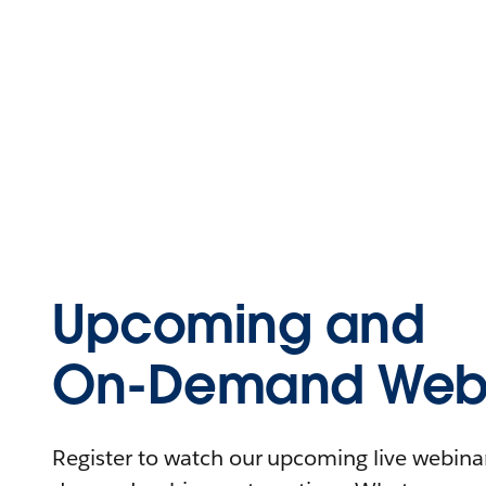
Upcoming and
On-Demand Webi
Register to watch our upcoming live webinars