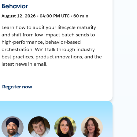
Behavior
August 12, 2026 • 04:00 PM UTC • 60 min
Learn how to audit your lifecycle maturity
and shift from low-impact batch sends to
high-performance, behavior-based
orchestration. We’ll talk through industry
best practices, product innovations, and the
latest news in email.
Register now