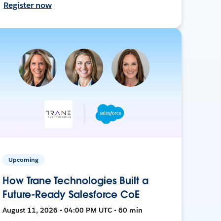
Register now
Upcoming
How Trane Technologies Built a
Future-Ready Salesforce CoE
August 11, 2026 • 04:00 PM UTC • 60 min