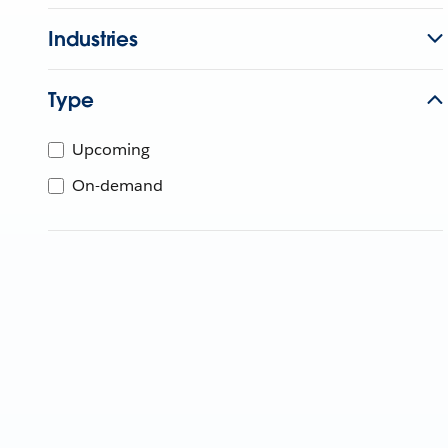
Industries
Type
Upcoming
On-demand