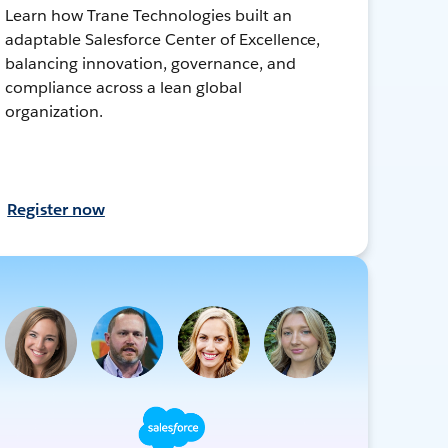
Learn how Trane Technologies built an
adaptable Salesforce Center of Excellence,
balancing innovation, governance, and
compliance across a lean global
organization.
Register now