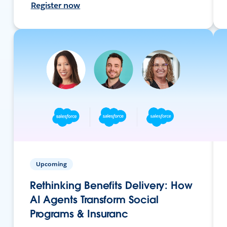
Register now
Upcoming
Rethinking Benefits Delivery: How
AI Agents Transform Social
Programs & Insuranc