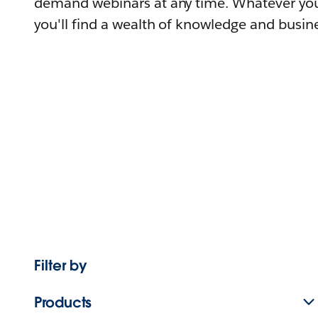
demand webinars at any time. Whatever you
you'll find a wealth of knowledge and busine
Filter by
Products