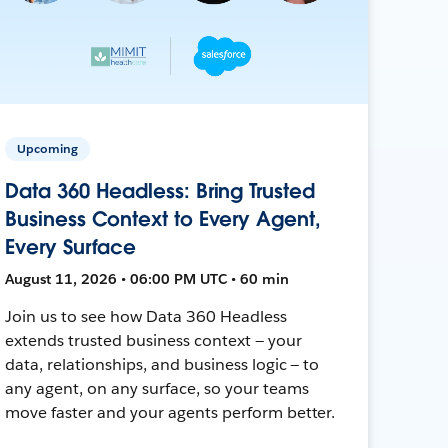
Upcoming
Data 360 Headless: Bring Trusted
Business Context to Every Agent,
Every Surface
August 11, 2026 • 06:00 PM UTC • 60 min
Join us to see how Data 360 Headless
extends trusted business context — your
data, relationships, and business logic — to
any agent, on any surface, so your teams
move faster and your agents perform better.