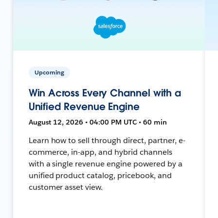
Upcoming
Win Across Every Channel with a
Unified Revenue Engine
August 12, 2026 • 04:00 PM UTC • 60 min
Learn how to sell through direct, partner, e-
commerce, in-app, and hybrid channels
with a single revenue engine powered by a
unified product catalog, pricebook, and
customer asset view.