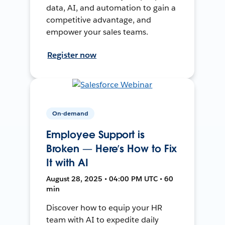
data, AI, and automation to gain a
competitive advantage, and
empower your sales teams.
Register now
On-demand
Employee Support is
Broken — Here’s How to Fix
It with AI
August 28, 2025 • 04:00 PM UTC • 60
min
Discover how to equip your HR
team with AI to expedite daily