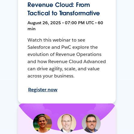
Revenue Cloud: From
Tactical to Transformative
August 26, 2025 • 07:00 PM UTC • 60
min
Watch this webinar to see
Salesforce and PwC explore the
evolution of Revenue Operations
and how Revenue Cloud Advanced
can drive agility, scale, and value
across your business.
Register now