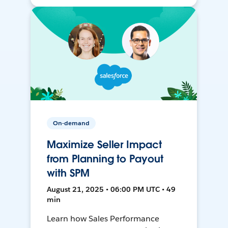
On-demand
Maximize Seller Impact
from Planning to Payout
with SPM
August 21, 2025 • 06:00 PM UTC • 49
min
Learn how Sales Performance