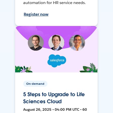
automation for HR service needs.
Register now
On-demand
5 Steps to Upgrade to Life
Sciences Cloud
August 26, 2025 • 04:00 PM UTC • 60