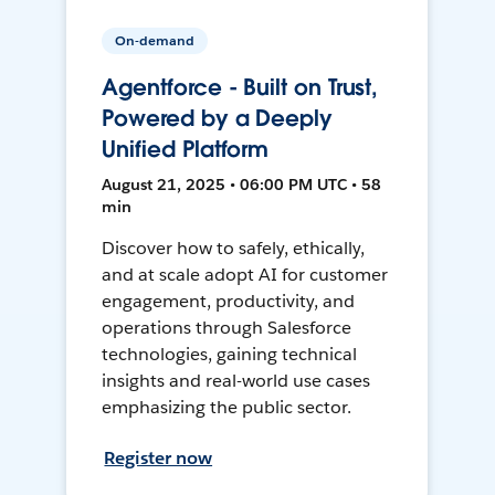
On-demand
Agentforce - Built on Trust,
Powered by a Deeply
Unified Platform
August 21, 2025 • 06:00 PM UTC • 58
min
Discover how to safely, ethically,
and at scale adopt AI for customer
engagement, productivity, and
operations through Salesforce
technologies, gaining technical
insights and real-world use cases
emphasizing the public sector.
Register now