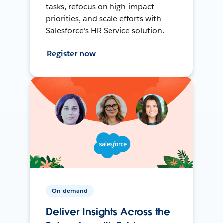
tasks, refocus on high-impact
priorities, and scale efforts with
Salesforce's HR Service solution.
Register now
On-demand
Deliver Insights Across the