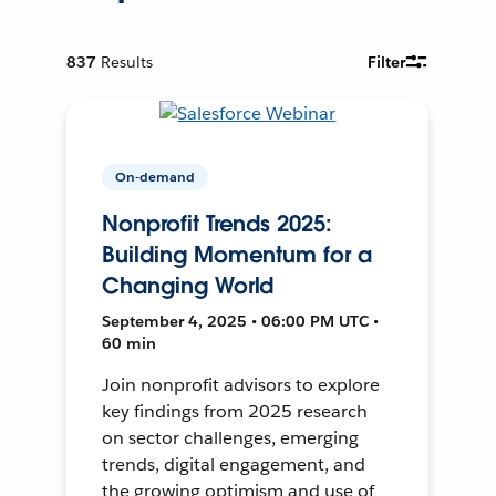
837
Results
Filter
On-demand
Nonprofit Trends 2025:
Building Momentum for a
Changing World
September 4, 2025 • 06:00 PM UTC •
60 min
Join nonprofit advisors to explore
key findings from 2025 research
on sector challenges, emerging
trends, digital engagement, and
the growing optimism and use of