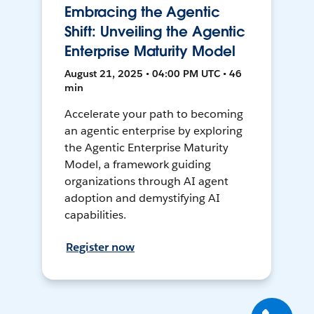
Embracing the Agentic
Shift: Unveiling the Agentic
Enterprise Maturity Model
August 21, 2025 • 04:00 PM UTC • 46
min
Accelerate your path to becoming
an agentic enterprise by exploring
the Agentic Enterprise Maturity
Model, a framework guiding
organizations through AI agent
adoption and demystifying AI
capabilities.
Register now