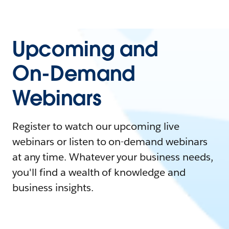
Upcoming and
On-Demand
Webinars
Register to watch our upcoming live
webinars or listen to on-demand webinars
at any time. Whatever your business needs,
you'll find a wealth of knowledge and
business insights.