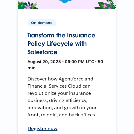
On-demand
Transform the Insurance
Policy Lifecycle with
Salesforce
August 20, 2025 • 06:00 PM UTC • 50
min
Discover how Agentforce and
Financial Services Cloud can
revolutionize your insurance
business, driving efficiency,
innovation, and growth in your
front, middle, and back offices.
Register now