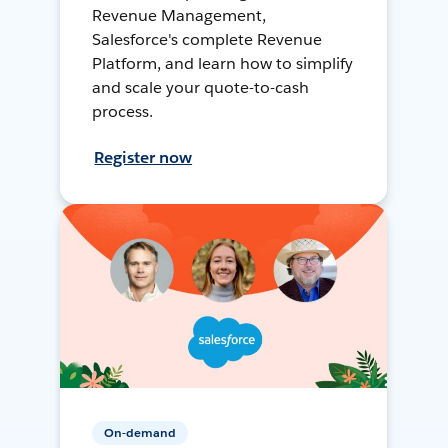
Revenue Management,
Salesforce's complete Revenue
Platform, and learn how to simplify
and scale your quote-to-cash
process.
Register now
On-demand