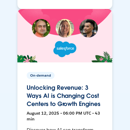
On-demand
Unlocking Revenue: 3
Ways AI is Changing Cost
Centers to Growth Engines
August 12, 2025 • 06:00 PM UTC • 43
min
Discover how AI can transform