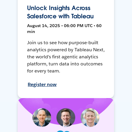
Unlock Insights Across
Salesforce with Tableau
August 14, 2025 • 06:00 PM UTC • 60
min
Join us to see how purpose-built
analytics powered by Tableau Next,
the world's first agentic analytics
platform, turn data into outcomes
for every team.
Register now