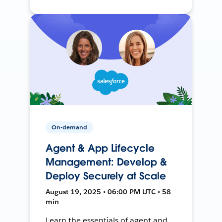
On-demand
Agent & App Lifecycle
Management: Develop &
Deploy Securely at Scale
August 19, 2025 • 06:00 PM UTC • 58
min
Learn the essentials of agent and