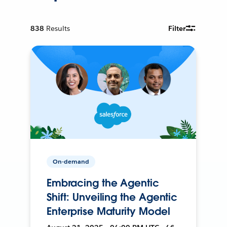
838
Results
Filter
On-demand
Embracing the Agentic
Shift: Unveiling the Agentic
Enterprise Maturity Model