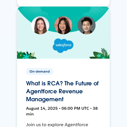
On-demand
What is RCA? The Future of
Agentforce Revenue
Management
August 14, 2025 • 06:00 PM UTC • 38
min
Join us to explore Agentforce