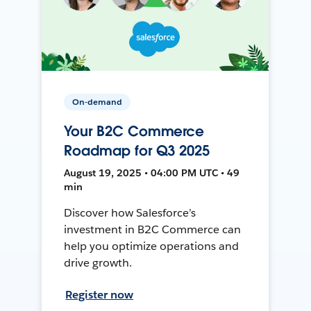
On-demand
Your B2C Commerce
Roadmap for Q3 2025
August 19, 2025 • 04:00 PM UTC • 49
min
Discover how Salesforce’s
investment in B2C Commerce can
help you optimize operations and
drive growth.
Register now