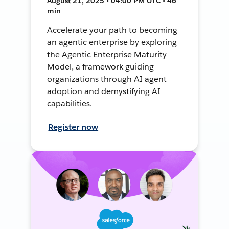
August 21, 2025 • 04:00 PM UTC • 46
min
Accelerate your path to becoming
an agentic enterprise by exploring
the Agentic Enterprise Maturity
Model, a framework guiding
organizations through AI agent
adoption and demystifying AI
capabilities.
Register now