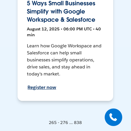
5 Ways Small Businesses
Simplify with Google
Workspace & Salesforce
August 12, 2025 • 06:00 PM UTC • 40
min
Learn how Google Workspace and
Salesforce can help small
businesses simplify operations,
drive sales, and stay ahead in
today's market.
Register now
265 - 276 ... 838