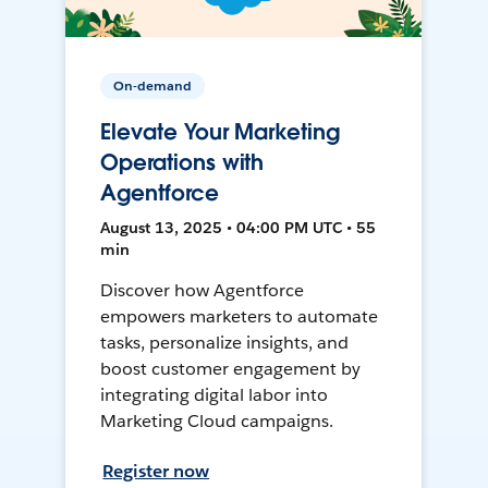
On-demand
Elevate Your Marketing
Operations with
Agentforce
August 13, 2025 • 04:00 PM UTC • 55
min
Discover how Agentforce
empowers marketers to automate
tasks, personalize insights, and
boost customer engagement by
integrating digital labor into
Marketing Cloud campaigns.
Register now