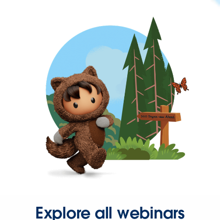
Explore all webinars