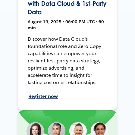
with Data Cloud & 1st-Party
Data
August 19, 2025 • 06:00 PM UTC • 60
min
Discover how Data Cloud's
foundational role and Zero Copy
capabilities can empower your
resilient first-party data strategy,
optimize advertising, and
accelerate time to insight for
lasting customer relationships.
Register now