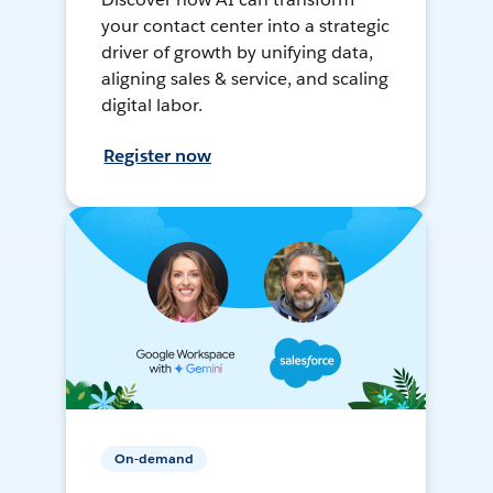
your contact center into a strategic
driver of growth by unifying data,
aligning sales & service, and scaling
digital labor.
Register now
On-demand