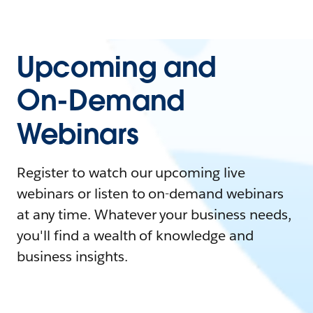
Upcoming and
On-Demand
Webinars
Register to watch our upcoming live
webinars or listen to on-demand webinars
at any time. Whatever your business needs,
you'll find a wealth of knowledge and
business insights.