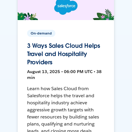
On-demand
3 Ways Sales Cloud Helps
Travel and Hospitality
Providers
August 13, 2025 • 06:00 PM UTC • 38
min
Learn how Sales Cloud from
Salesforce helps the travel and
hospitality industry achieve
aggressive growth targets with
fewer resources by building sales
plans, qualifying and nurturing
leads, and closing more deals.