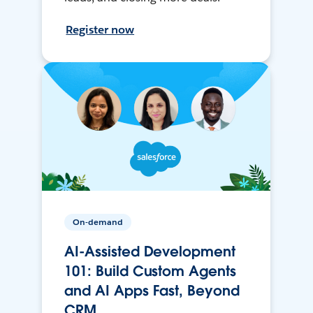
Register now
On-demand
AI-Assisted Development
101: Build Custom Agents
and AI Apps Fast, Beyond
CRM