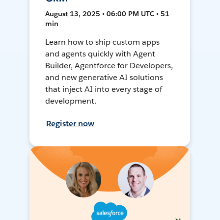
August 13, 2025 • 06:00 PM UTC • 51
min
Learn how to ship custom apps
and agents quickly with Agent
Builder, Agentforce for Developers,
and new generative AI solutions
that inject AI into every stage of
development.
Register now