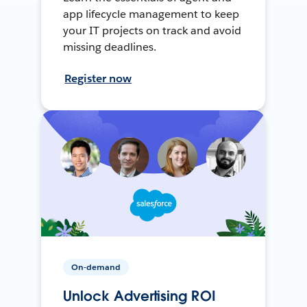
app lifecycle management to keep
your IT projects on track and avoid
missing deadlines.
Register now
On-demand
Unlock Advertising ROI