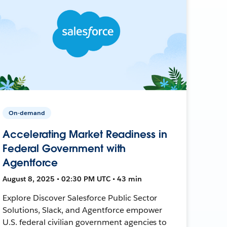
On-demand
Accelerating Market Readiness in
Federal Government with
Agentforce
August 8, 2025 • 02:30 PM UTC • 43 min
Explore Discover Salesforce Public Sector
Solutions, Slack, and Agentforce empower
U.S. federal civilian government agencies to