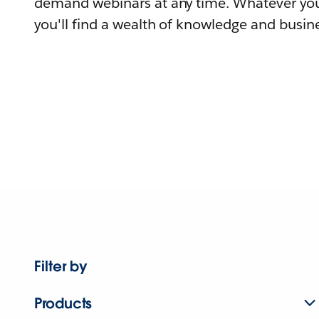
demand webinars at any time. Whatever you
you'll find a wealth of knowledge and busine
Filter by
Products