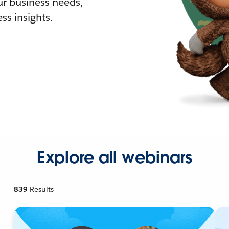
r business needs,
ss insights.
Explore all webinars
839
Results