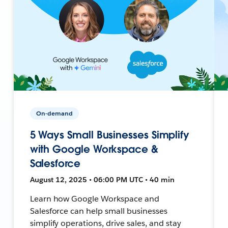
On-demand
5 Ways Small Businesses Simplify
with Google Workspace &
Salesforce
August 12, 2025 • 06:00 PM UTC • 40 min
Learn how Google Workspace and
Salesforce can help small businesses
simplify operations, drive sales, and stay