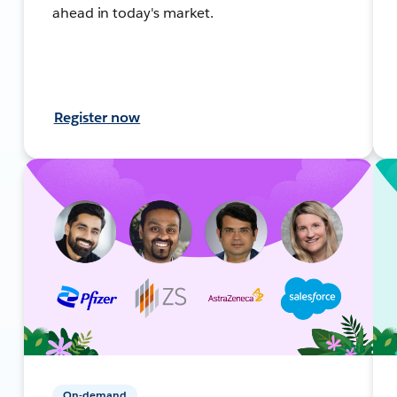
ahead in today's market.
Register now
On-demand