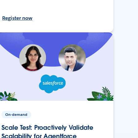
Register now
On-demand
Scale Test: Proactively Validate
Scalability for Agentforce