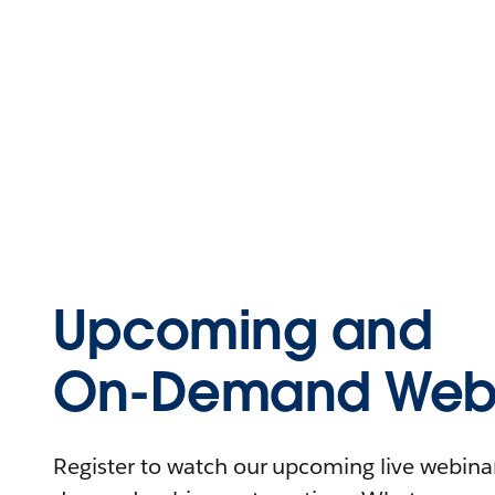
Upcoming and
On-Demand Webi
Register to watch our upcoming live webinars