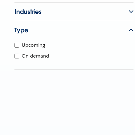
Industries
Type
Upcoming
On-demand