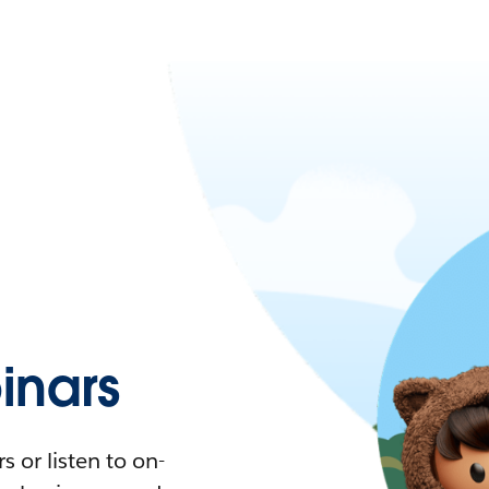
nars
 or listen to on-