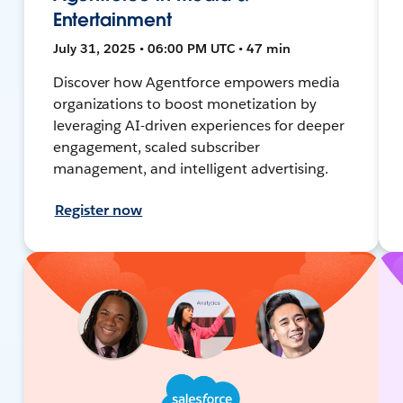
Entertainment
July 31, 2025 • 06:00 PM UTC • 47 min
Discover how Agentforce empowers media
organizations to boost monetization by
leveraging AI-driven experiences for deeper
engagement, scaled subscriber
management, and intelligent advertising.
Register now