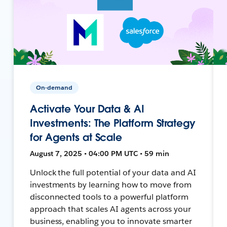
On-demand
Activate Your Data & AI
Investments: The Platform Strategy
for Agents at Scale
August 7, 2025 • 04:00 PM UTC • 59 min
Unlock the full potential of your data and AI
investments by learning how to move from
disconnected tools to a powerful platform
approach that scales AI agents across your
business, enabling you to innovate smarter