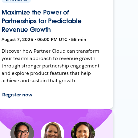
Maximize the Power of
Partnerships for Predictable
Revenue Growth
August 7, 2025 • 06:00 PM UTC • 55 min
Discover how Partner Cloud can transform
your team’s approach to revenue growth
through stronger partnership engagement
and explore product features that help
achieve and sustain that growth.
Register now