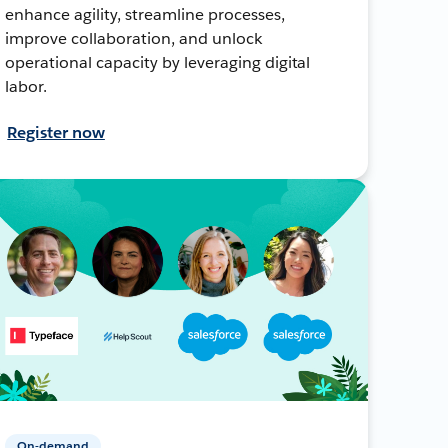
enhance agility, streamline processes,
improve collaboration, and unlock
operational capacity by leveraging digital
labor.
Register now
On-demand