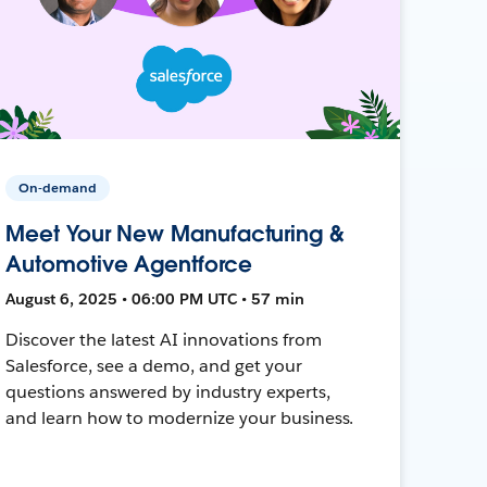
On-demand
Meet Your New Manufacturing &
Automotive Agentforce
August 6, 2025 • 06:00 PM UTC • 57 min
Discover the latest AI innovations from
Salesforce, see a demo, and get your
questions answered by industry experts,
and learn how to modernize your business.