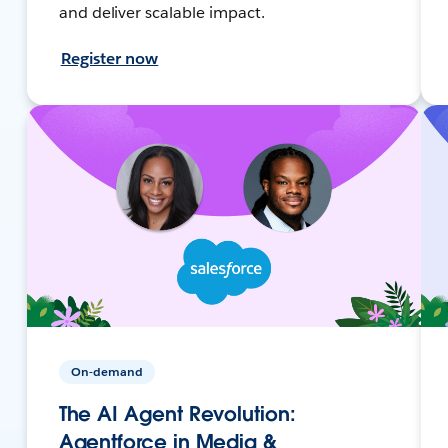
and deliver scalable impact.
Register now
On-demand
The AI Agent Revolution:
Agentforce in Media &