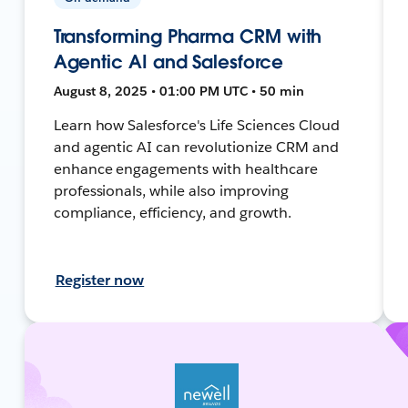
Transforming Pharma CRM with
Agentic AI and Salesforce
August 8, 2025 • 01:00 PM UTC • 50 min
Learn how Salesforce's Life Sciences Cloud
and agentic AI can revolutionize CRM and
enhance engagements with healthcare
professionals, while also improving
compliance, efficiency, and growth.
Register now