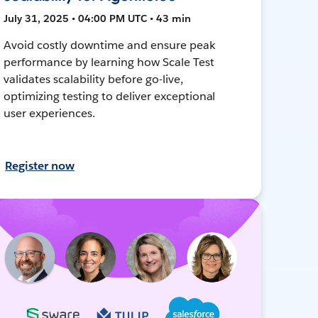
July 31, 2025 • 04:00 PM UTC • 43 min
Avoid costly downtime and ensure peak
performance by learning how Scale Test
validates scalability before go-live,
optimizing testing to deliver exceptional
user experiences.
Register now